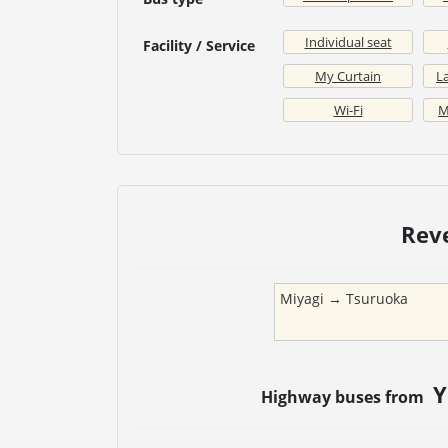
Individual seat
Facility / Service
My Curtain
La
Wi-Fi
M
Rev
Miyagi
→
Tsuruoka
Y
Highway buses from