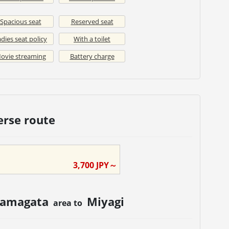
Spacious seat
Reserved seat
dies seat policy
With a toilet
ovie streaming
Battery charge
erse route
3,700
JPY～
amagata
Miyagi
area to