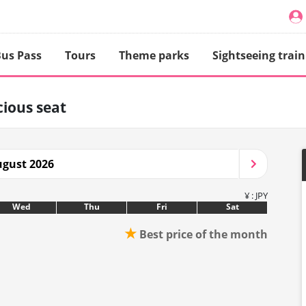
us Pass
Tours
Theme parks
Sightseeing train
ious seat
gust 2026
¥ : JPY
Wed
Thu
Fri
Sat
★
Best price of the month