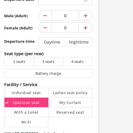
Male (Adult)
Female (Adult)
Departure time
Daytime
Nighttime
Seat type (per row)
2 seats
3 seats
4 seats
Battery charge
Facility / Service
Individual seat
Ladies seat policy
Spacious seat
My Curtain
With a toilet
Reserved seat
Wi-Fi