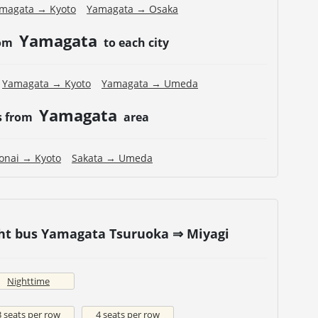
magata → Kyoto
Yamagata → Osaka
Yamagata
rom
to each city
Yamagata → Kyoto
Yamagata → Umeda
Yamagata
s from
area
onai → Kyoto
Sakata → Umeda
ght bus Yamagata Tsuruoka ⇒ Miyagi
Nighttime
3 seats per row
4 seats per row