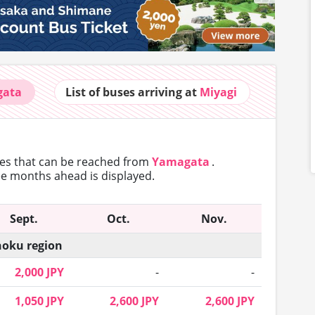
gata
List of buses
arriving at
Miyagi
tes that can
be reached from
Yamagata
.
ree months ahead is displayed.
Sept.
Oct.
Nov.
oku region
2,000 JPY
-
-
1,050 JPY
2,600 JPY
2,600 JPY