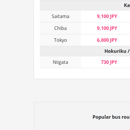
Ka
Saitama
9,100 JPY
Chiba
9,100 JPY
Tokyo
6,000 JPY
Hokuriku /
Niigata
730 JPY
Popular bus ro