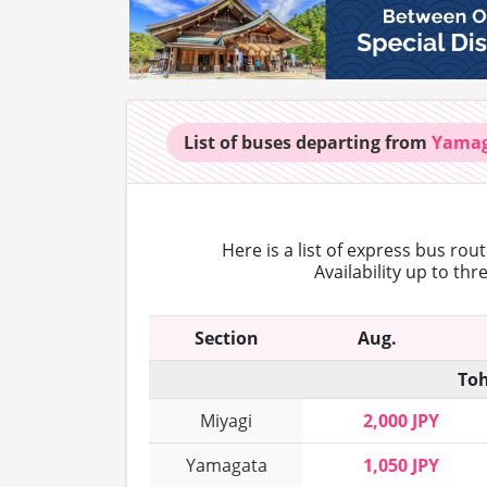
List of buses
departing from
Yama
Here is a list of express bus rou
Availability up to th
Section
Aug.
Toh
Miyagi
2,000 JPY
Yamagata
1,050 JPY