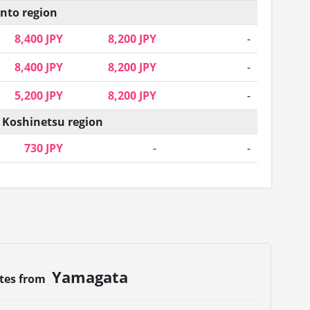
nto region
8,400 JPY
8,200 JPY
-
8,400 JPY
8,200 JPY
-
5,200 JPY
8,200 JPY
-
 Koshinetsu region
730 JPY
-
-
Yamagata
utes from