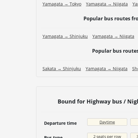
Yamagata → Tokyo
Yamagata → Niigata
Ya
Popular bus routes f
Yamagata → Shinjuku
Yamagata → Niigata
Popular bus route
Sakata → Shinjuku
Yamagata → Niigata
Sh
Bound for Highway bus / Ni
Daytime
Departure time
2 seats per row
Bus type