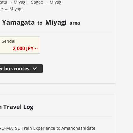
kata
→
Miyagi
Sagae
→
Miyagi
Oe
→
Miyagi
Yamagata
Miyagi
m
to
area
→
Sendai
2,000
JPY～
r bus routes
n Travel Log
URO-MATSU Train Experience to Amanohashidate