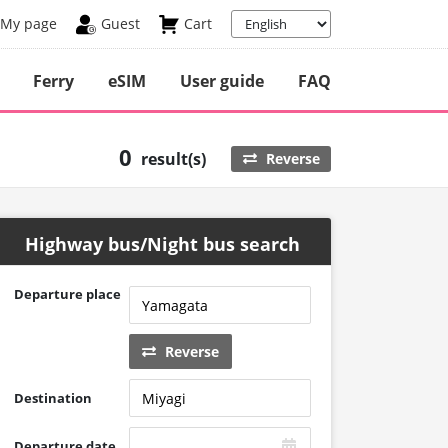
My page
Guest
Cart
Ferry
eSIM
User guide
FAQ
0
result(s)
Reverse
Highway bus/Night bus search
Departure place
Reverse
Destination
Departure date