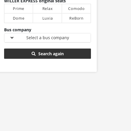
WILLER EXPRESS original seats
Prime
Relax
Comodo
Dome
Luxia
ReBorn
Bus company
Select a bus company
Search again