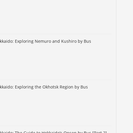
okkaido: Exploring Nemuro and Kushiro by Bus
okkaido: Exploring the Okhotsk Region by Bus
okkaido: The Guide to Hokkaido’s Onsen by Bus [Part 2]