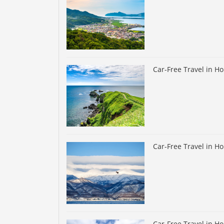
Car-Free Travel in H
Car-Free Travel in H
Car-Free Travel in H