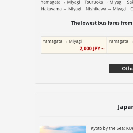
Yamagata
→
Miyagi
Tsuruoka
→
Miyagi
Sa
Nakayama
→
Miyagi
Nishikawa
→
Miyagi
The lowest bus fares fro
Yamagata
→
Miyagi
Yamagata
2,000
JPY～
Othe
Japa
Kyoto by the Sea: K