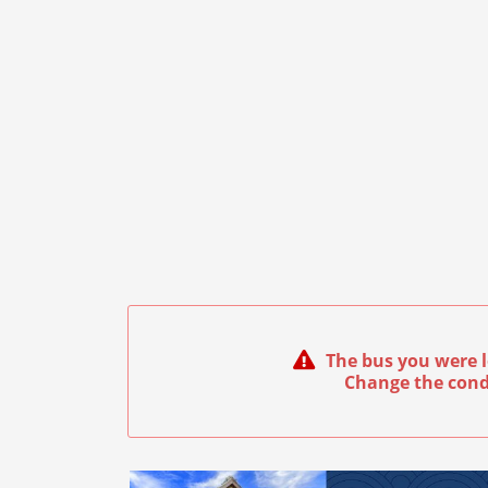
The bus you were l
Change the cond