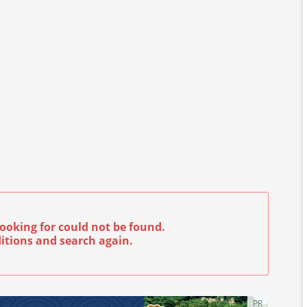
ooking for could not be found.
itions and search again.
PR