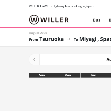
WILLER TRAVEL - Highway bus booking in Japan
Bus
B
August 2026
Tsuruoka
Miyagi
Spac
Au
Sun
Mon
Tue