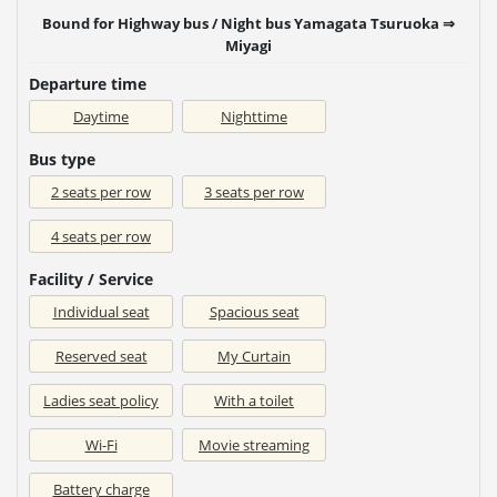
Bound for Highway bus / Night bus Yamagata Tsuruoka ⇒
Miyagi
Departure time
Daytime
Nighttime
Bus type
2 seats per row
3 seats per row
4 seats per row
Facility / Service
Individual seat
Spacious seat
Reserved seat
My Curtain
Ladies seat policy
With a toilet
Wi-Fi
Movie streaming
Battery charge