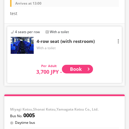
Arrives at 13:00
test
4 seats per row
With a toilet
4-row seat (with restroom)
With a toilet
Adult
Book
3,700 JPY -
Miyagi Kotsu,Shonai Kotsu,Yamagata Kotsu Co., Ltd.
0005
Daytime bus