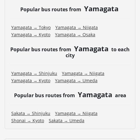
Yamagata
Popular bus routes from
Yamagata → Tokyo
Yamagata → Niigata
Yamagata → Kyoto
Yamagata → Osaka
Yamagata
Popular bus routes from
to each
city
Yamagata → Shinjuku
Yamagata → Niigata
Yamagata → Kyoto
Yamagata → Umeda
Yamagata
Popular bus routes from
area
Sakata → Shinjuku
Yamagata → Niigata
Shonai → Kyoto
Sakata → Umeda