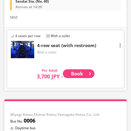
Sendai Sta. (No. 40)
Arrives at 14:20
test
4 seats per row
With a toilet
4-row seat (with restroom)
With a toilet
Adult
Book
3,700 JPY -
Miyagi Kotsu,Shonai Kotsu,Yamagata Kotsu Co., Ltd.
0006
Daytime bus