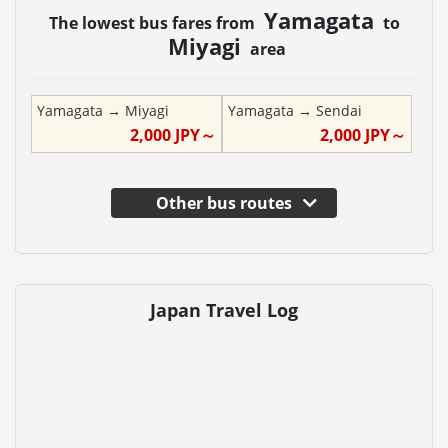
Yamagata
The lowest bus fares from
to
Miyagi
area
Yamagata
→
Miyagi
Yamagata
→
Sendai
2,000
JPY～
2,000
JPY～
Other bus routes
Japan Travel Log