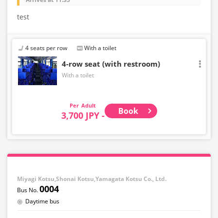
test
4 seats per row
With a toilet
4-row seat (with restroom)
With a toilet
Adult
Book
3,700 JPY -
Miyagi Kotsu,Shonai Kotsu,Yamagata Kotsu Co., Ltd.
0004
Daytime bus