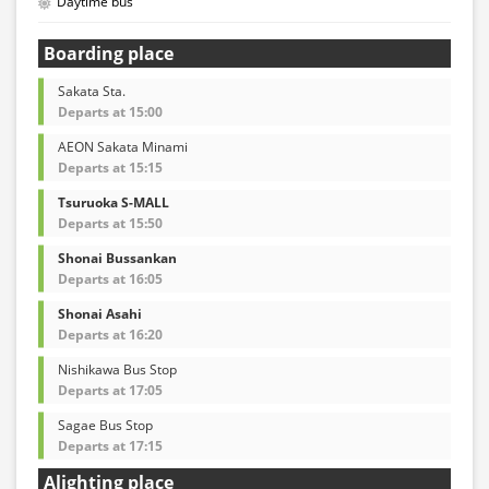
Daytime bus
Boarding place
Sakata Sta.
Departs at 15:00
AEON Sakata Minami
Departs at 15:15
Tsuruoka S-MALL
Departs at 15:50
Shonai Bussankan
Departs at 16:05
Shonai Asahi
Departs at 16:20
Nishikawa Bus Stop
Departs at 17:05
Sagae Bus Stop
Departs at 17:15
Alighting place