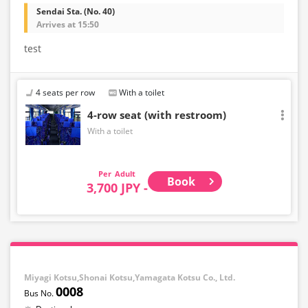
Sendai Sta. (No. 40)
Arrives at 15:50
test
4 seats per row
With a toilet
4-row seat (with restroom)
With a toilet
Adult
Book
3,700 JPY -
Miyagi Kotsu,Shonai Kotsu,Yamagata Kotsu Co., Ltd.
0008