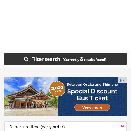
8
Filter search
PR