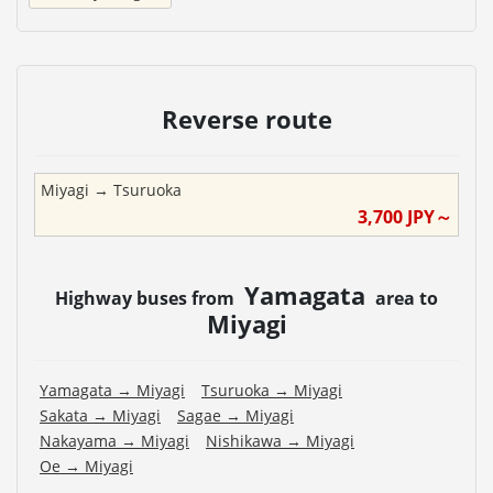
Reverse route
Miyagi
→
Tsuruoka
3,700
JPY～
Yamagata
Highway buses from
area to
Miyagi
Yamagata
→
Miyagi
Tsuruoka
→
Miyagi
Sakata
→
Miyagi
Sagae
→
Miyagi
Nakayama
→
Miyagi
Nishikawa
→
Miyagi
Oe
→
Miyagi