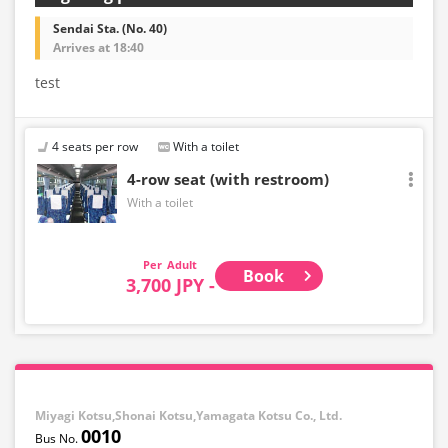
Sendai Sta. (No. 40)
Arrives at 18:40
test
4 seats per row
With a toilet
4-row seat (with restroom)
With a toilet
Adult
Book
3,700 JPY -
Miyagi Kotsu,Shonai Kotsu,Yamagata Kotsu Co., Ltd.
0010