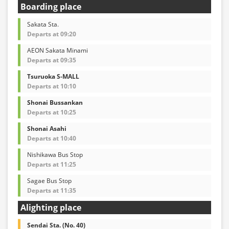
Boarding place
Sakata Sta.
Departs at 09:20
AEON Sakata Minami
Departs at 09:35
Tsuruoka S-MALL
Departs at 10:10
Shonai Bussankan
Departs at 10:25
Shonai Asahi
Departs at 10:40
Nishikawa Bus Stop
Departs at 11:25
Sagae Bus Stop
Departs at 11:35
Alighting place
Sendai Sta. (No. 40)