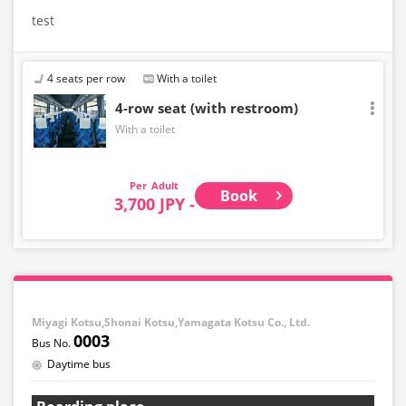
test
4 seats per row
With a toilet
4-row seat (with restroom)
With a toilet
Adult
Book
3,700 JPY -
Miyagi Kotsu,Shonai Kotsu,Yamagata Kotsu Co., Ltd.
0003
Daytime bus