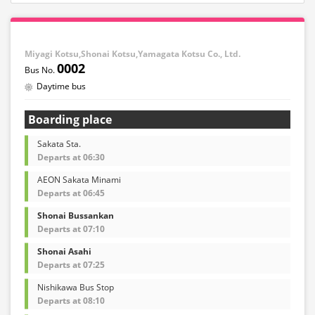
Miyagi Kotsu,Shonai Kotsu,Yamagata Kotsu Co., Ltd.
0002
Daytime bus
Boarding place
Sakata Sta.
Departs at 06:30
AEON Sakata Minami
Departs at 06:45
Shonai Bussankan
Departs at 07:10
Shonai Asahi
Departs at 07:25
Nishikawa Bus Stop
Departs at 08:10