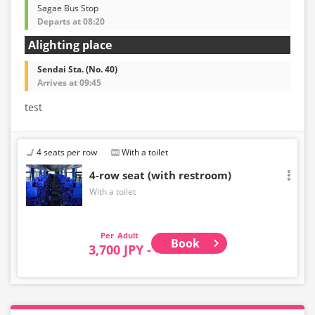
Sagae Bus Stop
Departs at 08:20
Alighting place
Sendai Sta. (No. 40)
Arrives at 09:45
test
4 seats per row
With a toilet
4-row seat (with restroom)
With a toilet
Adult
Book
3,700 JPY -