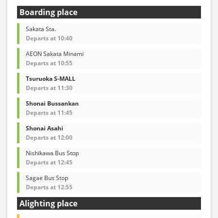
Boarding place
Sakata Sta.
Departs at 10:40
AEON Sakata Minami
Departs at 10:55
Tsuruoka S-MALL
Departs at 11:30
Shonai Bussankan
Departs at 11:45
Shonai Asahi
Departs at 12:00
Nishikawa Bus Stop
Departs at 12:45
Sagae Bus Stop
Departs at 12:55
Alighting place