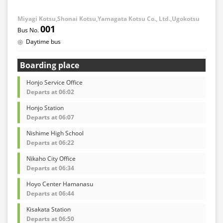
Miyagi Kotsu,Shonai Kotsu,Yamagata Kotsu Co., Ltd.,Ugokotsu
001
Daytime bus
Boarding place
Honjo Service Office
Departs at 06:02
Honjo Station
Departs at 06:07
Nishime High School
Departs at 06:22
Nikaho City Office
Departs at 06:34
Hoyo Center Hamanasu
Departs at 06:44
Kisakata Station
Departs at 06:50