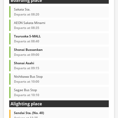
Boarding place
Sakata Sta.
Departs at 08:20
AEON Sakata Minami
Departs at 08:35
Tsuruoka S-MALL
Departs at 08:40
Shonai Bussankan
Departs at 09:00
Shonai Asahi
Departs at 09:15
Nishikawa Bus Stop
Departs at 10:00
Sagae Bus Stop
Departs at 10:10
Alighting place
Sendai Sta. (No. 40)
Arrives at 11:35