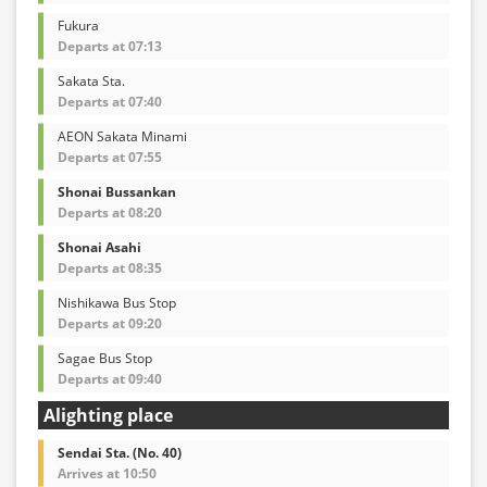
Fukura
Departs at 07:13
Sakata Sta.
Departs at 07:40
AEON Sakata Minami
Departs at 07:55
Shonai Bussankan
Departs at 08:20
Shonai Asahi
Departs at 08:35
Nishikawa Bus Stop
Departs at 09:20
Sagae Bus Stop
Departs at 09:40
Alighting place
Sendai Sta. (No. 40)
Arrives at 10:50