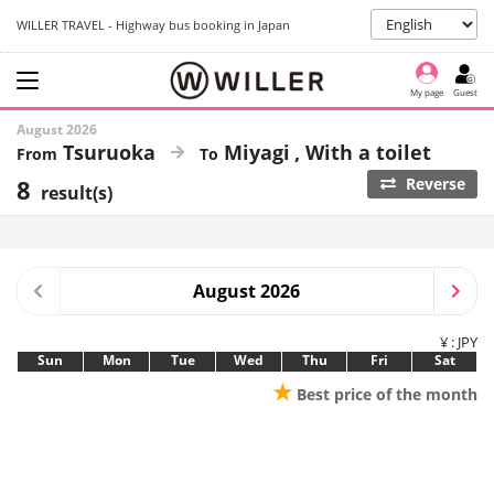
WILLER TRAVEL - Highway bus booking in Japan
My page
Guest
August 2026
Tsuruoka
Miyagi
With a toilet
8
Reverse
result(s)
August 2026
¥ : JPY
Sun
Mon
Tue
Wed
Thu
Fri
Sat
★
Best price of the month