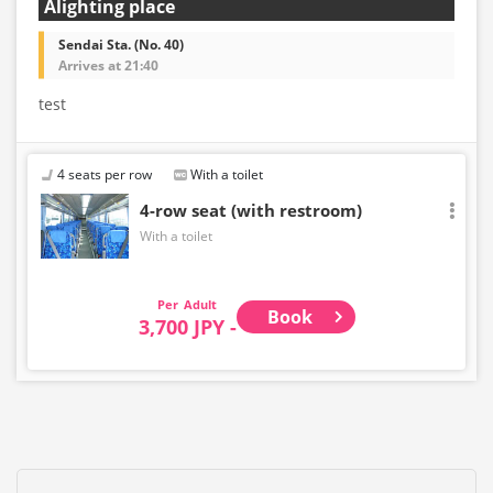
Alighting place
Sendai Sta. (No. 40)
Arrives at 21:40
test
4 seats per row
With a toilet
4-row seat (with restroom)
With a toilet
Adult
Book
3,700 JPY -