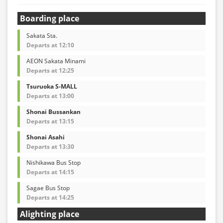
Boarding place
Sakata Sta.
Departs at 12:10
AEON Sakata Minami
Departs at 12:25
Tsuruoka S-MALL
Departs at 13:00
Shonai Bussankan
Departs at 13:15
Shonai Asahi
Departs at 13:30
Nishikawa Bus Stop
Departs at 14:15
Sagae Bus Stop
Departs at 14:25
Alighting place