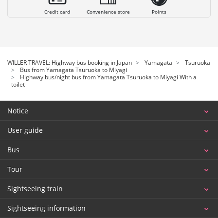
Credit card
Convenience store
Points
WILLER TRAVEL: Highway bus booking in Japan
Yamagata
Tsuruoka
Bus from Yamagata Tsuruoka to Miyagi
Highway bus/night bus from Yamagata Tsuruoka to Miyagi With a
toilet
Notice
User guide
Bus
Tour
Sightseeing train
Sightseeing information