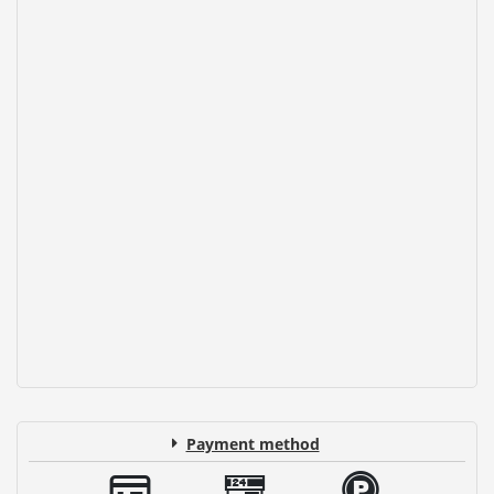
Payment method