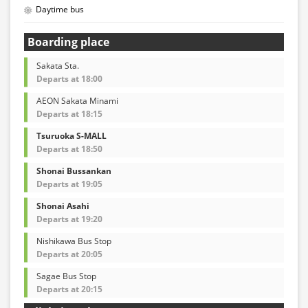
Daytime bus
Boarding place
Sakata Sta.
Departs at 18:00
AEON Sakata Minami
Departs at 18:15
Tsuruoka S-MALL
Departs at 18:50
Shonai Bussankan
Departs at 19:05
Shonai Asahi
Departs at 19:20
Nishikawa Bus Stop
Departs at 20:05
Sagae Bus Stop
Departs at 20:15