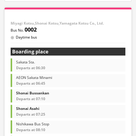
Miyagi Kotsu,Shonai Kotsu,Yamagata Kotsu Co., Ltd.
0002
Daytime bus
Boarding place
Sakata Sta.
Departs at 06:30
AEON Sakata Minami
Departs at 06:45
Shonai Bussankan
Departs at 07:10
Shonai Asahi
Departs at 07:25
Nishikawa Bus Stop
Departs at 08:10