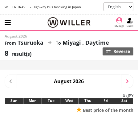
WILLER TRAVEL - Highway bus booking in Japan
My page
Guest
August 2026
Tsuruoka
Miyagi
Daytime
8
Reverse
result(s)
August 2026
¥ : JPY
Sun
Mon
Tue
Wed
Thu
Fri
Sat
★
Best price of the month