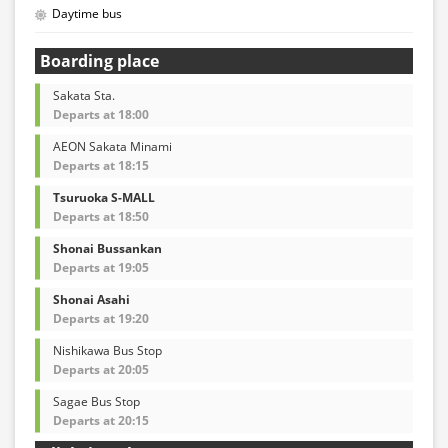
Daytime bus
Boarding place
Sakata Sta.
Departs at 18:00
AEON Sakata Minami
Departs at 18:15
Tsuruoka S-MALL
Departs at 18:50
Shonai Bussankan
Departs at 19:05
Shonai Asahi
Departs at 19:20
Nishikawa Bus Stop
Departs at 20:05
Sagae Bus Stop
Departs at 20:15