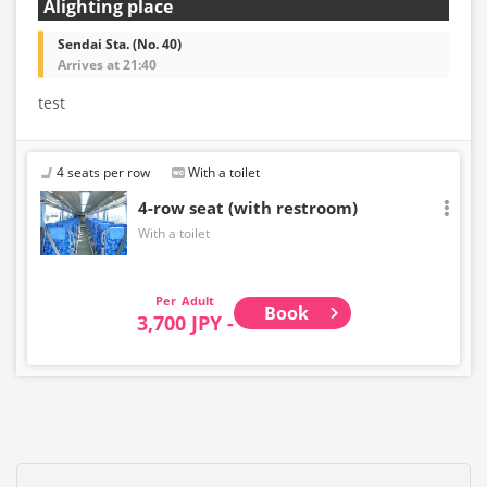
Alighting place
Sendai Sta. (No. 40)
Arrives at 21:40
test
4 seats per row
With a toilet
4-row seat (with restroom)
With a toilet
Adult
Book
3,700 JPY -