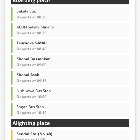
Boarding place
Sakata Sta.
Departs at 08:20
AEON Sakata Minami
Departs at 08:35
Tsuruoka S-MALL
Departs at 08:40
Shonai Bussankan
Departs at 09:00
Shonai Asahi
Departs at 09:15
Nishikawa Bus Stop
Departs at 10:00
Sagae Bus Stop
Departs at 10:10
Alighting place
Sendai Sta. (No. 40)
Arrives at 11:35