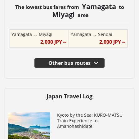
Yamagata
The lowest bus fares from
to
Miyagi
area
Yamagata
→
Miyagi
Yamagata
→
Sendai
2,000
JPY～
2,000
JPY～
Other bus routes
Japan Travel Log
Kyoto by the Sea: KURO-MATSU
Train Experience to
Amanohashidate