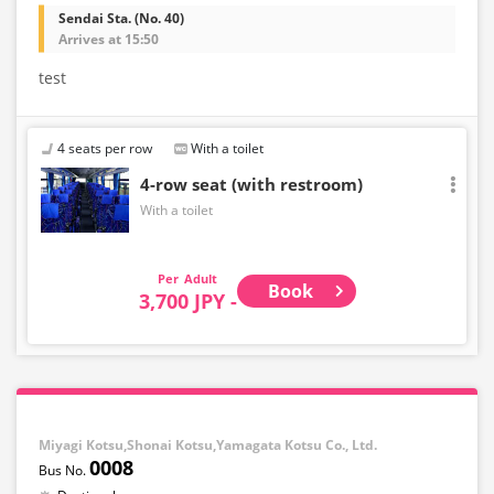
Sendai Sta. (No. 40)
Arrives at 15:50
test
4 seats per row
With a toilet
4-row seat (with restroom)
With a toilet
Adult
Book
3,700 JPY -
Miyagi Kotsu,Shonai Kotsu,Yamagata Kotsu Co., Ltd.
0008