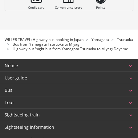
Credit card
Convenience store
Points
WILLER TRAVEL: Highway bus booking in Japan
Yamagata
Tsuruoka
Bus from Yamagata Tsuruoka to Miyagi
Highway bus/night bus from Yamagata Tsuruoka to Miyagi Daytime
Notice
User guide
Bus
Tour
Sightseeing train
Sightseeing information