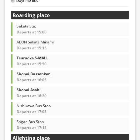
Daytime bus
Boarding place
Sakata Sta.
Departs at 15:00
AEON Sakata Minami
Departs at 15:15
Tsuruoka S-MALL
Departs at 15:50
Shonai Bussankan
Departs at 16:05
Shonai Asahi
Departs at 16:20
Nishikawa Bus Stop
Departs at 17:05
Sagae Bus Stop
Departs at 17:15
Alighting place