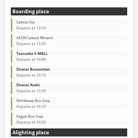
Boarding place
Sakata Sta.
Departs at 12:10
AEON Sakata Minami
Departs at 12:25
Tsuruoka S-MALL
Departs at 13:00
Shonai Bussankan
Departs at 13:15
Shonai Asahi
Departs at 13:30
Nishikawa Bus Stop
Departs at 14:15
Sagae Bus Stop
Departs at 14:25
Alighting place