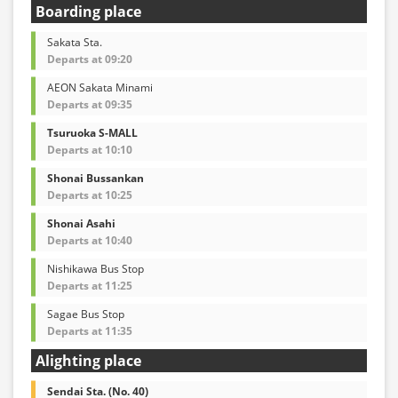
Boarding place
Sakata Sta.
Departs at 09:20
AEON Sakata Minami
Departs at 09:35
Tsuruoka S-MALL
Departs at 10:10
Shonai Bussankan
Departs at 10:25
Shonai Asahi
Departs at 10:40
Nishikawa Bus Stop
Departs at 11:25
Sagae Bus Stop
Departs at 11:35
Alighting place
Sendai Sta. (No. 40)