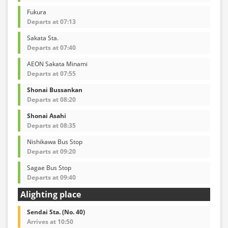
Fukura
Departs at 07:13
Sakata Sta.
Departs at 07:40
AEON Sakata Minami
Departs at 07:55
Shonai Bussankan
Departs at 08:20
Shonai Asahi
Departs at 08:35
Nishikawa Bus Stop
Departs at 09:20
Sagae Bus Stop
Departs at 09:40
Alighting place
Sendai Sta. (No. 40)
Arrives at 10:50