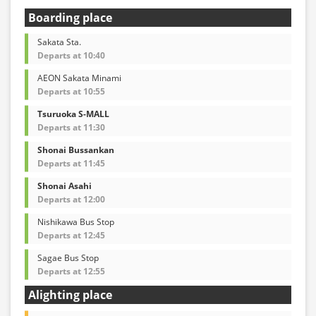
Boarding place
Sakata Sta.
Departs at 10:40
AEON Sakata Minami
Departs at 10:55
Tsuruoka S-MALL
Departs at 11:30
Shonai Bussankan
Departs at 11:45
Shonai Asahi
Departs at 12:00
Nishikawa Bus Stop
Departs at 12:45
Sagae Bus Stop
Departs at 12:55
Alighting place