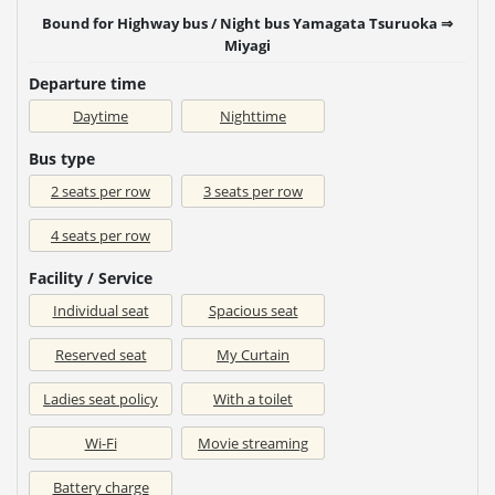
Bound for Highway bus / Night bus Yamagata Tsuruoka ⇒
Miyagi
Departure time
Daytime
Nighttime
Bus type
2 seats per row
3 seats per row
4 seats per row
Facility / Service
Individual seat
Spacious seat
Reserved seat
My Curtain
Ladies seat policy
With a toilet
Wi-Fi
Movie streaming
Battery charge