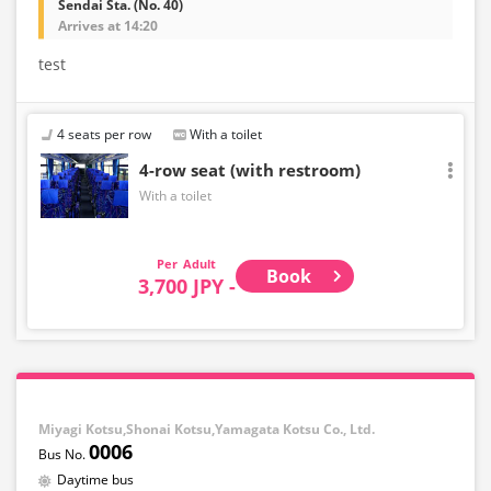
Sendai Sta. (No. 40)
Arrives at 14:20
test
4 seats per row
With a toilet
4-row seat (with restroom)
With a toilet
Adult
Book
3,700 JPY -
Miyagi Kotsu,Shonai Kotsu,Yamagata Kotsu Co., Ltd.
0006
Daytime bus