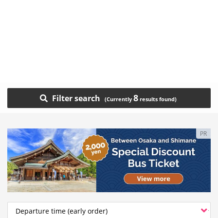
8
Filter search
PR