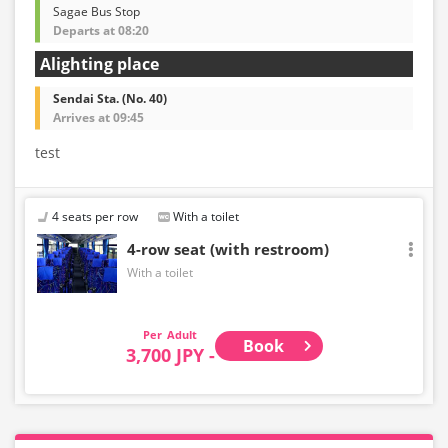
Sagae Bus Stop
Departs at 08:20
Alighting place
Sendai Sta. (No. 40)
Arrives at 09:45
test
4 seats per row
With a toilet
4-row seat (with restroom)
With a toilet
Adult
Book
3,700 JPY -