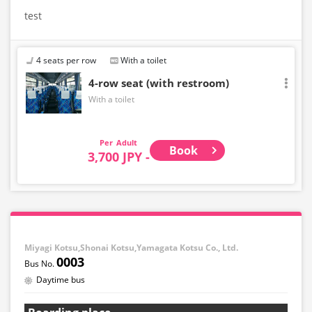
test
4 seats per row
With a toilet
4-row seat (with restroom)
With a toilet
Adult
Book
3,700 JPY -
Miyagi Kotsu,Shonai Kotsu,Yamagata Kotsu Co., Ltd.
0003
Daytime bus