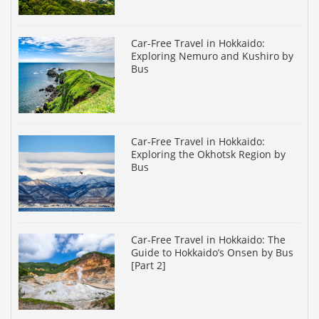
Car-Free Travel in Hokkaido:
Exploring Nemuro and Kushiro by
Bus
Car-Free Travel in Hokkaido:
Exploring the Okhotsk Region by
Bus
Car-Free Travel in Hokkaido: The
Guide to Hokkaido’s Onsen by Bus
[Part 2]