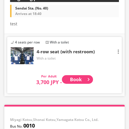
Sendai Sta. (No. 40)
Arrives at 18:40
test
4 seats per row
With a toilet
4-row seat (with restroom)
With a toilet
Adult
Book
3,700 JPY -
Miyagi Kotsu,Shonai Kotsu,Yamagata Kotsu Co., Ltd.
0010