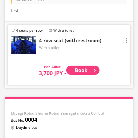
test
4 seats per row
With a toilet
4-row seat (with restroom)
With a toilet
Adult
Book
3,700 JPY -
Miyagi Kotsu,Shonai Kotsu,Yamagata Kotsu Co., Ltd.
0004
Daytime bus