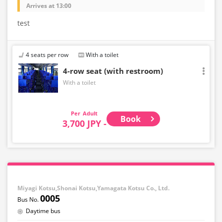
Arrives at 13:00
test
4 seats per row
With a toilet
4-row seat (with restroom)
With a toilet
Adult
Book
3,700 JPY -
Miyagi Kotsu,Shonai Kotsu,Yamagata Kotsu Co., Ltd.
0005
Daytime bus