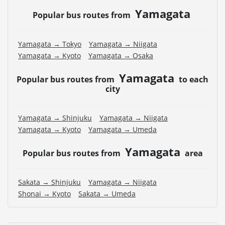
Yamagata
Popular bus routes from
Yamagata → Tokyo
Yamagata → Niigata
Yamagata → Kyoto
Yamagata → Osaka
Yamagata
Popular bus routes from
to each
city
Yamagata → Shinjuku
Yamagata → Niigata
Yamagata → Kyoto
Yamagata → Umeda
Yamagata
Popular bus routes from
area
Sakata → Shinjuku
Yamagata → Niigata
Shonai → Kyoto
Sakata → Umeda