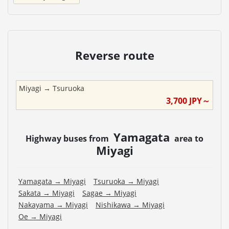
Reverse route
Miyagi
→
Tsuruoka
3,700
JPY～
Yamagata
Highway buses from
area to
Miyagi
Yamagata
→
Miyagi
Tsuruoka
→
Miyagi
Sakata
→
Miyagi
Sagae
→
Miyagi
Nakayama
→
Miyagi
Nishikawa
→
Miyagi
Oe
→
Miyagi