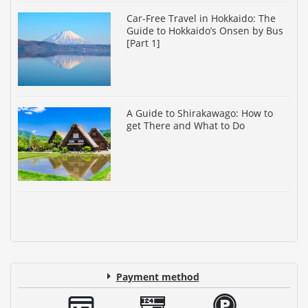
Car-Free Travel in Hokkaido: The
Guide to Hokkaido’s Onsen by Bus
[Part 1]
A Guide to Shirakawago: How to
get There and What to Do
Payment method