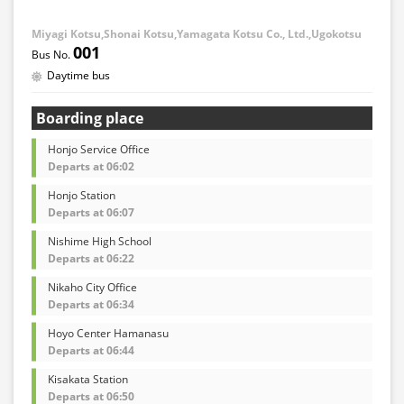
Miyagi Kotsu,Shonai Kotsu,Yamagata Kotsu Co., Ltd.,Ugokotsu
001
Daytime bus
Boarding place
Honjo Service Office
Departs at 06:02
Honjo Station
Departs at 06:07
Nishime High School
Departs at 06:22
Nikaho City Office
Departs at 06:34
Hoyo Center Hamanasu
Departs at 06:44
Kisakata Station
Departs at 06:50