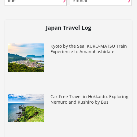
Iide
Shonai
Japan Travel Log
Kyoto by the Sea: KURO-MATSU Train
Experience to Amanohashidate
Car-Free Travel in Hokkaido: Exploring
Nemuro and Kushiro by Bus