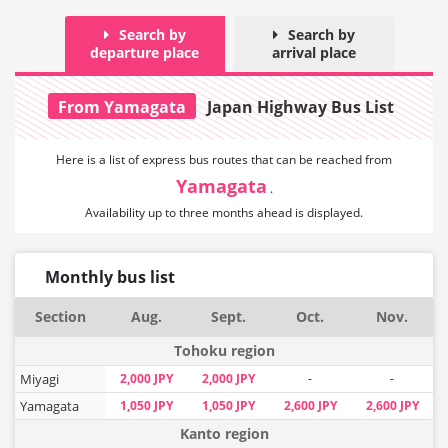
Search by
Search by
departure place
arrival place
From Yamagata
Japan Highway Bus List
Here is a list of express bus routes that can
be reached from
Yamagata
.
Availability up to three months ahead is displayed.
Monthly bus list
Section
Aug.
Sept.
Oct.
Nov.
Tohoku region
Miyagi
2,000 JPY
2,000 JPY
-
-
Yamagata
1,050 JPY
1,050 JPY
2,600 JPY
2,600 JPY
Kanto region