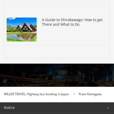
A Guide to Shirakawago: How to get
There and What to Do
WILLER TRAVEL: Highway bus booking in Japan
From Yamagata
Notice