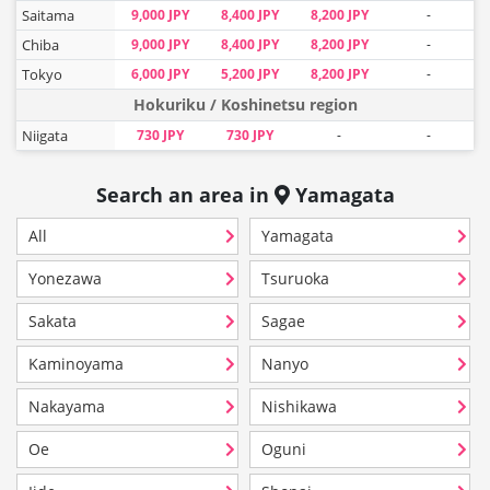
Saitama
9,000 JPY
8,400 JPY
8,200 JPY
-
Chiba
9,000 JPY
8,400 JPY
8,200 JPY
-
Tokyo
6,000 JPY
5,200 JPY
8,200 JPY
-
Hokuriku / Koshinetsu region
Niigata
730 JPY
730 JPY
-
-
Search an area in
Yamagata
All
Yamagata
Yonezawa
Tsuruoka
Sakata
Sagae
Kaminoyama
Nanyo
Nakayama
Nishikawa
Oe
Oguni