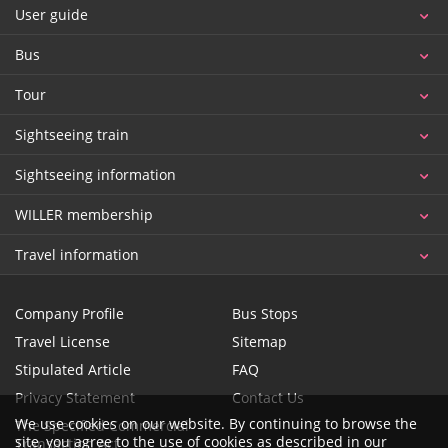
User guide
Bus
Tour
Sightseeing train
Sightseeing information
WILLER membership
Travel information
Company Profile
Bus Stops
Travel License
Sitemap
Stipulated Article
FAQ
Privacy Statement
Contact Us
We use cookies on our website. By continuing to browse the
The Specified Commercial
site, you agree to the use of cookies as described in our
Transaction Act