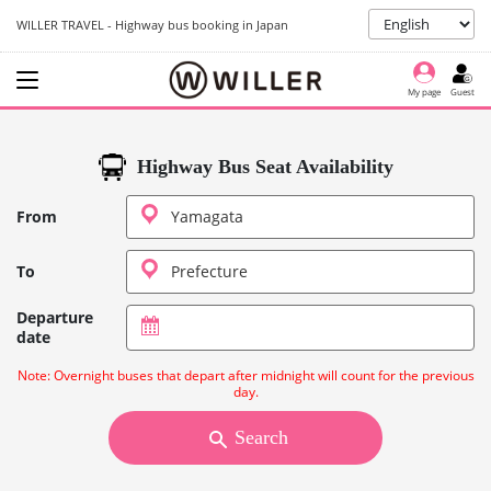
WILLER TRAVEL - Highway bus booking in Japan
My page
Guest
Highway Bus Seat Availability
From
To
Departure
date
Note: Overnight buses that depart after midnight will count for the previous
day.
Search