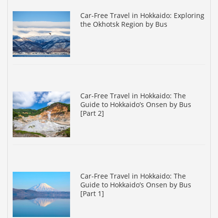
Car-Free Travel in Hokkaido: Exploring
the Okhotsk Region by Bus
Car-Free Travel in Hokkaido: The
Guide to Hokkaido’s Onsen by Bus
[Part 2]
Car-Free Travel in Hokkaido: The
Guide to Hokkaido’s Onsen by Bus
[Part 1]