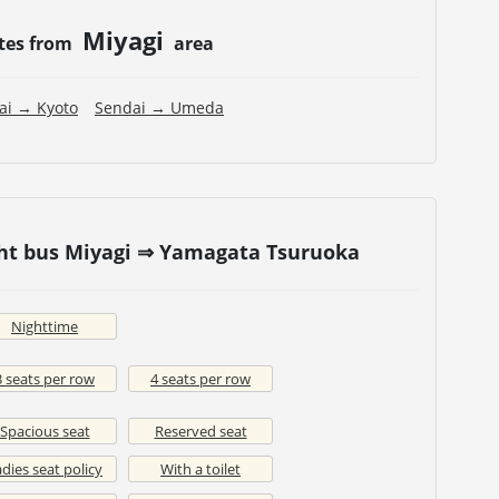
Miyagi
tes from
area
ai → Kyoto
Sendai → Umeda
ght bus Miyagi ⇒ Yamagata Tsuruoka
Nighttime
3 seats per row
4 seats per row
Spacious seat
Reserved seat
dies seat policy
With a toilet