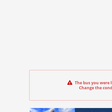
The bus you were l
Change the cond