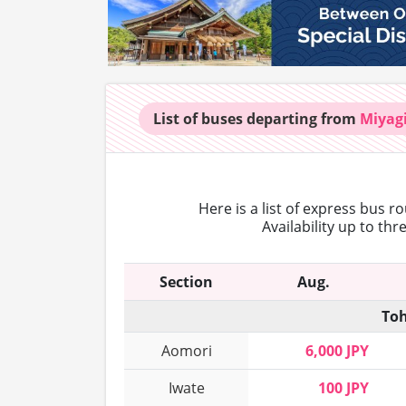
List of buses
departing from
Miyag
Here is a list of express bus r
Availability up to th
Section
Aug.
Toh
Aomori
6,000 JPY
Iwate
100 JPY