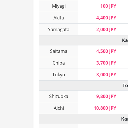
Miyagi
100 JPY
Akita
4,400 JPY
Yamagata
2,000 JPY
Ka
Saitama
4,500 JPY
Chiba
3,700 JPY
Tokyo
3,000 JPY
To
Shizuoka
9,800 JPY
Aichi
10,800 JPY
Ka