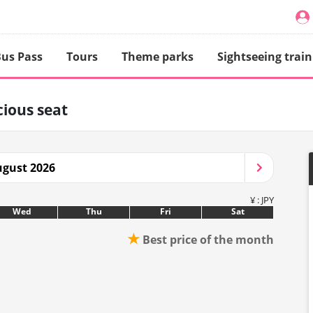
us Pass
Tours
Theme parks
Sightseeing train
ious seat
gust 2026
¥ : JPY
Wed
Thu
Fri
Sat
★
Best price of the month