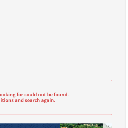
ooking for could not be found.
itions and search again.
PR