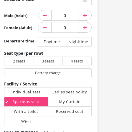
Male (Adult)
Female (Adult)
Departure time
Daytime
Nighttime
Seat type (per row)
2 seats
3 seats
4 seats
Battery charge
Facility / Service
Individual seat
Ladies seat policy
Spacious seat
My Curtain
With a toilet
Reserved seat
Wi-Fi