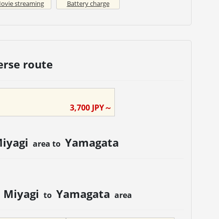
ovie streaming
Battery charge
erse route
3,700
JPY～
iyagi
Yamagata
area to
Miyagi
Yamagata
m
to
area