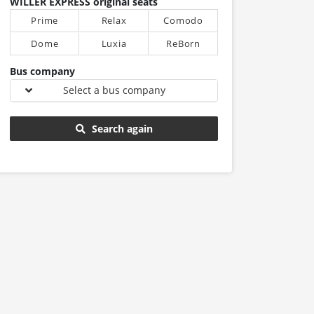
WILLER EXPRESS original seats
Prime
Relax
Comodo
Dome
Luxia
ReBorn
Bus company
Select a bus company
Search again