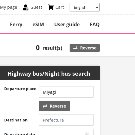
My page
Guest
Cart
Ferry
eSIM
User guide
FAQ
0
result(s)
Reverse
Highway bus/Night bus search
Departure place
Reverse
Destination
Departure date