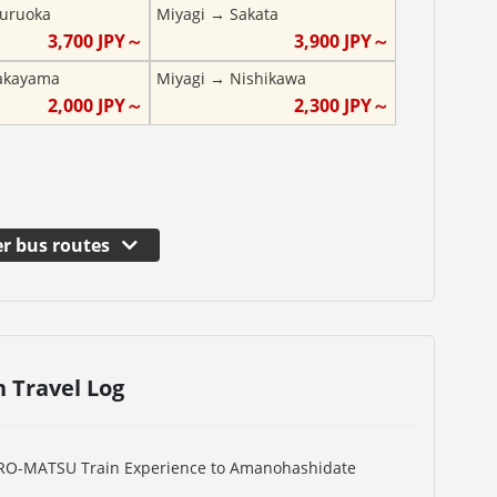
uruoka
Miyagi
→
Sakata
3,700
JPY～
3,900
JPY～
akayama
Miyagi
→
Nishikawa
2,000
JPY～
2,300
JPY～
r bus routes
n Travel Log
URO-MATSU Train Experience to Amanohashidate