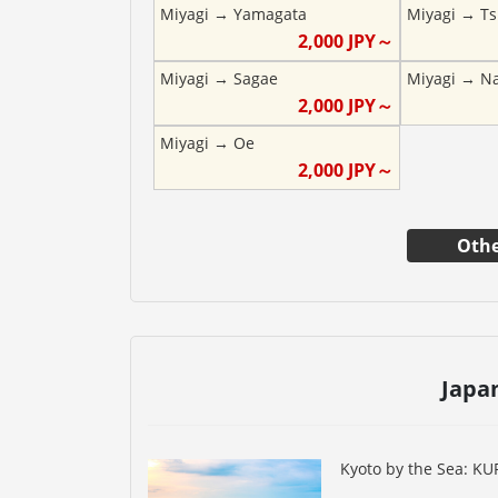
Miyagi
→
Yamagata
Miyagi
→
Ts
2,000
JPY～
Miyagi
→
Sagae
Miyagi
→
N
2,000
JPY～
Miyagi
→
Oe
2,000
JPY～
Othe
Japa
Kyoto by the Sea: K