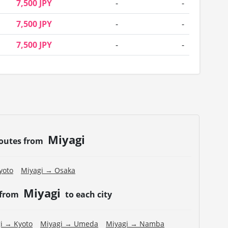
7,500 JPY
-
-
7,500 JPY
-
-
7,500 JPY
-
-
Miyagi
routes from
yoto
Miyagi → Osaka
Miyagi
 from
to each city
i → Kyoto
Miyagi → Umeda
Miyagi → Namba