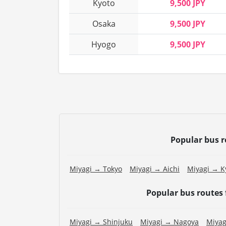
Kyoto
9,500 JPY
Osaka
9,500 JPY
Hyogo
9,500 JPY
Popular bus 
Miyagi → Tokyo
Miyagi → Aichi
Miyagi → K
Popular bus routes
Miyagi → Shinjuku
Miyagi → Nagoya
Miyag