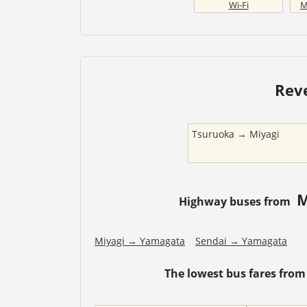
Wi-Fi
M
Rev
Tsuruoka
→
Miyagi
M
Highway buses from
Miyagi
→
Yamagata
Sendai
→
Yamagata
The lowest bus fares fro