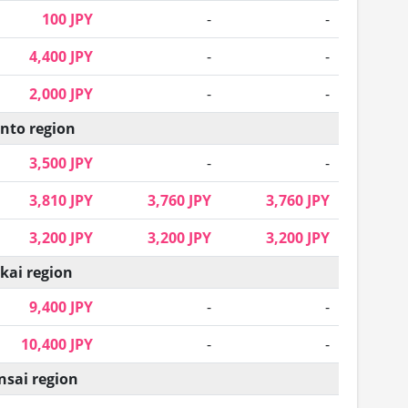
100 JPY
-
-
4,400 JPY
-
-
2,000 JPY
-
-
nto region
3,500 JPY
-
-
3,810 JPY
3,760 JPY
3,760 JPY
3,200 JPY
3,200 JPY
3,200 JPY
kai region
9,400 JPY
-
-
10,400 JPY
-
-
nsai region