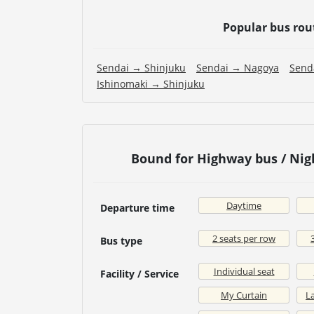
Popular bus rou
Sendai → Shinjuku
Sendai → Nagoya
Send
Ishinomaki → Shinjuku
Bound for Highway bus / Ni
Daytime
Departure time
2 seats per row
Bus type
Individual seat
Facility / Service
My Curtain
La