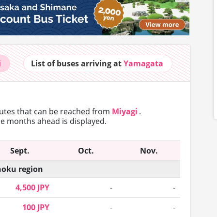
i
List of buses
arriving at
Yamagata
outes that can
be reached from
Miyagi
.
ree months ahead is displayed.
Sept.
Oct.
Nov.
oku region
4,500 JPY
-
-
100 JPY
-
-