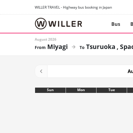
WILLER TRAVEL - Highway bus booking in Japan
Bus
B
August 2026
Miyagi
Tsuruoka
Spac
Au
Sun
Mon
Tue