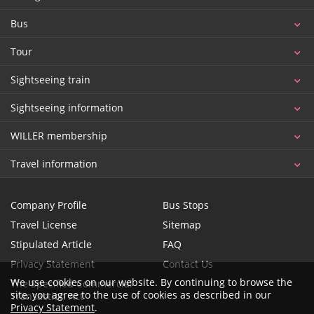
Bus
Tour
Sightseeing train
Sightseeing information
WILLER membership
Travel information
Company Profile
Bus Stops
Travel License
Sitemap
Stipulated Article
FAQ
Privacy Statement
Contact Us
We use cookies on our website. By continuing to browse the
The Specified Commercial
site, you agree to the use of cookies as described in our
Transaction Act
Privacy Statement
.