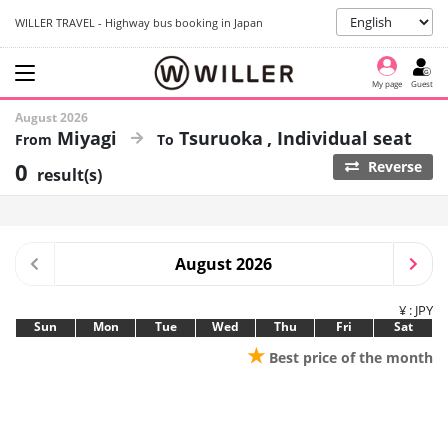
WILLER TRAVEL - Highway bus booking in Japan
My page
Guest
August 2026
Miyagi
Tsuruoka
Individual seat
0
Reverse
result(s)
August 2026
¥ : JPY
Sun
Mon
Tue
Wed
Thu
Fri
Sat
★
Best price of the month