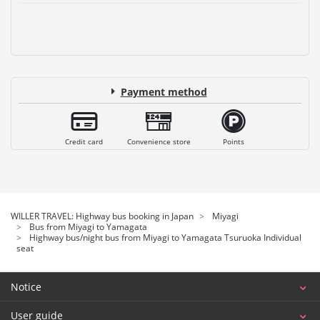
Payment method
Credit card
Convenience store
Points
WILLER TRAVEL: Highway bus booking in Japan
Miyagi
Bus from Miyagi to Yamagata
Highway bus/night bus from Miyagi to Yamagata Tsuruoka Individual
seat
Notice
User guide