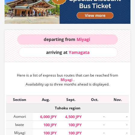
departing from
Miyagi
arriving at
Yamagata
Here is a list of express bus routes that can
be reached from
Miyagi
.
Availability up to three months ahead is displayed.
Section
Aug.
Sept.
Oct.
Nov.
Tohoku region
Aomori
6,000 JPY
4,500 JPY
-
-
Iwate
100 JPY
100 JPY
-
-
Miyagi
100 JPY
100 JPY
-
-