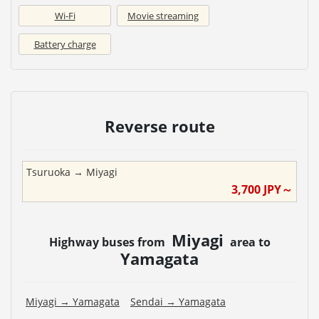
Wi-Fi
Movie streaming
Battery charge
Reverse route
Tsuruoka
→
Miyagi
3,700
JPY～
Miyagi
Highway buses from
area to
Yamagata
Miyagi
→
Yamagata
Sendai
→
Yamagata