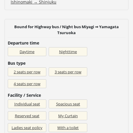
Ishinomaki → Shinjuku
Bound for Highway bus / Night bus Miyagi ⇒ Yamagata
Tsuruoka
Departure time
Daytime
Nighttime
Bus type
2 seats per row
3 seats per row
4 seats per row
Facility / Service
Individual seat
Spacious seat
Reserved seat
My Curtain
Ladies seat policy
With a toilet