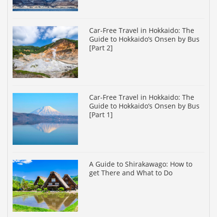
Car-Free Travel in Hokkaido: The
Guide to Hokkaido’s Onsen by Bus
[Part 2]
Car-Free Travel in Hokkaido: The
Guide to Hokkaido’s Onsen by Bus
[Part 1]
A Guide to Shirakawago: How to
get There and What to Do