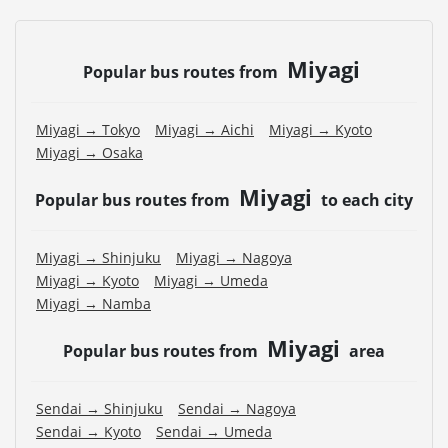
Miyagi
Popular bus routes from
Miyagi → Tokyo
Miyagi → Aichi
Miyagi → Kyoto
Miyagi → Osaka
Miyagi
Popular bus routes from
to each city
Miyagi → Shinjuku
Miyagi → Nagoya
Miyagi → Kyoto
Miyagi → Umeda
Miyagi → Namba
Miyagi
Popular bus routes from
area
Sendai → Shinjuku
Sendai → Nagoya
Sendai → Kyoto
Sendai → Umeda