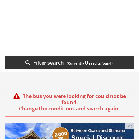
0
Filter search
The bus you were looking for could not be
found.
Change the conditions and search again.
PR