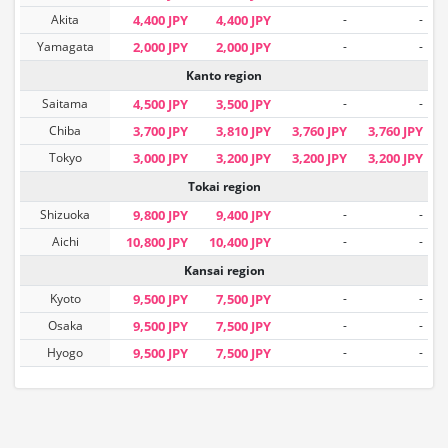
Akita
4,400 JPY
4,400 JPY
-
-
Yamagata
2,000 JPY
2,000 JPY
-
-
Kanto region
Saitama
4,500 JPY
3,500 JPY
-
-
Chiba
3,700 JPY
3,810 JPY
3,760 JPY
3,760 JPY
Tokyo
3,000 JPY
3,200 JPY
3,200 JPY
3,200 JPY
Tokai region
Shizuoka
9,800 JPY
9,400 JPY
-
-
Aichi
10,800 JPY
10,400 JPY
-
-
Kansai region
Kyoto
9,500 JPY
7,500 JPY
-
-
Osaka
9,500 JPY
7,500 JPY
-
-
Hyogo
9,500 JPY
7,500 JPY
-
-