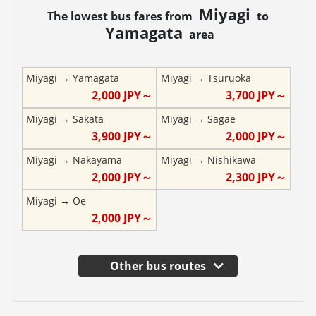
Miyagi
The lowest bus fares from
to
Yamagata
area
Miyagi
→
Yamagata
Miyagi
→
Tsuruoka
2,000
JPY～
3,700
JPY～
Miyagi
→
Sakata
Miyagi
→
Sagae
3,900
JPY～
2,000
JPY～
Miyagi
→
Nakayama
Miyagi
→
Nishikawa
2,000
JPY～
2,300
JPY～
Miyagi
→
Oe
2,000
JPY～
Other bus routes