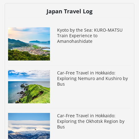
Japan Travel Log
Kyoto by the Sea: KURO-MATSU
Train Experience to
Amanohashidate
Car-Free Travel in Hokkaido:
Exploring Nemuro and Kushiro by
Bus
Car-Free Travel in Hokkaido:
Exploring the Okhotsk Region by
Bus