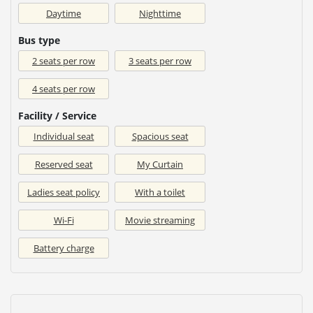
Daytime
Nighttime
Bus type
2 seats per row
3 seats per row
4 seats per row
Facility / Service
Individual seat
Spacious seat
Reserved seat
My Curtain
Ladies seat policy
With a toilet
Wi-Fi
Movie streaming
Battery charge