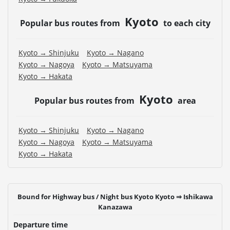
・For the latest information, please refer to the official
website of the bus operating company.
Kyoto
Popular bus routes from
to each city
Kyoto → Shinjuku
Kyoto → Nagano
Kyoto → Nagoya
Kyoto → Matsuyama
Kyoto → Hakata
Kyoto
Popular bus routes from
area
Kyoto → Shinjuku
Kyoto → Nagano
Kyoto → Nagoya
Kyoto → Matsuyama
Kyoto → Hakata
Bound for Highway bus / Night bus Kyoto Kyoto ⇒ Ishikawa
Kanazawa
Departure time