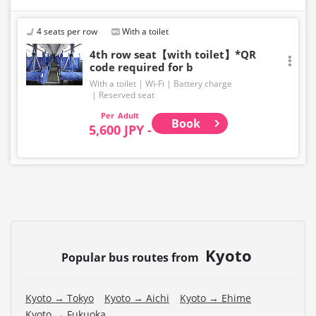
・The latest availability is not displayed in real-time.
Even if the item is sold out, the remaining seats may be
displayed.
4 seats per row
With a toilet
・Prices may change without notice. Please check the
4th row seat【with toilet】*QR
code required for b
price at the time of purchase.
With a toilet
Wi-Fi
Battery charge
・Please note that we cannot accept any changes after
Reserved seat
purchase other than cancellation for this route.
Adult
Book
5,600 JPY -
・There are no fares for seniors and infants. Please
select the adult fare for seniors and the child fare for
infants.
・If you select an infant, a seat will not be guaranteed.
In order to comply with the passenger capacity, we may
refuse entry to infants who don't have a ticket.
・If you choose the student fare, please present your
Kyoto
student ID when boarding. If you don't, you may be
Popular bus routes from
asked to pay the adult fare.
・Some bus stops are not available.
Kyoto → Tokyo
Kyoto → Aichi
Kyoto → Ehime
Kyoto → Fukuoka