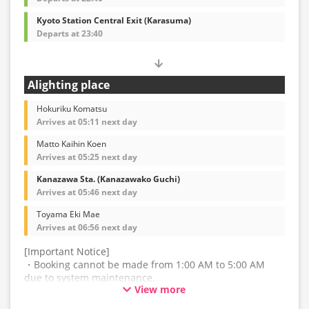
Kyoto Station Central Exit (Karasuma)
Departs at 23:40
Alighting place
Hokuriku Komatsu
Arrives at 05:11 next day
Matto Kaihin Koen
Arrives at 05:25 next day
Kanazawa Sta. (Kanazawako Guchi)
Arrives at 05:46 next day
Toyama Eki Mae
Arrives at 06:56 next day
[Important Notice]
・Booking cannot be made from 1:00 AM to 5:00 AM
due to system maintenance.
View more
・The latest availability is not displayed in real-time.