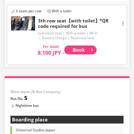
Even if the item is sold out, the remaining seats may be
displayed.
3 seats per row
With a toilet
・Prices may change without notice. Please check the
3th row seat【with toilet】*QR
code required for bus
price at the time of purchase.
Individual seat
With a toilet
Wi-Fi
・Please note that we cannot accept any changes after
Battery charge
Reserved seat
purchase other than cancellation for this route.
Adult
Book
8,100 JPY -
・There are no fares for seniors and infants. Please
select the adult fare for seniors and the child fare for
infants.
・If you select an infant, a seat will not be guaranteed.
In order to comply with the passenger capacity, we may
refuse entry to infants who don't have a ticket.
West Japan JR Bus Company
5
・If you choose the student fare, please present your
student ID when boarding. If you don't, you may be
Nighttime bus
asked to pay the adult fare.
Boarding place
・Some bus stops are not available.
Universal Studios Japan