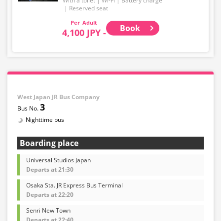
With a toilet
Wi-Fi
Battery charge
・Please note that we cannot accept any changes after
Reserved seat
purchase other than cancellation for this route.
Adult
Book
4,100 JPY -
・There are no fares for seniors and infants. Please
select the adult fare for seniors and the child fare for
infants.
・If you select an infant, a seat will not be guaranteed.
In order to comply with the passenger capacity, we may
refuse entry to infants who don't have a ticket.
West Japan JR Bus Company
3
・If you choose the student fare, please present your
student ID when boarding. If you don't, you may be
Nighttime bus
asked to pay the adult fare.
Boarding place
・Some bus stops are not available.
Universal Studios Japan
・For the latest information, please refer to the official
Departs at 21:30
website of the bus operating company.
Osaka Sta. JR Express Bus Terminal
Departs at 22:20
Senri New Town
Departs at 22:40