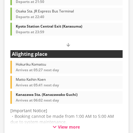
・For the latest information, please refer to the official
Departs at 21:50
website of the bus operating company.
Osaka Sta. JR Express Bus Terminal
Departs at 22:40
Kyoto Station Central Exit (Karasuma)
Departs at 23:59
Alighting place
Hokuriku Komatsu
Arrives at 05:27 next day
Matto Kaihin Koen
Arrives at 05:41 next day
Kanazawa Sta. (Kanazawako Guchi)
Arrives at 06:02 next day
[Important Notice]
・Booking cannot be made from 1:00 AM to 5:00 AM
due to system maintenance.
View more