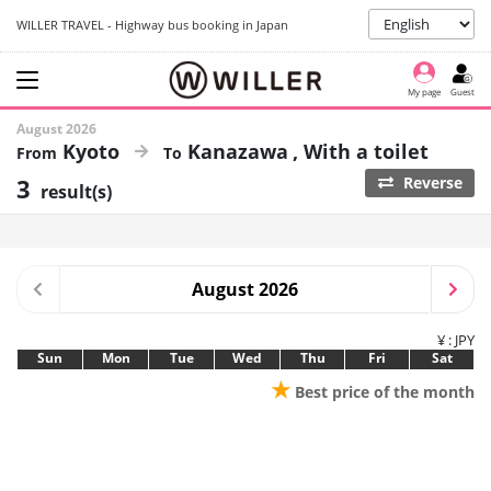
WILLER TRAVEL - Highway bus booking in Japan
My page
Guest
August 2026
Kyoto
Kanazawa
With a toilet
3
Reverse
result(s)
August 2026
¥ : JPY
Sun
Mon
Tue
Wed
Thu
Fri
Sat
★
Best price of the month