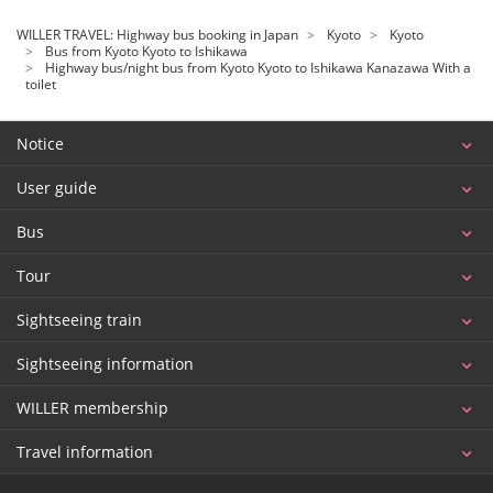
WILLER TRAVEL: Highway bus booking in Japan
Kyoto
Kyoto
Bus from Kyoto Kyoto to Ishikawa
Highway bus/night bus from Kyoto Kyoto to Ishikawa Kanazawa With a
toilet
Notice
User guide
Bus
Tour
Sightseeing train
Sightseeing information
WILLER membership
Travel information