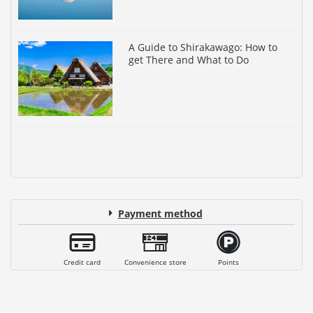
A Guide to Shirakawago: How to
get There and What to Do
Payment method
Credit card
Convenience store
Points