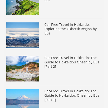
Car-Free Travel in Hokkaido:
Exploring the Okhotsk Region by
Bus
Car-Free Travel in Hokkaido: The
Guide to Hokkaido’s Onsen by Bus
[Part 2]
Car-Free Travel in Hokkaido: The
Guide to Hokkaido’s Onsen by Bus
[Part 1]