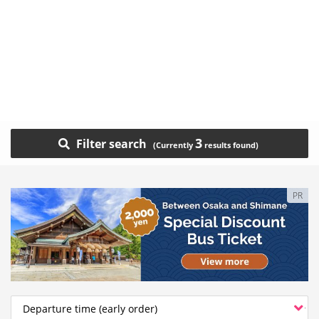
3
Filter search
PR