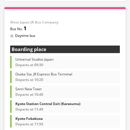
West Japan JR Bus Company
1
Daytime bus
Boarding place
Universal Studios Japan
Departs at 09:30
Osaka Sta. JR Express Bus Terminal
Departs at 10:20
Senri New Town
Departs at 10:40
Kyoto Station Central Exit (Karasuma)
Departs at 11:40
Kyoto Fukakusa
Departs at 11:56