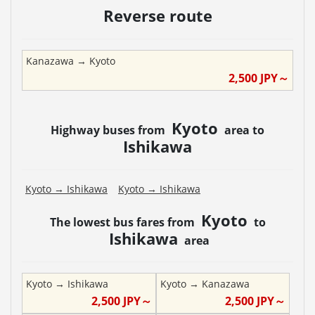
Reverse route
Kanazawa
→
Kyoto
2,500
JPY～
Kyoto
Highway buses from
area to
Ishikawa
Kyoto
→
Ishikawa
Kyoto
→
Ishikawa
Kyoto
The lowest bus fares from
to
Ishikawa
area
Kyoto
→
Ishikawa
Kyoto
→
Kanazawa
2,500
JPY～
2,500
JPY～