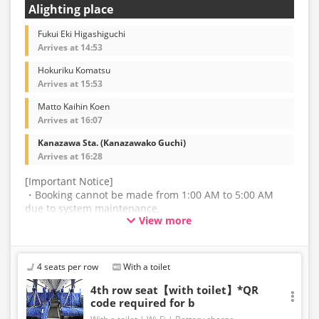
Alighting place
Fukui Eki Higashiguchi
Arrives at 14:53
Hokuriku Komatsu
Arrives at 15:53
Matto Kaihin Koen
Arrives at 16:07
Kanazawa Sta. (Kanazawako Guchi)
Arrives at 16:28
[Important Notice]
・Booking cannot be made from 1:00 AM to 5:00 AM
due to system maintenance.
View more
・The latest availability is not displayed in real-time.
Even if the item is sold out, the remaining seats may be
displayed.
4 seats per row
With a toilet
・Prices may change without notice. Please check the
4th row seat【with toilet】*QR
code required for b
price at the time of purchase.