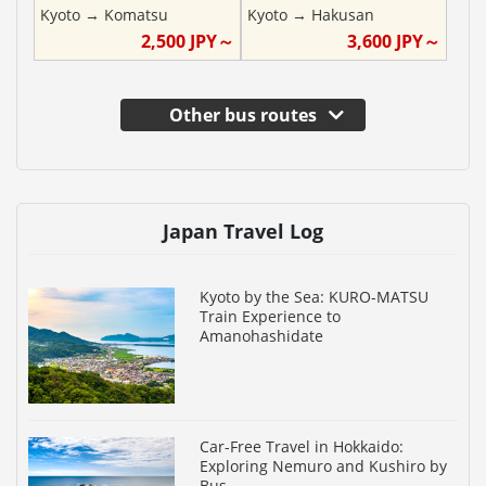
Kyoto
→
Komatsu
Kyoto
→
Hakusan
2,500
JPY～
3,600
JPY～
Other bus routes
Japan Travel Log
Kyoto by the Sea: KURO-MATSU
Train Experience to
Amanohashidate
Car-Free Travel in Hokkaido:
Exploring Nemuro and Kushiro by
Bus