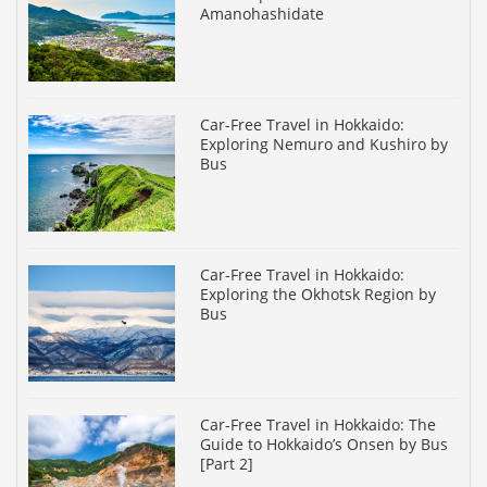
Amanohashidate
Car-Free Travel in Hokkaido:
Exploring Nemuro and Kushiro by
Bus
Car-Free Travel in Hokkaido:
Exploring the Okhotsk Region by
Bus
Car-Free Travel in Hokkaido: The
Guide to Hokkaido’s Onsen by Bus
[Part 2]