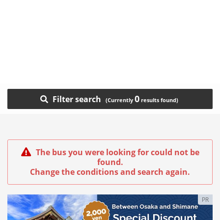
0
Filter search
The bus you were looking for could not be
found.
Change the conditions and search again.
PR