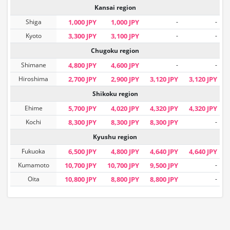
Kansai region
Shiga
1,000 JPY
1,000 JPY
-
-
Kyoto
3,300 JPY
3,100 JPY
-
-
Chugoku region
Shimane
4,800 JPY
4,600 JPY
-
-
Hiroshima
2,700 JPY
2,900 JPY
3,120 JPY
3,120 JPY
Shikoku region
Ehime
5,700 JPY
4,020 JPY
4,320 JPY
4,320 JPY
Kochi
8,300 JPY
8,300 JPY
8,300 JPY
-
Kyushu region
Fukuoka
6,500 JPY
4,800 JPY
4,640 JPY
4,640 JPY
Kumamoto
10,700 JPY
10,700 JPY
9,500 JPY
-
Oita
10,800 JPY
8,800 JPY
8,800 JPY
-