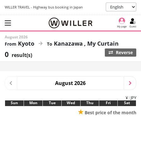
WILLER TRAVEL - Highway bus booking in Japan
My page
Guest
August 2026
Kyoto
Kanazawa
My Curtain
0
Reverse
result(s)
August 2026
¥ : JPY
Sun
Mon
Tue
Wed
Thu
Fri
Sat
★
Best price of the month