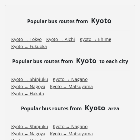
Kyoto
Popular bus routes from
Kyoto → Tokyo
Kyoto → Aichi
Kyoto → Ehime
Kyoto → Fukuoka
Kyoto
Popular bus routes from
to each city
Kyoto → Shinjuku
Kyoto → Nagano
Kyoto → Nagoya
Kyoto → Matsuyama
Kyoto → Hakata
Kyoto
Popular bus routes from
area
Kyoto → Shinjuku
Kyoto → Nagano
Kyoto → Nagoya
Kyoto → Matsuyama