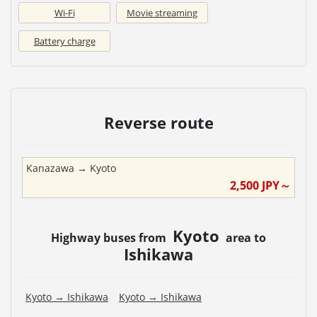
Wi-Fi
Movie streaming
Battery charge
Reverse route
Kanazawa
→
Kyoto
2,500
JPY～
Kyoto
Highway buses from
area to
Ishikawa
Kyoto
→
Ishikawa
Kyoto
→
Ishikawa