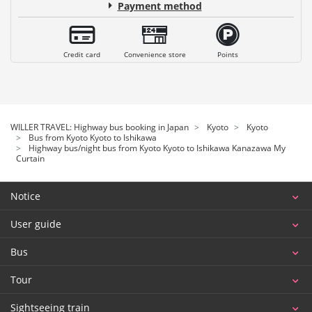
Payment method
Credit card
Convenience store
Points
WILLER TRAVEL: Highway bus booking in Japan
Kyoto
Kyoto
Bus from Kyoto Kyoto to Ishikawa
Highway bus/night bus from Kyoto Kyoto to Ishikawa Kanazawa My
Curtain
Notice
User guide
Bus
Tour
Sightseeing train