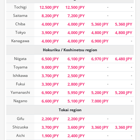
Tochigi
12,500 JPY
12,500 JPY
-
-
Saitama
8,200 JPY
7,200 JPY
-
-
Chiba
4,000 JPY
4,000 JPY
5,360 JPY
5,360 JPY
Tokyo
3,900 JPY
4,000 JPY
4,800 JPY
4,800 JPY
Kanagawa
4,000 JPY
4,000 JPY
6,900 JPY
-
Hokuriku / Koshinetsu region
Niigata
6,500 JPY
6,100 JPY
6,970 JPY
6,480 JPY
Toyama
9,000 JPY
7,500 JPY
-
-
Ishikawa
3,700 JPY
2,500 JPY
-
-
Fukui
3,300 JPY
2,800 JPY
-
-
Yamanashi
6,900 JPY
5,950 JPY
5,200 JPY
5,200 JPY
Nagano
6,600 JPY
5,100 JPY
7,000 JPY
-
Tokai region
Gifu
2,200 JPY
2,200 JPY
-
-
Shizuoka
3,700 JPY
3,600 JPY
3,360 JPY
3,360 JPY
Aichi
1,900 JPY
2,400 JPY
-
-