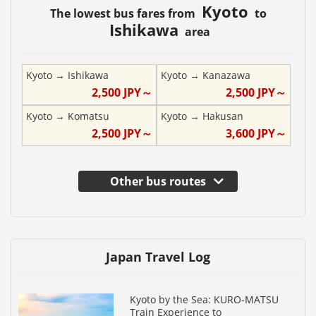
Kyoto
The lowest bus fares from
to
Ishikawa
area
Kyoto
→
Ishikawa
Kyoto
→
Kanazawa
2,500
JPY～
2,500
JPY～
Kyoto
→
Komatsu
Kyoto
→
Hakusan
2,500
JPY～
3,600
JPY～
Other bus routes
Japan Travel Log
Kyoto by the Sea: KURO-MATSU
Train Experience to