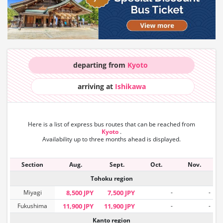
departing from
Kyoto
arriving at
Ishikawa
Here is a list of express bus routes that can
be reached from
Kyoto
.
Availability up to three months ahead is displayed.
Section
Aug.
Sept.
Oct.
Nov.
Tohoku region
Miyagi
8,500 JPY
7,500 JPY
-
-
Fukushima
11,900 JPY
11,900 JPY
-
-
Kanto region