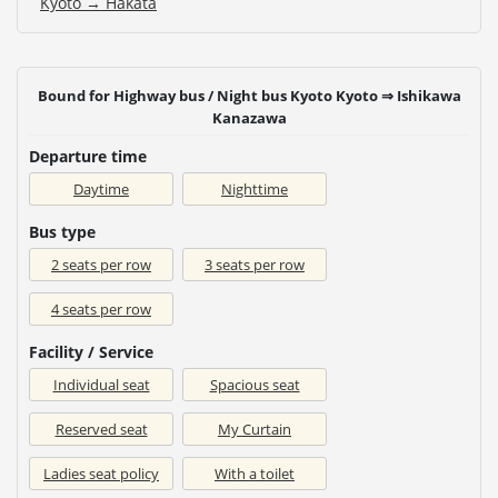
Kyoto → Hakata
Bound for Highway bus / Night bus Kyoto Kyoto ⇒ Ishikawa
Kanazawa
Departure time
Daytime
Nighttime
Bus type
2 seats per row
3 seats per row
4 seats per row
Facility / Service
Individual seat
Spacious seat
Reserved seat
My Curtain
Ladies seat policy
With a toilet