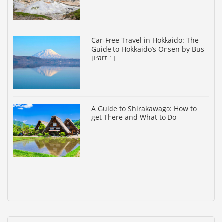
Car-Free Travel in Hokkaido: The
Guide to Hokkaido’s Onsen by Bus
[Part 1]
A Guide to Shirakawago: How to
get There and What to Do