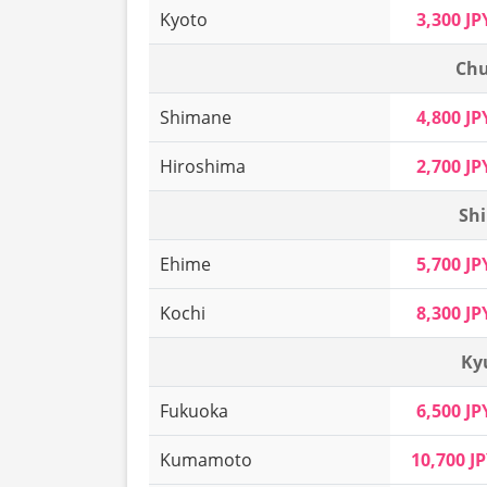
Kyoto
3,300 JP
Chu
Shimane
4,800 JP
Hiroshima
2,700 JP
Shi
Ehime
5,700 JP
Kochi
8,300 JP
Ky
Fukuoka
6,500 JP
Kumamoto
10,700 J