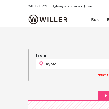
WILLER TRAVEL - Highway bus booking in Japan
Bus
B
From
Note: O