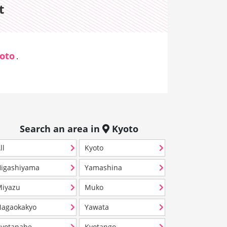
t
oto
.
Search an area in
Kyoto
ll
Kyoto
igashiyama
Yamashina
iyazu
Muko
agaokakyo
Yawata
yotanabe
Kyotango