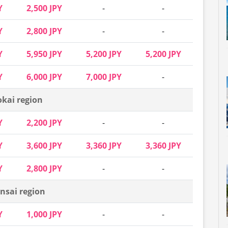
Y
2,500 JPY
-
-
Y
2,800 JPY
-
-
Y
5,950 JPY
5,200 JPY
5,200 JPY
Y
6,000 JPY
7,000 JPY
-
okai region
Y
2,200 JPY
-
-
Y
3,600 JPY
3,360 JPY
3,360 JPY
Y
2,800 JPY
-
-
nsai region
Y
1,000 JPY
-
-