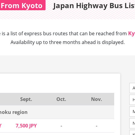
From Kyoto
Japan Highway Bus Lis
Ky
 is a list of express bus routes that can
be reached from
Availability up to three months ahead is displayed.
A
Sept.
Oct.
Nov.
H
M
hoku region
N
Y
7,500 JPY
-
-
K