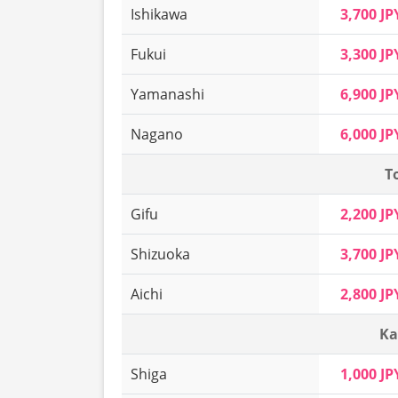
Ishikawa
3,700 JP
Fukui
3,300 JP
Yamanashi
6,900 JP
Nagano
6,000 JP
T
Gifu
2,200 JP
Shizuoka
3,700 JP
Aichi
2,800 JP
Ka
Shiga
1,000 JP