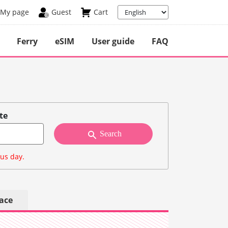
My page
Guest
Cart
Ferry
eSIM
User guide
FAQ
te
Search
ous day.
lace