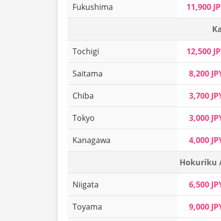
Fukushima
11,900 J
Ka
Tochigi
12,500 J
Saitama
8,200 JP
Chiba
3,700 JP
Tokyo
3,000 JP
Kanagawa
4,000 JP
Hokuriku 
Niigata
6,500 JP
Toyama
9,000 JP