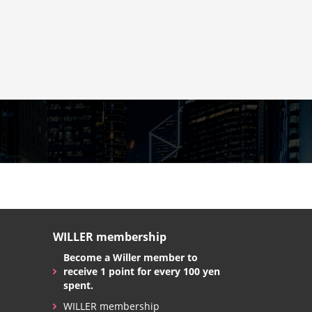
WILLER membership
Become a Willer member to
receive 1 point for every 100 yen
spent.
WILLER membership