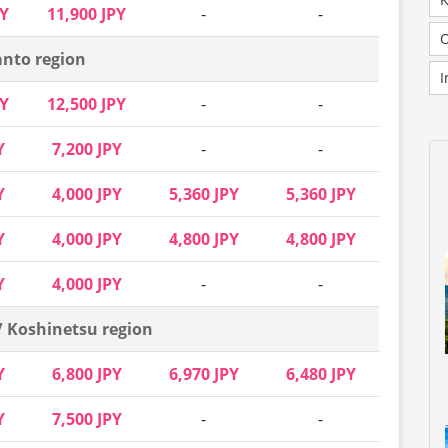
PY
11,900 JPY
-
-
nto region
I
PY
12,500 JPY
-
-
Y
7,200 JPY
-
-
Y
4,000 JPY
5,360 JPY
5,360 JPY
Y
4,000 JPY
4,800 JPY
4,800 JPY
Y
4,000 JPY
-
-
/ Koshinetsu region
Y
6,800 JPY
6,970 JPY
6,480 JPY
Y
7,500 JPY
-
-