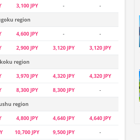
Y
3,100 JPY
-
-
goku region
Y
4,600 JPY
-
-
Y
2,900 JPY
3,120 JPY
3,120 JPY
koku region
Y
3,970 JPY
4,320 JPY
4,320 JPY
Y
8,300 JPY
8,300 JPY
-
ushu region
Y
4,800 JPY
4,640 JPY
4,640 JPY
PY
10,700 JPY
9,500 JPY
-