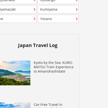
Oyamazaki
Kumiyama
ne
Yosano
Japan Travel Log
Kyoto by the Sea: KURO-
MATSU Train Experience
to Amanohashidate
Car-Free Travel in