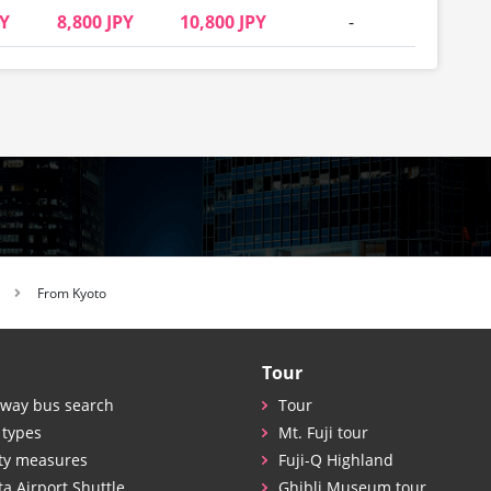
PY
8,800 JPY
10,800 JPY
-
From Kyoto
Tour
way bus search
Tour
 types
Mt. Fuji tour
ty measures
Fuji-Q Highland
ta Airport Shuttle
Ghibli Museum tour