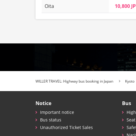
Oita
10,800 J
WILLER TRAVEL: Highway bus booking in Japan
Kyoto
Notice
Bus
Important notice
High
Bus status
Seat
Unauthorized Ticket Sales
Safe
Nari