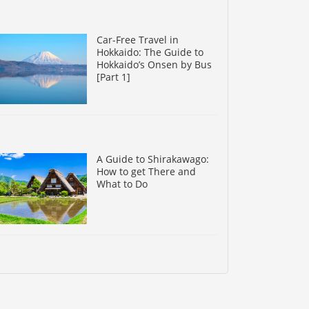
Car-Free Travel in
Hokkaido: The Guide to
Hokkaido’s Onsen by Bus
[Part 1]
A Guide to Shirakawago:
How to get There and
What to Do