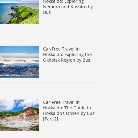
Hokkaido: Exploring
Nemuro and Kushiro by
Bus
Car-Free Travel in
Hokkaido: Exploring the
Okhotsk Region by Bus
Car-Free Travel in
Hokkaido: The Guide to
Hokkaido’s Onsen by Bus
[Part 2]