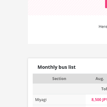
Here
Monthly bus list
Section
Aug.
To
Miyagi
8,500 JP