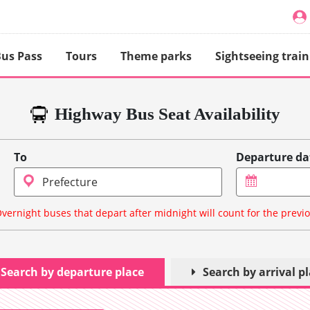
us Pass
Tours
Theme parks
Sightseeing train
Highway Bus Seat Availability
To
Departure da
vernight buses that depart after midnight will count for the previ
Search by departure place
Search by arrival p