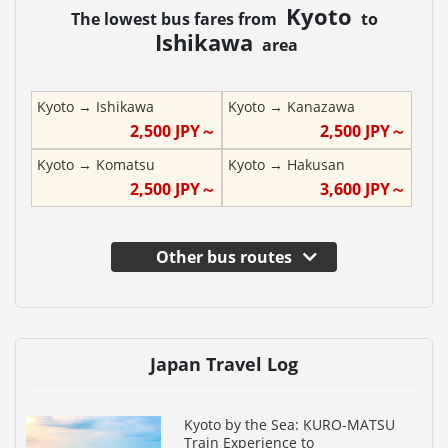
Kyoto
The lowest bus fares from
to
Ishikawa
area
Kyoto
→
Ishikawa
Kyoto
→
Kanazawa
2,500
JPY～
2,500
JPY～
Kyoto
→
Komatsu
Kyoto
→
Hakusan
2,500
JPY～
3,600
JPY～
Other bus routes
Japan Travel Log
Kyoto by the Sea: KURO-MATSU
Train Experience to