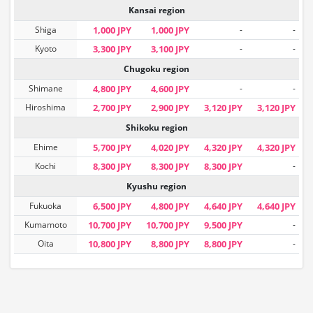
Kansai region
Shiga
1,000 JPY
1,000 JPY
-
-
Kyoto
3,300 JPY
3,100 JPY
-
-
Chugoku region
Shimane
4,800 JPY
4,600 JPY
-
-
Hiroshima
2,700 JPY
2,900 JPY
3,120 JPY
3,120 JPY
Shikoku region
Ehime
5,700 JPY
4,020 JPY
4,320 JPY
4,320 JPY
Kochi
8,300 JPY
8,300 JPY
8,300 JPY
-
Kyushu region
Fukuoka
6,500 JPY
4,800 JPY
4,640 JPY
4,640 JPY
Kumamoto
10,700 JPY
10,700 JPY
9,500 JPY
-
Oita
10,800 JPY
8,800 JPY
8,800 JPY
-