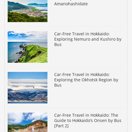
Amanohashidate
Car-Free Travel in Hokkaido:
Exploring Nemuro and Kushiro by
Bus
Car-Free Travel in Hokkaido:
Exploring the Okhotsk Region by
Bus
Car-Free Travel in Hokkaido: The
Guide to Hokkaido’s Onsen by Bus
[Part 2]