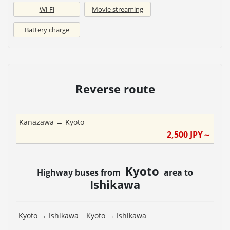
Wi-Fi
Movie streaming
Battery charge
Reverse route
Kanazawa
→
Kyoto
2,500
JPY～
Kyoto
Highway buses from
area to
Ishikawa
Kyoto
→
Ishikawa
Kyoto
→
Ishikawa