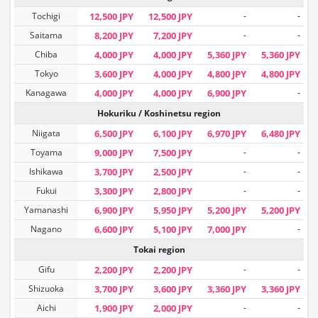
Tochigi
12,500 JPY
12,500 JPY
-
-
Saitama
8,200 JPY
7,200 JPY
-
-
Chiba
4,000 JPY
4,000 JPY
5,360 JPY
5,360 JPY
Tokyo
3,600 JPY
4,000 JPY
4,800 JPY
4,800 JPY
Kanagawa
4,000 JPY
4,000 JPY
6,900 JPY
-
Hokuriku / Koshinetsu region
Niigata
6,500 JPY
6,100 JPY
6,970 JPY
6,480 JPY
Toyama
9,000 JPY
7,500 JPY
-
-
Ishikawa
3,700 JPY
2,500 JPY
-
-
Fukui
3,300 JPY
2,800 JPY
-
-
Yamanashi
6,900 JPY
5,950 JPY
5,200 JPY
5,200 JPY
Nagano
6,600 JPY
5,100 JPY
7,000 JPY
-
Tokai region
Gifu
2,200 JPY
2,200 JPY
-
-
Shizuoka
3,700 JPY
3,600 JPY
3,360 JPY
3,360 JPY
Aichi
1,900 JPY
2,000 JPY
-
-