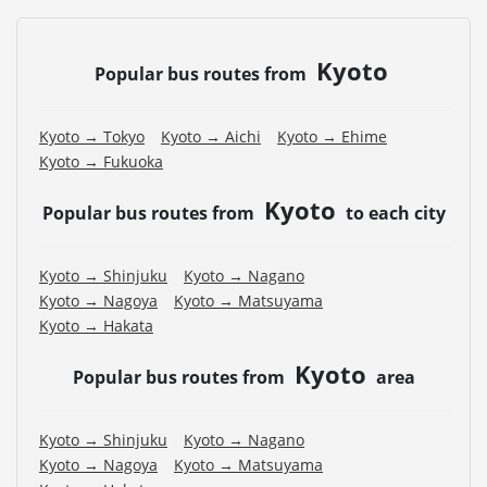
Kyoto
Popular bus routes from
Kyoto → Tokyo
Kyoto → Aichi
Kyoto → Ehime
Kyoto → Fukuoka
Kyoto
Popular bus routes from
to each city
Kyoto → Shinjuku
Kyoto → Nagano
Kyoto → Nagoya
Kyoto → Matsuyama
Kyoto → Hakata
Kyoto
Popular bus routes from
area
Kyoto → Shinjuku
Kyoto → Nagano
Kyoto → Nagoya
Kyoto → Matsuyama