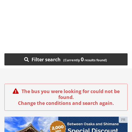
0
Filter search
The bus you were looking for could not be
found.
Change the conditions and search again.
PR