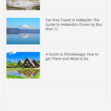
Car-Free Travel in Hokkaido: The
Guide to Hokkaido’s Onsen by Bus
[Part 1]
A Guide to Shirakawago: How to
get There and What to Do