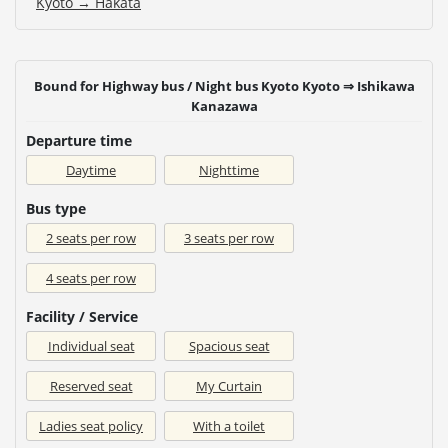
Kyoto → Hakata
Bound for Highway bus / Night bus Kyoto Kyoto ⇒ Ishikawa
Kanazawa
Departure time
Daytime
Nighttime
Bus type
2 seats per row
3 seats per row
4 seats per row
Facility / Service
Individual seat
Spacious seat
Reserved seat
My Curtain
Ladies seat policy
With a toilet