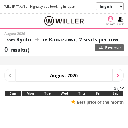
WILLER TRAVEL - Highway bus booking in Japan
My page
Guest
August 2026
Kyoto
Kanazawa
2 seats per row
0
Reverse
result(s)
August 2026
¥ : JPY
Sun
Mon
Tue
Wed
Thu
Fri
Sat
★
Best price of the month