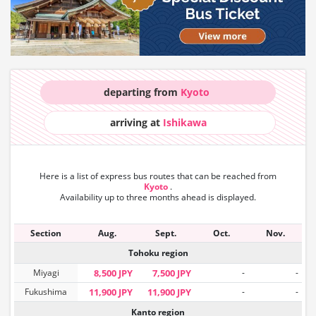
departing from
Kyoto
arriving at
Ishikawa
Here is a list of express bus routes that can
be reached from
Kyoto
.
Availability up to three months ahead is displayed.
Section
Aug.
Sept.
Oct.
Nov.
Tohoku region
Miyagi
8,500 JPY
7,500 JPY
-
-
Fukushima
11,900 JPY
11,900 JPY
-
-
Kanto region