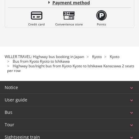
Payment method
Credit card
Convenience store
Points
WILLER TRAVEL: Highway bus booking in Japan
Kyoto
Kyoto
Bus from Kyoto Kyoto to Ishikawa
Highway bus/night bus from Kyoto Kyoto to Ishikawa Kanazawa 2 seats
per row
Notice
User guide
Bus
Tour
Sightseeing train