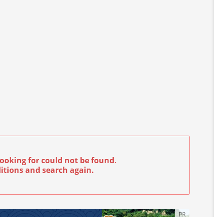
ooking for could not be found.
itions and search again.
PR