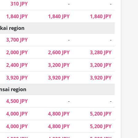
310 JPY
-
-
1,840 JPY
1,840 JPY
1,840 JPY
kai region
3,700 JPY
-
-
2,000 JPY
2,600 JPY
3,280 JPY
2,400 JPY
3,200 JPY
3,200 JPY
3,920 JPY
3,920 JPY
3,920 JPY
nsai region
4,500 JPY
-
-
4,000 JPY
4,800 JPY
5,200 JPY
4,000 JPY
4,800 JPY
5,200 JPY