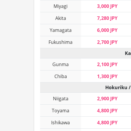
Miyagi
3,000 JPY
Akita
7,280 JPY
Yamagata
6,000 JPY
Fukushima
2,700 JPY
Ka
Gunma
2,100 JPY
Chiba
1,300 JPY
Hokuriku /
Niigata
2,900 JPY
Toyama
4,800 JPY
Ishikawa
4,800 JPY