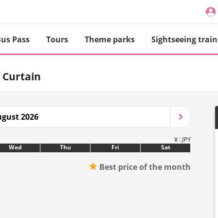
us Pass
Tours
Theme parks
Sightseeing train
 Curtain
gust 2026
¥ : JPY
Wed
Thu
Fri
Sat
★
Best price of the month