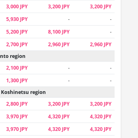
3,000 JPY
3,200 JPY
3,200 JPY
5,930 JPY
-
-
5,200 JPY
8,100 JPY
-
2,700 JPY
2,960 JPY
2,960 JPY
nto region
2,100 JPY
-
-
1,300 JPY
-
-
 Koshinetsu region
2,800 JPY
3,200 JPY
3,200 JPY
3,970 JPY
4,320 JPY
4,320 JPY
3,970 JPY
4,320 JPY
4,320 JPY