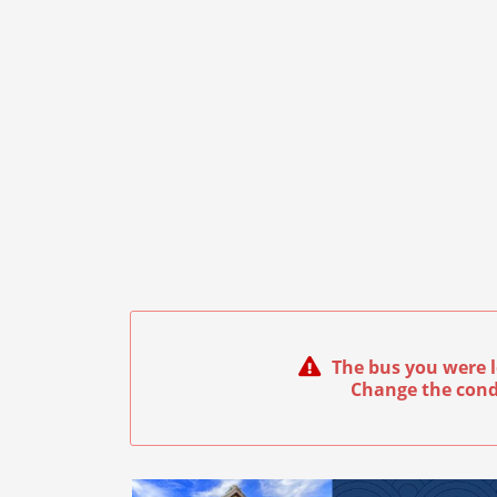
The bus you were l
Change the cond