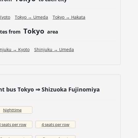
Kyoto
Tokyo → Umeda
Tokyo → Hakata
Tokyo
utes from
area
injuku → Kyoto
Shinjuku → Umeda
ht bus Tokyo ⇒ Shizuoka Fujinomiya
Nighttime
3 seats per row
4 seats per row