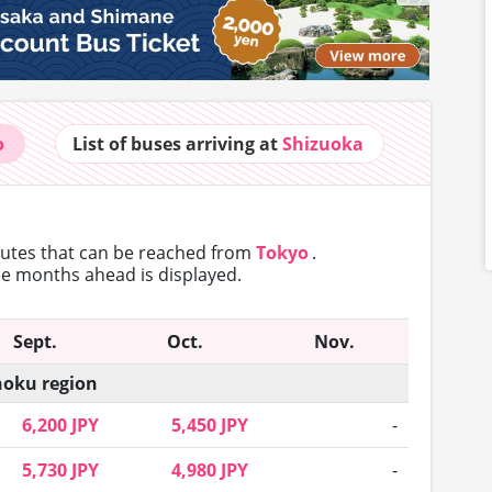
o
List of buses
arriving at
Shizuoka
routes that can
be reached from
Tokyo
.
ree months ahead is displayed.
Sept.
Oct.
Nov.
oku region
6,200 JPY
5,450 JPY
-
5,730 JPY
4,980 JPY
-