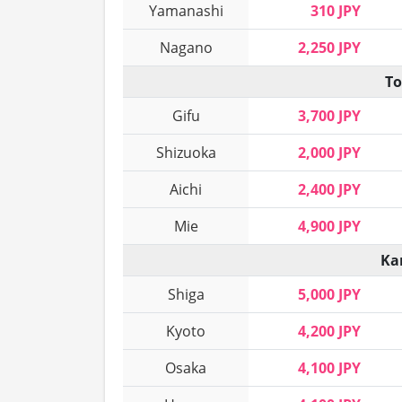
Yamanashi
310 JPY
Nagano
2,250 JPY
To
Gifu
3,700 JPY
Shizuoka
2,000 JPY
Aichi
2,400 JPY
Mie
4,900 JPY
Ka
Shiga
5,000 JPY
Kyoto
4,200 JPY
Osaka
4,100 JPY