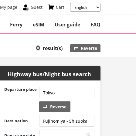
My page
Guest
Cart
Ferry
eSIM
User guide
FAQ
0
result(s)
Reverse
Highway bus/Night bus search
Departure place
Reverse
Destination
Departure date