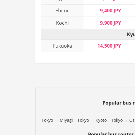
Ehime
9,400 JPY
Kochi
9,900 JPY
Kyu
Fukuoka
14,500 JPY
Popular bus 
Tokyo → Miyagi
Tokyo → Kyoto
Tokyo → Os
Popular bus routes