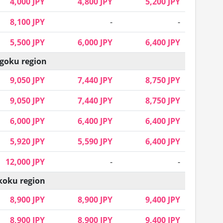
4,000 JPY
4,800 JPY
5,200 JPY
8,100 JPY
-
-
5,500 JPY
6,000 JPY
6,400 JPY
goku region
9,050 JPY
7,440 JPY
8,750 JPY
9,050 JPY
7,440 JPY
8,750 JPY
6,000 JPY
6,400 JPY
6,400 JPY
5,920 JPY
5,590 JPY
6,400 JPY
12,000 JPY
-
-
koku region
8,900 JPY
8,900 JPY
9,400 JPY
8,900 JPY
8,900 JPY
9,400 JPY