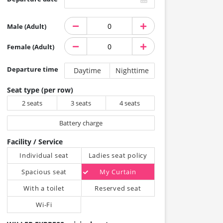
Male (Adult)
Female (Adult)
Departure time
Daytime
Nighttime
Seat type (per row)
2 seats
3 seats
4 seats
Battery charge
Facility / Service
Individual seat
Ladies seat policy
Spacious seat
My Curtain
With a toilet
Reserved seat
Wi-Fi