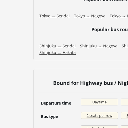
Tokyo → Sendai
Tokyo → Nagoya
Tokyo → 
Popular bus ro
Shinjuku → Sendai
Shinjuku → Nagoya
Sh
Shinjuku → Hakata
Bound for Highway bus / Nig
Daytime
Departure time
2 seats per row
Bus type