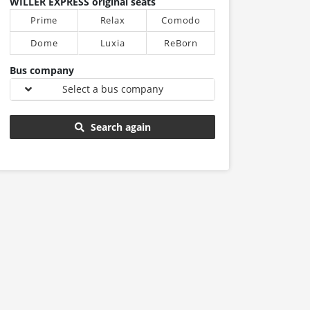
WILLER EXPRESS original seats
Prime
Relax
Comodo
Dome
Luxia
ReBorn
Bus company
Select a bus company
Search again