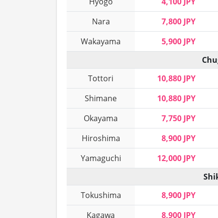
Hyogo
4,100 JPY
Nara
7,800 JPY
Wakayama
5,900 JPY
Chu
Tottori
10,880 JPY
Shimane
10,880 JPY
Okayama
7,750 JPY
Hiroshima
8,900 JPY
Yamaguchi
12,000 JPY
Shi
Tokushima
8,900 JPY
Kagawa
8,900 JPY