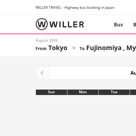
WILLER TRAVEL - Highway bus booking in Japan
Bus
B
August 2026
Tokyo
Fujinomiya
My
Au
Sun
Mon
Tue