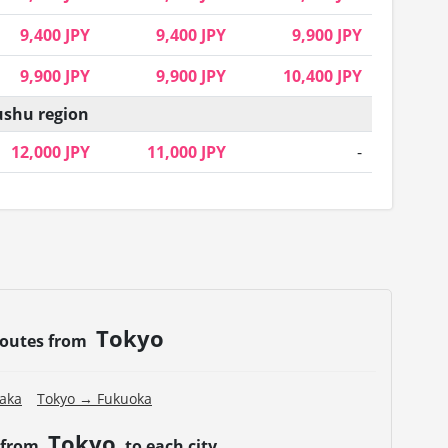
9,400 JPY
9,400 JPY
9,900 JPY
9,900 JPY
9,900 JPY
10,400 JPY
shu region
12,000 JPY
11,000 JPY
-
Tokyo
routes from
aka
Tokyo → Fukuoka
Tokyo
 from
to each city