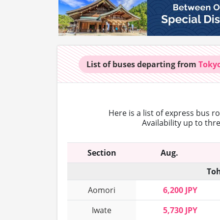
List of buses
departing from
Toky
Here is a list of express bus 
Availability up to th
Section
Aug.
Toh
Aomori
6,200 JPY
Iwate
5,730 JPY