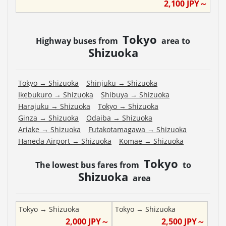
2,100
JPY～
Tokyo
Highway buses from
area to
Shizuoka
Tokyo
→
Shizuoka
Shinjuku
→
Shizuoka
Ikebukuro
→
Shizuoka
Shibuya
→
Shizuoka
Harajuku
→
Shizuoka
Tokyo
→
Shizuoka
Ginza
→
Shizuoka
Odaiba
→
Shizuoka
Ariake
→
Shizuoka
Futakotamagawa
→
Shizuoka
Haneda Airport
→
Shizuoka
Komae
→
Shizuoka
Tokyo
The lowest bus fares from
to
Shizuoka
area
Tokyo
→
Shizuoka
Tokyo
→
Shizuoka
2,000
JPY～
2,500
JPY～