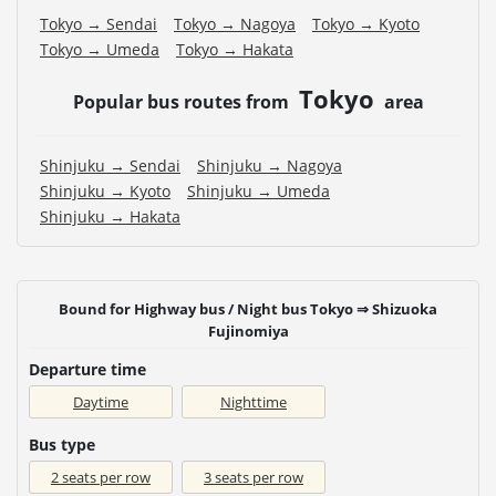
Tokyo → Sendai
Tokyo → Nagoya
Tokyo → Kyoto
Tokyo → Umeda
Tokyo → Hakata
Tokyo
Popular bus routes from
area
Shinjuku → Sendai
Shinjuku → Nagoya
Shinjuku → Kyoto
Shinjuku → Umeda
Shinjuku → Hakata
Bound for Highway bus / Night bus Tokyo ⇒ Shizuoka
Fujinomiya
Departure time
Daytime
Nighttime
Bus type
2 seats per row
3 seats per row