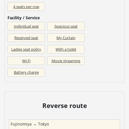
4 seats per row
Facility / Service
Individual seat
Spacious seat
Reserved seat
My Curtain
Ladies seat policy
With a toilet
Wi-Fi
Movie streaming
Battery charge
Reverse route
Fujinomiya
→
Tokyo