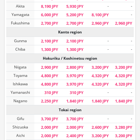
Akita
8,190 JPY
5,930 JPY
-
-
Yamagata
6,000 JPY
5,200 JPY
8,100 JPY
-
Fukushima
2,700 JPY
2,700 JPY
2,960 JPY
2,960 JPY
Kanto region
Gunma
2,100 JPY
2,100 JPY
-
-
Chiba
1,300 JPY
1,300 JPY
-
-
Hokuriku / Koshinetsu region
Niigata
2,900 JPY
2,800 JPY
3,200 JPY
3,200 JPY
Toyama
4,800 JPY
3,970 JPY
4,320 JPY
4,320 JPY
Ishikawa
4,800 JPY
3,970 JPY
4,320 JPY
4,320 JPY
Yamanashi
310 JPY
310 JPY
-
-
Nagano
2,250 JPY
1,840 JPY
1,840 JPY
1,840 JPY
Tokai region
Gifu
3,700 JPY
3,700 JPY
-
-
Shizuoka
2,000 JPY
2,000 JPY
2,600 JPY
3,280 JPY
Aichi
2,000 JPY
2,400 JPY
3,200 JPY
3,200 JPY