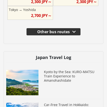
2,300
JPY～
2,300
JPY～
Tokyo
→
Yoshida
2,700
JPY～
Other bus routes
Japan Travel Log
Kyoto by the Sea: KURO-MATSU
Train Experience to
Amanohashidate
Car-Free Travel in Hokkaido: