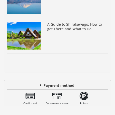
A Guide to Shirakawago: How to
get There and What to Do
Payment method
Credit card
Convenience store
Points