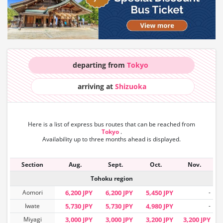
departing from
Tokyo
arriving at
Shizuoka
Here is a list of express bus routes that can
be reached from
Tokyo
.
Availability up to three months ahead is displayed.
Section
Aug.
Sept.
Oct.
Nov.
Tohoku region
Aomori
6,200 JPY
6,200 JPY
5,450 JPY
-
Iwate
5,730 JPY
5,730 JPY
4,980 JPY
-
Miyagi
3,000 JPY
3,000 JPY
3,200 JPY
3,200 JPY