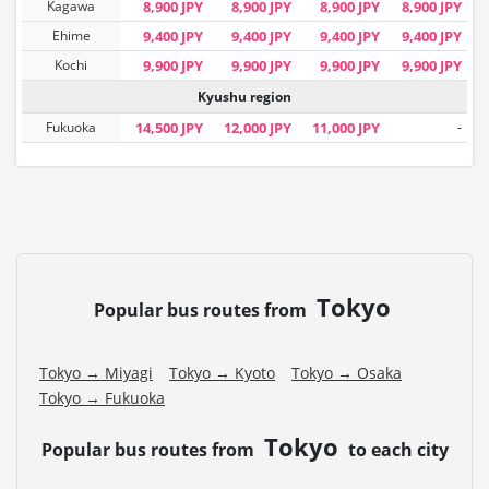
Kagawa
8,900 JPY
8,900 JPY
8,900 JPY
8,900 JPY
Ehime
9,400 JPY
9,400 JPY
9,400 JPY
9,400 JPY
Kochi
9,900 JPY
9,900 JPY
9,900 JPY
9,900 JPY
Kyushu region
Fukuoka
14,500 JPY
12,000 JPY
11,000 JPY
-
Tokyo
Popular bus routes from
Tokyo → Miyagi
Tokyo → Kyoto
Tokyo → Osaka
Tokyo → Fukuoka
Tokyo
Popular bus routes from
to each city