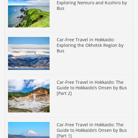
Exploring Nemuro and Kushiro by
Bus
Car-Free Travel in Hokkaido:
Exploring the Okhotsk Region by
Bus
Car-Free Travel in Hokkaido: The
Guide to Hokkaido’s Onsen by Bus
[Part 2]
Car-Free Travel in Hokkaido: The
Guide to Hokkaido’s Onsen by Bus
[Part 1]