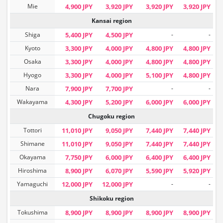
Mie
4,900 JPY
3,920 JPY
3,920 JPY
3,920 JPY
Kansai region
Shiga
5,400 JPY
4,500 JPY
-
-
Kyoto
3,300 JPY
4,000 JPY
4,800 JPY
4,800 JPY
Osaka
3,300 JPY
4,000 JPY
4,800 JPY
4,800 JPY
Hyogo
3,300 JPY
4,000 JPY
5,100 JPY
4,800 JPY
Nara
7,900 JPY
7,700 JPY
-
-
Wakayama
4,300 JPY
5,200 JPY
6,000 JPY
6,000 JPY
Chugoku region
Tottori
11,010 JPY
9,050 JPY
7,440 JPY
7,440 JPY
Shimane
11,010 JPY
9,050 JPY
7,440 JPY
7,440 JPY
Okayama
7,750 JPY
6,000 JPY
6,400 JPY
6,400 JPY
Hiroshima
8,900 JPY
6,070 JPY
5,590 JPY
5,920 JPY
Yamaguchi
12,000 JPY
12,000 JPY
-
-
Shikoku region
Tokushima
8,900 JPY
8,900 JPY
8,900 JPY
8,900 JPY