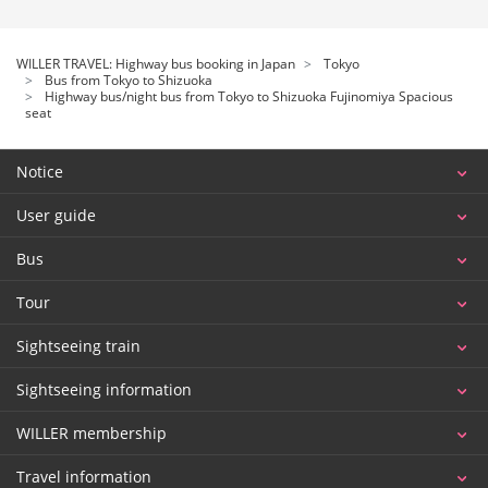
WILLER TRAVEL: Highway bus booking in Japan
Tokyo
Bus from Tokyo to Shizuoka
Highway bus/night bus from Tokyo to Shizuoka Fujinomiya Spacious
seat
Notice
User guide
Bus
Tour
Sightseeing train
Sightseeing information
WILLER membership
Travel information