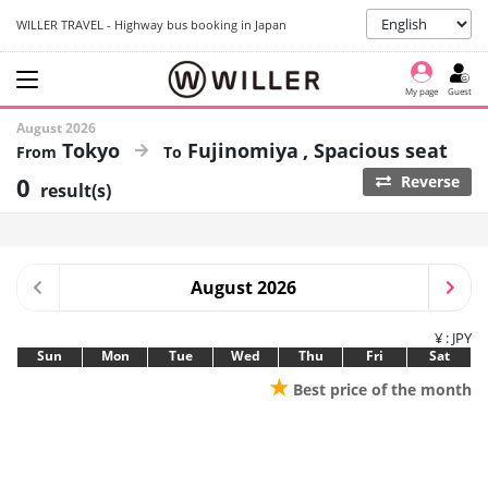
WILLER TRAVEL - Highway bus booking in Japan
My page
Guest
August 2026
Tokyo
Fujinomiya
Spacious seat
0
Reverse
result(s)
August 2026
¥ : JPY
Sun
Mon
Tue
Wed
Thu
Fri
Sat
★
Best price of the month