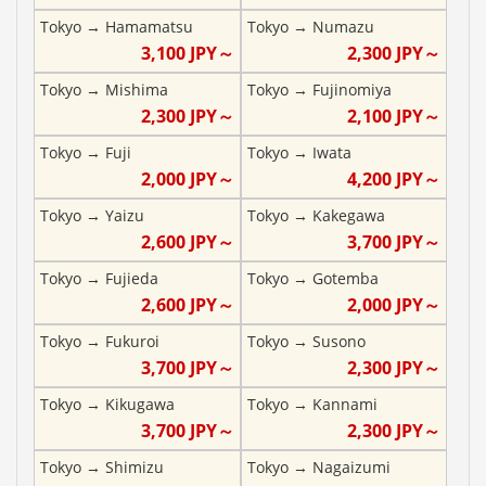
Tokyo
→
Hamamatsu
Tokyo
→
Numazu
3,100
JPY～
2,300
JPY～
Tokyo
→
Mishima
Tokyo
→
Fujinomiya
2,300
JPY～
2,100
JPY～
Tokyo
→
Fuji
Tokyo
→
Iwata
2,000
JPY～
4,200
JPY～
Tokyo
→
Yaizu
Tokyo
→
Kakegawa
2,600
JPY～
3,700
JPY～
Tokyo
→
Fujieda
Tokyo
→
Gotemba
2,600
JPY～
2,000
JPY～
Tokyo
→
Fukuroi
Tokyo
→
Susono
3,700
JPY～
2,300
JPY～
Tokyo
→
Kikugawa
Tokyo
→
Kannami
3,700
JPY～
2,300
JPY～
Tokyo
→
Shimizu
Tokyo
→
Nagaizumi