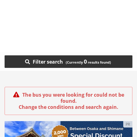
0
Filter search
The bus you were looking for could not be
found.
Change the conditions and search again.
PR