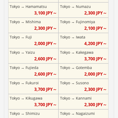
Tokyo
→
Hamamatsu
Tokyo
→
Numazu
3,100
JPY～
2,300
JPY～
Tokyo
→
Mishima
Tokyo
→
Fujinomiya
2,300
JPY～
2,100
JPY～
Tokyo
→
Fuji
Tokyo
→
Iwata
2,000
JPY～
4,200
JPY～
Tokyo
→
Yaizu
Tokyo
→
Kakegawa
2,600
JPY～
3,700
JPY～
Tokyo
→
Fujieda
Tokyo
→
Gotemba
2,600
JPY～
2,000
JPY～
Tokyo
→
Fukuroi
Tokyo
→
Susono
3,700
JPY～
2,300
JPY～
Tokyo
→
Kikugawa
Tokyo
→
Kannami
3,700
JPY～
2,300
JPY～
Tokyo
→
Shimizu
Tokyo
→
Nagaizumi