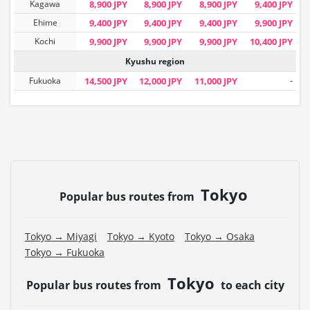
Kagawa
8,900 JPY
8,900 JPY
8,900 JPY
9,400 JPY
Ehime
9,400 JPY
9,400 JPY
9,400 JPY
9,900 JPY
Kochi
9,900 JPY
9,900 JPY
9,900 JPY
10,400 JPY
Kyushu region
Fukuoka
14,500 JPY
12,000 JPY
11,000 JPY
-
Tokyo
Popular bus routes from
Tokyo → Miyagi
Tokyo → Kyoto
Tokyo → Osaka
Tokyo → Fukuoka
Tokyo
Popular bus routes from
to each city