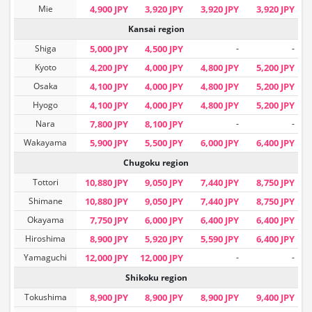
Mie
4,900 JPY
3,920 JPY
3,920 JPY
3,920 JPY
Kansai region
Shiga
5,000 JPY
4,500 JPY
-
-
Kyoto
4,200 JPY
4,000 JPY
4,800 JPY
5,200 JPY
Osaka
4,100 JPY
4,000 JPY
4,800 JPY
5,200 JPY
Hyogo
4,100 JPY
4,000 JPY
4,800 JPY
5,200 JPY
Nara
7,800 JPY
8,100 JPY
-
-
Wakayama
5,900 JPY
5,500 JPY
6,000 JPY
6,400 JPY
Chugoku region
Tottori
10,880 JPY
9,050 JPY
7,440 JPY
8,750 JPY
Shimane
10,880 JPY
9,050 JPY
7,440 JPY
8,750 JPY
Okayama
7,750 JPY
6,000 JPY
6,400 JPY
6,400 JPY
Hiroshima
8,900 JPY
5,920 JPY
5,590 JPY
6,400 JPY
Yamaguchi
12,000 JPY
12,000 JPY
-
-
Shikoku region
Tokushima
8,900 JPY
8,900 JPY
8,900 JPY
9,400 JPY