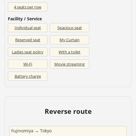
4 seats per row
Facility / Service
Individual seat
Spacious seat
Reserved seat
My Curtain
Ladies seat policy
With a toilet
Wi-Fi
Movie streaming
Battery charge
Reverse route
Fujinomiya
→
Tokyo