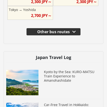
2,300
JPY～
2,300
JPY～
Tokyo
→
Yoshida
2,700
JPY～
Other bus routes
Japan Travel Log
Kyoto by the Sea: KURO-MATSU
Train Experience to
Amanohashidate
Car-Free Travel in Hokkaido: