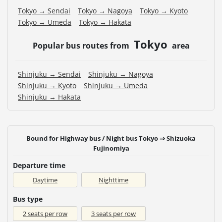
Tokyo → Sendai
Tokyo → Nagoya
Tokyo → Kyoto
Tokyo → Umeda
Tokyo → Hakata
Tokyo
Popular bus routes from
area
Shinjuku → Sendai
Shinjuku → Nagoya
Shinjuku → Kyoto
Shinjuku → Umeda
Shinjuku → Hakata
Bound for Highway bus / Night bus Tokyo ⇒ Shizuoka
Fujinomiya
Departure time
Daytime
Nighttime
Bus type
2 seats per row
3 seats per row