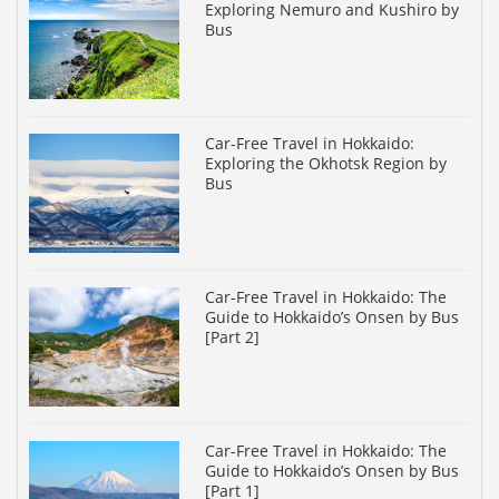
Exploring Nemuro and Kushiro by
Bus
Car-Free Travel in Hokkaido:
Exploring the Okhotsk Region by
Bus
Car-Free Travel in Hokkaido: The
Guide to Hokkaido’s Onsen by Bus
[Part 2]
Car-Free Travel in Hokkaido: The
Guide to Hokkaido’s Onsen by Bus
[Part 1]