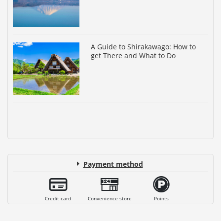
A Guide to Shirakawago: How to
get There and What to Do
Payment method
Credit card
Convenience store
Points