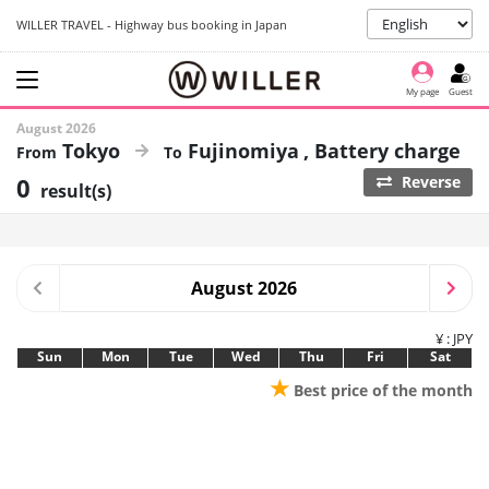
WILLER TRAVEL - Highway bus booking in Japan
My page
Guest
August 2026
Tokyo
Fujinomiya
Battery charge
0
Reverse
result(s)
August 2026
¥ : JPY
Sun
Mon
Tue
Wed
Thu
Fri
Sat
★
Best price of the month