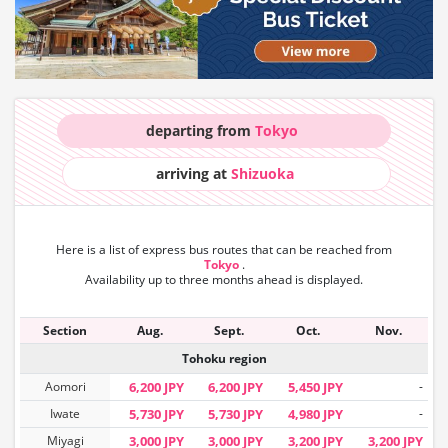
departing from
Tokyo
arriving at
Shizuoka
Here is a list of express bus routes that can
be reached from
Tokyo
.
Availability up to three months ahead is displayed.
Section
Aug.
Sept.
Oct.
Nov.
Tohoku region
Aomori
6,200 JPY
6,200 JPY
5,450 JPY
-
Iwate
5,730 JPY
5,730 JPY
4,980 JPY
-
Miyagi
3,000 JPY
3,000 JPY
3,200 JPY
3,200 JPY