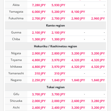
Akita
7,280 JPY
5,930 JPY
-
-
Yamagata
6,000 JPY
5,200 JPY
8,100 JPY
-
Fukushima
2,700 JPY
2,700 JPY
2,960 JPY
2,960 JPY
Kanto region
Gunma
2,100 JPY
2,100 JPY
-
-
Chiba
1,300 JPY
1,300 JPY
-
-
Hokuriku / Koshinetsu region
Niigata
2,900 JPY
2,800 JPY
3,200 JPY
3,200 JPY
Toyama
4,800 JPY
3,970 JPY
4,320 JPY
4,320 JPY
Ishikawa
4,800 JPY
3,970 JPY
4,320 JPY
4,320 JPY
Yamanashi
310 JPY
310 JPY
-
-
Nagano
2,250 JPY
1,840 JPY
1,840 JPY
1,840 JPY
Tokai region
Gifu
3,700 JPY
3,700 JPY
-
-
Shizuoka
2,000 JPY
2,000 JPY
2,600 JPY
3,280 JPY
Aichi
2,400 JPY
2,400 JPY
3,200 JPY
3,200 JPY