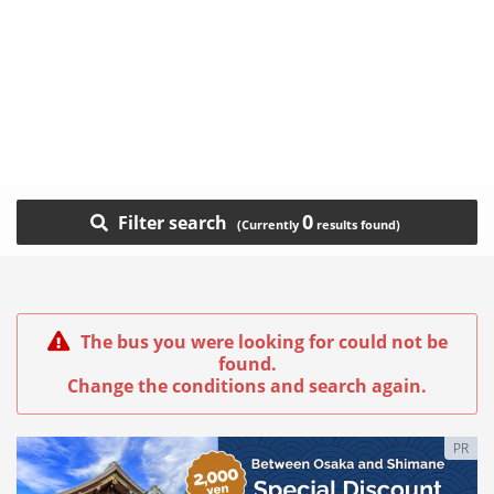
0
Filter search
The bus you were looking for could not be
found.
Change the conditions and search again.
PR