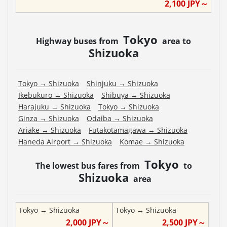
2,100
JPY～
Tokyo
Highway buses from
area to
Shizuoka
Tokyo
→
Shizuoka
Shinjuku
→
Shizuoka
Ikebukuro
→
Shizuoka
Shibuya
→
Shizuoka
Harajuku
→
Shizuoka
Tokyo
→
Shizuoka
Ginza
→
Shizuoka
Odaiba
→
Shizuoka
Ariake
→
Shizuoka
Futakotamagawa
→
Shizuoka
Haneda Airport
→
Shizuoka
Komae
→
Shizuoka
Tokyo
The lowest bus fares from
to
Shizuoka
area
Tokyo
→
Shizuoka
Tokyo
→
Shizuoka
2,000
JPY～
2,500
JPY～