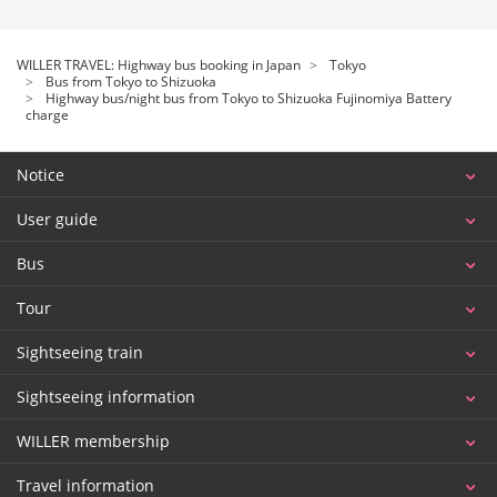
WILLER TRAVEL: Highway bus booking in Japan
Tokyo
Bus from Tokyo to Shizuoka
Highway bus/night bus from Tokyo to Shizuoka Fujinomiya Battery
charge
Notice
User guide
Bus
Tour
Sightseeing train
Sightseeing information
WILLER membership
Travel information