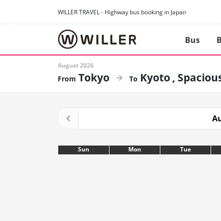
WILLER TRAVEL - Highway bus booking in Japan
Bus
B
August 2026
Tokyo
Kyoto
Spacious
Au
Sun
Mon
Tue