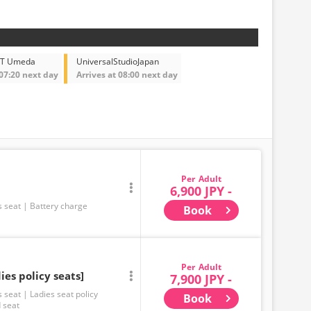
BT Umeda
UniversalStudioJapan
 07:20 next day
Arrives at 08:00 next day
Adult
6,900 JPY -
s seat
Battery charge
Book
Adult
ies policy seats]
7,900 JPY -
s seat
Ladies seat policy
Book
 seat