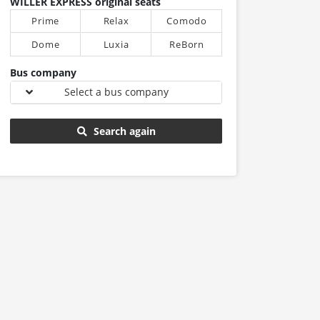
WILLER EXPRESS original seats
Prime
Relax
Comodo
Dome
Luxia
ReBorn
Bus company
Select a bus company
Search again