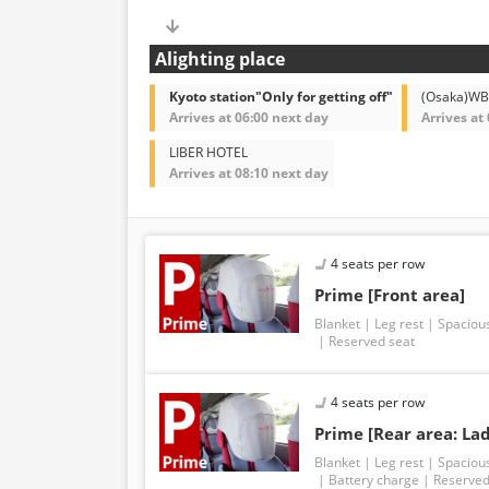
Alighting place
Kyoto station"Only for getting off"
(Osaka)W
Arrives at 06:00 next day
Arrives at
LIBER HOTEL
Arrives at 08:10 next day
4 seats per row
Prime [Front area]
Blanket
Leg rest
Spaciou
Reserved seat
4 seats per row
Prime [Rear area: Lad
Blanket
Leg rest
Spaciou
Battery charge
Reserved