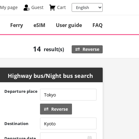
My page
Guest
Cart
Ferry
eSIM
User guide
FAQ
14
result(s)
Reverse
Highway bus/Night bus search
Departure place
Reverse
Destination
Departure date