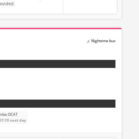
rovided.
Nighttime bus
amba OCAT
 07:10 next day