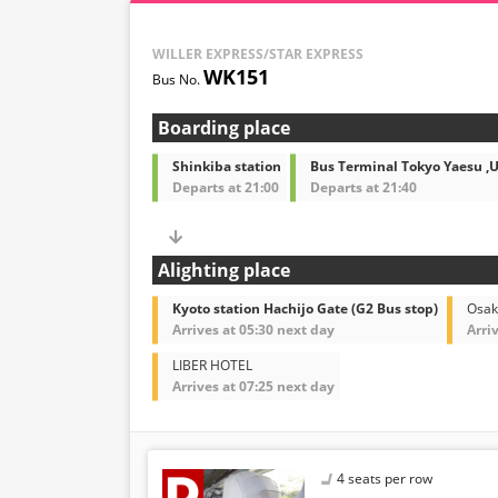
WILLER EXPRESS/STAR EXPRESS
WK151
Boarding place
Shinkiba station
Bus Terminal Tokyo Yaesu ,
Departs at 21:00
Departs at 21:40
Alighting place
Kyoto station Hachijo Gate (G2 Bus stop)
Osak
Arrives at 05:30 next day
Arri
LIBER HOTEL
Arrives at 07:25 next day
4 seats per row