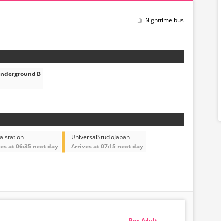
Nighttime bus
Underground B
a station
UniversalStudioJapan
ves at 06:35 next day
Arrives at 07:15 next day
Adult