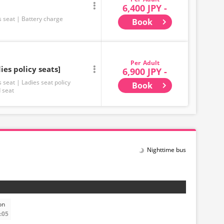
6,400 JPY -
s seat
Battery charge
Book
Adult
ies policy seats]
6,900 JPY -
s seat
Ladies seat policy
Book
 seat
Nighttime bus
on
:05