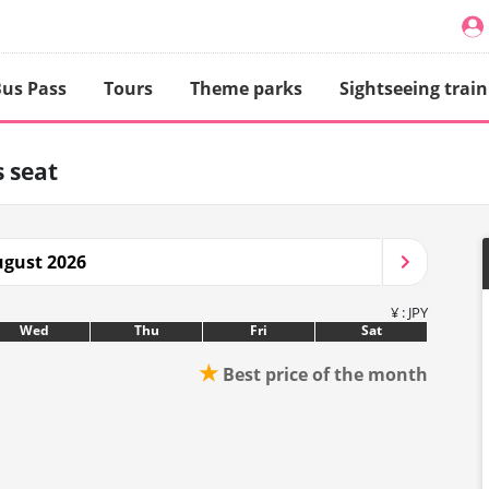
us Pass
Tours
Theme parks
Sightseeing train
 seat
gust 2026
¥ : JPY
Wed
Thu
Fri
Sat
★
Best price of the month