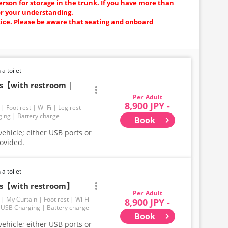
erson for storage in the trunk. If you have more than
or your understanding.
tice. Please be aware that seating and onboard
 a toilet
ats【with restroom｜
Adult
8,900 JPY -
Foot rest
Wi-Fi
Leg rest
ging
Battery charge
Book
ehicle; either USB ports or
rovided.
 a toilet
ats【with restroom】
Adult
My Curtain
Foot rest
Wi-Fi
8,900 JPY -
USB Charging
Battery charge
Book
ehicle; either USB ports or