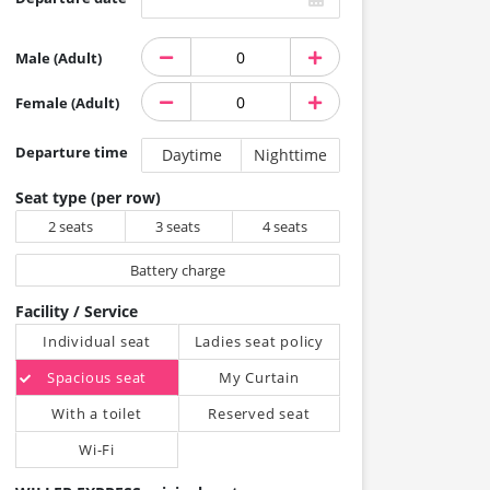
Male (Adult)
Female (Adult)
Departure time
Daytime
Nighttime
Seat type (per row)
2 seats
3 seats
4 seats
Battery charge
Facility / Service
Individual seat
Ladies seat policy
Spacious seat
My Curtain
With a toilet
Reserved seat
Wi-Fi