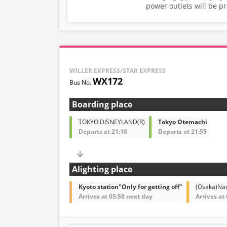
power outlets will be p
WILLER EXPRESS/STAR EXPRESS
WX172
Boarding place
TOKYO DISNEYLAND(R)
Tokyo Otemachi
Departs at 21:10
Departs at 21:55
Alighting place
Kyoto station"Only for getting off"
(Osaka)N
Arrives at 05:50 next day
Arrives at