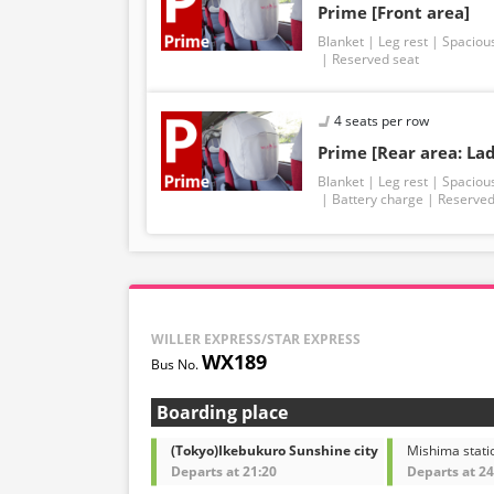
Prime [Front area]
Blanket
Leg rest
Spaciou
Reserved seat
4 seats per row
Prime [Rear area: Lad
Blanket
Leg rest
Spaciou
Battery charge
Reserved
WILLER EXPRESS/STAR EXPRESS
WX189
Boarding place
(Tokyo)Ikebukuro Sunshine city
Mishima stati
Departs at 21:20
Departs at 24