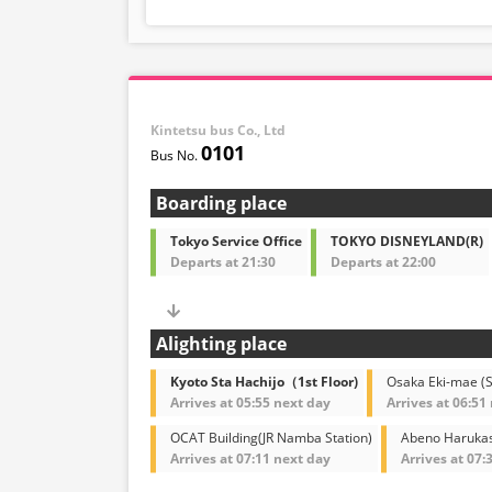
Kintetsu bus Co., Ltd
0101
Boarding place
Tokyo Service Office
TOKYO DISNEYLAND(R)
Departs at 21:30
Departs at 22:00
Alighting place
Kyoto Sta Hachijo（1st Floor)
Osaka Eki-mae (
Arrives at 05:55 next day
Arrives at 06:51
OCAT Building(JR Namba Station)
Abeno Harukasu
Arrives at 07:11 next day
Arrives at 07: