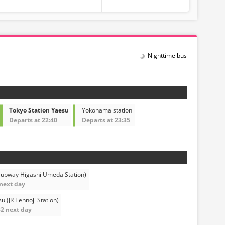
Nighttime bus
Tokyo Station Yaesu
Yokohama station
Departs at 22:40
Departs at 23:35
Subway Higashi Umeda Station)
 next day
 (JR Tennoji Station)
32 next day