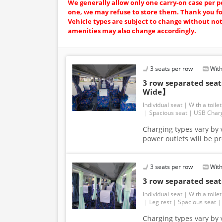
We generally allow only one carry-on case per p
one, we may refuse to store them. Thank you f
Vehicle types are subject to change without no
amenities may also change accordingly.
3 seats per row
With
3 row separated se
Wide】
Individual seat
With a toilet
Spacious seat
USB Char
Charging types vary by v
power outlets will be p
3 seats per row
With
3 row separated se
Individual seat
With a toilet
Leg rest
Spacious seat
Charging types vary by v