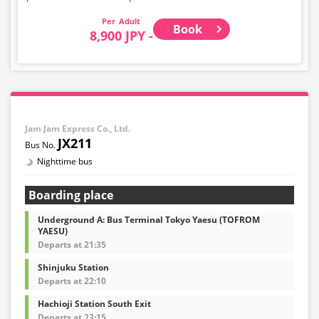
Adult
Book
8,900 JPY -
Jam Jam Express Co., Ltd.
JX211
Nighttime bus
Boarding place
Underground A: Bus Terminal Tokyo Yaesu (TOFROM
YAESU)
Departs at 21:35
Shinjuku Station
Departs at 22:10
Hachioji Station South Exit
Departs at 23:15