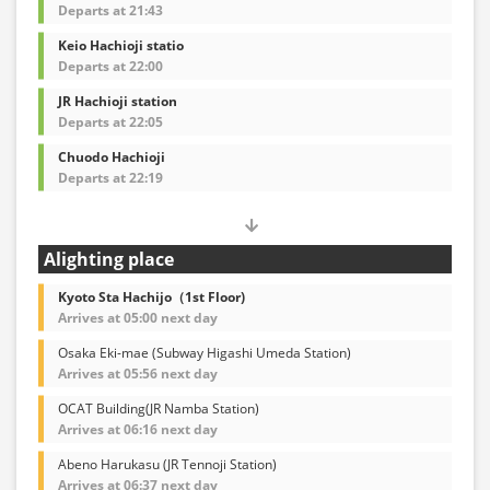
Departs at 21:43
Keio Hachioji statio
Departs at 22:00
JR Hachioji station
Departs at 22:05
Chuodo Hachioji
Departs at 22:19
Alighting place
Kyoto Sta Hachijo（1st Floor)
Arrives at 05:00 next day
Osaka Eki-mae (Subway Higashi Umeda Station)
Arrives at 05:56 next day
OCAT Building(JR Namba Station)
Arrives at 06:16 next day
Abeno Harukasu (JR Tennoji Station)
Arrives at 06:37 next day