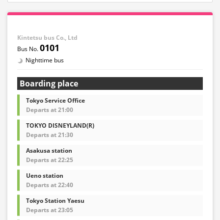
Kintetsu bus Co., Ltd
0101
Nighttime bus
Boarding place
Tokyo Service Office
Departs at 21:00
TOKYO DISNEYLAND(R)
Departs at 21:30
Asakusa station
Departs at 22:25
Ueno station
Departs at 22:40
Tokyo Station Yaesu
Departs at 23:05