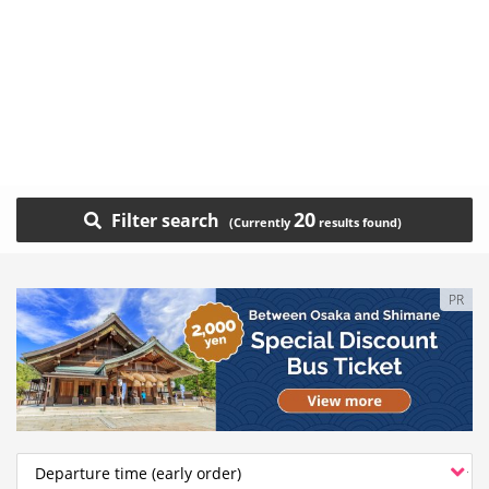
20
Filter search
PR