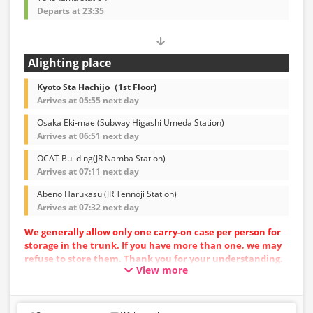
Departs at 23:35
Alighting place
Kyoto Sta Hachijo（1st Floor)
Arrives at 05:55 next day
Osaka Eki-mae (Subway Higashi Umeda Station)
Arrives at 06:51 next day
OCAT Building(JR Namba Station)
Arrives at 07:11 next day
Abeno Harukasu (JR Tennoji Station)
Arrives at 07:32 next day
We generally allow only one carry-on case per person for
storage in the trunk. If you have more than one, we may
refuse to store them. Thank you for your understanding.
View more
Vehicle types are subject to change without notice.
Please be aware that seating and onboard amenities
may also change accordingly.