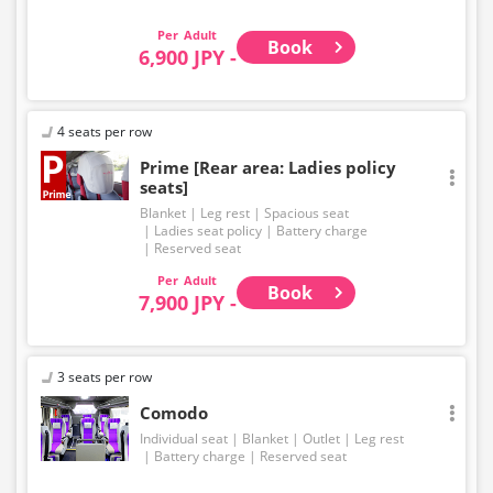
Adult
Book
6,900 JPY -
4 seats per row
Prime [Rear area: Ladies policy
seats]
Blanket
Leg rest
Spacious seat
Ladies seat policy
Battery charge
Reserved seat
Adult
Book
7,900 JPY -
3 seats per row
Comodo
Individual seat
Blanket
Outlet
Leg rest
Battery charge
Reserved seat