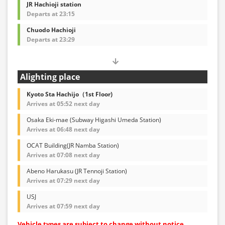
JR Hachioji station
Departs at 23:15
Chuodo Hachioji
Departs at 23:29
Alighting place
Kyoto Sta Hachijo（1st Floor)
Arrives at 05:52 next day
Osaka Eki-mae (Subway Higashi Umeda Station)
Arrives at 06:48 next day
OCAT Building(JR Namba Station)
Arrives at 07:08 next day
Abeno Harukasu (JR Tennoji Station)
Arrives at 07:29 next day
USJ
Arrives at 07:59 next day
Vehicle types are subject to change without notice.