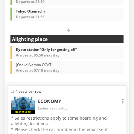
Departs at 21:10
Tokyo Otemachi
Departs at 21:55
Alighting place
Kyoto station"Only for getting off"
Arrives at 05:50 next day
(Osaka)Namba OCAT
Arrives at 07:10 next day
4 seats per row
ECONOMY
Ladies seat policy
* Sales restrictions apply to some boarding and
alighting locations.
* Please check the car number in the email sent