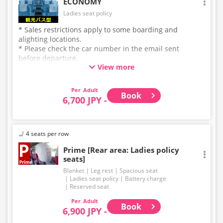
ECONOMY
Ladies seat policy
* Sales restrictions apply to some boarding and
alighting locations.
* Please check the car number in the email sent
before departure.
View more
* This is not a "pink colored bus" of the WILLER
EXPRESS brand.
Adult
Book
6,700 JPY -
4 seats per row
Prime [Rear area: Ladies policy
seats]
Blanket
Leg rest
Spacious seat
Ladies seat policy
Battery charge
Reserved seat
Adult
Book
6,900 JPY -