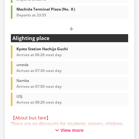
Machida Terminal Plaza (No. ８)
Departs at 23:55
Alighting place
Kyoto Station Hachijo Guchi
Arrives at 06:20 next day
umeda
Arrives at 07:30 next day
Namba
Arrives at 07:50 next day
USJ
Arrives at 08:20 next day
【About bus fare】
There are no discounts for students, seniors, children,
or infants for this bus service. All customers are asked
View more
to select the adult fare when making a reservation.