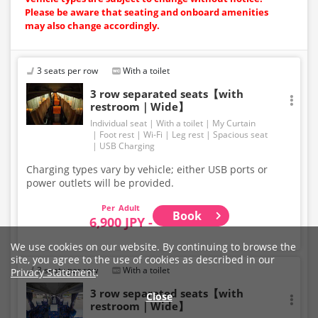
Please be aware that seating and onboard amenities
may also change accordingly.
3 seats per row
With a toilet
3 row separated seats【with
restroom｜Wide】
Individual seat
With a toilet
My Curtain
Foot rest
Wi-Fi
Leg rest
Spacious seat
USB Charging
Charging types vary by vehicle; either USB ports or
power outlets will be provided.
Adult
Book
6,900 JPY -
We use cookies on our website. By continuing to browse the
site, you agree to the use of cookies as described in our
3 seats per row
With a toilet
Privacy Statement
.
3 row separated seats【with
Close
restroom｜Wide】