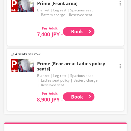
Prime [Front area]
Blanket
Leg rest
Spacious seat
Battery charge
Reserved seat
Adult
Book
7,400 JPY -
4 seats per row
Prime [Rear area: Ladies policy
seats]
Blanket
Leg rest
Spacious seat
Ladies seat policy
Battery charge
Reserved seat
Adult
Book
8,900 JPY -