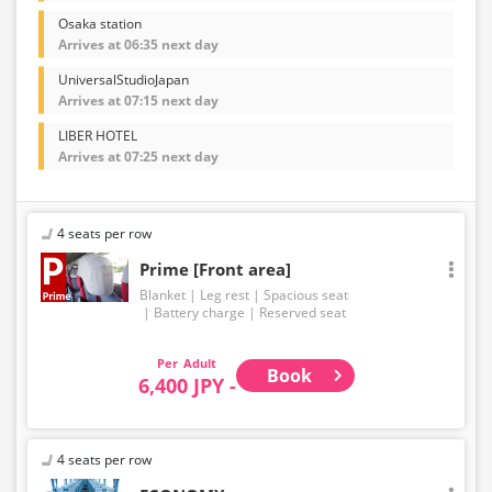
Osaka station
Arrives at 06:35 next day
UniversalStudioJapan
Arrives at 07:15 next day
LIBER HOTEL
Arrives at 07:25 next day
4 seats per row
Prime [Front area]
Blanket
Leg rest
Spacious seat
Battery charge
Reserved seat
Adult
Book
6,400 JPY -
4 seats per row