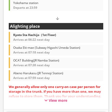
Yokohama station
Departs at 23:59
Alighting place
Kyoto Sta Hachijo（1st Floor)
Arrives at 06:22 next day
Osaka Eki-mae (Subway Higashi Umeda Station)
Arrives at 07:18 next day
OCAT Building(JR Namba Station)
Arrives at 07:38 next day
Abeno Harukasu (JR Tennoji Station)
Arrives at 07:59 next day
We generally allow only one carry-on case per person for
storage in the trunk. If you have more than one, we may
refuse to store them. Thank you for your understanding.
View more
Vehicle types are subject to change without notice.
Please be aware that seating and onboard amenities
may also change accordingly.