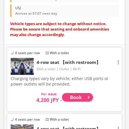
USJ
Arrives at 07:07 next day
Vehicle types are subject to change without notice.
Please be aware that seating and onboard amenities
may also change accordingly.
4 seats per row
With a toilet
4-row seat 【with restroom】
With a toilet
Outlet
Wi-Fi
Charging types vary by vehicle; either USB ports or
power outlets will be provided.
Adult
Book
4,200 JPY -
4 seats per row
With a toilet
4-row seat 【with restroom】