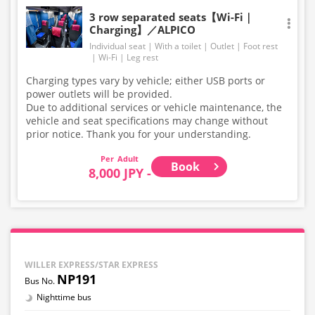
3 row separated seats【Wi-Fi｜
Charging】／ALPICO
Individual seat
With a toilet
Outlet
Foot rest
Wi-Fi
Leg rest
Charging types vary by vehicle; either USB ports or
power outlets will be provided.
Due to additional services or vehicle maintenance, the
vehicle and seat specifications may change without
prior notice. Thank you for your understanding.
Adult
Book
8,000 JPY -
WILLER EXPRESS/STAR EXPRESS
NP191
Nighttime bus