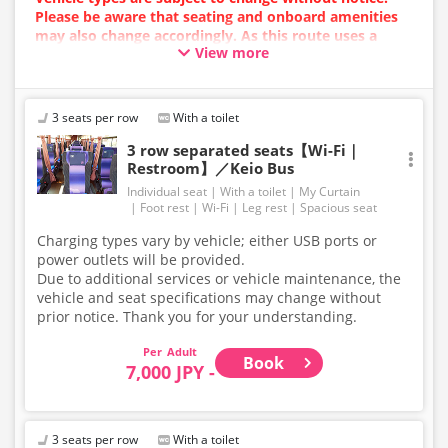
Please be aware that seating and onboard amenities
may also change accordingly. As this route uses a
View more
dynamic pricing system, fares may vary depending on
the timing of purchase.
3 seats per row
With a toilet
3 row separated seats【Wi-Fi｜
Restroom】／Keio Bus
Individual seat
With a toilet
My Curtain
Foot rest
Wi-Fi
Leg rest
Spacious seat
Charging types vary by vehicle; either USB ports or
power outlets will be provided.
Due to additional services or vehicle maintenance, the
vehicle and seat specifications may change without
prior notice. Thank you for your understanding.
Adult
Book
7,000 JPY -
3 seats per row
With a toilet