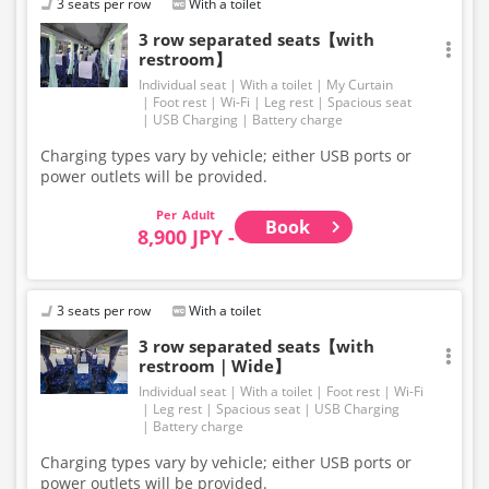
3 seats per row
With a toilet
3 row separated seats【with
restroom】
Individual seat
With a toilet
My Curtain
Foot rest
Wi-Fi
Leg rest
Spacious seat
USB Charging
Battery charge
Charging types vary by vehicle; either USB ports or
power outlets will be provided.
Adult
Book
8,900 JPY -
3 seats per row
With a toilet
3 row separated seats【with
restroom｜Wide】
Individual seat
With a toilet
Foot rest
Wi-Fi
Leg rest
Spacious seat
USB Charging
Battery charge
Charging types vary by vehicle; either USB ports or
power outlets will be provided.