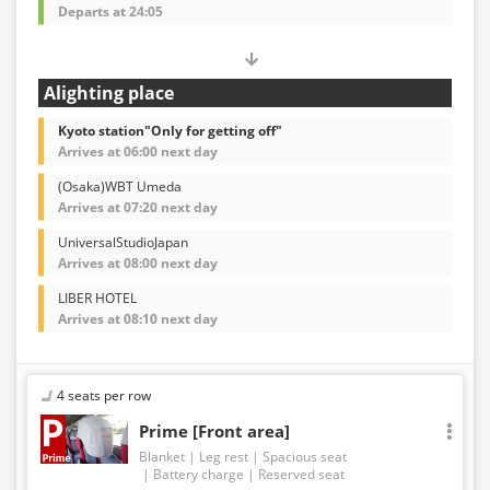
Departs at 24:05
Alighting place
Kyoto station"Only for getting off"
Arrives at 06:00 next day
(Osaka)WBT Umeda
Arrives at 07:20 next day
UniversalStudioJapan
Arrives at 08:00 next day
LIBER HOTEL
Arrives at 08:10 next day
4 seats per row
Prime [Front area]
Blanket
Leg rest
Spacious seat
Battery charge
Reserved seat