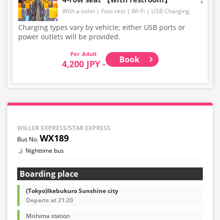
With a toilet
Foot rest
Wi-Fi
USB Charging
Charging types vary by vehicle; either USB ports or
power outlets will be provided.
Adult
Book
4,200 JPY -
WILLER EXPRESS/STAR EXPRESS
WX189
Nighttime bus
Boarding place
(Tokyo)Ikebukuro Sunshine city
Departs at 21:20
Mishima station