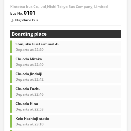
Kintetsu bus Co., Ltd,Nishi Tokyo Bus Company, Limited
0101
Nighttime bus
Boarding place
Shinjuku BusTerminal 4F
Departs at 22:20
Chuodo Mitaka
Departs at 22:40
Chuodo Jindaiji
Departs at 22:42
Chuodo Fuchu
Departs at 22:46
Chuodo Hino
Departs at 22:53
Keio Hachioji statio
Departs at 23:10