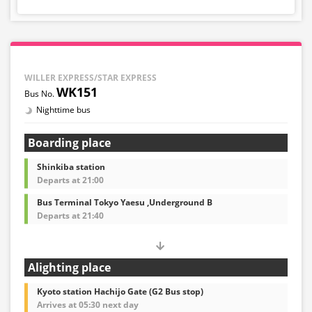
WILLER EXPRESS/STAR EXPRESS
WK151
Nighttime bus
Boarding place
Shinkiba station
Departs at 21:00
Bus Terminal Tokyo Yaesu ,Underground B
Departs at 21:40
Alighting place
Kyoto station Hachijo Gate (G2 Bus stop)
Arrives at 05:30 next day