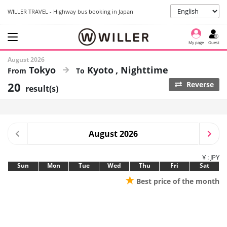
WILLER TRAVEL - Highway bus booking in Japan
My page
Guest
August 2026
Tokyo
Kyoto
Nighttime
20
Reverse
result(s)
August 2026
¥ : JPY
Sun
Mon
Tue
Wed
Thu
Fri
Sat
★
Best price of the month