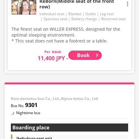
ReBorn(Middle seat of the front
row)
Individual seat
Blanket
Outlet
Leg rest
Spacious seat
Battery charge
Reserved seat
The finest seat on WILLER EXPRESS, designed for the
optimal sleeping environment.
* This seat does not have a footrest or a table.
Adult
Book
11,400 JPY -
Keio dentetsu bus Co., Ltd.,Alpico kotsu Co., Ltd
9301
Nighttime bus
Boarding place
Ikebukuro east exit