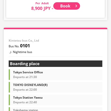
Adult
Book
8,900 JPY -
Kintetsu bus Co., Ltd
0101
Nighttime bus
Boarding place
Tokyo Service Office
Departs at 21:30
TOKYO DISNEYLAND(R)
Departs at 22:00
Tokyo Station Yaesu
Departs at 22:40
Yokohama station