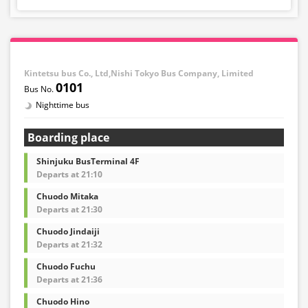
Kintetsu bus Co., Ltd,Nishi Tokyo Bus Company, Limited
0101
Nighttime bus
Boarding place
Shinjuku BusTerminal 4F
Departs at 21:10
Chuodo Mitaka
Departs at 21:30
Chuodo Jindaiji
Departs at 21:32
Chuodo Fuchu
Departs at 21:36
Chuodo Hino