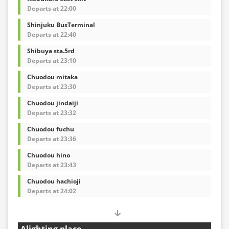
Departs at 22:00
Shinjuku BusTerminal
Departs at 22:40
Shibuya sta.5rd
Departs at 23:10
Chuodou mitaka
Departs at 23:30
Chuodou jindaiji
Departs at 23:32
Chuodou fuchu
Departs at 23:36
Chuodou hino
Departs at 23:43
Chuodou hachioji
Departs at 24:02
Alighting place