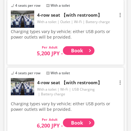
4 seats per row
With a toilet
4-row seat 【with restroom】
With a toilet
Outlet
Wi-Fi
Battery charge
Charging types vary by vehicle; either USB ports or
power outlets will be provided.
Adult
Book
5,200 JPY -
4 seats per row
With a toilet
4-row seat 【with restroom】
With a toilet
Wi-Fi
USB Charging
Battery charge
Charging types vary by vehicle; either USB ports or
power outlets will be provided.
Adult
Book
6,200 JPY -