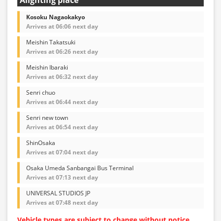
Kosoku Nagaokakyo
Arrives at 06:06 next day
Meishin Takatsuki
Arrives at 06:26 next day
Meishin Ibaraki
Arrives at 06:32 next day
Senri chuo
Arrives at 06:44 next day
Senri new town
Arrives at 06:54 next day
ShinOsaka
Arrives at 07:04 next day
Osaka Umeda Sanbangai Bus Terminal
Arrives at 07:13 next day
UNIVERSAL STUDIOS JP
Arrives at 07:48 next day
Vehicle types are subject to change without notice.