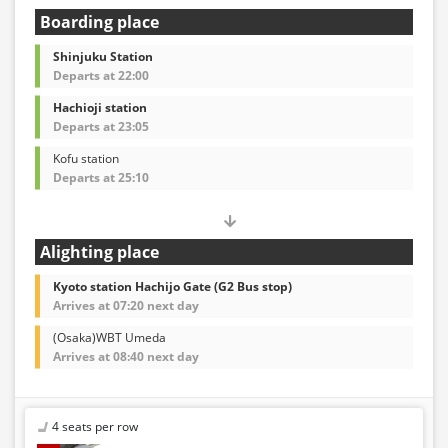
Boarding place
Shinjuku Station
Departs at 22:00
Hachioji station
Departs at 23:05
Kofu station
Departs at 25:10
Alighting place
Kyoto station Hachijo Gate (G2 Bus stop)
Arrives at 07:20 next day
(Osaka)WBT Umeda
Arrives at 08:40 next day
4 seats per row