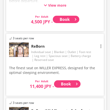
before departure.
View more
* This is not a "pink colored bus" of the WILLER
EXPRESS brand.
Adult
Book
4,500 JPY -
3 seats per row
ReBorn
Individual seat
Blanket
Outlet
Foot rest
Leg rest
Spacious seat
Battery charge
Reserved seat
The finest seat on WILLER EXPRESS, designed for the
optimal sleeping environment.
Adult
Book
11,400 JPY -
3 seats per row