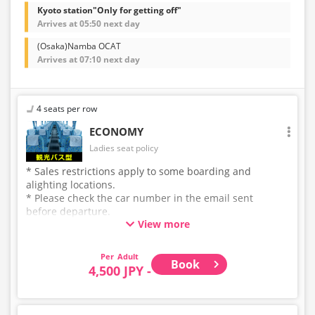
Kyoto station"Only for getting off"
Arrives at 05:50 next day
(Osaka)Namba OCAT
Arrives at 07:10 next day
4 seats per row
ECONOMY
Ladies seat policy
* Sales restrictions apply to some boarding and
alighting locations.
* Please check the car number in the email sent
before departure.
View more
* This is not a "pink colored bus" of the WILLER
EXPRESS brand.
Adult
Book
4,500 JPY -