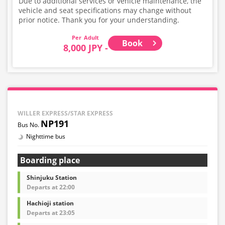
Due to additional services or vehicle maintenance, the
vehicle and seat specifications may change without
prior notice. Thank you for your understanding.
Adult
Book
8,000 JPY -
WILLER EXPRESS/STAR EXPRESS
NP191
Nighttime bus
Boarding place
Shinjuku Station
Departs at 22:00
Hachioji station
Departs at 23:05