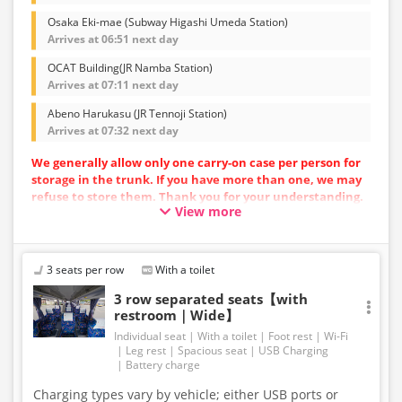
Osaka Eki-mae (Subway Higashi Umeda Station)
Arrives at 06:51 next day
OCAT Building(JR Namba Station)
Arrives at 07:11 next day
Abeno Harukasu (JR Tennoji Station)
Arrives at 07:32 next day
We generally allow only one carry-on case per person for
storage in the trunk. If you have more than one, we may
refuse to store them. Thank you for your understanding.
View more
Vehicle types are subject to change without notice.
Please be aware that seating and onboard amenities
may also change accordingly.
3 seats per row
With a toilet
3 row separated seats【with
restroom｜Wide】
Individual seat
With a toilet
Foot rest
Wi-Fi
Leg rest
Spacious seat
USB Charging
Battery charge
Charging types vary by vehicle; either USB ports or