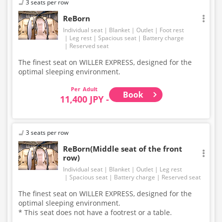
3 seats per row
ReBorn
Individual seat
Blanket
Outlet
Foot rest
Leg rest
Spacious seat
Battery charge
Reserved seat
The finest seat on WILLER EXPRESS, designed for the
optimal sleeping environment.
Adult
Book
11,400 JPY -
3 seats per row
ReBorn(Middle seat of the front
row)
Individual seat
Blanket
Outlet
Leg rest
Spacious seat
Battery charge
Reserved seat
The finest seat on WILLER EXPRESS, designed for the
optimal sleeping environment.
* This seat does not have a footrest or a table.