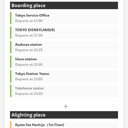
Boarding place
Tokyo Service Office
Departs at 21:00
TOKYO DISNEYLAND(R)
Departs at 21:30
Asakusa station
Departs at 22:25
Ueno station
Departs at 22:40
Tokyo Station Yaesu
Departs at 23:05
Yokohama station
Departs at 23:59
Alighting place
Kyoto Sta Hachijo（1st Floor)