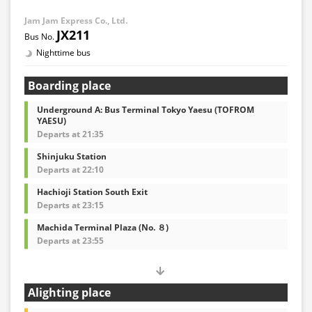
Jam Jam Express Co., Ltd.
JX211
Nighttime bus
Boarding place
Underground A: Bus Terminal Tokyo Yaesu (TOFROM
YAESU)
Departs at 21:35
Shinjuku Station
Departs at 22:10
Hachioji Station South Exit
Departs at 23:15
Machida Terminal Plaza (No. ８)
Departs at 23:55
Alighting place