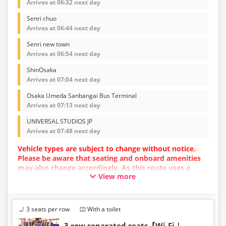
Arrives at 06:32 next day
Senri chuo
Arrives at 06:44 next day
Senri new town
Arrives at 06:54 next day
ShinOsaka
Arrives at 07:04 next day
Osaka Umeda Sanbangai Bus Terminal
Arrives at 07:13 next day
UNIVERSAL STUDIOS JP
Arrives at 07:48 next day
Vehicle types are subject to change without notice.
Please be aware that seating and onboard amenities
may also change accordingly. As this route uses a
View more
dynamic pricing system, fares may vary depending on
the timing of purchase.
3 seats per row
With a toilet
3 row separated seats【Wi-Fi｜