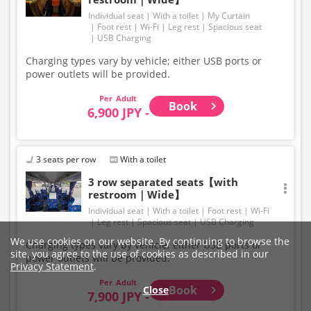
Individual seat
With a toilet
My Curtain
Foot rest
Wi-Fi
Leg rest
Spacious seat
USB Charging
Charging types vary by vehicle; either USB ports or
power outlets will be provided.
Adult
Book
6,900 JPY -
3 seats per row
With a toilet
3 row separated seats【with
restroom｜Wide】
Individual seat
With a toilet
Foot rest
Wi-Fi
Leg rest
Spacious seat
USB Charging
We use cookies on our website. By continuing to browse the
Charging types vary by vehicle; either USB ports or
site, you agree to the use of cookies as described in our
power outlets will be provided.
Privacy Statement
.
Adult
Book
Close
7,900 JPY -