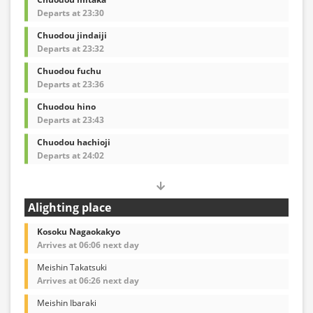
Departs at 23:30
Chuodou jindaiji
Departs at 23:32
Chuodou fuchu
Departs at 23:36
Chuodou hino
Departs at 23:43
Chuodou hachioji
Departs at 24:02
Alighting place
Kosoku Nagaokakyo
Arrives at 06:06 next day
Meishin Takatsuki
Arrives at 06:26 next day
Meishin Ibaraki