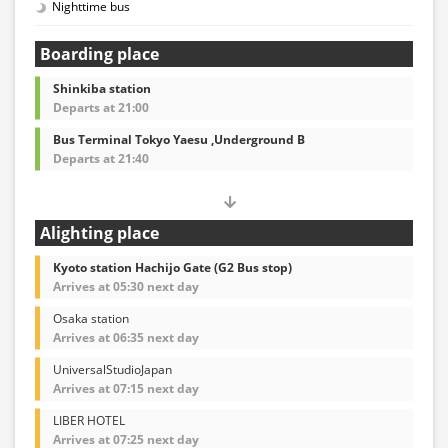
Nighttime bus
Boarding place
Shinkiba station
Departs at 21:00
Bus Terminal Tokyo Yaesu ,Underground B
Departs at 21:40
Alighting place
Kyoto station Hachijo Gate (G2 Bus stop)
Arrives at 05:30 next day
Osaka station
Arrives at 06:35 next day
UniversalStudioJapan
Arrives at 07:15 next day
LIBER HOTEL
Arrives at 07:25 next day