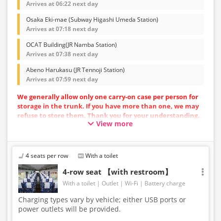
Arrives at 06:22 next day
Osaka Eki-mae (Subway Higashi Umeda Station)
Arrives at 07:18 next day
OCAT Building(JR Namba Station)
Arrives at 07:38 next day
Abeno Harukasu (JR Tennoji Station)
Arrives at 07:59 next day
We generally allow only one carry-on case per person for
storage in the trunk. If you have more than one, we may
refuse to store them. Thank you for your understanding.
View more
Vehicle types are subject to change without notice.
Please be aware that seating and onboard amenities
may also change accordingly.
4 seats per row
With a toilet
4-row seat 【with restroom】
With a toilet
Outlet
Wi-Fi
Battery charge
Charging types vary by vehicle; either USB ports or
power outlets will be provided.