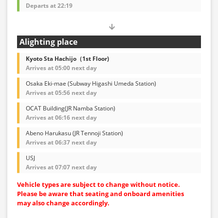
Departs at 22:19
Alighting place
Kyoto Sta Hachijo（1st Floor)
Arrives at 05:00 next day
Osaka Eki-mae (Subway Higashi Umeda Station)
Arrives at 05:56 next day
OCAT Building(JR Namba Station)
Arrives at 06:16 next day
Abeno Harukasu (JR Tennoji Station)
Arrives at 06:37 next day
USJ
Arrives at 07:07 next day
Vehicle types are subject to change without notice.
Please be aware that seating and onboard amenities
may also change accordingly.