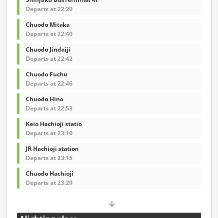
Departs at 22:20
Chuodo Mitaka
Departs at 22:40
Chuodo Jindaiji
Departs at 22:42
Chuodo Fuchu
Departs at 22:46
Chuodo Hino
Departs at 22:53
Keio Hachioji statio
Departs at 23:10
JR Hachioji station
Departs at 23:15
Chuodo Hachioji
Departs at 23:29