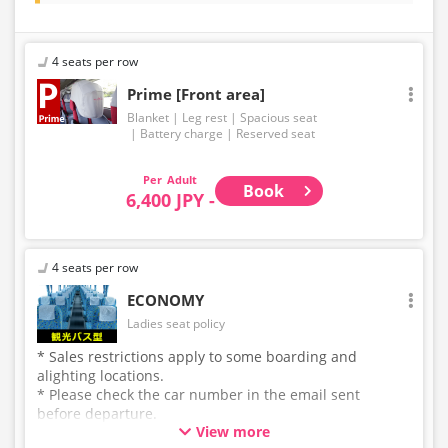
4 seats per row
Prime [Front area]
Blanket
Leg rest
Spacious seat
Battery charge
Reserved seat
Adult
Book
6,400 JPY -
4 seats per row
ECONOMY
Ladies seat policy
* Sales restrictions apply to some boarding and
alighting locations.
* Please check the car number in the email sent
before departure.
View more
* This is not a "pink colored bus" of the WILLER