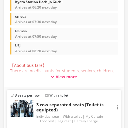
Kyoto Station Hachijo Guchi
Arrives at 06:20 next day
umeda
Arrives at 07:30 next day
Namba
Arrives at 07:50 next day
USJ
Arrives at 08:20 next day
【About bus fare】
There are no discounts for students, seniors, children,
or infants for this bus service. All customers are asked
View more
to select the adult fare when making a reservation.
【About Baggage】
The maximum size of baggage that can be accepted in
3 seats per row
With a toilet
the trunk of a bus operated by JAM JAM EXPRESS is
160cm in total length, width, and height, and 10kg in
3 row separated seats (Toilet is
weight, per person. Baggage that exceeds the
equipted)
regulations above cannot be carried on the bus or
Individual seat
With a toilet
My Curtain
accepted in the trunk. Please ship such baggage
Foot rest
Leg rest
Battery charge
yourself in advance.