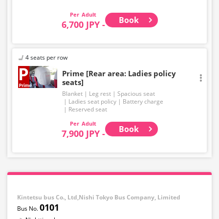
EXPRESS brand.
Adult
Book
6,700 JPY -
4 seats per row
Prime [Rear area: Ladies policy
seats]
Blanket
Leg rest
Spacious seat
Ladies seat policy
Battery charge
Reserved seat
Adult
Book
7,900 JPY -
Kintetsu bus Co., Ltd,Nishi Tokyo Bus Company, Limited
0101