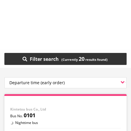
20
Filter search
Kintetsu bus Co., Ltd
0101
Nighttime bus