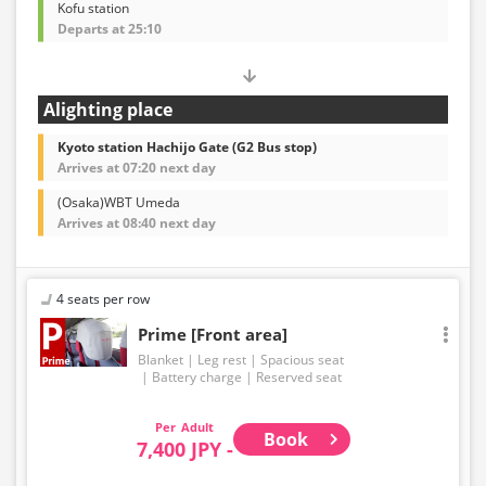
Kofu station
Departs at 25:10
Alighting place
Kyoto station Hachijo Gate (G2 Bus stop)
Arrives at 07:20 next day
(Osaka)WBT Umeda
Arrives at 08:40 next day
4 seats per row
Prime [Front area]
Blanket
Leg rest
Spacious seat
Battery charge
Reserved seat
Adult
Book
7,400 JPY -