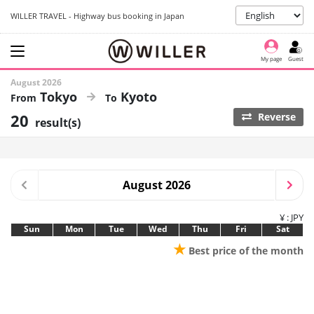
WILLER TRAVEL - Highway bus booking in Japan
My page
Guest
August 2026
Tokyo
Kyoto
20
Reverse
result(s)
August 2026
¥ : JPY
Sun
Mon
Tue
Wed
Thu
Fri
Sat
★
Best price of the month