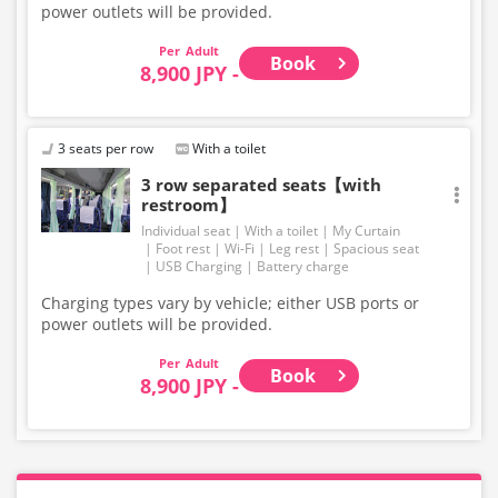
power outlets will be provided.
Adult
Book
8,900 JPY -
3 seats per row
With a toilet
3 row separated seats【with
restroom】
Individual seat
With a toilet
My Curtain
Foot rest
Wi-Fi
Leg rest
Spacious seat
USB Charging
Battery charge
Charging types vary by vehicle; either USB ports or
power outlets will be provided.
Adult
Book
8,900 JPY -