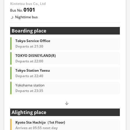
Kintetsu bus Co., Ltd
0101
Nighttime bus
Boarding place
Tokyo Service Office
Departs at 21:30
TOKYO DISNEYLAND(R)
Departs at 22:00
Tokyo Station Yaesu
Departs at 22:40
Yokohama station
Departs at 23:35
Alighting place
Kyoto Sta Hachijo（1st Floor)
Arrives at 05:55 next day