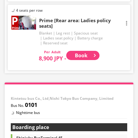
4 seats per row
Prime [Rear area: Ladies policy
seats]
Blanket
Leg rest
Spacious seat
Ladies seat policy
Battery charge
Reserved seat
Adult
Book
8,900 JPY -
Kintetsu bus Co., Ltd,Nishi Tokyo Bus Company, Limited
0101
Nighttime bus
Boarding place
Shinjuku BusTerminal 4F