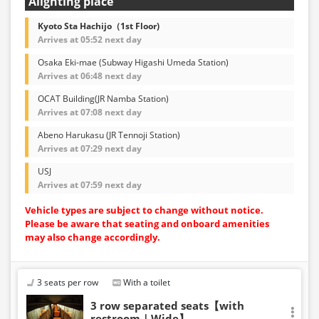
Alighting place
Kyoto Sta Hachijo（1st Floor)
Arrives at 05:52 next day
Osaka Eki-mae (Subway Higashi Umeda Station)
Arrives at 06:48 next day
OCAT Building(JR Namba Station)
Arrives at 07:08 next day
Abeno Harukasu (JR Tennoji Station)
Arrives at 07:29 next day
USJ
Arrives at 07:59 next day
Vehicle types are subject to change without notice.
Please be aware that seating and onboard amenities
may also change accordingly.
3 seats per row
With a toilet
3 row separated seats【with
restroom｜Wide】