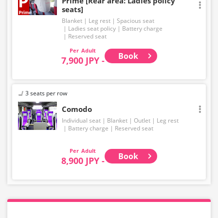
Prime [Rear area: Ladies policy
seats]
Blanket
Leg rest
Spacious seat
Ladies seat policy
Battery charge
Reserved seat
Adult
Book
7,900 JPY -
3 seats per row
Comodo
Individual seat
Blanket
Outlet
Leg rest
Battery charge
Reserved seat
Adult
Book
8,900 JPY -