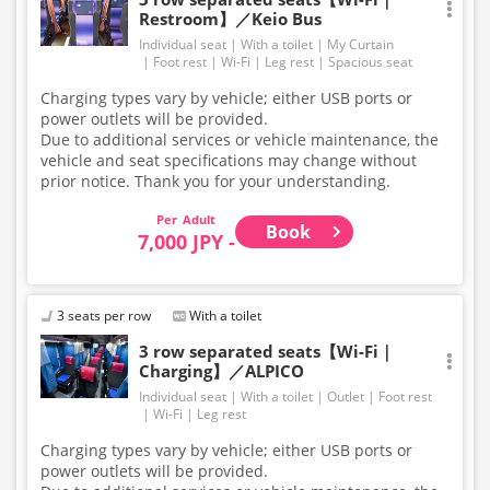
Restroom】／Keio Bus
Individual seat
With a toilet
My Curtain
Foot rest
Wi-Fi
Leg rest
Spacious seat
Charging types vary by vehicle; either USB ports or
power outlets will be provided.
Due to additional services or vehicle maintenance, the
vehicle and seat specifications may change without
prior notice. Thank you for your understanding.
Adult
Book
7,000 JPY -
3 seats per row
With a toilet
3 row separated seats【Wi-Fi｜
Charging】／ALPICO
Individual seat
With a toilet
Outlet
Foot rest
Wi-Fi
Leg rest
Charging types vary by vehicle; either USB ports or
power outlets will be provided.