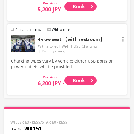
Adult
Book
5,200 JPY -
4 seats per row
With a toilet
4-row seat 【with restroom】
With a toilet
Wi-Fi
USB Charging
Battery charge
Charging types vary by vehicle; either USB ports or
power outlets will be provided.
Adult
Book
6,200 JPY -
WILLER EXPRESS/STAR EXPRESS
WK151