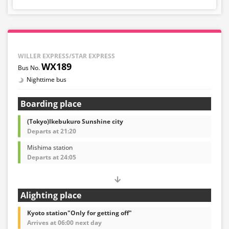
WILLER EXPRESS/STAR EXPRESS
WX189
Nighttime bus
Boarding place
(Tokyo)Ikebukuro Sunshine city
Departs at 21:20
Mishima station
Departs at 24:05
Alighting place
Kyoto station"Only for getting off"
Arrives at 06:00 next day