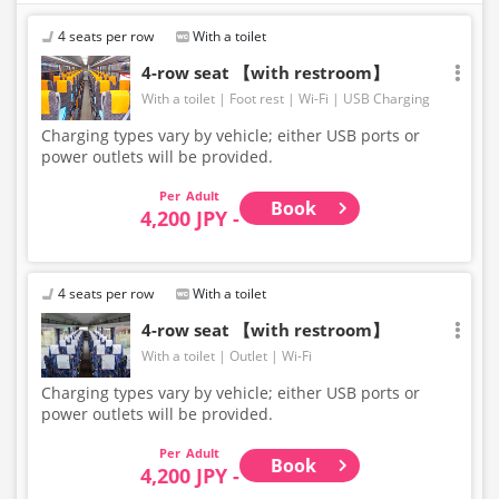
4 seats per row
With a toilet
4-row seat 【with restroom】
With a toilet
Foot rest
Wi-Fi
USB Charging
Charging types vary by vehicle; either USB ports or
power outlets will be provided.
Adult
Book
4,200 JPY -
4 seats per row
With a toilet
4-row seat 【with restroom】
With a toilet
Outlet
Wi-Fi
Charging types vary by vehicle; either USB ports or
power outlets will be provided.
Adult
Book
4,200 JPY -