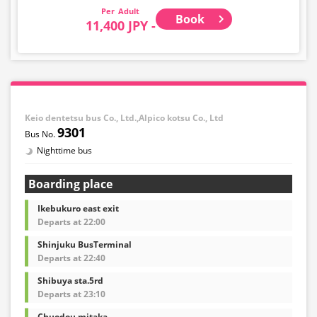
Adult
Book
11,400 JPY -
Keio dentetsu bus Co., Ltd.,Alpico kotsu Co., Ltd
9301
Nighttime bus
Boarding place
Ikebukuro east exit
Departs at 22:00
Shinjuku BusTerminal
Departs at 22:40
Shibuya sta.5rd
Departs at 23:10
Chuodou mitaka