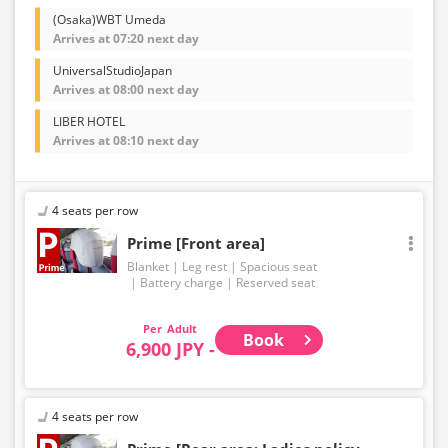
(Osaka)WBT Umeda
Arrives at 07:20 next day
UniversalStudioJapan
Arrives at 08:00 next day
LIBER HOTEL
Arrives at 08:10 next day
4 seats per row
Prime [Front area]
Blanket
Leg rest
Spacious seat
Battery charge
Reserved seat
Adult
Book
6,900 JPY -
4 seats per row