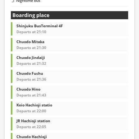
Nighttime bus
Boarding place
Shinjuku BusTerminal 4F
Departs at 21:10
Chuodo Mitaka
Departs at 21:30
Chuodo Jindaiji
Departs at 21:32
Chuodo Fuchu
Departs at 21:36
Chuodo Hino
Departs at 21:43
Keio Hachioji statio
Departs at 22:00
JR Hachioji station
Departs at 22:05
Chuodo Hachioji