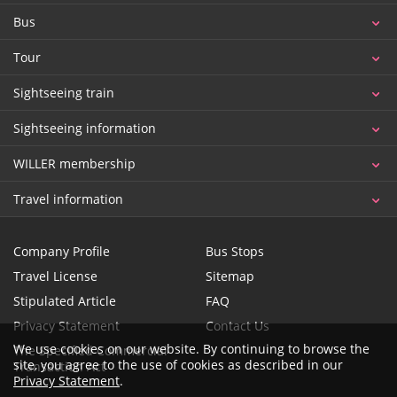
Bus
Tour
Sightseeing train
Sightseeing information
WILLER membership
Travel information
Company Profile
Bus Stops
Travel License
Sitemap
Stipulated Article
FAQ
Privacy Statement
Contact Us
We use cookies on our website. By continuing to browse the
The Specified Commercial
site, you agree to the use of cookies as described in our
Transaction Act
Privacy Statement
.