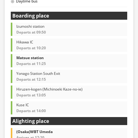
Daytime bus
Boarding place
Izumoshi station
Departs at 09:50
Hikawa IC
Departs at 10:20
Matsue station
Departs at 11:25
Yonago Station South Exit
Departs at 12:15
Hiruzen-kogen (Michinoeki Kaze-no-ie)
Departs at 13:05
Kuse IC
Departs at 14:00
Alighting place
(Osaka)WBT Umeda
Arrives at 17:20