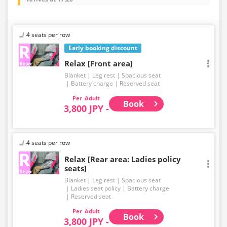
4 seats per row
Early booking discount
Relax [Front area]
Blanket
Leg rest
Spacious seat
Battery charge
Reserved seat
Adult
Book
3,800 JPY -
4 seats per row
Relax [Rear area: Ladies policy
seats]
Blanket
Leg rest
Spacious seat
Ladies seat policy
Battery charge
Reserved seat
Adult
Book
3,800 JPY -