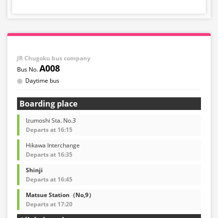
JR Chugoku bus company
A008
Daytime bus
Boarding place
Izumoshi Sta. No.3
Departs at 16:15
Hikawa Interchange
Departs at 16:35
Shinji
Departs at 16:45
Matsue Station（No,9）
Departs at 17:20