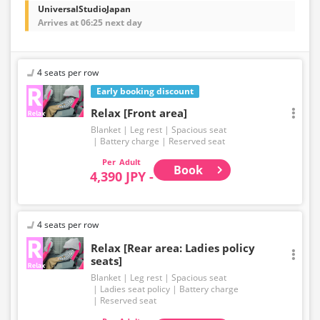
UniversalStudioJapan
Arrives at 06:25 next day
4 seats per row
Early booking discount
Relax [Front area]
Blanket
Leg rest
Spacious seat
Battery charge
Reserved seat
Adult
Book
4,390 JPY -
4 seats per row
Relax [Rear area: Ladies policy
seats]
Blanket
Leg rest
Spacious seat
Ladies seat policy
Battery charge
Reserved seat