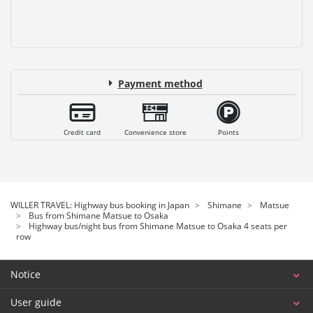
Payment method
Credit card
Convenience store
Points
WILLER TRAVEL: Highway bus booking in Japan
Shimane
Matsue
Bus from Shimane Matsue to Osaka
Highway bus/night bus from Shimane Matsue to Osaka 4 seats per
row
Notice
User guide