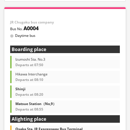
JR Chugoku bus company
A0004
Daytime bus
Boarding place
Izumoshi Sta. No.3
Departs at 07:50
Hikawa Interchange
Departs at 08:10
Shinji
Departs at 08:20
Matsue Station（No,9）
Departs at 08:55
Alighting place
Osaka Sta. JR Expressway Bus Terminal