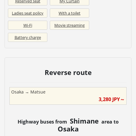
Reserved seat
My Curtain
Ladies seat policy
With a toilet
Wi-Fi
Movie streaming
Battery charge
Reverse route
Osaka
→
Matsue
3,280
JPY～
Shimane
Highway buses from
area to
Osaka