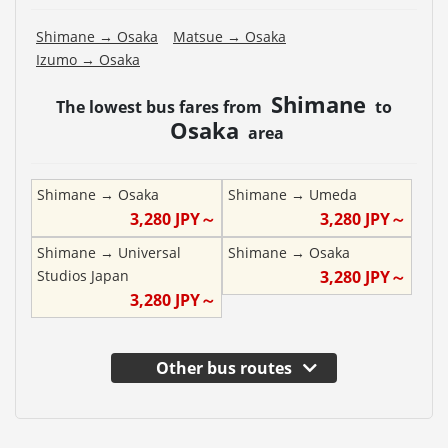
Shimane
→
Osaka
Matsue
→
Osaka
Izumo
→
Osaka
Shimane
The lowest bus fares from
to
Osaka
area
Shimane
→
Osaka
Shimane
→
Umeda
3,280
JPY～
3,280
JPY～
Shimane
→
Universal
Shimane
→
Osaka
Studios Japan
3,280
JPY～
3,280
JPY～
Other bus routes