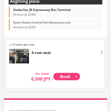
Alighting place
Osaka Sta. JR Expressway Bus Terminal
Arrives at 22:05
Kyoto Station Central Exit (Karasuma exit)
Arrives at 23:05
4 seats per row
4-row seat
Adult
Book
6,500 JPY -