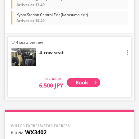
Arrives at 13:40
Kyoto Station Central Exit (Karasuma exit)
Arrives at 14:40
4 seats per row
4-row seat
Adult
Book
6,500 JPY -
WILLER EXPRESS/STAR EXPRESS
WX3402