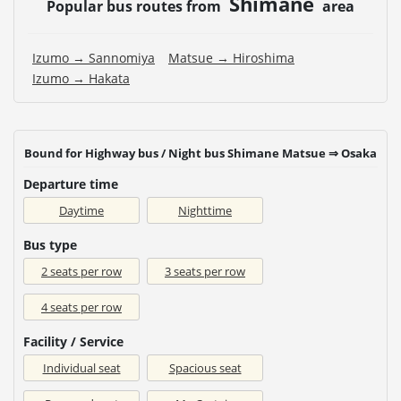
Shimane
Popular bus routes from
area
Izumo → Sannomiya
Matsue → Hiroshima
Izumo → Hakata
Bound for Highway bus / Night bus Shimane Matsue ⇒ Osaka
Departure time
Daytime
Nighttime
Bus type
2 seats per row
3 seats per row
4 seats per row
Facility / Service
Individual seat
Spacious seat