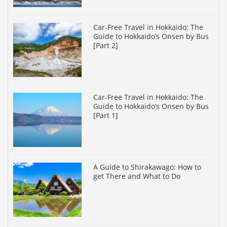
Car-Free Travel in Hokkaido: The
Guide to Hokkaido’s Onsen by Bus
[Part 2]
Car-Free Travel in Hokkaido: The
Guide to Hokkaido’s Onsen by Bus
[Part 1]
A Guide to Shirakawago: How to
get There and What to Do