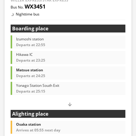
WILLER EXPRESS/STAR EXPRESS
WX3451
Nighttime bus
Boarding place
Izumoshi station
Departs at 22:55
Hikawa IC
Departs at 23:25
Matsue station
Departs at 24:25
Yonago Station South Exit
Departs at 25:15
Alighting place
Osaka station
Arrives at 05:55 next day