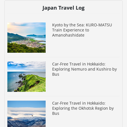
Japan Travel Log
Kyoto by the Sea: KURO-MATSU
Train Experience to
Amanohashidate
Car-Free Travel in Hokkaido:
Exploring Nemuro and Kushiro by
Bus
Car-Free Travel in Hokkaido:
Exploring the Okhotsk Region by
Bus