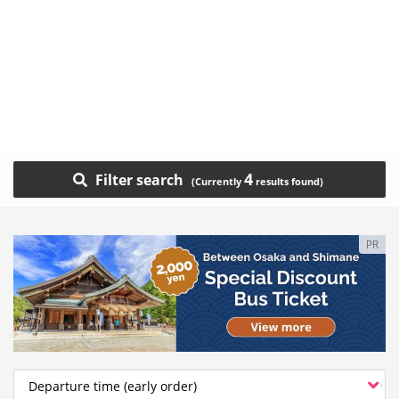
4
Filter search
PR