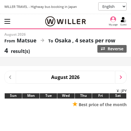
WILLER TRAVEL - Highway bus booking in Japan
My page
Guest
August 2026
Matsue
Osaka
4 seats per row
4
Reverse
result(s)
August 2026
¥ : JPY
Sun
Mon
Tue
Wed
Thu
Fri
Sat
★
Best price of the month