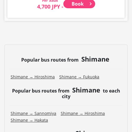
Adult
Book
4,700 JPY -
Shimane
Popular bus routes from
Shimane → Hiroshima
Shimane → Fukuoka
Shimane
Popular bus routes from
to each
city
Shimane → Sannomiya
Shimane → Hiroshima
Shimane → Hakata