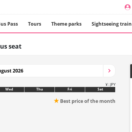
us Pass
Tours
Theme parks
Sightseeing train
us seat
gust 2026
¥ : JPY
Wed
Thu
Fri
Sat
★
Best price of the month