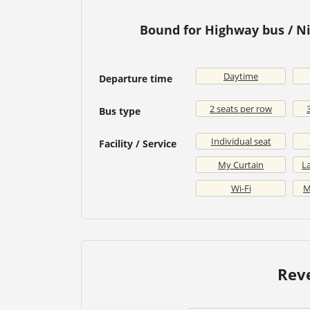
Bound for Highway bus / 
Daytime
Departure time
2 seats per row
Bus type
Individual seat
Facility / Service
My Curtain
La
Wi-Fi
M
Rev