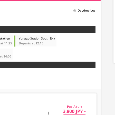
Daytime bus
station
Yonago Station South Exit
at 11:25
Departs at 12:15
at 14:00
Adult
3,800 JPY -