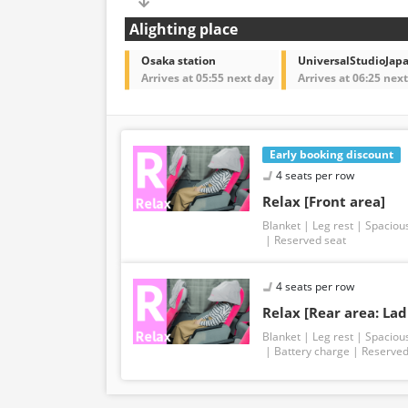
Alighting place
Osaka station
UniversalStudioJap
Arrives at 05:55 next day
Arrives at 06:25 nex
Early booking discount
4 seats per row
Relax [Front area]
Blanket
Leg rest
Spaciou
Reserved seat
4 seats per row
Relax [Rear area: Lad
Blanket
Leg rest
Spaciou
Battery charge
Reserved