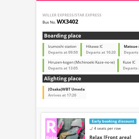
WILLER EXPRESS/STAR EXPRESS
WX3402
Boarding place
Izumoshi station
Hikawa IC
Matsue 
Departs at 09:50
Departs at 10:20
Departs 
Hiruzen-kogen (Michinoeki Kaze-no-ie)
Kuse IC
Departs at 13:05
Departs 
Alighting place
(Osaka)WBT Umeda
Arrives at 17:20
Early booking discount
4 seats per row
Relax [Front area]