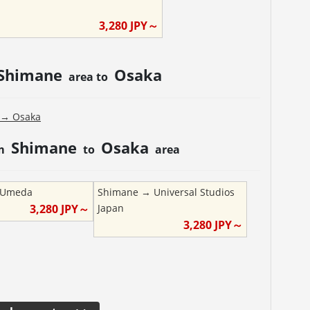
3,280
JPY～
Shimane
Osaka
area to
→
Osaka
Shimane
Osaka
om
to
area
Umeda
Shimane
→
Universal Studios
3,280
JPY～
Japan
3,280
JPY～