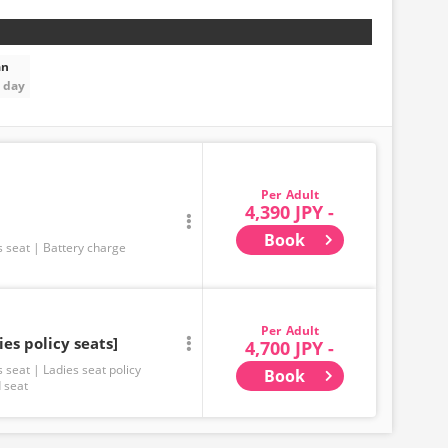
an
t day
Adult
4,390 JPY -
Book
s seat
Battery charge
Adult
ies policy seats]
4,700 JPY -
s seat
Ladies seat policy
Book
 seat