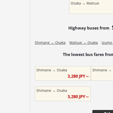
Osaka
→
Matsue
Highway buses from
Shimane
→
Osaka
Matsue
→
Osaka
Izumo
The lowest bus fares fr
Shimane
→
Osaka
Shimane
→
3,280
JPY～
Shimane
→
Osaka
3,280
JPY～