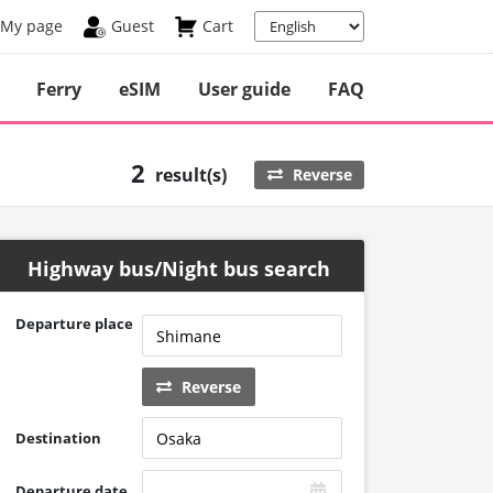
My page
Guest
Cart
Ferry
eSIM
User guide
FAQ
2
result(s)
Reverse
Highway bus/Night bus search
Departure place
Reverse
Destination
Departure date