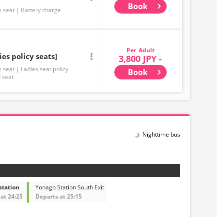
Book
s seat
Battery charge
Adult
ies policy seats]
3,800 JPY -
s seat
Ladies seat policy
Book
 seat
Nighttime bus
station
Yonago Station South Exit
at 24:25
Departs at 25:15