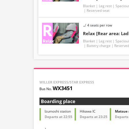
Blanket
Leg rest
Spaciou
Reserved seat
4 seats per row
Relax [Rear area: Lad
Blanket
Leg rest
Spaciou
Battery charge
Reserved
WILLER EXPRESS/STAR EXPRESS
WX3451
Boarding place
Izumoshi station
Hikawa IC
Matsue 
Departs at 22:55
Departs at 23:25
Departs 