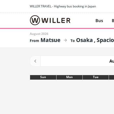
WILLER TRAVEL - Highway bus booking in Japan
Bus
B
August 2026
Matsue
Osaka
Spacio
Au
Sun
Mon
Tue