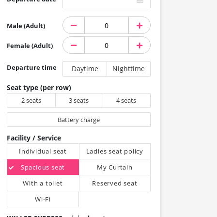
Male (Adult)
Female (Adult)
Departure time
Daytime
Nighttime
Seat type (per row)
2 seats
3 seats
4 seats
Battery charge
Facility / Service
Individual seat
Ladies seat policy
Spacious seat
My Curtain
With a toilet
Reserved seat
Wi-Fi