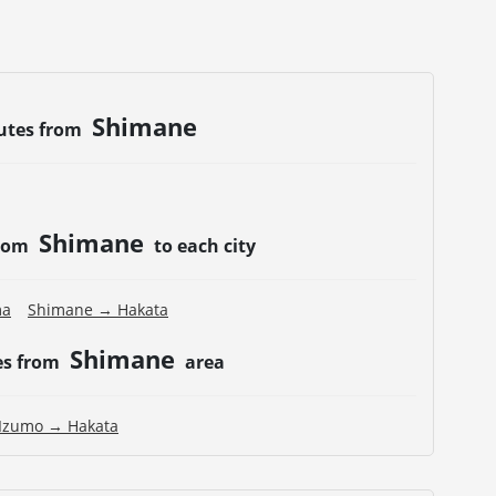
Shimane
utes from
Shimane
from
to each city
ma
Shimane → Hakata
Shimane
es from
area
Izumo → Hakata