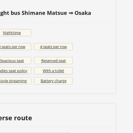
Night bus Shimane Matsue ⇒ Osaka
Nighttime
3 seats per row
4 seats per row
Spacious seat
Reserved seat
dies seat policy
With a toilet
ovie streaming
Battery charge
erse route