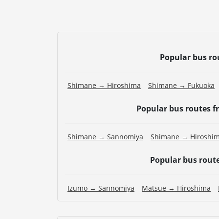
Popular bus ro
Shimane → Hiroshima
Shimane → Fukuoka
Popular bus routes 
Shimane → Sannomiya
Shimane → Hiroshi
Popular bus rout
Izumo → Sannomiya
Matsue → Hiroshima