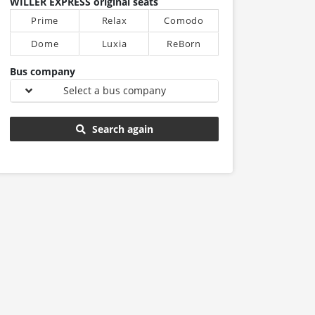
WILLER EXPRESS original seats
Prime
Relax
Comodo
Dome
Luxia
ReBorn
Bus company
Select a bus company
Search again