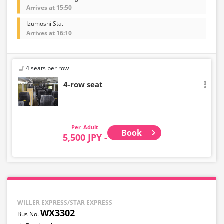
Arrives at 15:50
Izumoshi Sta.
Arrives at 16:10
4 seats per row
4-row seat
Adult
Book
5,500 JPY -
WILLER EXPRESS/STAR EXPRESS
WX3302