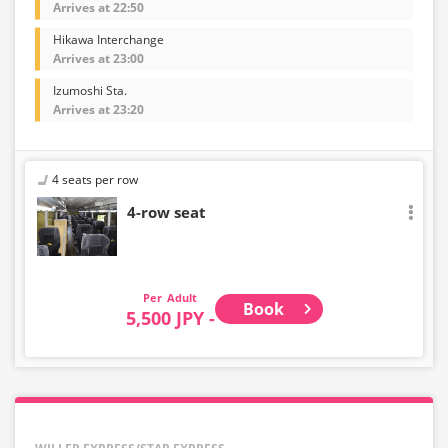
Arrives at 22:50
Hikawa Interchange
Arrives at 23:00
Izumoshi Sta.
Arrives at 23:20
4 seats per row
4-row seat
Adult
Book
5,500 JPY -