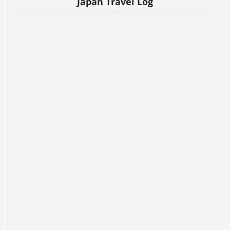
Japan Travel Log