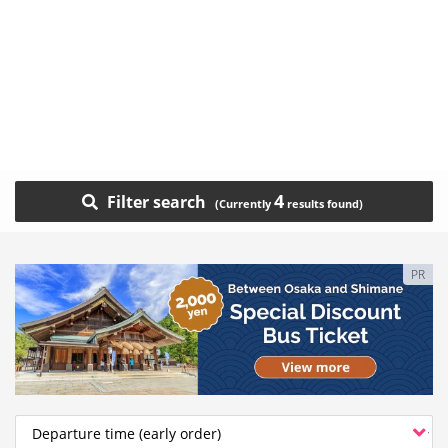
4
Filter search
PR