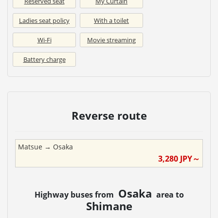
Reserved seat
My Curtain
Ladies seat policy
With a toilet
Wi-Fi
Movie streaming
Battery charge
Reverse route
Matsue
→
Osaka
3,280
JPY～
Osaka
Highway buses from
area to
Shimane