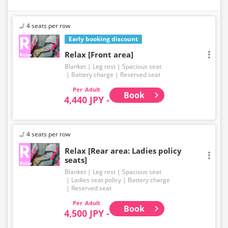
4 seats per row
Early booking discount
Relax [Front area]
Blanket
Leg rest
Spacious seat
Battery charge
Reserved seat
Adult
Book
4,440 JPY -
4 seats per row
Relax [Rear area: Ladies policy
seats]
Blanket
Leg rest
Spacious seat
Ladies seat policy
Battery charge
Reserved seat
Adult
Book
4,500 JPY -