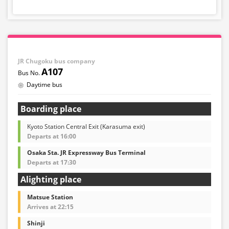
JR Chugoku bus company
A107
Daytime bus
Boarding place
Kyoto Station Central Exit (Karasuma exit)
Departs at 16:00
Osaka Sta. JR Expressway Bus Terminal
Departs at 17:30
Alighting place
Matsue Station
Arrives at 22:15
Shinji