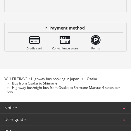
Payment method
Credit card
Convenience store
Points
WILLER TRAVEL: Highway bus booking in Japan
Osaka
Bus from Osaka to Shimane
Highway bus/night bus from Osaka to Shimane Matsue 4 seats per
row
Notice
User guide