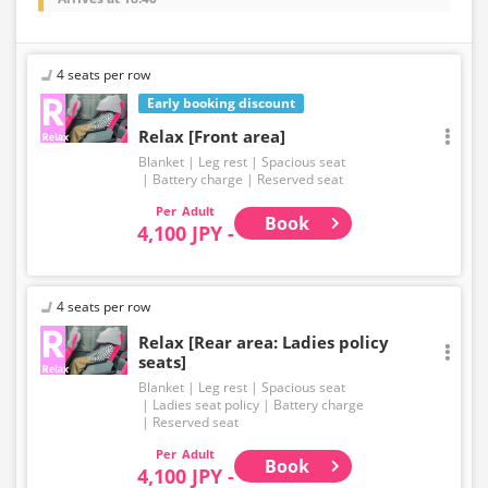
4 seats per row
Early booking discount
Relax [Front area]
Blanket
Leg rest
Spacious seat
Battery charge
Reserved seat
Adult
Book
4,100 JPY -
4 seats per row
Relax [Rear area: Ladies policy
seats]
Blanket
Leg rest
Spacious seat
Ladies seat policy
Battery charge
Reserved seat
Adult
Book
4,100 JPY -