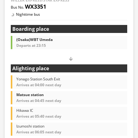
WILLER EXPRESS/STAR EXPRESS
WX3351
Nighttime bus
Boarding place
(Osaka)WBT Umeda
Departs at 23:15
Alighting place
Yonago Station South Exit
Arrives at 04:00 next day
Matsue station
Arrives at 04:45 next day
Hikawa IC
Arrives at 05:40 next day
Izumoshi station
Arrives at 06:05 next day