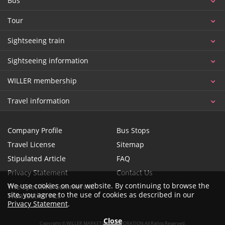
Bus
Tour
Sightseeing train
Sightseeing information
WILLER membership
Travel information
Company Profile
Bus Stops
Travel License
Sitemap
Stipulated Article
FAQ
Privacy Statement
Contact Us
We use cookies on our website. By continuing to browse the
The Specified Commercial
site, you agree to the use of cookies as described in our
Transaction Act
Privacy Statement
.
Close
Copyright © WILLER MARKETING CORPORATION All Rights Reserved.