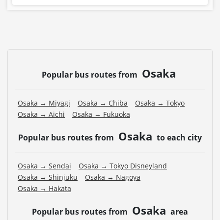
Osaka
Popular bus routes from
Osaka → Miyagi
Osaka → Chiba
Osaka → Tokyo
Osaka → Aichi
Osaka → Fukuoka
Osaka
Popular bus routes from
to each city
Osaka → Sendai
Osaka → Tokyo Disneyland
Osaka → Shinjuku
Osaka → Nagoya
Osaka → Hakata
Osaka
Popular bus routes from
area