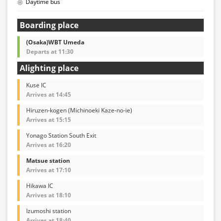
Daytime bus
Boarding place
(Osaka)WBT Umeda
Departs at 11:30
Alighting place
Kuse IC
Arrives at 14:45
Hiruzen-kogen (Michinoeki Kaze-no-ie)
Arrives at 15:15
Yonago Station South Exit
Arrives at 16:20
Matsue station
Arrives at 17:10
Hikawa IC
Arrives at 18:10
Izumoshi station
Arrives at 18:40