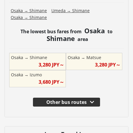
Osaka
→
Shimane
Umeda
→
Shimane
Osaka
→
Shimane
Osaka
The lowest bus fares from
to
Shimane
area
Osaka
→
Shimane
Osaka
→
Matsue
3,280
JPY～
3,280
JPY～
Osaka
→
Izumo
3,680
JPY～
Other bus routes