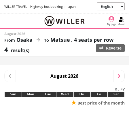
WILLER TRAVEL - Highway bus booking in Japan
My page
Guest
August 2026
Osaka
Matsue
4 seats per row
4
Reverse
result(s)
August 2026
¥ : JPY
Sun
Mon
Tue
Wed
Thu
Fri
Sat
★
Best price of the month