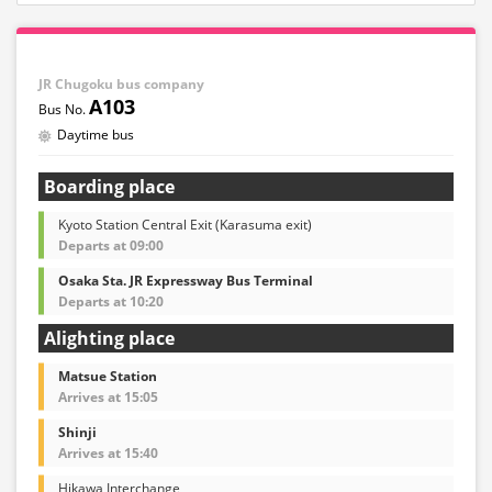
JR Chugoku bus company
A103
Daytime bus
Boarding place
Kyoto Station Central Exit (Karasuma exit)
Departs at 09:00
Osaka Sta. JR Expressway Bus Terminal
Departs at 10:20
Alighting place
Matsue Station
Arrives at 15:05
Shinji
Arrives at 15:40
Hikawa Interchange