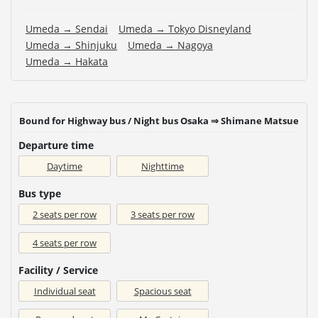
Umeda → Sendai
Umeda → Tokyo Disneyland
Umeda → Shinjuku
Umeda → Nagoya
Umeda → Hakata
Bound for Highway bus / Night bus Osaka ⇒ Shimane Matsue
Departure time
Daytime
Nighttime
Bus type
2 seats per row
3 seats per row
4 seats per row
Facility / Service
Individual seat
Spacious seat