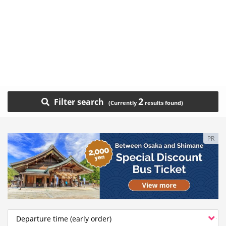
2
Filter search
PR