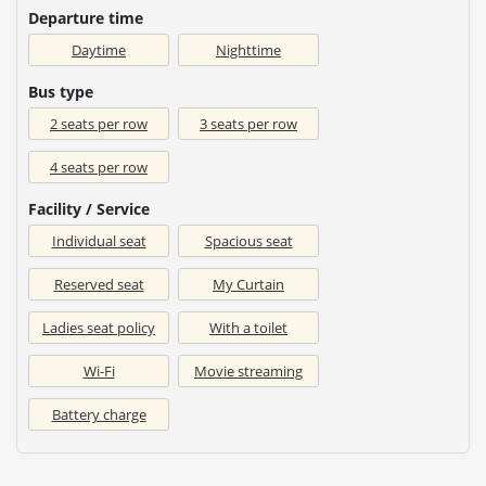
Departure time
Daytime
Nighttime
Bus type
2 seats per row
3 seats per row
4 seats per row
Facility / Service
Individual seat
Spacious seat
Reserved seat
My Curtain
Ladies seat policy
With a toilet
Wi-Fi
Movie streaming
Battery charge