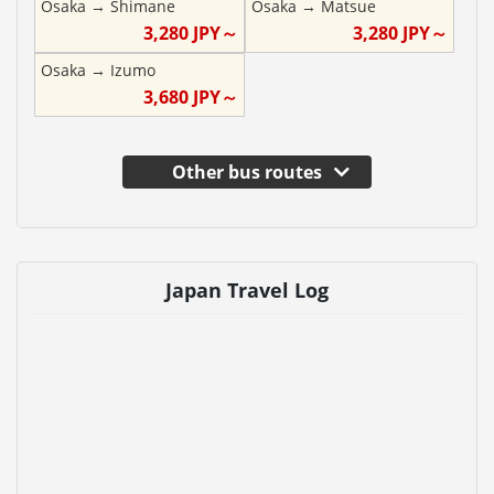
Osaka
→
Shimane
Osaka
→
Matsue
3,280
JPY～
3,280
JPY～
Osaka
→
Izumo
3,680
JPY～
Other bus routes
Japan Travel Log