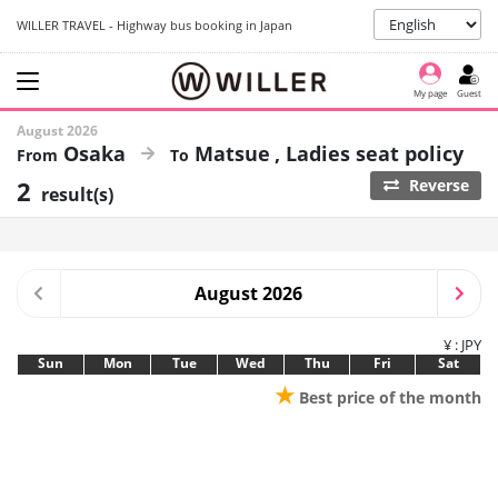
WILLER TRAVEL - Highway bus booking in Japan
My page
Guest
August 2026
Osaka
Matsue
Ladies seat policy
2
Reverse
result(s)
August 2026
¥ : JPY
Sun
Mon
Tue
Wed
Thu
Fri
Sat
★
Best price of the month