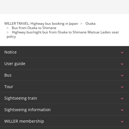
WILLER TRAVEL: Highway bus booking in Japan
Osaka
Bus from Osaka to Shimane
Highway bus/night bus from Osaka to Shimane Matsue Ladies seat
policy
Notice
User guide
Bus
Tour
Sightseeing train
Sightseeing information
WILLER membership