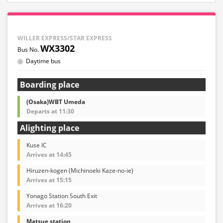
WILLER EXPRESS/STAR EXPRESS
WX3302
Daytime bus
Boarding place
(Osaka)WBT Umeda
Departs at 11:30
Alighting place
Kuse IC
Arrives at 14:45
Hiruzen-kogen (Michinoeki Kaze-no-ie)
Arrives at 15:15
Yonago Station South Exit
Arrives at 16:20
Matsue station