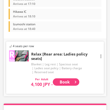
Arrives at 17:10
Hikawa IC
Arrives at 18:10
Izumoshi station
Arrives at 18:40
4 seats per row
Relax [Rear area: Ladies policy
seats]
Blanket
Leg rest
Spacious seat
Ladies seat policy
Battery charge
Reserved seat
Adult
Book
4,100 JPY -