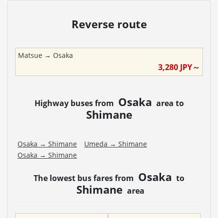
Reverse route
Matsue
→
Osaka
3,280
JPY～
Osaka
Highway buses from
area to
Shimane
Osaka
→
Shimane
Umeda
→
Shimane
Osaka
→
Shimane
Osaka
The lowest bus fares from
to
Shimane
area