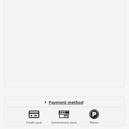
Payment method
Credit card
Convenience store
Points