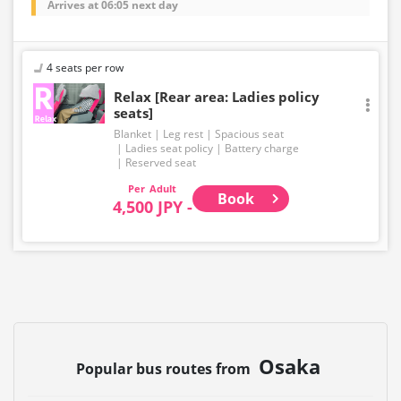
Arrives at 06:05 next day
4 seats per row
Relax [Rear area: Ladies policy
seats]
Blanket
Leg rest
Spacious seat
Ladies seat policy
Battery charge
Reserved seat
Adult
Book
4,500 JPY -
Osaka
Popular bus routes from