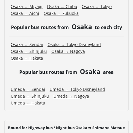
Osaka → Miyagi
Osaka → Chiba
Osaka → Tokyo
Osaka → Aichi
Osaka → Fukuoka
Osaka
Popular bus routes from
to each city
Osaka → Sendai
Osaka → Tokyo Disneyland
Osaka → Shinjuku
Osaka → Nagoya
Osaka → Hakata
Osaka
Popular bus routes from
area
Umeda → Sendai
Umeda → Tokyo Disneyland
Umeda → Shinjuku
Umeda → Nagoya
Umeda → Hakata
Bound for Highway bus / Night bus Osaka ⇒ Shimane Matsue