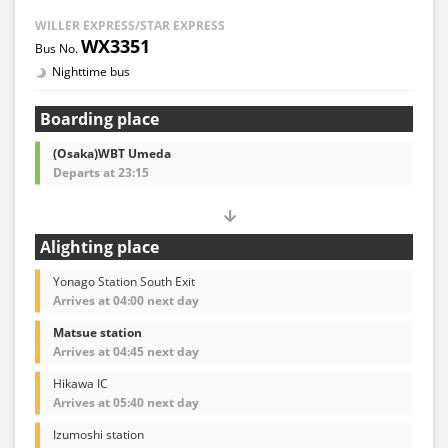
WILLER EXPRESS/STAR EXPRESS
WX3351
Nighttime bus
Boarding place
(Osaka)WBT Umeda
Departs at 23:15
Alighting place
Yonago Station South Exit
Arrives at 04:00 next day
Matsue station
Arrives at 04:45 next day
Hikawa IC
Arrives at 05:40 next day
Izumoshi station