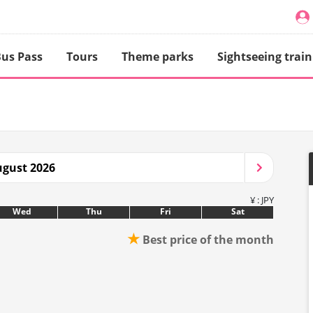
us Pass
Tours
Theme parks
Sightseeing train
gust 2026
¥ : JPY
Wed
Thu
Fri
Sat
★
Best price of the month