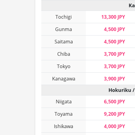
Ka
Tochigi
13,300 JPY
Gunma
4,500 JPY
Saitama
4,500 JPY
Chiba
3,700 JPY
Tokyo
3,700 JPY
Kanagawa
3,900 JPY
Hokuriku /
Niigata
6,500 JPY
Toyama
9,200 JPY
Ishikawa
4,000 JPY