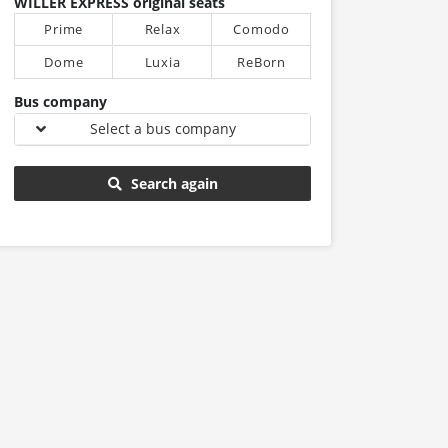
WILLER EXPRESS original seats
Prime
Relax
Comodo
Dome
Luxia
ReBorn
Bus company
Select a bus company
Search again