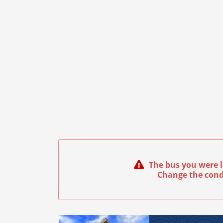
The bus you were l
Change the cond