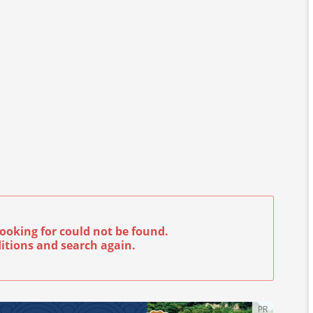
ooking for could not be found.
itions and search again.
PR