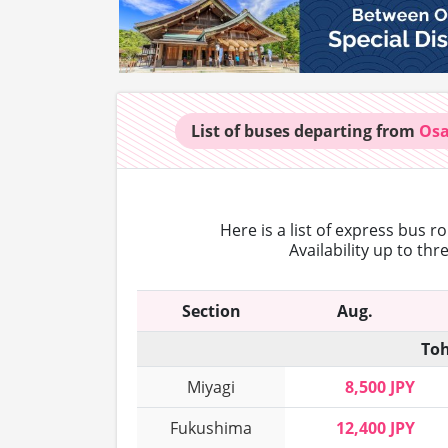
List of buses
departing from
Os
Here is a list of express bus r
Availability up to th
Section
Aug.
Toh
Miyagi
8,500 JPY
Fukushima
12,400 JPY