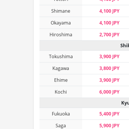
Shimane
4,100 JPY
Okayama
4,100 JPY
Hiroshima
2,700 JPY
Shi
Tokushima
3,900 JPY
Kagawa
3,800 JPY
Ehime
3,900 JPY
Kochi
6,000 JPY
Kyu
Fukuoka
5,400 JPY
Saga
5,900 JPY