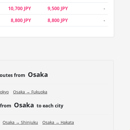
10,700 JPY
9,500 JPY
-
8,800 JPY
8,800 JPY
-
Osaka
routes from
okyo
Osaka → Fukuoka
Osaka
 from
to each city
Osaka → Shinjuku
Osaka → Hakata