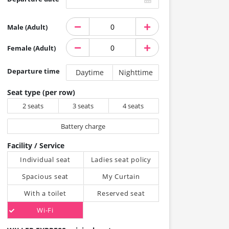
Male (Adult)
Female (Adult)
Departure time
Daytime
Nighttime
Seat type (per row)
2 seats
3 seats
4 seats
Battery charge
Facility / Service
Individual seat
Ladies seat policy
Spacious seat
My Curtain
With a toilet
Reserved seat
Wi-Fi