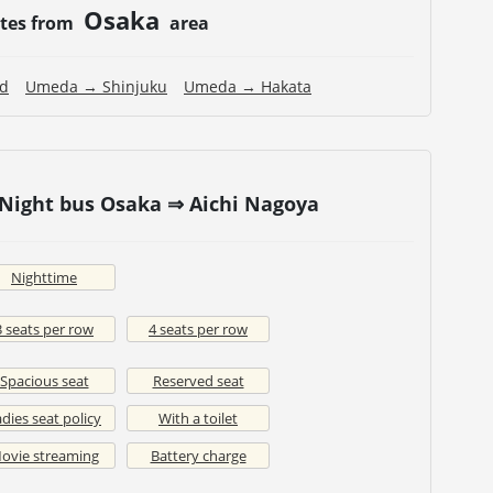
Osaka
utes from
area
nd
Umeda → Shinjuku
Umeda → Hakata
 Night bus Osaka ⇒ Aichi Nagoya
Nighttime
3 seats per row
4 seats per row
Spacious seat
Reserved seat
dies seat policy
With a toilet
ovie streaming
Battery charge