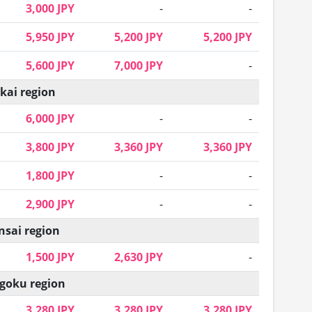
3,000 JPY
-
-
5,950 JPY
5,200 JPY
5,200 JPY
5,600 JPY
7,000 JPY
-
kai region
6,000 JPY
-
-
3,800 JPY
3,360 JPY
3,360 JPY
1,800 JPY
-
-
2,900 JPY
-
-
nsai region
1,500 JPY
2,630 JPY
-
goku region
3,280 JPY
3,280 JPY
3,280 JPY