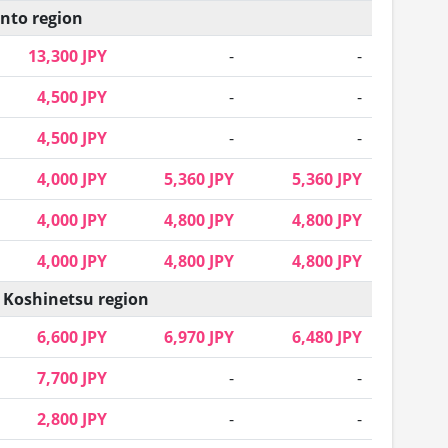
nto region
13,300 JPY
-
-
4,500 JPY
-
-
4,500 JPY
-
-
4,000 JPY
5,360 JPY
5,360 JPY
4,000 JPY
4,800 JPY
4,800 JPY
4,000 JPY
4,800 JPY
4,800 JPY
 Koshinetsu region
6,600 JPY
6,970 JPY
6,480 JPY
7,700 JPY
-
-
2,800 JPY
-
-