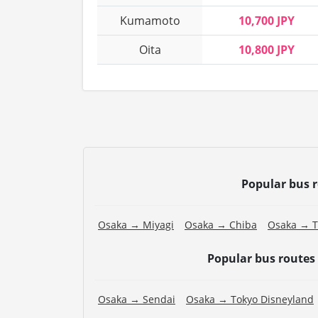
Kumamoto
10,700 JPY
Oita
10,800 JPY
Popular bus 
Osaka → Miyagi
Osaka → Chiba
Osaka → T
Popular bus routes
Osaka → Sendai
Osaka → Tokyo Disneyland