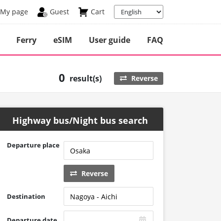
My page
Guest
Cart
Ferry
eSIM
User guide
FAQ
0
result(s)
Reverse
Highway bus/Night bus search
Departure place
Reverse
Destination
Departure date