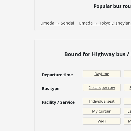
Popular bus ro
Umeda → Sendai
Umeda → Tokyo Disneyla
Bound for Highway bus /
Daytime
Departure time
2 seats per row
Bus type
Individual seat
Facility / Service
My Curtain
La
Wi-Fi
M