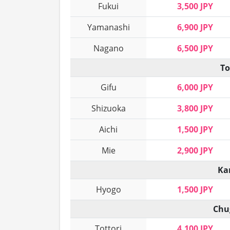
Fukui
3,500 JPY
Yamanashi
6,900 JPY
Nagano
6,500 JPY
To
Gifu
6,000 JPY
Shizuoka
3,800 JPY
Aichi
1,500 JPY
Mie
2,900 JPY
Ka
Hyogo
1,500 JPY
Chu
Tottori
4,100 JPY