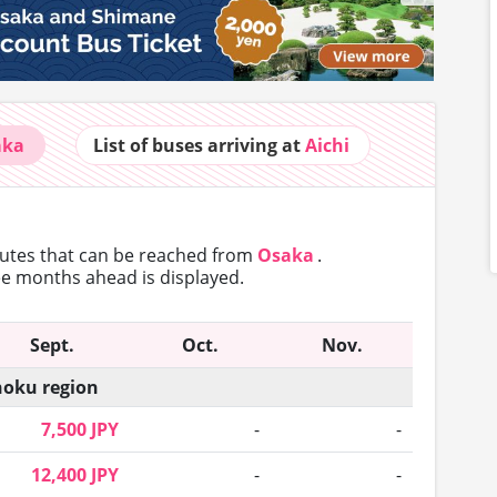
aka
List of buses
arriving at
Aichi
outes that can
be reached from
Osaka
.
ree months ahead is displayed.
Sept.
Oct.
Nov.
oku region
7,500 JPY
-
-
12,400 JPY
-
-