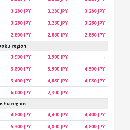
3,280 JPY
3,280 JPY
3,280 JPY
3,280 JPY
3,280 JPY
3,280 JPY
2,800 JPY
2,880 JPY
2,880 JPY
koku region
3,900 JPY
3,900 JPY
-
3,800 JPY
3,900 JPY
4,500 JPY
3,400 JPY
4,080 JPY
4,080 JPY
6,000 JPY
7,300 JPY
-
shu region
4,800 JPY
4,400 JPY
4,400 JPY
5,300 JPY
4,800 JPY
4,800 JPY