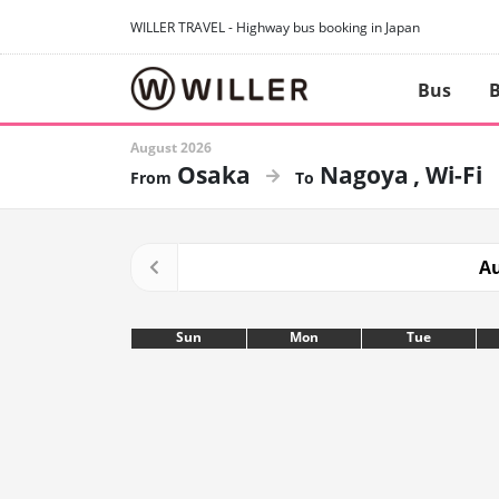
WILLER TRAVEL - Highway bus booking in Japan
Bus
B
August 2026
Osaka
Nagoya
Wi-Fi
Au
Sun
Mon
Tue