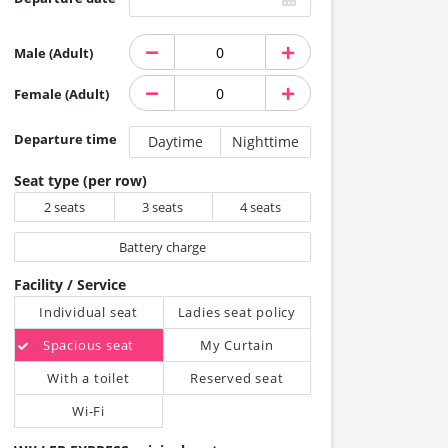
Male (Adult)
Female (Adult)
Departure time
Daytime
Nighttime
Seat type (per row)
2 seats
3 seats
4 seats
Battery charge
Facility / Service
Individual seat
Ladies seat policy
Spacious seat
My Curtain
With a toilet
Reserved seat
Wi-Fi