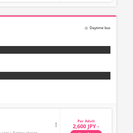
Daytime bus
Adult
2,600 JPY -
s seat
Battery charge