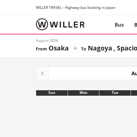
WILLER TRAVEL - Highway bus booking in Japan
Bus
B
August 2026
Osaka
Nagoya
Spacio
Au
Sun
Mon
Tue