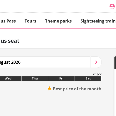
us Pass
Tours
Theme parks
Sightseeing train
us seat
gust 2026
¥ : JPY
Wed
Thu
Fri
Sat
★
Best price of the month