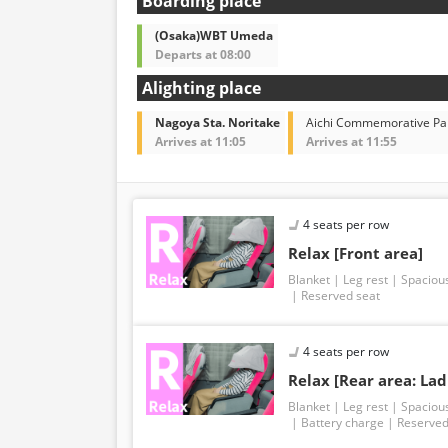
Boarding place
(Osaka)WBT Umeda
Departs at 08:00
Alighting place
Nagoya Sta. Noritake
Aichi Commemorative Pa
Arrives at 11:05
Arrives at 11:55
4 seats per row
Relax [Front area]
Blanket
Leg rest
Spaciou
Reserved seat
4 seats per row
Relax [Rear area: Lad
Blanket
Leg rest
Spaciou
Battery charge
Reserved