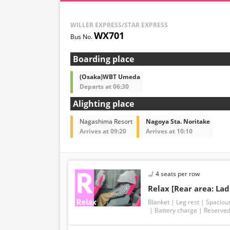
WILLER EXPRESS/STAR EXPRESS
WX701
Boarding place
(Osaka)WBT Umeda
Departs at 06:30
Alighting place
Nagashima Resort
Nagoya Sta. Noritake
Arrives at 09:20
Arrives at 10:10
4 seats per row
Relax [Rear area: Lad
Blanket
Leg rest
Spaciou
Battery charge
Reserved