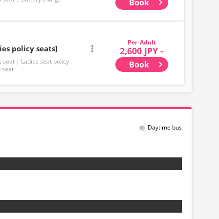
Book
Adult
ies policy seats]
2,600 JPY -
s seat
Ladies seat policy
Book
 seat
Daytime bus