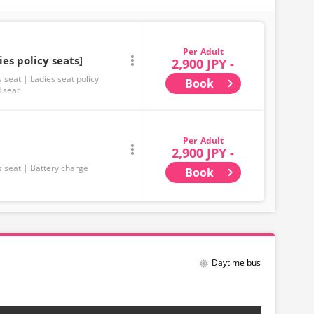
Adult
ies policy seats]
2,900 JPY -
s seat
Ladies seat policy
Book
 seat
Adult
2,900 JPY -
s seat
Battery charge
Book
Daytime bus