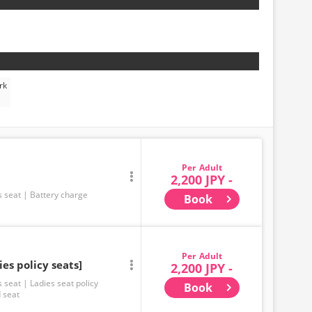
rk
Adult
2,200 JPY -
s seat
Battery charge
Book
Adult
ies policy seats]
2,200 JPY -
s seat
Ladies seat policy
Book
 seat