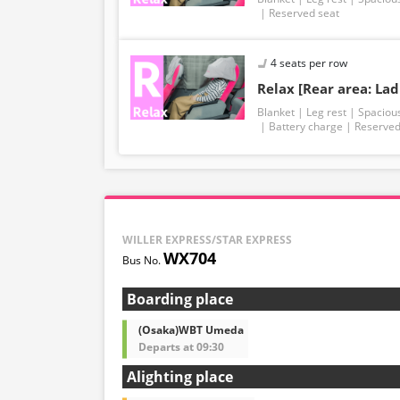
Reserved seat
4 seats per row
Relax [Rear area: Lad
Blanket
Leg rest
Spaciou
Battery charge
Reserved
WILLER EXPRESS/STAR EXPRESS
WX704
Boarding place
(Osaka)WBT Umeda
Departs at 09:30
Alighting place