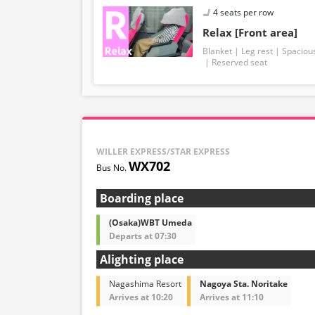
4 seats per row
Relax [Front area]
Blanket
Leg rest
Spaciou
Reserved seat
WILLER EXPRESS/STAR EXPRESS
WX702
Boarding place
(Osaka)WBT Umeda
Departs at 07:30
Alighting place
Nagashima Resort
Nagoya Sta. Noritake
Arrives at 10:20
Arrives at 11:10