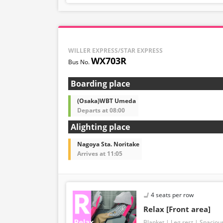
WILLER EXPRESS/STAR EXPRESS
WX703R
Boarding place
(Osaka)WBT Umeda
Departs at 08:00
Alighting place
Nagoya Sta. Noritake
Arrives at 11:05
4 seats per row
Relax [Front area]
Blanket
Leg rest
Spaciou