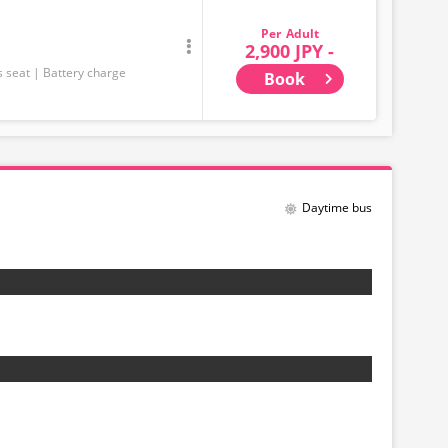
Adult
2,900 JPY -
s seat
Battery charge
Book
Daytime bus