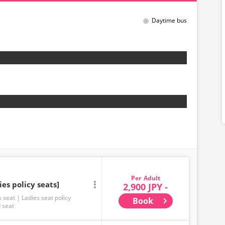
Daytime bus
Adult
ies policy seats]
2,900 JPY -
s seat
Ladies seat policy
Book
 seat