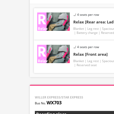
4 seats per row
Relax [Rear area: Lad
Blanket
Leg rest
Spaciou
Battery charge
Reserved
4 seats per row
Relax [Front area]
Blanket
Leg rest
Spaciou
Reserved seat
WILLER EXPRESS/STAR EXPRESS
WX703