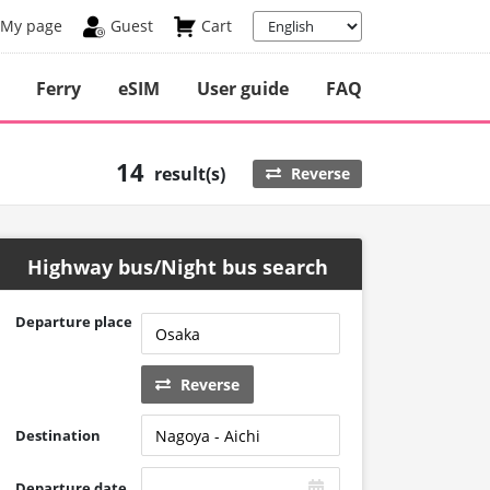
My page
Guest
Cart
Ferry
eSIM
User guide
FAQ
14
result(s)
Reverse
Highway bus/Night bus search
Departure place
Reverse
Destination
Departure date