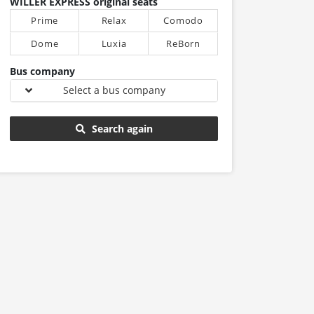
WILLER EXPRESS original seats
Prime
Relax
Comodo
Dome
Luxia
ReBorn
Bus company
Select a bus company
Search again