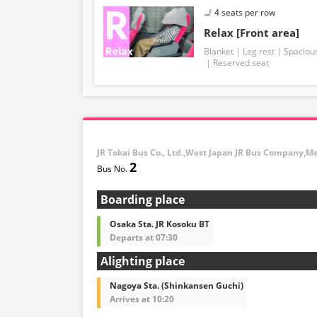
4 seats per row
Relax [Front area]
Blanket
Leg rest
Spaciou
Reserved seat
JR Tokai Bus Co., Ltd.,West Japan JR Bus Company,M
2
Boarding place
Osaka Sta. JR Kosoku BT
Departs at 07:30
Alighting place
Nagoya Sta. (Shinkansen Guchi)
Arrives at 10:20