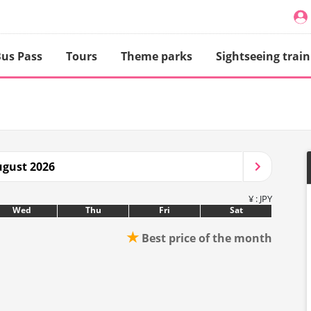
us Pass
Tours
Theme parks
Sightseeing train
gust 2026
¥ : JPY
Wed
Thu
Fri
Sat
★
Best price of the month