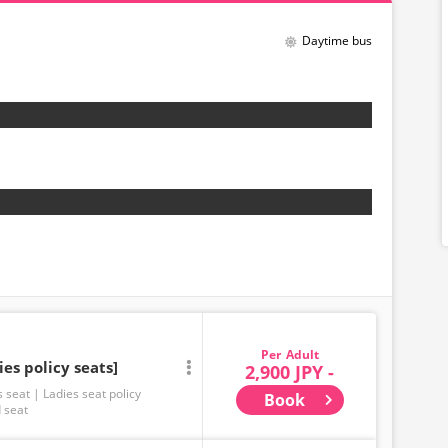
Daytime bus
Adult
ies policy seats]
2,900 JPY -
s seat
Ladies seat policy
Book
 seat