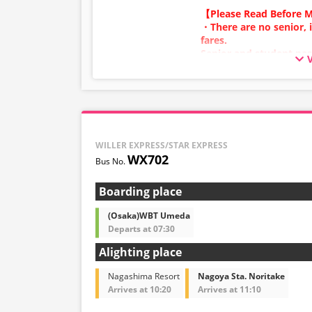
and 5:00 AM due to sy
【Please Read Before M
・Seat availability is no
・There are no senior, 
※Remaining seats may st
fares.
out.
Senior and student pas
・Prices may change at
adult category.
sales date and service. 
・Infants/toddlers (0 y
at the time of purchase
a child fare ticket to s
・Some bus stops may no
Please select the child 
infants/toddlers.
WILLER EXPRESS/STAR EXPRESS
・Reservations cannot 
WX702
and 5:00 AM due to sy
・Seat availability is no
※Remaining seats may st
Boarding place
out.
・Prices may change at
(Osaka)WBT Umeda
sales date and service. 
Departs at 07:30
at the time of purchase
Alighting place
・Some bus stops may no
Nagashima Resort
Nagoya Sta. Noritake
Arrives at 10:20
Arrives at 11:10