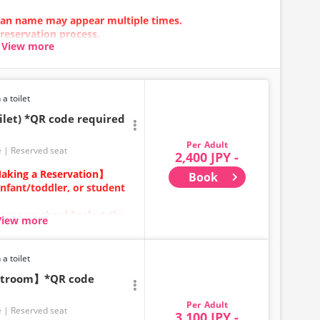
 plan name may appear multiple times.
 reservation process.
View more
n error occurs, please make your reservation using a
 a toilet
ilet) *QR code required
Adult
e
Reserved seat
2,400 JPY -
aking a Reservation】
Book
infant/toddler, or student
sengers should select the
View more
ears old and above) require
ecure a seat.
 a toilet
category for
estroom】*QR code
Adult
be made between 1:00 AM
e
Reserved seat
3,100 JPY -