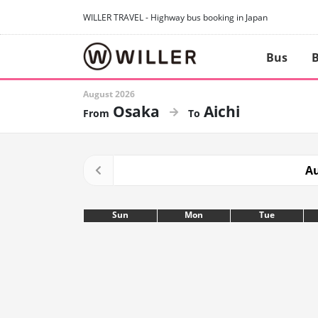
WILLER TRAVEL - Highway bus booking in Japan
Bus
B
August 2026
Osaka
Aichi
Au
Sun
Mon
Tue