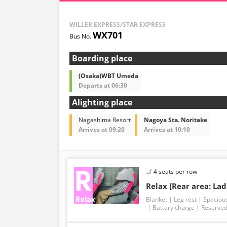
WILLER EXPRESS/STAR EXPRESS
WX701
Boarding place
(Osaka)WBT Umeda
Departs at 06:30
Alighting place
Nagashima Resort
Nagoya Sta. Noritake
Arrives at 09:20
Arrives at 10:10
4 seats per row
Relax [Rear area: Lad
Blanket
Leg rest
Spaciou
Battery charge
Reserved