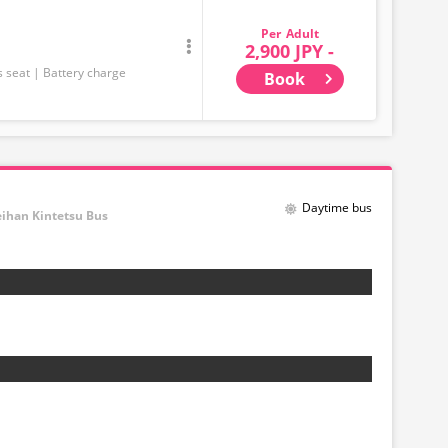
Adult
2,900 JPY -
s seat
Battery charge
Book
Daytime bus
eihan Kintetsu Bus