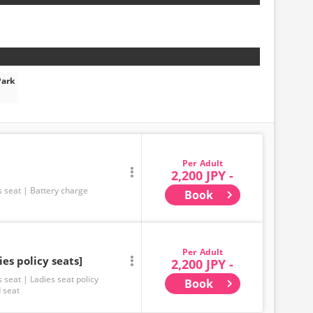
Park
Adult
2,200 JPY -
s seat
Battery charge
Book
Adult
ies policy seats]
2,200 JPY -
s seat
Ladies seat policy
Book
 seat