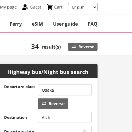
My page
Guest
Cart
Ferry
eSIM
User guide
FAQ
34
result(s)
Reverse
Highway bus/Night bus search
Departure place
Reverse
Destination
Departure date