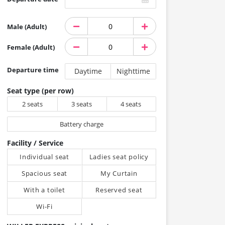
Male (Adult)
Female (Adult)
Departure time
Daytime
Nighttime
Seat type (per row)
2 seats
3 seats
4 seats
Battery charge
Facility / Service
Individual seat
Ladies seat policy
Spacious seat
My Curtain
With a toilet
Reserved seat
Wi-Fi