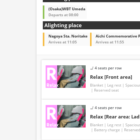
(Osaka)WBT Umeda
Departs at 08:00
Alighting place
Nagoya Sta. Noritake
Aichi Commemorative 
Arrives at 11:05
Arrives at 11:55
4 seats per row
Relax [Front area]
Blanket
Leg rest
Spaciou
Reserved seat
4 seats per row
Relax [Rear area: Lad
Blanket
Leg rest
Spaciou
Battery charge
Reserved