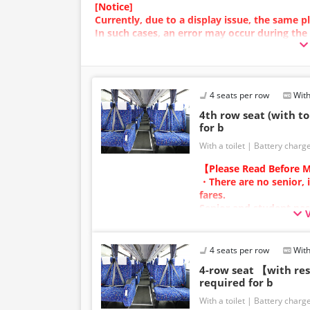
[Notice]
Currently, due to a display issue, the same
In such cases, an error may occur during the
We apologize for the inconvenience, and if a
plan with a different image.
4 seats per row
With
4th row seat (with to
for b
With a toilet
Battery charg
【Please Read Before M
・There are no senior, 
fares.
Senior and student pas
adult category.
・Infants/toddlers (0 y
a child fare ticket to s
4 seats per row
With
Please select the child 
4-row seat 【with r
infants/toddlers.
required for b
・Reservations cannot 
With a toilet
Battery charg