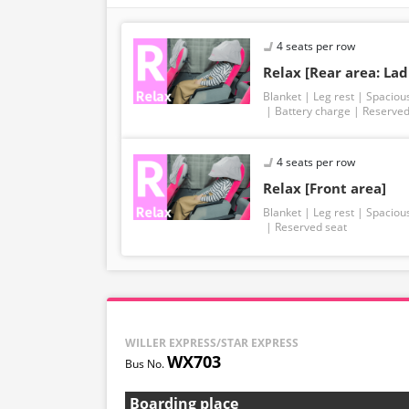
4 seats per row
Relax [Rear area: Lad
Blanket
Leg rest
Spaciou
Battery charge
Reserved
4 seats per row
Relax [Front area]
Blanket
Leg rest
Spaciou
Reserved seat
WILLER EXPRESS/STAR EXPRESS
WX703
Boarding place