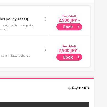
Adult
ies policy seats]
2,900 JPY -
s seat
Ladies seat policy
Book
 seat
Adult
2,900 JPY -
s seat
Battery charge
Book
Daytime bus