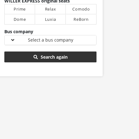
WILLER EXPRESS original seats
Prime
Relax
Comodo
Dome
Luxia
ReBorn
Bus company
Select a bus company
Search again