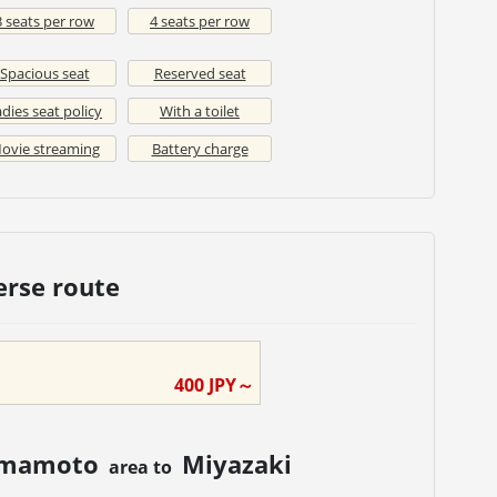
3 seats per row
4 seats per row
Spacious seat
Reserved seat
dies seat policy
With a toilet
ovie streaming
Battery charge
erse route
400
JPY～
mamoto
Miyazaki
area to