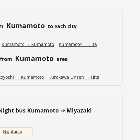
Kumamoto
om
to each city
Kumamoto → Kumamoto
Kumamoto → Hita
Kumamoto
 from
area
toyoshi → Kumamoto
Kurokawa Onsen → Hita
 Night bus Kumamoto ⇒ Miyazaki
Nighttime