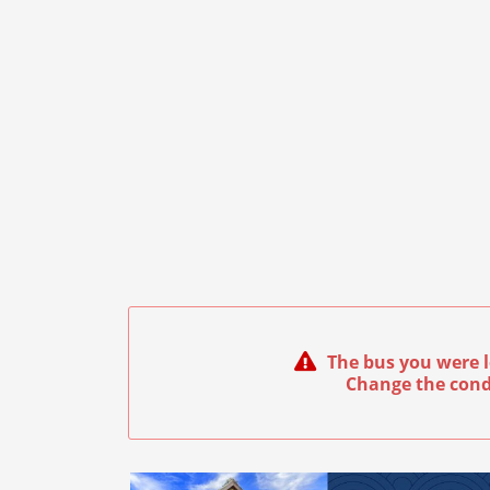
The bus you were l
Change the cond