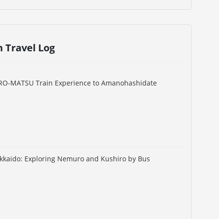
n Travel Log
URO-MATSU Train Experience to Amanohashidate
okkaido: Exploring Nemuro and Kushiro by Bus