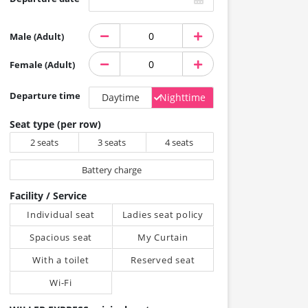
Male (Adult)
Female (Adult)
Departure time
Daytime
Nighttime
Seat type (per row)
2 seats
3 seats
4 seats
Battery charge
Facility / Service
Individual seat
Ladies seat policy
Spacious seat
My Curtain
With a toilet
Reserved seat
Wi-Fi