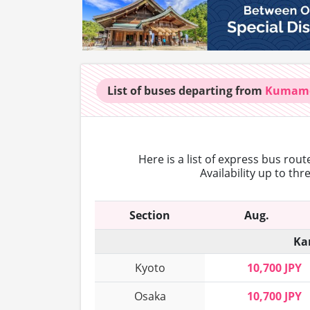
List of buses
departing from
Kumam
Here is a list of express bus rou
Availability up to th
Section
Aug.
Ka
Kyoto
10,700 JPY
Osaka
10,700 JPY