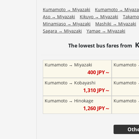
Kumamoto
→
Miyazaki
Kumamoto
→
Miyaza
Aso
→
Miyazaki
Kikuyo
→
Miyazaki
Takamo
Minamiaso
→
Miyazaki
Mashiki
→
Miyazaki
Sagara
→
Miyazaki
Yamae
→
Miyazaki
The lowest bus fares from
Kumamoto
→
Miyazaki
Kumamoto
400
JPY～
Kumamoto
→
Kobayashi
Kumamoto
1,310
JPY～
Kumamoto
→
Hinokage
Kumamoto
1,260
JPY～
Othe