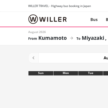
WILLER TRAVEL - Highway bus booking in Japan
Bus
B
August 2026
Kumamoto
Miyazaki
Au
Sun
Mon
Tue