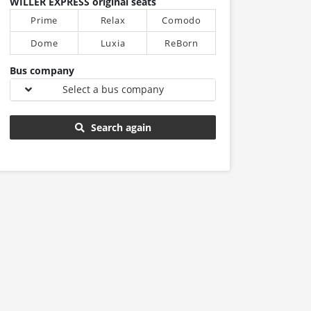
WILLER EXPRESS original seats
Prime
Relax
Comodo
Dome
Luxia
ReBorn
Bus company
Select a bus company
Search again