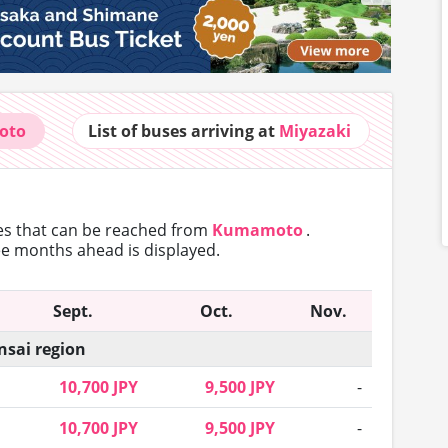
oto
List of buses
arriving at
Miyazaki
tes that can
be reached from
Kumamoto
.
ree months ahead is displayed.
Sept.
Oct.
Nov.
nsai region
10,700 JPY
9,500 JPY
-
10,700 JPY
9,500 JPY
-