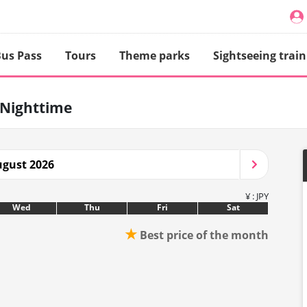
us Pass
Tours
Theme parks
Sightseeing train
Nighttime
gust 2026
¥ : JPY
Wed
Thu
Fri
Sat
★
Best price of the month