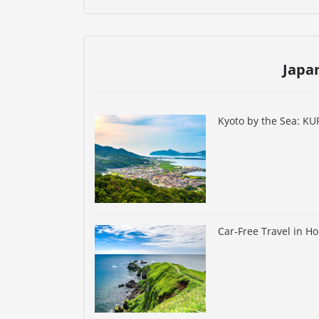
Japa
Kyoto by the Sea: K
Car-Free Travel in H