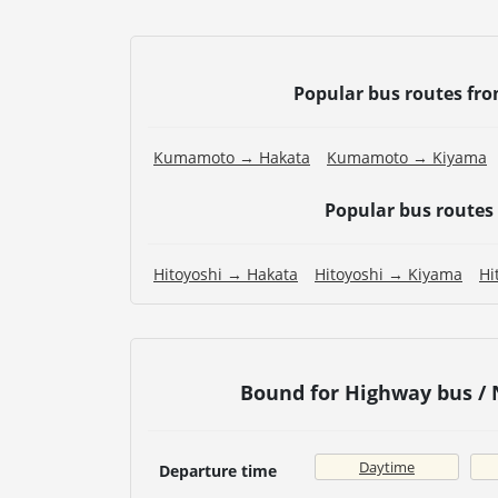
Popular bus routes fr
Kumamoto → Hakata
Kumamoto → Kiyama
Popular bus routes
Hitoyoshi → Hakata
Hitoyoshi → Kiyama
Hi
Bound for Highway bus /
Daytime
Departure time