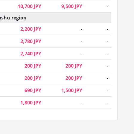
10,700 JPY
9,500 JPY
-
shu region
2,200 JPY
-
-
2,780 JPY
-
-
2,740 JPY
-
-
200 JPY
200 JPY
-
200 JPY
200 JPY
-
690 JPY
1,500 JPY
-
1,800 JPY
-
-