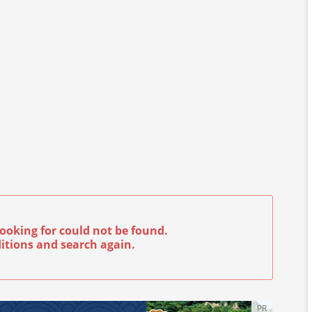
ooking for could not be found.
itions and search again.
PR