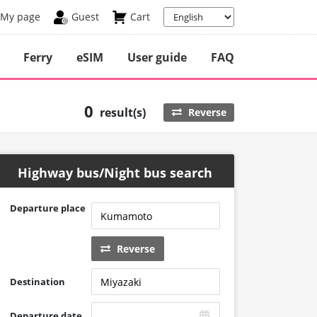
My page
Guest
Cart
Ferry
eSIM
User guide
FAQ
0
result(s)
Reverse
Highway bus/Night bus search
Departure place
Reverse
Destination
Departure date