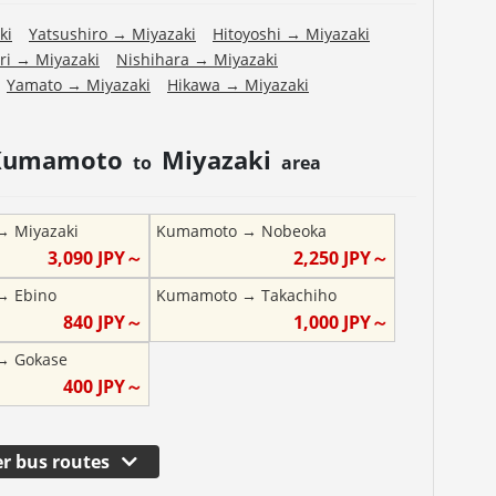
ki
Yatsushiro
→
Miyazaki
Hitoyoshi
→
Miyazaki
ri
→
Miyazaki
Nishihara
→
Miyazaki
Yamato
→
Miyazaki
Hikawa
→
Miyazaki
Kumamoto
Miyazaki
to
area
→
Miyazaki
Kumamoto
→
Nobeoka
3,090
JPY～
2,250
JPY～
→
Ebino
Kumamoto
→
Takachiho
840
JPY～
1,000
JPY～
→
Gokase
400
JPY～
r bus routes