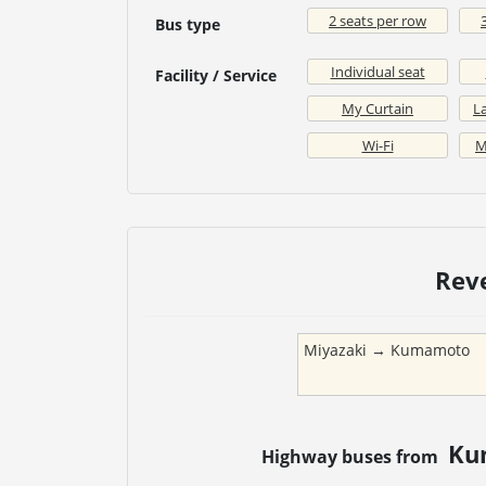
2 seats per row
Bus type
Individual seat
Facility / Service
My Curtain
La
Wi-Fi
M
Rev
Miyazaki
→
Kumamoto
Ku
Highway buses from