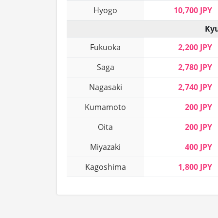
Hyogo
10,700 JPY
Kyu
Fukuoka
2,200 JPY
Saga
2,780 JPY
Nagasaki
2,740 JPY
Kumamoto
200 JPY
Oita
200 JPY
Miyazaki
400 JPY
Kagoshima
1,800 JPY