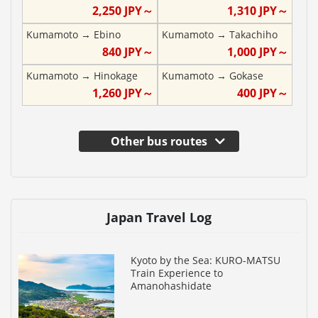
2,250
JPY～
1,310
JPY～
Kumamoto
→
Ebino
Kumamoto
→
Takachiho
840
JPY～
1,000
JPY～
Kumamoto
→
Hinokage
Kumamoto
→
Gokase
1,260
JPY～
400
JPY～
Other bus routes
Japan Travel Log
Kyoto by the Sea: KURO-MATSU
Train Experience to
Amanohashidate