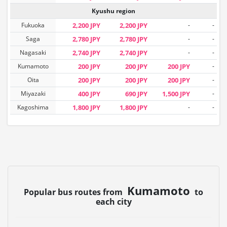
Kyushu region
Fukuoka
2,200 JPY
2,200 JPY
-
-
Saga
2,780 JPY
2,780 JPY
-
-
Nagasaki
2,740 JPY
2,740 JPY
-
-
Kumamoto
200 JPY
200 JPY
200 JPY
-
Oita
200 JPY
200 JPY
200 JPY
-
Miyazaki
400 JPY
690 JPY
1,500 JPY
-
Kagoshima
1,800 JPY
1,800 JPY
-
-
Kumamoto
Popular bus routes from
to
each city