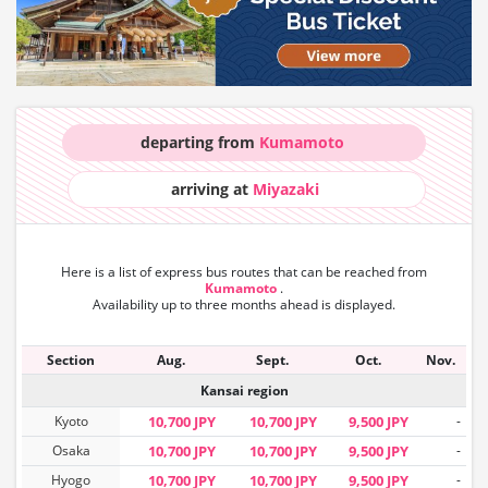
departing from
Kumamoto
arriving at
Miyazaki
Here is a list of express bus routes that can
be reached from
Kumamoto
.
Availability up to three months ahead is displayed.
Section
Aug.
Sept.
Oct.
Nov.
Kansai region
Kyoto
10,700 JPY
10,700 JPY
9,500 JPY
-
Osaka
10,700 JPY
10,700 JPY
9,500 JPY
-
Hyogo
10,700 JPY
10,700 JPY
9,500 JPY
-