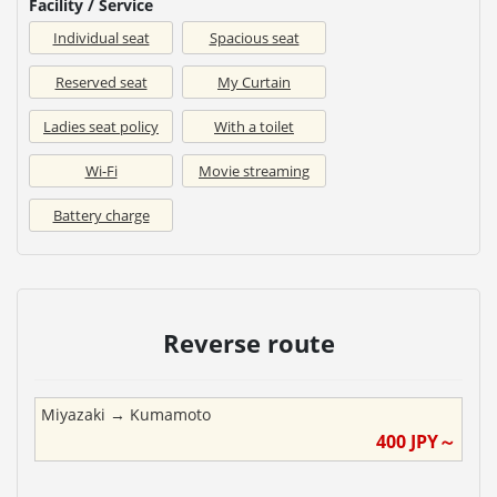
Facility / Service
Individual seat
Spacious seat
Reserved seat
My Curtain
Ladies seat policy
With a toilet
Wi-Fi
Movie streaming
Battery charge
Reverse route
Miyazaki
→
Kumamoto
400
JPY～