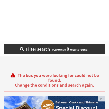
0
Filter search
The bus you were looking for could not be
found.
Change the conditions and search again.
PR