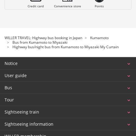
Credit card
Convenience store
Points
WILLER TRAVEL: Highway bus booking in Japan
Kumamoto
Bus from Kumamoto to Miyazaki
Highway bus/night bus from Kumamoto to Miyazaki My Curtain
Notice
User guide
Bus
Tour
Sightseeing train
Sightseeing information