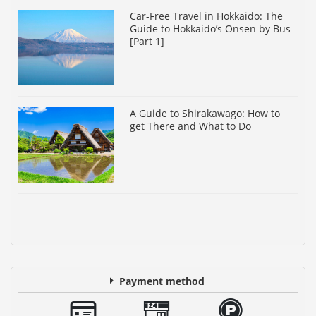
Car-Free Travel in Hokkaido: The
Guide to Hokkaido’s Onsen by Bus
[Part 1]
A Guide to Shirakawago: How to
get There and What to Do
Payment method