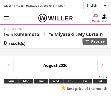
WILLER TRAVEL - Highway bus booking in Japan
My page
Guest
August 2026
Kumamoto
Miyazaki
My Curtain
0
Reverse
result(s)
August 2026
¥ : JPY
Sun
Mon
Tue
Wed
Thu
Fri
Sat
★
Best price of the month