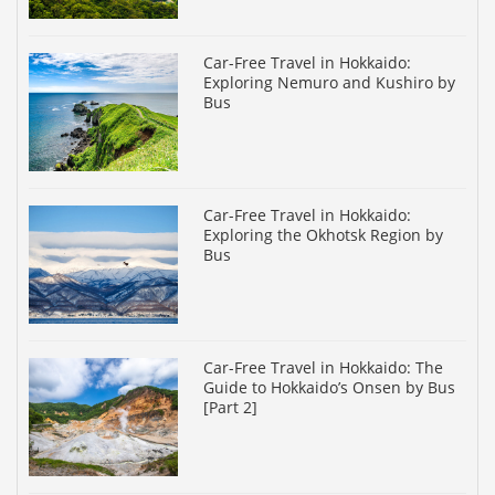
Car-Free Travel in Hokkaido:
Exploring Nemuro and Kushiro by
Bus
Car-Free Travel in Hokkaido:
Exploring the Okhotsk Region by
Bus
Car-Free Travel in Hokkaido: The
Guide to Hokkaido’s Onsen by Bus
[Part 2]