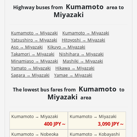
Kumamoto
Highway buses from
area to
Miyazaki
Kumamoto
→
Miyazaki
Kumamoto
→
Miyazaki
Yatsushiro
→
Miyazaki
Hitoyoshi
→
Miyazaki
Aso
→
Miyazaki
Kikuyo
→
Miyazaki
Takamori
→
Miyazaki
Nishihara
→
Miyazaki
Minamiaso
→
Miyazaki
Mashiki
→
Miyazaki
Yamato
→
Miyazaki
Hikawa
→
Miyazaki
Sagara
→
Miyazaki
Yamae
→
Miyazaki
Kumamoto
The lowest bus fares from
to
Miyazaki
area
Kumamoto
→
Miyazaki
Kumamoto
→
Miyazaki
400
JPY～
3,090
JPY～
Kumamoto
→
Nobeoka
Kumamoto
→
Kobayashi