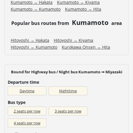
Kumamoto → Hakata
Kumamoto → Kiyama
Kumamoto → Kumamoto
Kumamoto → Hita
Kumamoto
Popular bus routes from
area
Hitoyoshi → Hakata
Hitoyoshi → Kiyama
Hitoyoshi → Kumamoto
Kurokawa Onsen → Hita
Bound for Highway bus / Night bus Kumamoto ⇒ Miyazaki
Departure time
Daytime
Nighttime
Bus type
2 seats per row
3 seats per row
4 seats per row