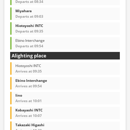
Departs at 08:34
Miyahara
Departs at 09:03
Hiotoyoshi INTC
Departs at 09:35
Ebino Interchange
Departs at 09:54
Alighting place
Hiotoyoshi INTC
Arrives at 09:35
Ebino Interchange
Arrives at 09:54
Iino
Arrives at 10:01
Kobayashi INTC
Arrives at 10:07
Takazaki Higashi