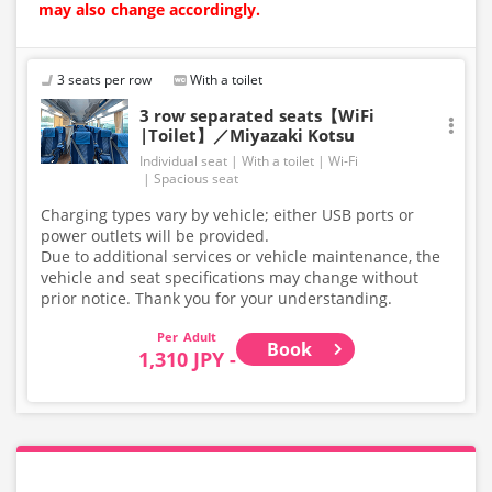
may also change accordingly.
3 seats per row
With a toilet
3 row separated seats【WiFi
|Toilet】／Miyazaki Kotsu
Individual seat
With a toilet
Wi-Fi
Spacious seat
Charging types vary by vehicle; either USB ports or
power outlets will be provided.
Due to additional services or vehicle maintenance, the
vehicle and seat specifications may change without
prior notice. Thank you for your understanding.
Adult
Book
1,310 JPY -