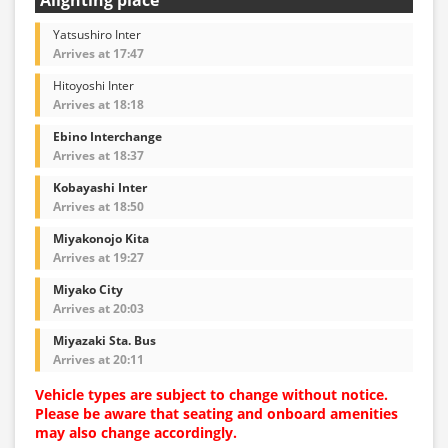
Yatsushiro Inter
Arrives at 17:47
Hitoyoshi Inter
Arrives at 18:18
Ebino Interchange
Arrives at 18:37
Kobayashi Inter
Arrives at 18:50
Miyakonojo Kita
Arrives at 19:27
Miyako City
Arrives at 20:03
Miyazaki Sta. Bus
Arrives at 20:11
Vehicle types are subject to change without notice.
Please be aware that seating and onboard amenities
may also change accordingly.