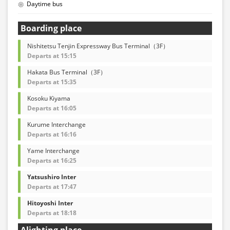
Daytime bus
Boarding place
Nishitetsu Tenjin Expressway Bus Terminal（3F）
Departs at 15:15
Hakata Bus Terminal（3F）
Departs at 15:35
Kosoku Kiyama
Departs at 16:05
Kurume Interchange
Departs at 16:16
Yame Interchange
Departs at 16:25
Yatsushiro Inter
Departs at 17:47
Hitoyoshi Inter
Departs at 18:18
Alighting place