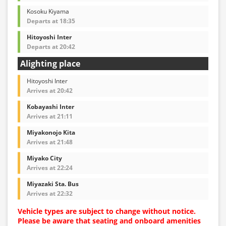
Kosoku Kiyama
Departs at 18:35
Hitoyoshi Inter
Departs at 20:42
Alighting place
Hitoyoshi Inter
Arrives at 20:42
Kobayashi Inter
Arrives at 21:11
Miyakonojo Kita
Arrives at 21:48
Miyako City
Arrives at 22:24
Miyazaki Sta. Bus
Arrives at 22:32
Vehicle types are subject to change without notice.
Please be aware that seating and onboard amenities