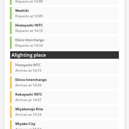
Departs at 13:00
Mashiki
Departs at 13:05
Hiotoyoshi INTC
Departs at 14:15
Ebino Interchange
Departs at 14:34
Alighting place
Hiotoyoshi INTC
Arrives at 14:15
Ebino Interchange
Arrives at 14:34
Kobayashi INTC
Arrives at 14:47
Miyakonojo Kita
Arrives at 15:24
Miyako City