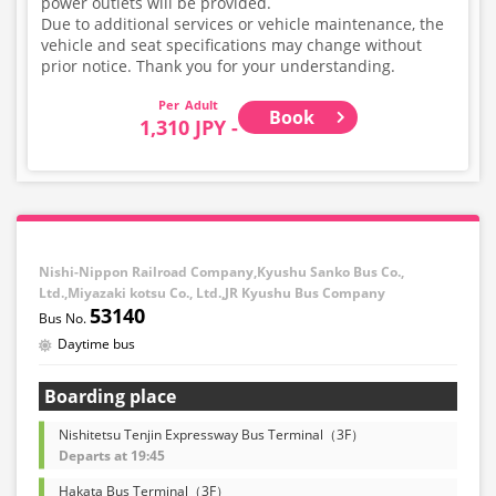
power outlets will be provided.
Due to additional services or vehicle maintenance, the
vehicle and seat specifications may change without
prior notice. Thank you for your understanding.
Adult
Book
1,310 JPY -
Nishi-Nippon Railroad Company,Kyushu Sanko Bus Co.,
Ltd.,Miyazaki kotsu Co., Ltd.,JR Kyushu Bus Company
53140
Daytime bus
Boarding place
Nishitetsu Tenjin Expressway Bus Terminal（3F）
Departs at 19:45
Hakata Bus Terminal（3F）