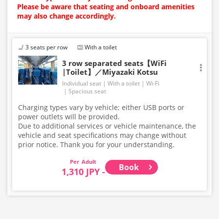
Please be aware that seating and onboard amenities
may also change accordingly.
3 seats per row
With a toilet
3 row separated seats【WiFi
|Toilet】／Miyazaki Kotsu
Individual seat
With a toilet
Wi-Fi
Spacious seat
Charging types vary by vehicle; either USB ports or
power outlets will be provided.
Due to additional services or vehicle maintenance, the
vehicle and seat specifications may change without
prior notice. Thank you for your understanding.
Adult
Book
1,310 JPY -