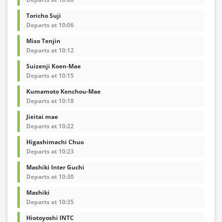
Toricho Suji
Departs at 10:06
Miso Tenjin
Departs at 10:12
Suizenji Koen-Mae
Departs at 10:15
Kumamoto Kenchou-Mae
Departs at 10:18
Jieitai mae
Departs at 10:22
Higashimachi Chuo
Departs at 10:23
Mashiki Inter Guchi
Departs at 10:30
Mashiki
Departs at 10:35
Hiotoyoshi INTC