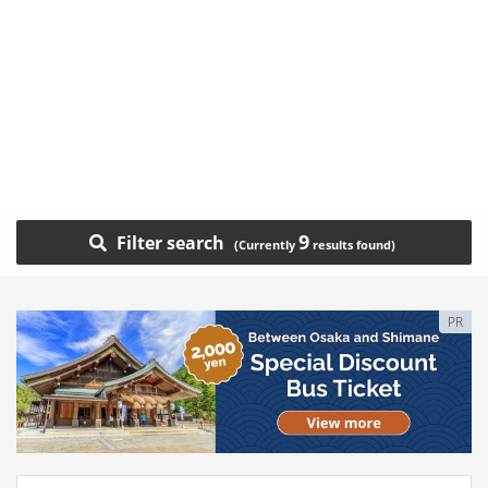
9
Filter search
PR