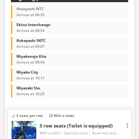
Hiotoyoshi INTC
Arrives at 08:35
Ebino Interchange
Arrives at 08:54
Kobayashi INTC
Arrives at 09:07
Miyakonojo Kita
Arrives at 09:44
Miyako City
Arrives at 10:17
Miyazaki Sta.
Arrives at 10:25
3 seats per row
With a toilet
3 row seats (Toilet is equipped)
With a toilet
Spacious seat
Reserved seat