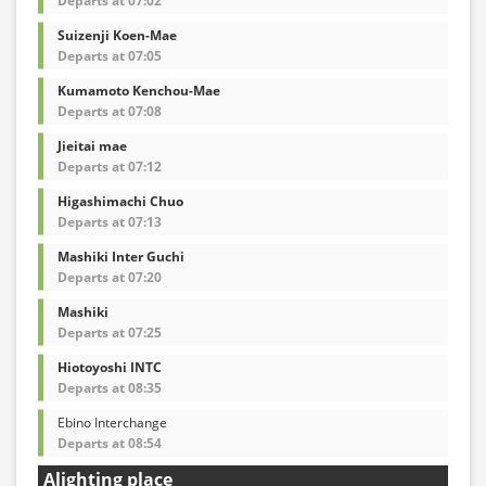
Departs at 07:02
Suizenji Koen-Mae
Departs at 07:05
Kumamoto Kenchou-Mae
Departs at 07:08
Jieitai mae
Departs at 07:12
Higashimachi Chuo
Departs at 07:13
Mashiki Inter Guchi
Departs at 07:20
Mashiki
Departs at 07:25
Hiotoyoshi INTC
Departs at 08:35
Ebino Interchange
Departs at 08:54
Alighting place