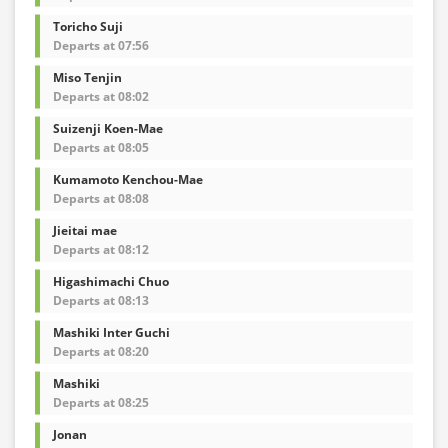
Toricho Suji
Departs at 07:56
Miso Tenjin
Departs at 08:02
Suizenji Koen-Mae
Departs at 08:05
Kumamoto Kenchou-Mae
Departs at 08:08
Jieitai mae
Departs at 08:12
Higashimachi Chuo
Departs at 08:13
Mashiki Inter Guchi
Departs at 08:20
Mashiki
Departs at 08:25
Jonan