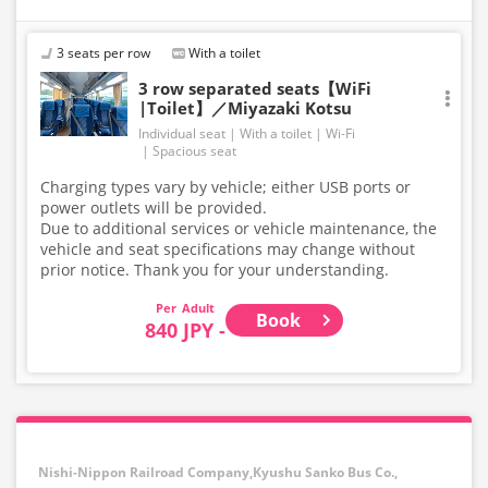
3 seats per row
With a toilet
3 row separated seats【WiFi
|Toilet】／Miyazaki Kotsu
Individual seat
With a toilet
Wi-Fi
Spacious seat
Charging types vary by vehicle; either USB ports or
power outlets will be provided.
Due to additional services or vehicle maintenance, the
vehicle and seat specifications may change without
prior notice. Thank you for your understanding.
Adult
Book
840 JPY -
Nishi-Nippon Railroad Company,Kyushu Sanko Bus Co.,