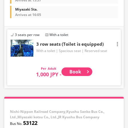
Arrives at 15:57
Miyazaki Sta.
Arrives at 16:05
3 seats per row
With a toilet
3 row seats (Toilet is equipped)
With a toilet
Spacious seat
Reserved seat
Adult
Book
1,000 JPY -
Nishi-Nippon Railroad Company,Kyushu Sanko Bus Co.,
Ltd.,Miyazaki kotsu Co., Ltd.,JR Kyushu Bus Company
53122