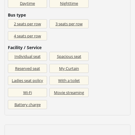
Daytime
Nighttime
Bus type
2 seats per row
3 seats per row
4 seats per row
Facility / Service
Individual seat
Spacious seat
Reserved seat
My Curtain
Ladies seat policy
With a toilet
Wi-Fi
Movie streaming
Battery charge