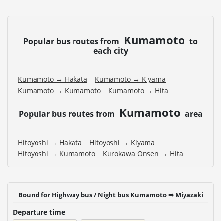
Kumamoto
Popular bus routes from
to
each city
Kumamoto → Hakata
Kumamoto → Kiyama
Kumamoto → Kumamoto
Kumamoto → Hita
Kumamoto
Popular bus routes from
area
Hitoyoshi → Hakata
Hitoyoshi → Kiyama
Hitoyoshi → Kumamoto
Kurokawa Onsen → Hita
Bound for Highway bus / Night bus Kumamoto ⇒ Miyazaki
Departure time