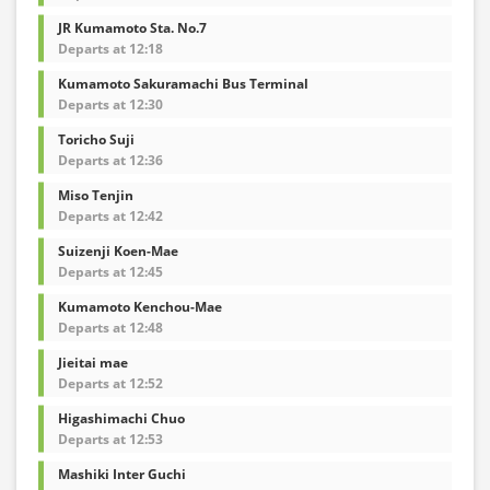
JR Kumamoto Sta. No.7
Departs at 12:18
Kumamoto Sakuramachi Bus Terminal
Departs at 12:30
Toricho Suji
Departs at 12:36
Miso Tenjin
Departs at 12:42
Suizenji Koen-Mae
Departs at 12:45
Kumamoto Kenchou-Mae
Departs at 12:48
Jieitai mae
Departs at 12:52
Higashimachi Chuo
Departs at 12:53
Mashiki Inter Guchi