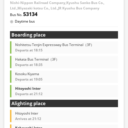
Nishi-Nippon Railroad Company,Kyushu Sanko Bus Co.,
Ltd.,Miyazaki kotsu Co., Ltd.,JR Kyushu Bus Company
53134
Daytime bus
Boarding place
Nishitetsu Tenjin Expressway Bus Terminal（3F）
Departs at 18:15
Hakata Bus Terminal（3F）
Departs at 18:35
Kosoku Kiyama
Departs at 19:05
Hitoyoshi Inter
Departs at 21:12
Alighting place
Hitoyoshi Inter
Arrives at 21:12
Kobayashi Inter