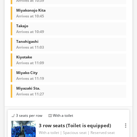
Arrives at 10:39
Miyakonojo Kita
Arrives at 10:45
Takajo
Arrives at 10:49
Tanohigashi
Arrives at 11:03
Kiyotake
Arrives at 11:09
Miyako City
Arrives at 11:19
Miyazaki Sta.
Arrives at 11:27
3 seats per row
With a toilet
3 row seats (Toilet is equipped)
With a toilet
Spacious seat
Reserved seat