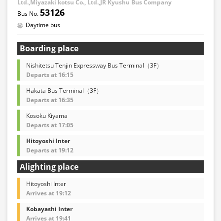
Ltd.,Miyazaki kotsu Co., Ltd.,JR Kyushu Bus Company
53126
Daytime bus
Boarding place
Nishitetsu Tenjin Expressway Bus Terminal（3F）
Departs at 16:15
Hakata Bus Terminal（3F）
Departs at 16:35
Kosoku Kiyama
Departs at 17:05
Hitoyoshi Inter
Departs at 19:12
Alighting place
Hitoyoshi Inter
Arrives at 19:12
Kobayashi Inter
Arrives at 19:41