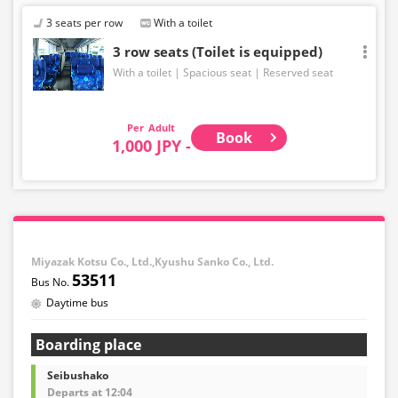
3 seats per row
With a toilet
3 row seats (Toilet is equipped)
With a toilet
Spacious seat
Reserved seat
Adult
Book
1,000 JPY -
Miyazak Kotsu Co., Ltd.,Kyushu Sanko Co., Ltd.
53511
Daytime bus
Boarding place
Seibushako
Departs at 12:04