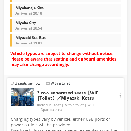
Miyakonojo Kita
Arrives at 20:18
Miyako City
Arrives at 20:54
Miyazaki Sta. Bus
Arrives at 21:02
Vehicle types are subject to change without notice.
Please be aware that seating and onboard amenities
may also change accordingly.
3 seats per row
With a toilet
3 row separated seats【WiFi
|Toilet】／Miyazaki Kotsu
Individual seat
With a toilet
Wi-Fi
Spacious seat
Charging types vary by vehicle; either USB ports or
power outlets will be provided.
Due to additional services or vehicle maintenance, the