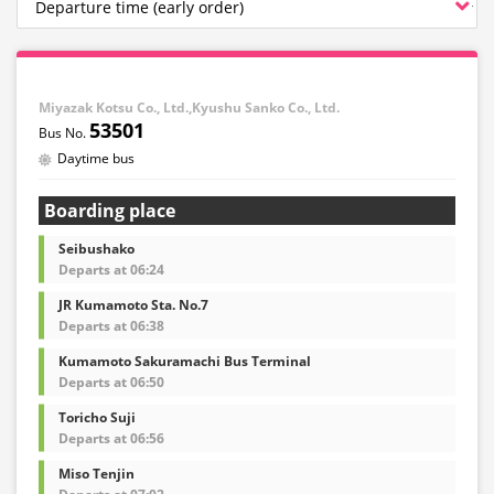
Miyazak Kotsu Co., Ltd.,Kyushu Sanko Co., Ltd.
53501
Daytime bus
Boarding place
Seibushako
Departs at 06:24
JR Kumamoto Sta. No.7
Departs at 06:38
Kumamoto Sakuramachi Bus Terminal
Departs at 06:50
Toricho Suji
Departs at 06:56
Miso Tenjin