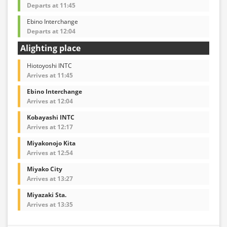
Departs at 11:45
Ebino Interchange
Departs at 12:04
Alighting place
Hiotoyoshi INTC
Arrives at 11:45
Ebino Interchange
Arrives at 12:04
Kobayashi INTC
Arrives at 12:17
Miyakonojo Kita
Arrives at 12:54
Miyako City
Arrives at 13:27
Miyazaki Sta.
Arrives at 13:35