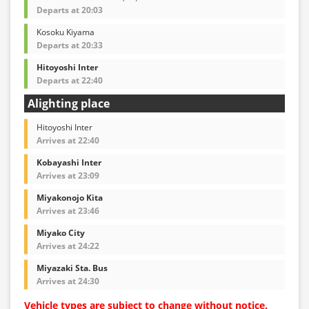
Departs at 20:03
Kosoku Kiyama
Departs at 20:33
Hitoyoshi Inter
Departs at 22:40
Alighting place
Hitoyoshi Inter
Arrives at 22:40
Kobayashi Inter
Arrives at 23:09
Miyakonojo Kita
Arrives at 23:46
Miyako City
Arrives at 24:22
Miyazaki Sta. Bus
Arrives at 24:30
Vehicle types are subject to change without notice.