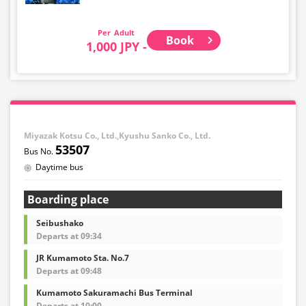
Adult
Book
1,000 JPY -
Miyazak Kotsu Co., Ltd.,Kyushu Sanko Co., Ltd.
53507
Daytime bus
Boarding place
Seibushako
Departs at 09:34
JR Kumamoto Sta. No.7
Departs at 09:48
Kumamoto Sakuramachi Bus Terminal
Departs at 10:00