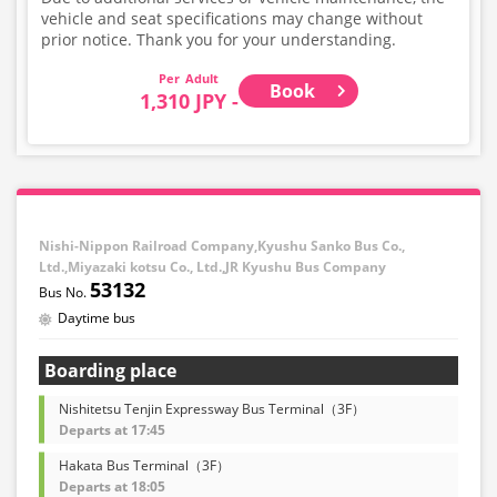
vehicle and seat specifications may change without
prior notice. Thank you for your understanding.
Adult
Book
1,310 JPY -
Nishi-Nippon Railroad Company,Kyushu Sanko Bus Co.,
Ltd.,Miyazaki kotsu Co., Ltd.,JR Kyushu Bus Company
53132
Daytime bus
Boarding place
Nishitetsu Tenjin Expressway Bus Terminal（3F）
Departs at 17:45
Hakata Bus Terminal（3F）
Departs at 18:05