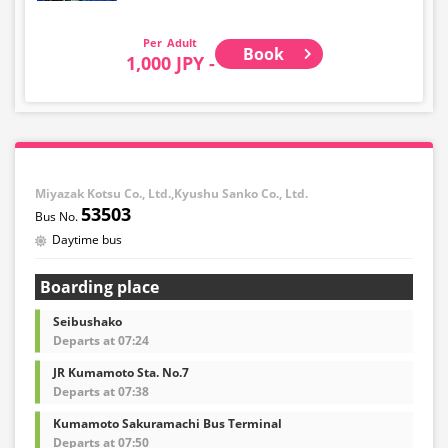
Adult
Book
1,000 JPY -
Miyazak Kotsu Co., Ltd.,Kyushu Sanko Co., Ltd.
53503
Daytime bus
Boarding place
Seibushako
Departs at 07:24
JR Kumamoto Sta. No.7
Departs at 07:38
Kumamoto Sakuramachi Bus Terminal
Departs at 07:50