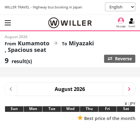
WILLER TRAVEL - Highway bus booking in Japan
My page
Guest
August 2026
Kumamoto
Miyazaki
Spacious seat
9
Reverse
result(s)
August 2026
¥ : JPY
Sun
Mon
Tue
Wed
Thu
Fri
Sat
★
Best price of the month