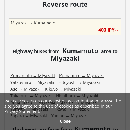
Reverse route
Miyazaki
→
Kumamoto
400
JPY～
Kumamoto
Highway buses from
area to
Miyazaki
Kumamoto
→
Miyazaki
Kumamoto
→
Miyazaki
Yatsushiro
→
Miyazaki
Hitoyoshi
→
Miyazaki
Aso
→
Miyazaki
Kikuyo
→
Miyazaki
Takamori
→
Miyazaki
Nishihara
→
Miyazaki
We use cookies on our website. By continuing to browse the
Minamiaso
→
Miyazaki
Mashiki
→
Miyazaki
site, you agree to the use of cookies as described in our
Yamato
→
Miyazaki
Hikawa
→
Miyazaki
Privacy Statement
.
Sagara
→
Miyazaki
Yamae
→
Miyazaki
Close
Kumamoto
The lowest bus fares from
to