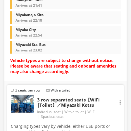
Arrives at 21:41
Miyakonojo Kita
Arrives at 22:18
Miyako City
Arrives at 22:54
Miyazaki Sta. Bus
Arrives at 23:02
Vehicle types are subject to change without notice.
Please be aware that seating and onboard amenities
may also change accordingly.
3 seats per row
With a toilet
3 row separated seats【WiFi
|Toilet】／Miyazaki Kotsu
Individual seat
With a toilet
Wi-Fi
Spacious seat
Charging types vary by vehicle; either USB ports or