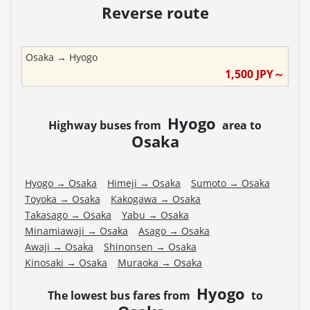
Reverse route
Osaka
→
Hyogo
1,500
JPY～
Hyogo
Highway buses from
area to
Osaka
Hyogo
→
Osaka
Himeji
→
Osaka
Sumoto
→
Osaka
Toyoka
→
Osaka
Kakogawa
→
Osaka
Takasago
→
Osaka
Yabu
→
Osaka
Minamiawaji
→
Osaka
Asago
→
Osaka
Awaji
→
Osaka
Shinonsen
→
Osaka
Kinosaki
→
Osaka
Muraoka
→
Osaka
Hyogo
The lowest bus fares from
to