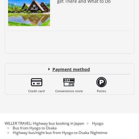
get There and What to Do
Payment method
Credit card
Convenience store
Points
WILLER TRAVEL: Highway bus booking in Japan
Hyogo
Bus from Hyogo to Osaka
Highway bus/night bus from Hyogo to Osaka Nighttime