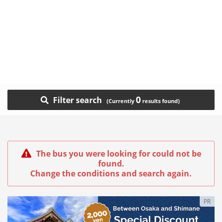
0
Filter search
The bus you were looking for could not be
found.
Change the conditions and search again.
PR