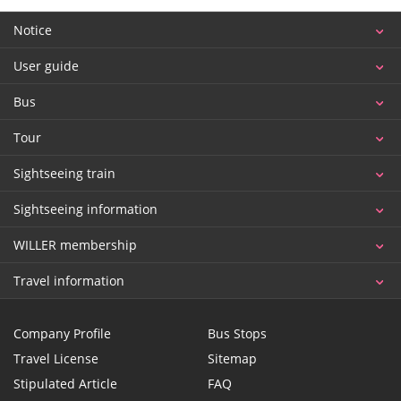
Notice
User guide
Bus
Tour
Sightseeing train
Sightseeing information
WILLER membership
Travel information
Company Profile
Bus Stops
Travel License
Sitemap
Stipulated Article
FAQ