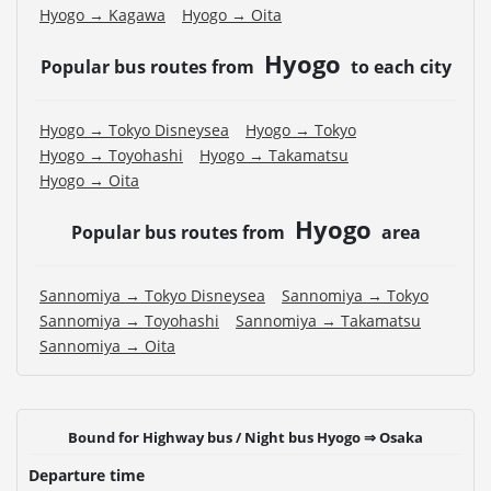
Hyogo → Kagawa
Hyogo → Oita
Hyogo
Popular bus routes from
to each city
Hyogo → Tokyo Disneysea
Hyogo → Tokyo
Hyogo → Toyohashi
Hyogo → Takamatsu
Hyogo → Oita
Hyogo
Popular bus routes from
area
Sannomiya → Tokyo Disneysea
Sannomiya → Tokyo
Sannomiya → Toyohashi
Sannomiya → Takamatsu
Sannomiya → Oita
Bound for Highway bus / Night bus Hyogo ⇒ Osaka
Departure time