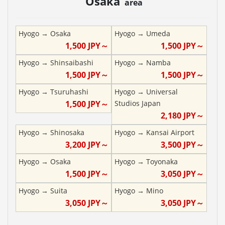
Osaka
area
Hyogo
→
Osaka
Hyogo
→
Umeda
1,500
JPY～
1,500
JPY～
Hyogo
→
Shinsaibashi
Hyogo
→
Namba
1,500
JPY～
1,500
JPY～
Hyogo
→
Tsuruhashi
Hyogo
→
Universal
1,500
JPY～
Studios Japan
2,180
JPY～
Hyogo
→
Shinosaka
Hyogo
→
Kansai Airport
3,200
JPY～
3,500
JPY～
Hyogo
→
Osaka
Hyogo
→
Toyonaka
1,500
JPY～
3,050
JPY～
Hyogo
→
Suita
Hyogo
→
Mino
3,050
JPY～
3,050
JPY～