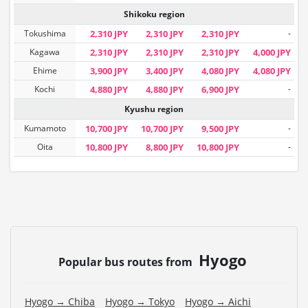
Shikoku region
Tokushima
2,310 JPY
2,310 JPY
2,310 JPY
-
Kagawa
2,310 JPY
2,310 JPY
2,310 JPY
4,000 JPY
Ehime
3,900 JPY
3,400 JPY
4,080 JPY
4,080 JPY
Kochi
4,880 JPY
4,880 JPY
6,900 JPY
-
Kyushu region
Kumamoto
10,700 JPY
10,700 JPY
9,500 JPY
-
Oita
10,800 JPY
8,800 JPY
10,800 JPY
-
Hyogo
Popular bus routes from
Hyogo → Chiba
Hyogo → Tokyo
Hyogo → Aichi