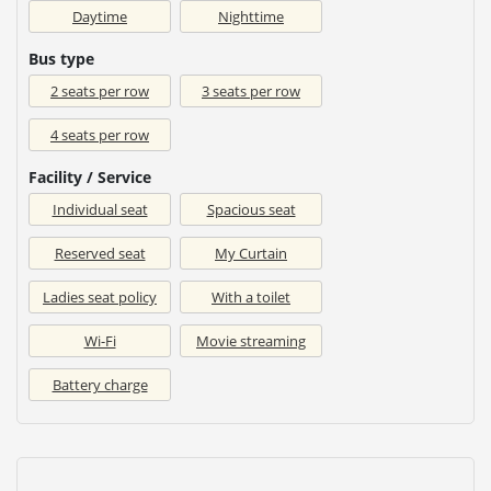
Daytime
Nighttime
Bus type
2 seats per row
3 seats per row
4 seats per row
Facility / Service
Individual seat
Spacious seat
Reserved seat
My Curtain
Ladies seat policy
With a toilet
Wi-Fi
Movie streaming
Battery charge