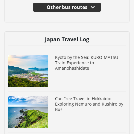
Other bus routes
Japan Travel Log
Kyoto by the Sea: KURO-MATSU
Train Experience to
Amanohashidate
Car-Free Travel in Hokkaido:
Exploring Nemuro and Kushiro by
Bus