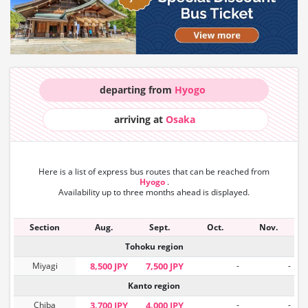
departing from
Hyogo
arriving at
Osaka
Here is a list of express bus routes that can
be reached from
Hyogo
.
Availability up to three months ahead is displayed.
Section
Aug.
Sept.
Oct.
Nov.
Tohoku region
Miyagi
8,500 JPY
7,500 JPY
-
-
Kanto region
Chiba
3,700 JPY
4,000 JPY
-
-