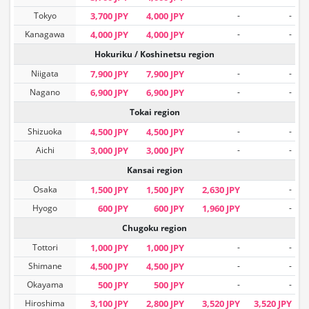
Tokyo
3,700 JPY
4,000 JPY
-
-
Kanagawa
4,000 JPY
4,000 JPY
-
-
Hokuriku / Koshinetsu region
Niigata
7,900 JPY
7,900 JPY
-
-
Nagano
6,900 JPY
6,900 JPY
-
-
Tokai region
Shizuoka
4,500 JPY
4,500 JPY
-
-
Aichi
3,000 JPY
3,000 JPY
-
-
Kansai region
Osaka
1,500 JPY
1,500 JPY
2,630 JPY
-
Hyogo
600 JPY
600 JPY
1,960 JPY
-
Chugoku region
Tottori
1,000 JPY
1,000 JPY
-
-
Shimane
4,500 JPY
4,500 JPY
-
-
Okayama
500 JPY
500 JPY
-
-
Hiroshima
3,100 JPY
2,800 JPY
3,520 JPY
3,520 JPY