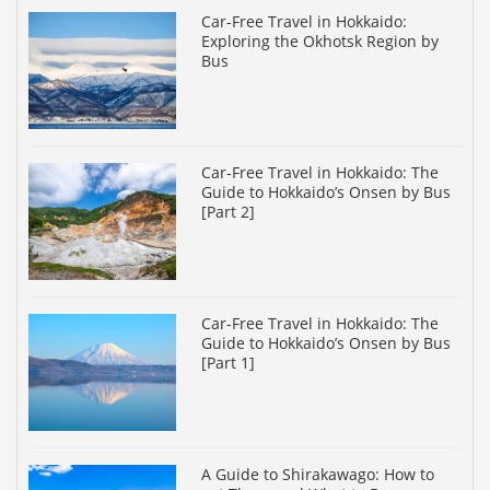
Car-Free Travel in Hokkaido:
Exploring the Okhotsk Region by
Bus
Car-Free Travel in Hokkaido: The
Guide to Hokkaido’s Onsen by Bus
[Part 2]
Car-Free Travel in Hokkaido: The
Guide to Hokkaido’s Onsen by Bus
[Part 1]
A Guide to Shirakawago: How to