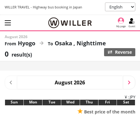
WILLER TRAVEL - Highway bus booking in Japan
My page
Guest
August 2026
Hyogo
Osaka
Nighttime
0
Reverse
result(s)
August 2026
¥ : JPY
Sun
Mon
Tue
Wed
Thu
Fri
Sat
★
Best price of the month