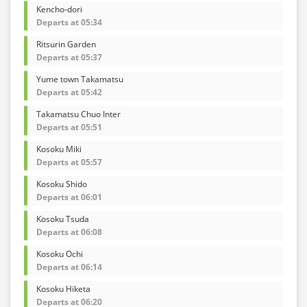
Kencho-dori
Departs at 05:34
Ritsurin Garden
Departs at 05:37
Yume town Takamatsu
Departs at 05:42
Takamatsu Chuo Inter
Departs at 05:51
Kosoku Miki
Departs at 05:57
Kosoku Shido
Departs at 06:01
Kosoku Tsuda
Departs at 06:08
Kosoku Ochi
Departs at 06:14
Kosoku Hiketa
Departs at 06:20