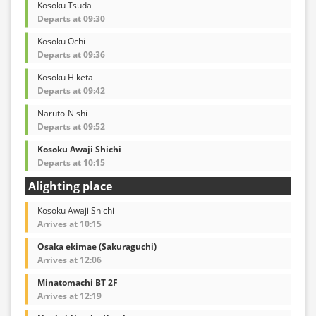
Kosoku Tsuda
Departs at 09:30
Kosoku Ochi
Departs at 09:36
Kosoku Hiketa
Departs at 09:42
Naruto-Nishi
Departs at 09:52
Kosoku Awaji Shichi
Departs at 10:15
Alighting place
Kosoku Awaji Shichi
Arrives at 10:15
Osaka ekimae (Sakuraguchi)
Arrives at 12:06
Minatomachi BT 2F
Arrives at 12:19