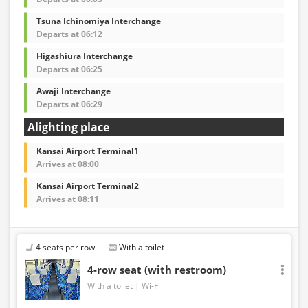
Tsuna Ichinomiya Interchange
Departs at 06:12
Higashiura Interchange
Departs at 06:25
Awaji Interchange
Departs at 06:29
Alighting place
Kansai Airport Terminal1
Arrives at 08:00
Kansai Airport Terminal2
Arrives at 08:11
4 seats per row
With a toilet
4-row seat (with restroom)
With a toilet
Wi-Fi