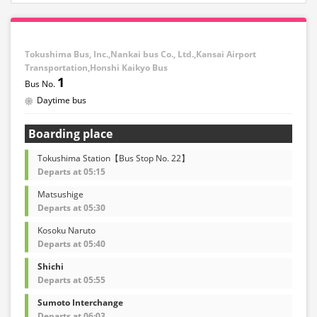
Tokushima Bus, Inc.,Nankai bus Co., Ltd.,Kansai Airport
Transportation,Honshi Kaikyo Bus
1
Daytime bus
Boarding place
Tokushima Station【Bus Stop No. 22】
Departs at 05:15
Matsushige
Departs at 05:30
Kosoku Naruto
Departs at 05:40
Shichi
Departs at 05:55
Sumoto Interchange
Departs at 06:03