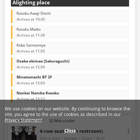
Alighting place
Kosoku Awaji Shichi
Arrives at 10:45
Kosoku Maiko
Arrives at 11:30
Kobe Sannomiya
Arrives at 11:55
Osaka ekimae (Sakuraguchi)
Arrives at 12:50
Minatomachi BT 2F
Arrives at 13:03
Nankai Namba Kosoku
Arrives at 13:12
We use cookies on our website. By continuing to browse the
site, you agree to the use of cookies as described in our
Privacy Statement
.
4 seats per row
With a toilet
Close
4-row seat (with restroom)
With a toilet
Blanket
Outlet
Wi-Fi