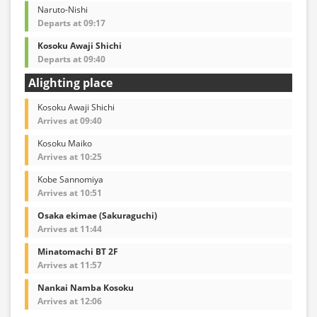
Naruto-Nishi
Departs at 09:17
Kosoku Awaji Shichi
Departs at 09:40
Alighting place
Kosoku Awaji Shichi
Arrives at 09:40
Kosoku Maiko
Arrives at 10:25
Kobe Sannomiya
Arrives at 10:51
Osaka ekimae (Sakuraguchi)
Arrives at 11:44
Minatomachi BT 2F
Arrives at 11:57
Nankai Namba Kosoku
Arrives at 12:06