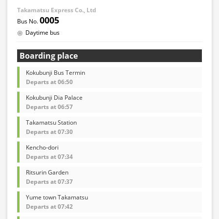
Takamatsu Express Co., Ltd
0005
Daytime bus
Boarding place
Kokubunji Bus Termin
Departs at 06:50
Kokubunji Dia Palace
Departs at 06:57
Takamatsu Station
Departs at 07:30
Kencho-dori
Departs at 07:34
Ritsurin Garden
Departs at 07:37
Yume town Takamatsu
Departs at 07:42