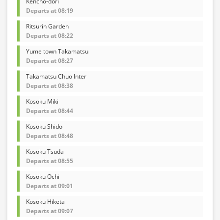
Kencho-dori
Departs at 08:19
Ritsurin Garden
Departs at 08:22
Yume town Takamatsu
Departs at 08:27
Takamatsu Chuo Inter
Departs at 08:38
Kosoku Miki
Departs at 08:44
Kosoku Shido
Departs at 08:48
Kosoku Tsuda
Departs at 08:55
Kosoku Ochi
Departs at 09:01
Kosoku Hiketa
Departs at 09:07