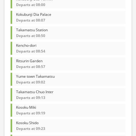
Departs at 08:00
Kokubunji Dia Palace
Departs at 08:07
Takamatsu Station
Departs at 08:50
Kencho-dori
Departs at 08:54
Ritsurin Garden
Departs at 08:57
Yume town Takamatsu
Departs at 09:02
Takamatsu Chuo Inter
Departs at 09:13
Kosoku Miki
Departs at 09:19
Kosoku Shido
Departs at 09:23