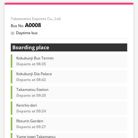
Takamatsu Express Co., Ltd
A0008
Daytime bus
Boarding place
Kokubunji Bus Termin
Departs at 08:35
Kokubunji Dia Palace
Departs at 08:42
Takamatsu Station
Departs at 09:20
Kencho-dori
Departs at 09:24
Ritsurin Garden
Departs at 09:27
Yume town Takamatsu