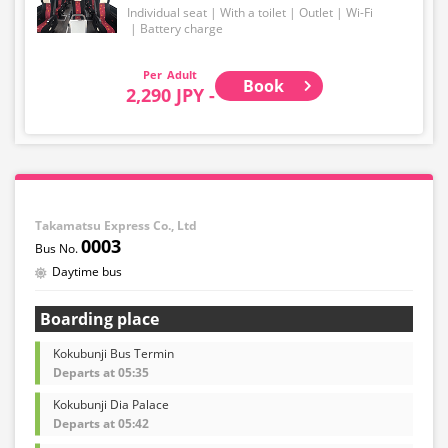
Individual seat
With a toilet
Outlet
Wi-Fi
Battery charge
Adult
Book
2,290 JPY -
Takamatsu Express Co., Ltd
0003
Daytime bus
Boarding place
Kokubunji Bus Termin
Departs at 05:35
Kokubunji Dia Palace
Departs at 05:42