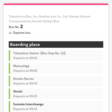
Tokushima Bus, Inc.,Nankai bus Co., Ltd.,Kansai Airport
Transportation,Honshi Kaikyo Bus
2
Daytime bus
Boarding place
Tokushima Station【Bus Stop No. 22】
Departs at 08:45
Matsushige
Departs at 09:00
Kosoku Naruto
Departs at 09:10
Shichi
Departs at 09:25
Sumoto Interchange
Departs at 09:33