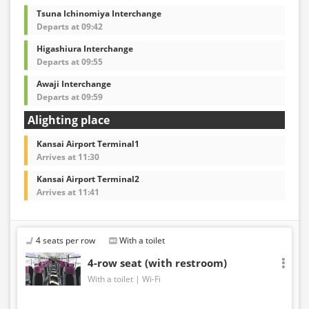
Tsuna Ichinomiya Interchange
Departs at 09:42
Higashiura Interchange
Departs at 09:55
Awaji Interchange
Departs at 09:59
Alighting place
Kansai Airport Terminal1
Arrives at 11:30
Kansai Airport Terminal2
Arrives at 11:41
4 seats per row
With a toilet
4-row seat (with restroom)
With a toilet
Wi-Fi