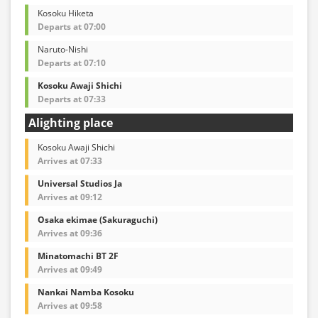
Kosoku Hiketa
Departs at 07:00
Naruto-Nishi
Departs at 07:10
Kosoku Awaji Shichi
Departs at 07:33
Alighting place
Kosoku Awaji Shichi
Arrives at 07:33
Universal Studios Ja
Arrives at 09:12
Osaka ekimae (Sakuraguchi)
Arrives at 09:36
Minatomachi BT 2F
Arrives at 09:49
Nankai Namba Kosoku
Arrives at 09:58