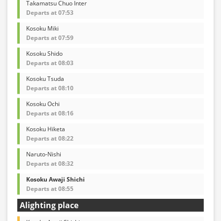
Takamatsu Chuo Inter
Departs at 07:53
Kosoku Miki
Departs at 07:59
Kosoku Shido
Departs at 08:03
Kosoku Tsuda
Departs at 08:10
Kosoku Ochi
Departs at 08:16
Kosoku Hiketa
Departs at 08:22
Naruto-Nishi
Departs at 08:32
Kosoku Awaji Shichi
Departs at 08:55
Alighting place