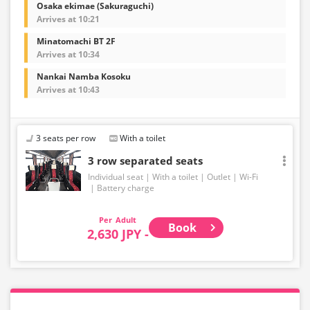
Osaka ekimae (Sakuraguchi)
Arrives at 10:21
Minatomachi BT 2F
Arrives at 10:34
Nankai Namba Kosoku
Arrives at 10:43
3 seats per row
With a toilet
3 row separated seats
Individual seat
With a toilet
Outlet
Wi-Fi
Battery charge
Adult
Book
2,630 JPY -