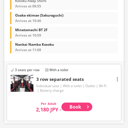
Kosoku Awaji Shichi
Arrives at 08:55
Osaka ekimae (Sakuraguchi)
Arrives at 10:46
Minatomachi BT 2F
Arrives at 10:59
Nankai Namba Kosoku
Arrives at 11:08
3 seats per row
With a toilet
3 row separated seats
Individual seat
With a toilet
Outlet
Wi-Fi
Battery charge
Adult
Book
2,180 JPY -