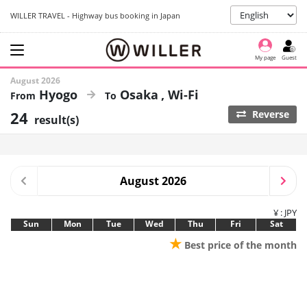
WILLER TRAVEL - Highway bus booking in Japan
My page
Guest
August 2026
Hyogo
Osaka
Wi-Fi
24
Reverse
result(s)
August 2026
¥ : JPY
Sun
Mon
Tue
Wed
Thu
Fri
Sat
★
Best price of the month