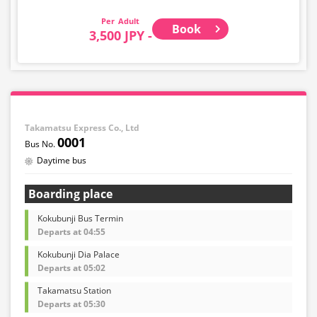
Adult
Book
3,500 JPY -
Takamatsu Express Co., Ltd
0001
Daytime bus
Boarding place
Kokubunji Bus Termin
Departs at 04:55
Kokubunji Dia Palace
Departs at 05:02
Takamatsu Station
Departs at 05:30