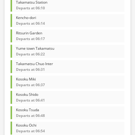
Takamatsu Station
Departs at 06:10
Kencho-dori
Departs at 06:14
Ritsurin Garden
Departs at 06:17
Yume town Takamatsu
Departs at 06:22
Takamatsu Chuo Inter
Departs at 06:31
Kosoku Miki
Departs at 06:37
Kosoku Shido
Departs at 06:41
Kosoku Tsuda
Departs at 06:48
Kosoku Ochi
Departs at 06:54