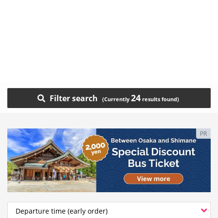
24
Filter search
PR