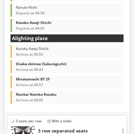
Naruto-Nishi
Departs at 06:30
Kosoku Awaji Shichi
Departs at 06:53
Alighting place
Kosoku Awaji Shichi
Arrives at 06:53
Osaka ekimae (Sakuraguchi)
Arrives at 08:44
Minatomachi BT 2F
Arrives at 08:57
Nankai Namba Kosoku
Arrives at 09:06
3 seats per row
With a toilet
3 row separated seats