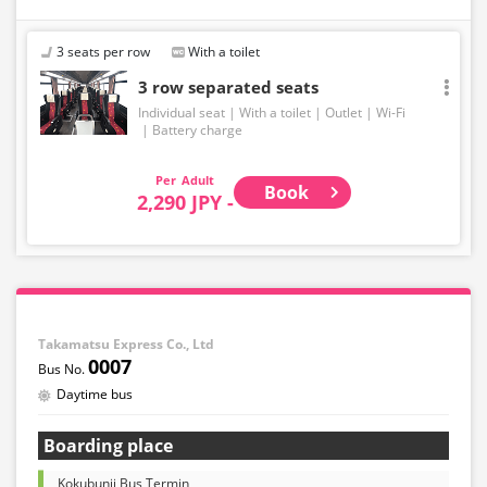
3 seats per row
With a toilet
3 row separated seats
Individual seat
With a toilet
Outlet
Wi-Fi
Battery charge
Adult
Book
2,290 JPY -
Takamatsu Express Co., Ltd
0007
Daytime bus
Boarding place
Kokubunji Bus Termin