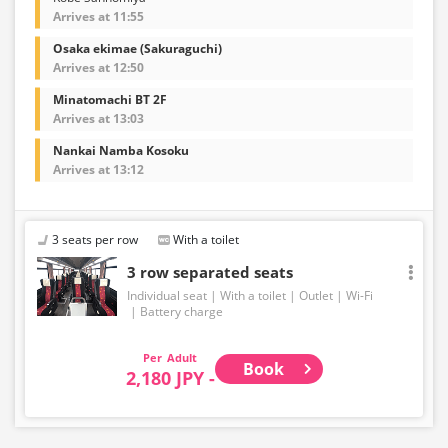
Arrives at 11:55
Osaka ekimae (Sakuraguchi)
Arrives at 12:50
Minatomachi BT 2F
Arrives at 13:03
Nankai Namba Kosoku
Arrives at 13:12
3 seats per row
With a toilet
3 row separated seats
Individual seat
With a toilet
Outlet
Wi-Fi
Battery charge
Adult
Book
2,180 JPY -