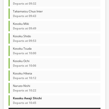
Departs at 09:32
Takamatsu Chuo Inter
Departs at 09:43
Kosoku Miki
Departs at 09:49
Kosoku Shido
Departs at 09:53
Kosoku Tsuda
Departs at 10:00
Kosoku Ochi
Departs at 10:06
Kosoku Hiketa
Departs at 10:12
Naruto-Nishi
Departs at 10:22
Kosoku Awaji Shichi
Departs at 10:45