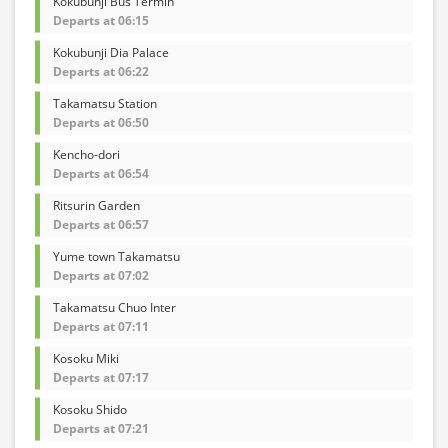
Kokubunji Bus Termin
Departs at 06:15
Kokubunji Dia Palace
Departs at 06:22
Takamatsu Station
Departs at 06:50
Kencho-dori
Departs at 06:54
Ritsurin Garden
Departs at 06:57
Yume town Takamatsu
Departs at 07:02
Takamatsu Chuo Inter
Departs at 07:11
Kosoku Miki
Departs at 07:17
Kosoku Shido
Departs at 07:21