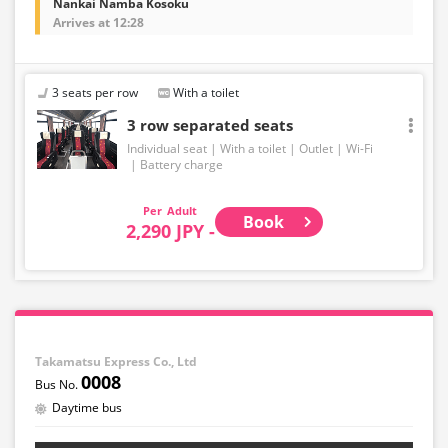
Nankai Namba Kosoku
Arrives at 12:28
3 seats per row
With a toilet
3 row separated seats
Individual seat
With a toilet
Outlet
Wi-Fi
Battery charge
Adult
Book
2,290 JPY -
Takamatsu Express Co., Ltd
0008
Daytime bus