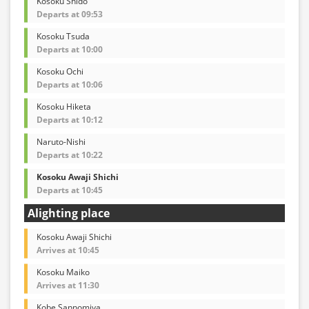
Kosoku Shido
Departs at 09:53
Kosoku Tsuda
Departs at 10:00
Kosoku Ochi
Departs at 10:06
Kosoku Hiketa
Departs at 10:12
Naruto-Nishi
Departs at 10:22
Kosoku Awaji Shichi
Departs at 10:45
Alighting place
Kosoku Awaji Shichi
Arrives at 10:45
Kosoku Maiko
Arrives at 11:30
Kobe Sannomiya