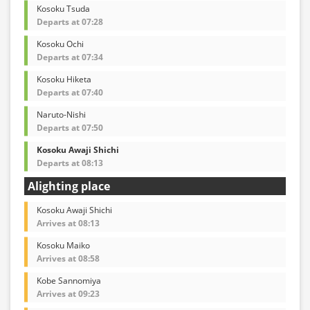
Kosoku Tsuda
Departs at 07:28
Kosoku Ochi
Departs at 07:34
Kosoku Hiketa
Departs at 07:40
Naruto-Nishi
Departs at 07:50
Kosoku Awaji Shichi
Departs at 08:13
Alighting place
Kosoku Awaji Shichi
Arrives at 08:13
Kosoku Maiko
Arrives at 08:58
Kobe Sannomiya
Arrives at 09:23