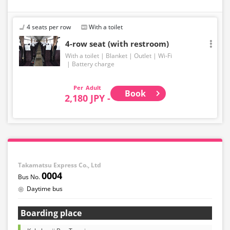
4 seats per row
With a toilet
4-row seat (with restroom)
With a toilet
Blanket
Outlet
Wi-Fi
Battery charge
Adult
Book
2,180 JPY -
Takamatsu Express Co., Ltd
0004
Daytime bus
Boarding place