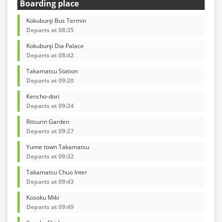
Boarding place
Kokubunji Bus Termin
Departs at 08:35
Kokubunji Dia Palace
Departs at 08:42
Takamatsu Station
Departs at 09:20
Kencho-dori
Departs at 09:24
Ritsurin Garden
Departs at 09:27
Yume town Takamatsu
Departs at 09:32
Takamatsu Chuo Inter
Departs at 09:43
Kosoku Miki
Departs at 09:49