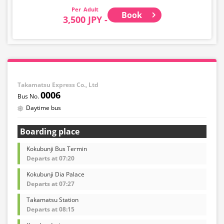
Adult
Book
3,500 JPY -
Takamatsu Express Co., Ltd
0006
Daytime bus
Boarding place
Kokubunji Bus Termin
Departs at 07:20
Kokubunji Dia Palace
Departs at 07:27
Takamatsu Station
Departs at 08:15