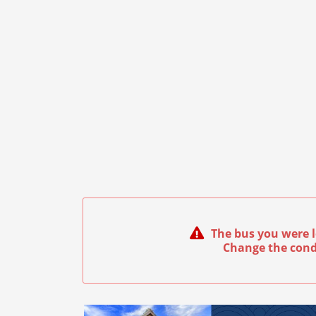
The bus you were l
Change the cond