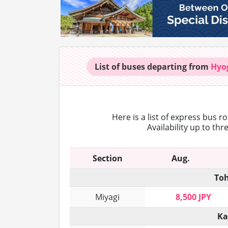
List of buses
departing from
Hyo
Here is a list of express bus r
Availability up to th
Section
Aug.
Toh
Miyagi
8,500 JPY
Ka