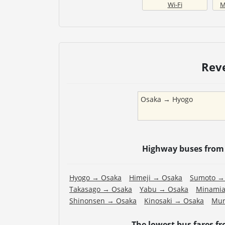
Wi-Fi
M
Rev
Osaka
→
Hyogo
Highway buses fro
Hyogo
→
Osaka
Himeji
→
Osaka
Sumoto
Takasago
→
Osaka
Yabu
→
Osaka
Minamia
Shinonsen
→
Osaka
Kinosaki
→
Osaka
Mur
The lowest bus fares f