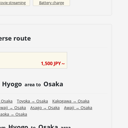
ovie streaming
Battery charge
erse route
1,500
JPY～
Hyogo
Osaka
m
area to
→
Osaka
Toyoka
→
Osaka
Kakogawa
→
Osaka
waji
→
Osaka
Asago
→
Osaka
Awaji
→
Osaka
aoka
→
Osaka
Hyogo
Osaka
rom
to
area