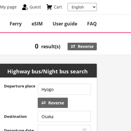
My page
Guest
Cart
Ferry
eSIM
User guide
FAQ
0
result(s)
Reverse
Highway bus/Night bus search
Departure place
Reverse
Destination
Departure date