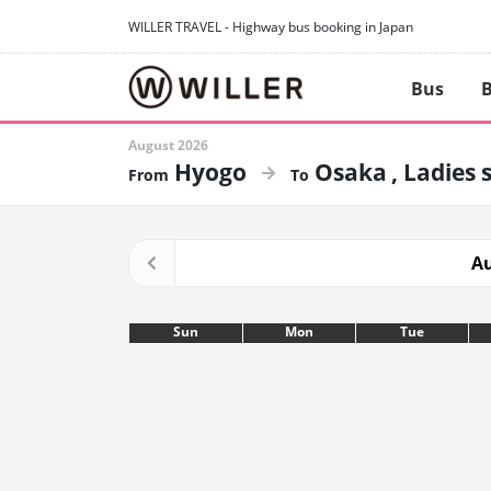
WILLER TRAVEL - Highway bus booking in Japan
Bus
B
August 2026
Hyogo
Osaka
Ladies 
Au
Sun
Mon
Tue