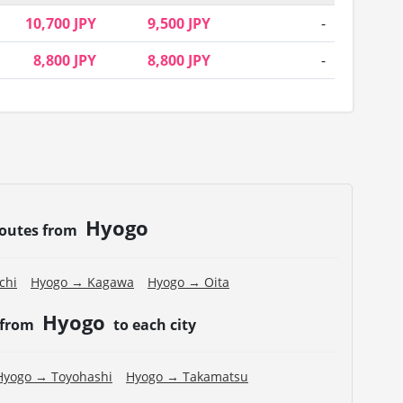
10,700 JPY
9,500 JPY
-
8,800 JPY
8,800 JPY
-
Hyogo
routes from
chi
Hyogo → Kagawa
Hyogo → Oita
Hyogo
 from
to each city
Hyogo → Toyohashi
Hyogo → Takamatsu