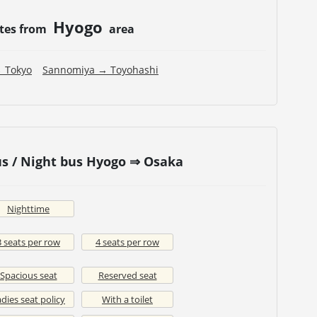
Hyogo
utes from
area
 Tokyo
Sannomiya → Toyohashi
s / Night bus Hyogo ⇒ Osaka
Nighttime
3 seats per row
4 seats per row
Spacious seat
Reserved seat
dies seat policy
With a toilet