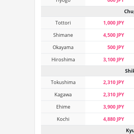
Hyogo
600 JPY
Chu
Tottori
1,000 JPY
Shimane
4,500 JPY
Okayama
500 JPY
Hiroshima
3,100 JPY
Shi
Tokushima
2,310 JPY
Kagawa
2,310 JPY
Ehime
3,900 JPY
Kochi
4,880 JPY
Kyu