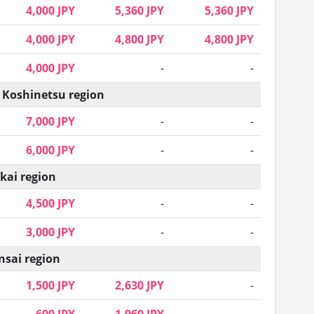
4,000 JPY
5,360 JPY
5,360 JPY
4,000 JPY
4,800 JPY
4,800 JPY
4,000 JPY
-
-
 Koshinetsu region
7,000 JPY
-
-
6,000 JPY
-
-
kai region
4,500 JPY
-
-
3,000 JPY
-
-
nsai region
1,500 JPY
2,630 JPY
-