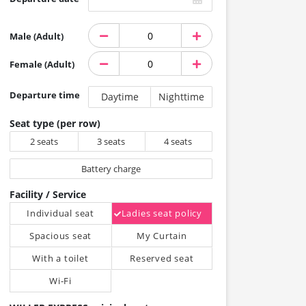
Male (Adult)
Female (Adult)
Departure time
Daytime
Nighttime
Seat type (per row)
2 seats
3 seats
4 seats
Battery charge
Facility / Service
Individual seat
Ladies seat policy
Spacious seat
My Curtain
With a toilet
Reserved seat
Wi-Fi