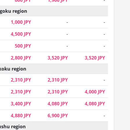
600 JPY
1,960 JPY
-
goku region
1,000 JPY
-
-
4,500 JPY
-
-
500 JPY
-
-
2,800 JPY
3,520 JPY
3,520 JPY
koku region
2,310 JPY
2,310 JPY
-
2,310 JPY
2,310 JPY
4,000 JPY
3,400 JPY
4,080 JPY
4,080 JPY
4,880 JPY
6,900 JPY
-
shu region