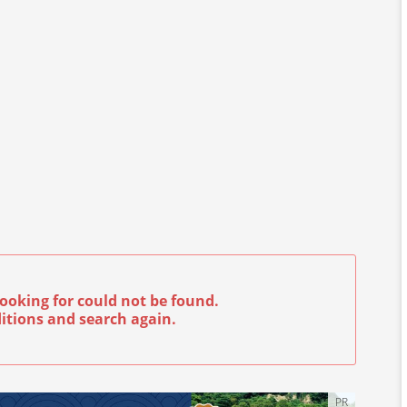
ooking for could not be found.
itions and search again.
PR