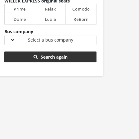
WILLER EXPRESS original seats
Prime
Relax
Comodo
Dome
Luxia
ReBorn
Bus company
Select a bus company
Search again