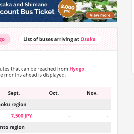
go
List of buses
arriving at
Osaka
outes that can
be reached from
Hyogo
.
ree months ahead is displayed.
Sept.
Oct.
Nov.
oku region
7,500 JPY
-
-
nto region