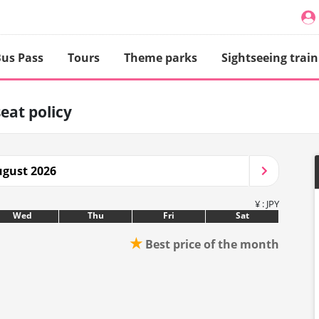
us Pass
Tours
Theme parks
Sightseeing train
seat policy
gust 2026
¥ : JPY
Wed
Thu
Fri
Sat
★
Best price of the month