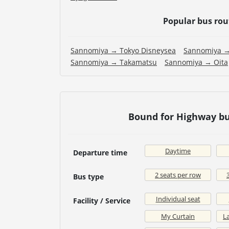
Popular bus ro
Sannomiya → Tokyo Disneysea
Sannomiya →
Sannomiya → Takamatsu
Sannomiya → Oita
Bound for Highway bu
Daytime
Departure time
2 seats per row
Bus type
Individual seat
Facility / Service
My Curtain
La