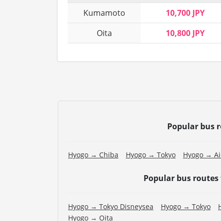
Kumamoto
10,700 JPY
Oita
10,800 JPY
Popular bus 
Hyogo → Chiba
Hyogo → Tokyo
Hyogo → Ai
Popular bus routes
Hyogo → Tokyo Disneysea
Hyogo → Tokyo
Hyogo → Oita