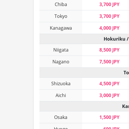
Chiba
3,700 JPY
Tokyo
3,700 JPY
Kanagawa
4,000 JPY
Hokuriku /
Niigata
8,500 JPY
Nagano
7,500 JPY
To
Shizuoka
4,500 JPY
Aichi
3,000 JPY
Ka
Osaka
1,500 JPY