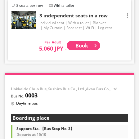
3 seats per row
With a toilet
3 independent seats in a row
Individual seat
With a toilet
Blanket
My Curtain
Foot rest
Wi-Fi
Leg rest
Adult
Book
5,060 JPY -
Hokkaido Chuo Bus,Kushiro Bus Co., Ltd.,Akan Bus Co., Ltd.
0003
Daytime bus
Boarding place
Sapporo Sta. 【Bus Stop No. 3】
Departs at 15:10