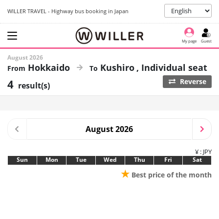
WILLER TRAVEL - Highway bus booking in Japan
My page
Guest
August 2026
Hokkaido
Kushiro
Individual seat
4
Reverse
result(s)
August 2026
¥ : JPY
Sun
Mon
Tue
Wed
Thu
Fri
Sat
★
Best price of the month