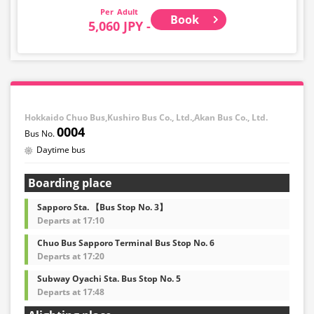
Adult
Book
5,060 JPY -
Hokkaido Chuo Bus,Kushiro Bus Co., Ltd.,Akan Bus Co., Ltd.
0004
Daytime bus
Boarding place
Sapporo Sta. 【Bus Stop No. 3】
Departs at 17:10
Chuo Bus Sapporo Terminal Bus Stop No. 6
Departs at 17:20
Subway Oyachi Sta. Bus Stop No. 5
Departs at 17:48