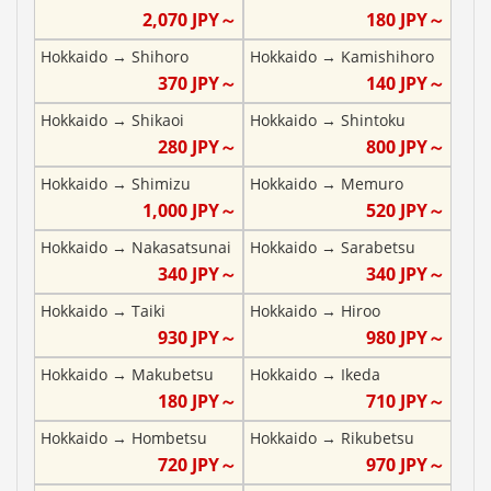
2,070
JPY～
180
JPY～
Hokkaido
→
Shihoro
Hokkaido
→
Kamishihoro
370
JPY～
140
JPY～
Hokkaido
→
Shikaoi
Hokkaido
→
Shintoku
280
JPY～
800
JPY～
Hokkaido
→
Shimizu
Hokkaido
→
Memuro
1,000
JPY～
520
JPY～
Hokkaido
→
Nakasatsunai
Hokkaido
→
Sarabetsu
340
JPY～
340
JPY～
Hokkaido
→
Taiki
Hokkaido
→
Hiroo
930
JPY～
980
JPY～
Hokkaido
→
Makubetsu
Hokkaido
→
Ikeda
180
JPY～
710
JPY～
Hokkaido
→
Hombetsu
Hokkaido
→
Rikubetsu
720
JPY～
970
JPY～