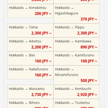
Hokkaido
→
Kimobetsu
Hokkaido
→
200
JPY～
Higashikagura
370
JPY～
Hokkaido
→
Toma
Hokkaido
→
Pippu
2,300
JPY～
2,300
JPY～
Hokkaido
→
Aibetsu
Hokkaido
→
Kamikawa
2,200
JPY～
890
JPY～
Hokkaido
→
Biei
Hokkaido
→
Kamifurano
160
JPY～
160
JPY～
Hokkaido
→
Nakafurano
Hokkaido
→
160
JPY～
Minamifurano
500
JPY～
Hokkaido
→
Wassamu
Hokkaido
→
Kembuchi
2,730
JPY～
2,920
JPY～
Hokkaido
→
Bihoro
Hokkaido
→
Tsubetsu