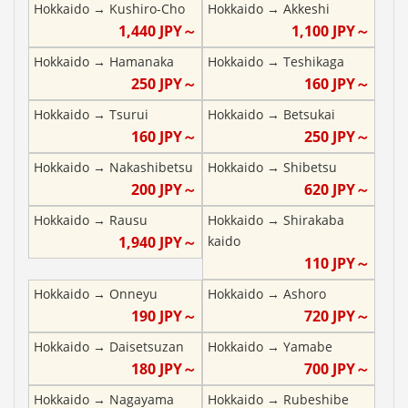
Hokkaido
→
Kushiro-Cho
Hokkaido
→
Akkeshi
1,440
JPY～
1,100
JPY～
Hokkaido
→
Hamanaka
Hokkaido
→
Teshikaga
250
JPY～
160
JPY～
Hokkaido
→
Tsurui
Hokkaido
→
Betsukai
160
JPY～
250
JPY～
Hokkaido
→
Nakashibetsu
Hokkaido
→
Shibetsu
200
JPY～
620
JPY～
Hokkaido
→
Rausu
Hokkaido
→
Shirakaba
1,940
JPY～
kaido
110
JPY～
Hokkaido
→
Onneyu
Hokkaido
→
Ashoro
190
JPY～
720
JPY～
Hokkaido
→
Daisetsuzan
Hokkaido
→
Yamabe
180
JPY～
700
JPY～
Hokkaido
→
Nagayama
Hokkaido
→
Rubeshibe