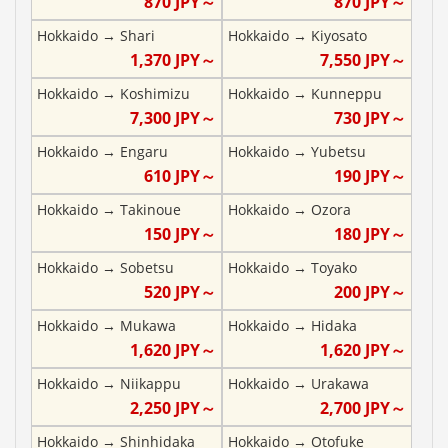
870
JPY～
870
JPY～
Hokkaido
→
Shari
Hokkaido
→
Kiyosato
1,370
JPY～
7,550
JPY～
Hokkaido
→
Koshimizu
Hokkaido
→
Kunneppu
7,300
JPY～
730
JPY～
Hokkaido
→
Engaru
Hokkaido
→
Yubetsu
610
JPY～
190
JPY～
Hokkaido
→
Takinoue
Hokkaido
→
Ozora
150
JPY～
180
JPY～
Hokkaido
→
Sobetsu
Hokkaido
→
Toyako
520
JPY～
200
JPY～
Hokkaido
→
Mukawa
Hokkaido
→
Hidaka
1,620
JPY～
1,620
JPY～
Hokkaido
→
Niikappu
Hokkaido
→
Urakawa
2,250
JPY～
2,700
JPY～
Hokkaido
→
Shinhidaka
Hokkaido
→
Otofuke