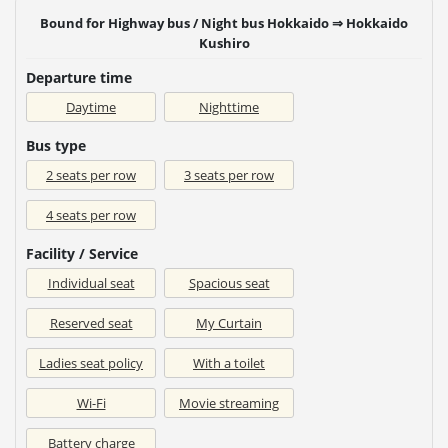
Bound for Highway bus / Night bus Hokkaido ⇒ Hokkaido
Kushiro
Departure time
Daytime
Nighttime
Bus type
2 seats per row
3 seats per row
4 seats per row
Facility / Service
Individual seat
Spacious seat
Reserved seat
My Curtain
Ladies seat policy
With a toilet
Wi-Fi
Movie streaming
Battery charge