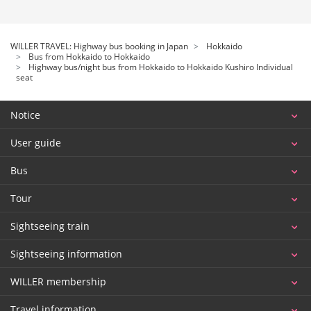
WILLER TRAVEL: Highway bus booking in Japan
Hokkaido
Bus from Hokkaido to Hokkaido
Highway bus/night bus from Hokkaido to Hokkaido Kushiro Individual
seat
Notice
User guide
Bus
Tour
Sightseeing train
Sightseeing information
WILLER membership
Travel information