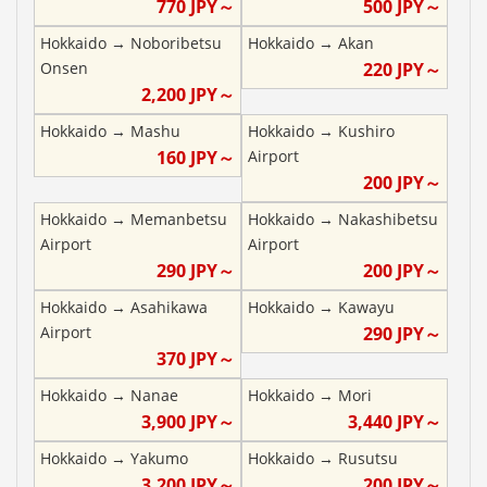
770
JPY～
500
JPY～
Hokkaido
→
Noboribetsu
Hokkaido
→
Akan
Onsen
220
JPY～
2,200
JPY～
Hokkaido
→
Mashu
Hokkaido
→
Kushiro
160
JPY～
Airport
200
JPY～
Hokkaido
→
Memanbetsu
Hokkaido
→
Nakashibetsu
Airport
Airport
290
JPY～
200
JPY～
Hokkaido
→
Asahikawa
Hokkaido
→
Kawayu
Airport
290
JPY～
370
JPY～
Hokkaido
→
Nanae
Hokkaido
→
Mori
3,900
JPY～
3,440
JPY～
Hokkaido
→
Yakumo
Hokkaido
→
Rusutsu
3,200
JPY～
200
JPY～