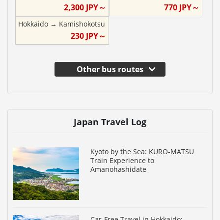
2,300
JPY～
770
JPY～
Hokkaido
→
Kamishokotsu
230
JPY～
Other bus routes
Japan Travel Log
Kyoto by the Sea: KURO-MATSU
Train Experience to
Amanohashidate
Car-Free Travel in Hokkaido: