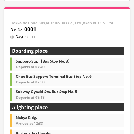
Hokkaido Chuo Bus,Kushiro Bus Co., Ltd.,Akan Bus Co., Ltd.
0001
Daytime bus
Boarding place
Sapporo Sta. 【Bus Stop No. 3】
Departs at 07:40
Chuo Bus Sapporo Terminal Bus Stop No. 6
Departs at 07:50
Subway Oyachi Sta. Bus Stop No. 5
Departs at 08:18
Alighting place
Nokyo Bldg.
Arrives at 12:33
Kushiro Bus Honsha