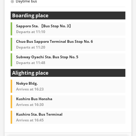
Daytime bus
Boarding place
Sapporo Sta. 【Bus Stop No. 3】
Departs at 11:10
Chuo Bus Sapporo Terminal Bus Stop No. 6
Departs at 11:20
Subway Oyachi Sta. Bus Stop No. 5
Departs at 11:48
Alighting place
Nokyo Bldg.
Arrives at 16:23
Kushiro Bus Honsha
Arrives at 16:30
Kushiro Sta. Bus Terminal
Arrives at 16:45