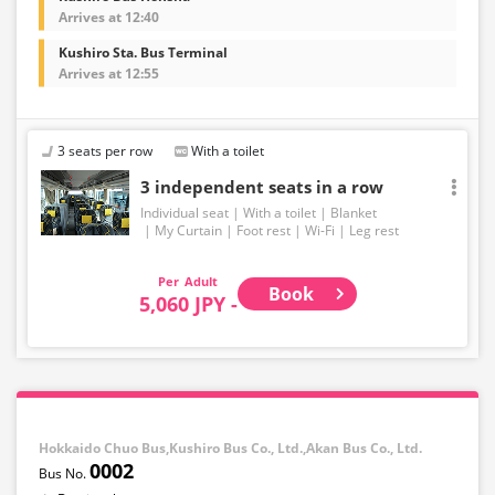
Arrives at 12:40
Kushiro Sta. Bus Terminal
Arrives at 12:55
3 seats per row
With a toilet
3 independent seats in a row
Individual seat
With a toilet
Blanket
My Curtain
Foot rest
Wi-Fi
Leg rest
Adult
Book
5,060 JPY -
Hokkaido Chuo Bus,Kushiro Bus Co., Ltd.,Akan Bus Co., Ltd.
0002