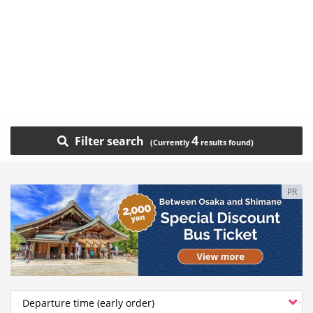
4
Filter search
PR