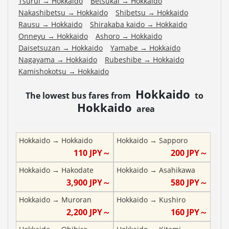
Tsurui
→
Hokkaido
Betsukai
→
Hokkaido
Nakashibetsu
→
Hokkaido
Shibetsu
→
Hokkaido
Rausu
→
Hokkaido
Shirakaba kaido
→
Hokkaido
Onneyu
→
Hokkaido
Ashoro
→
Hokkaido
Daisetsuzan
→
Hokkaido
Yamabe
→
Hokkaido
Nagayama
→
Hokkaido
Rubeshibe
→
Hokkaido
Kamishokotsu
→
Hokkaido
Hokkaido
The lowest bus fares from
to
Hokkaido
area
Hokkaido
→
Hokkaido
Hokkaido
→
Sapporo
110
JPY～
200
JPY～
Hokkaido
→
Hakodate
Hokkaido
→
Asahikawa
3,900
JPY～
580
JPY～
Hokkaido
→
Muroran
Hokkaido
→
Kushiro
2,200
JPY～
160
JPY～