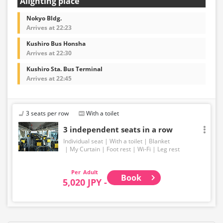
Alighting place
Nokyo Bldg.
Arrives at 22:23
Kushiro Bus Honsha
Arrives at 22:30
Kushiro Sta. Bus Terminal
Arrives at 22:45
3 seats per row
With a toilet
3 independent seats in a row
Individual seat
With a toilet
Blanket
My Curtain
Foot rest
Wi-Fi
Leg rest
Adult
Book
5,020 JPY -