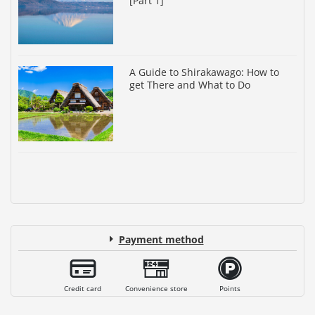
[Part 1]
A Guide to Shirakawago: How to
get There and What to Do
Payment method
Credit card
Convenience store
Points