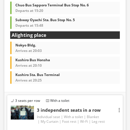
Chuo Bus Sapporo Terminal Bus Stop No. 6
Departs at 15:20
Subway Oyachi Sta. Bus Stop No. 5
Departs at 15:48
Alighting place
Nokyo Bldg.
Arrives at 20:03
Kushiro Bus Honsha
Arrives at 20:10
Kushiro Sta. Bus Terminal
Arrives at 20:25
3 seats per row
With a toilet
3 independent seats in a row
Individual seat
With a toilet
Blanket
My Curtain
Foot rest
Wi-Fi
Leg rest