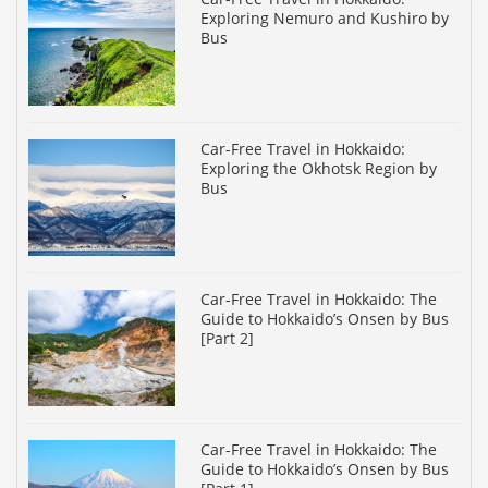
Exploring Nemuro and Kushiro by
Bus
Car-Free Travel in Hokkaido:
Exploring the Okhotsk Region by
Bus
Car-Free Travel in Hokkaido: The
Guide to Hokkaido’s Onsen by Bus
[Part 2]
Car-Free Travel in Hokkaido: The
Guide to Hokkaido’s Onsen by Bus