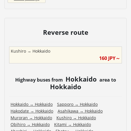
Reverse route
Kushiro
→
Hokkaido
160
JPY～
Hokkaido
Highway buses from
area to
Hokkaido
Hokkaido
→
Hokkaido
Sapporo
→
Hokkaido
Hakodate
→
Hokkaido
Asahikawa
→
Hokkaido
Muroran
→
Hokkaido
Kushiro
→
Hokkaido
Obihiro
→
Hokkaido
Kitami
→
Hokkaido