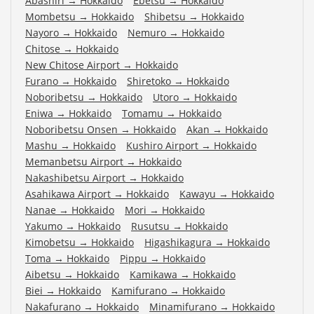
Abashiri
→
Hokkaido
Ebetsu
→
Hokkaido
Mombetsu
→
Hokkaido
Shibetsu
→
Hokkaido
Nayoro
→
Hokkaido
Nemuro
→
Hokkaido
Chitose
→
Hokkaido
New Chitose Airport
→
Hokkaido
Furano
→
Hokkaido
Shiretoko
→
Hokkaido
Noboribetsu
→
Hokkaido
Utoro
→
Hokkaido
Eniwa
→
Hokkaido
Tomamu
→
Hokkaido
Noboribetsu Onsen
→
Hokkaido
Akan
→
Hokkaido
Mashu
→
Hokkaido
Kushiro Airport
→
Hokkaido
Memanbetsu Airport
→
Hokkaido
Nakashibetsu Airport
→
Hokkaido
Asahikawa Airport
→
Hokkaido
Kawayu
→
Hokkaido
Nanae
→
Hokkaido
Mori
→
Hokkaido
Yakumo
→
Hokkaido
Rusutsu
→
Hokkaido
Kimobetsu
→
Hokkaido
Higashikagura
→
Hokkaido
Toma
→
Hokkaido
Pippu
→
Hokkaido
Aibetsu
→
Hokkaido
Kamikawa
→
Hokkaido
Biei
→
Hokkaido
Kamifurano
→
Hokkaido
Nakafurano
→
Hokkaido
Minamifurano
→
Hokkaido