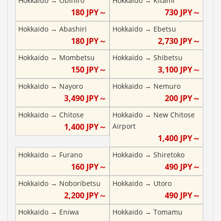
Hokkaido
→
Obihiro
Hokkaido
→
Kitami
180
JPY～
730
JPY～
Hokkaido
→
Abashiri
Hokkaido
→
Ebetsu
180
JPY～
2,730
JPY～
Hokkaido
→
Mombetsu
Hokkaido
→
Shibetsu
150
JPY～
3,100
JPY～
Hokkaido
→
Nayoro
Hokkaido
→
Nemuro
3,490
JPY～
200
JPY～
Hokkaido
→
Chitose
Hokkaido
→
New Chitose
1,400
JPY～
Airport
1,400
JPY～
Hokkaido
→
Furano
Hokkaido
→
Shiretoko
160
JPY～
490
JPY～
Hokkaido
→
Noboribetsu
Hokkaido
→
Utoro
2,200
JPY～
490
JPY～
Hokkaido
→
Eniwa
Hokkaido
→
Tomamu