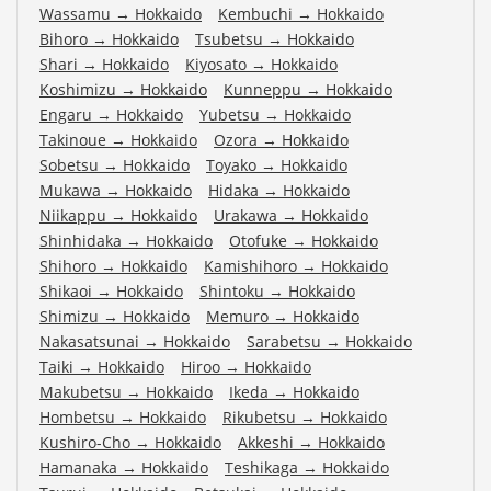
Wassamu
→
Hokkaido
Kembuchi
→
Hokkaido
Bihoro
→
Hokkaido
Tsubetsu
→
Hokkaido
Shari
→
Hokkaido
Kiyosato
→
Hokkaido
Koshimizu
→
Hokkaido
Kunneppu
→
Hokkaido
Engaru
→
Hokkaido
Yubetsu
→
Hokkaido
Takinoue
→
Hokkaido
Ozora
→
Hokkaido
Sobetsu
→
Hokkaido
Toyako
→
Hokkaido
Mukawa
→
Hokkaido
Hidaka
→
Hokkaido
Niikappu
→
Hokkaido
Urakawa
→
Hokkaido
Shinhidaka
→
Hokkaido
Otofuke
→
Hokkaido
Shihoro
→
Hokkaido
Kamishihoro
→
Hokkaido
Shikaoi
→
Hokkaido
Shintoku
→
Hokkaido
Shimizu
→
Hokkaido
Memuro
→
Hokkaido
Nakasatsunai
→
Hokkaido
Sarabetsu
→
Hokkaido
Taiki
→
Hokkaido
Hiroo
→
Hokkaido
Makubetsu
→
Hokkaido
Ikeda
→
Hokkaido
Hombetsu
→
Hokkaido
Rikubetsu
→
Hokkaido
Kushiro-Cho
→
Hokkaido
Akkeshi
→
Hokkaido
Hamanaka
→
Hokkaido
Teshikaga
→
Hokkaido