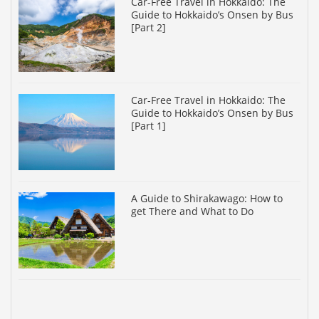
Car-Free Travel in Hokkaido: The
Guide to Hokkaido’s Onsen by Bus
[Part 2]
Car-Free Travel in Hokkaido: The
Guide to Hokkaido’s Onsen by Bus
[Part 1]
A Guide to Shirakawago: How to
get There and What to Do