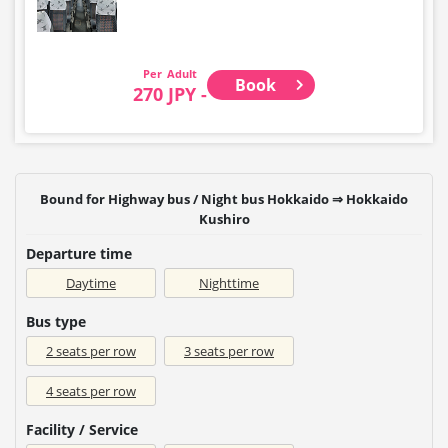
Adult
Book
270 JPY -
Bound for Highway bus / Night bus Hokkaido ⇒ Hokkaido
Kushiro
Departure time
Daytime
Nighttime
Bus type
2 seats per row
3 seats per row
4 seats per row
Facility / Service