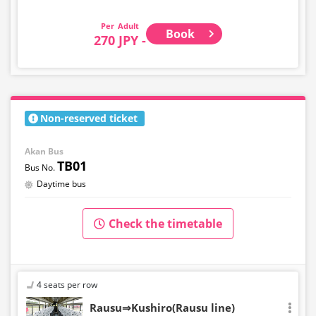
Adult
Book
270 JPY -
Non-reserved ticket
Akan Bus
TB01
Daytime bus
Check the timetable
4 seats per row
Rausu⇒Kushiro(Rausu line)