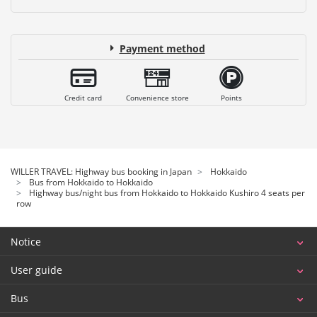
Payment method
Credit card
Convenience store
Points
WILLER TRAVEL: Highway bus booking in Japan
Hokkaido
Bus from Hokkaido to Hokkaido
Highway bus/night bus from Hokkaido to Hokkaido Kushiro 4 seats per
row
Notice
User guide
Bus