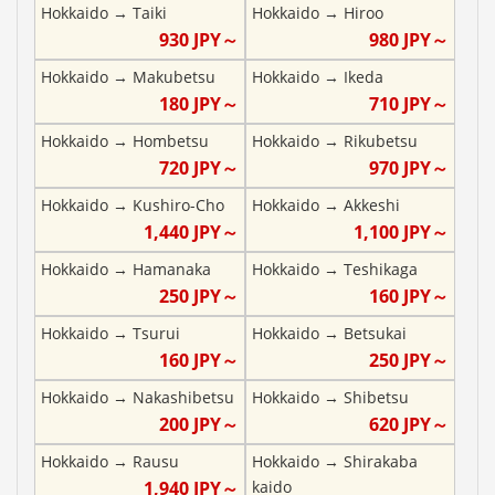
Hokkaido
→
Taiki
Hokkaido
→
Hiroo
930
JPY～
980
JPY～
Hokkaido
→
Makubetsu
Hokkaido
→
Ikeda
180
JPY～
710
JPY～
Hokkaido
→
Hombetsu
Hokkaido
→
Rikubetsu
720
JPY～
970
JPY～
Hokkaido
→
Kushiro-Cho
Hokkaido
→
Akkeshi
1,440
JPY～
1,100
JPY～
Hokkaido
→
Hamanaka
Hokkaido
→
Teshikaga
250
JPY～
160
JPY～
Hokkaido
→
Tsurui
Hokkaido
→
Betsukai
160
JPY～
250
JPY～
Hokkaido
→
Nakashibetsu
Hokkaido
→
Shibetsu
200
JPY～
620
JPY～
Hokkaido
→
Rausu
Hokkaido
→
Shirakaba
1,940
JPY～
kaido