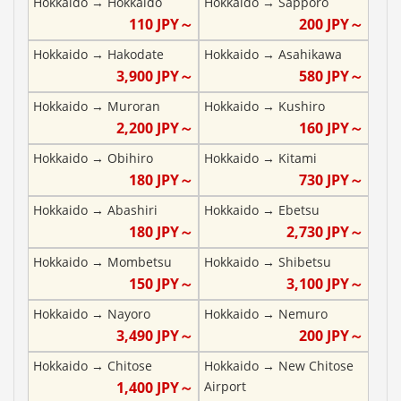
Hokkaido
→
Hokkaido
Hokkaido
→
Sapporo
110
JPY～
200
JPY～
Hokkaido
→
Hakodate
Hokkaido
→
Asahikawa
3,900
JPY～
580
JPY～
Hokkaido
→
Muroran
Hokkaido
→
Kushiro
2,200
JPY～
160
JPY～
Hokkaido
→
Obihiro
Hokkaido
→
Kitami
180
JPY～
730
JPY～
Hokkaido
→
Abashiri
Hokkaido
→
Ebetsu
180
JPY～
2,730
JPY～
Hokkaido
→
Mombetsu
Hokkaido
→
Shibetsu
150
JPY～
3,100
JPY～
Hokkaido
→
Nayoro
Hokkaido
→
Nemuro
3,490
JPY～
200
JPY～
Hokkaido
→
Chitose
Hokkaido
→
New Chitose
1,400
JPY～
Airport