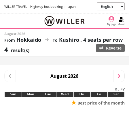
WILLER TRAVEL - Highway bus booking in Japan
My page
Guest
August 2026
Hokkaido
Kushiro
4 seats per row
4
Reverse
result(s)
August 2026
¥ : JPY
Sun
Mon
Tue
Wed
Thu
Fri
Sat
★
Best price of the month