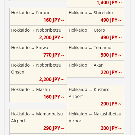
1,400
JPY～
Hokkaido
→
Furano
Hokkaido
→
Shiretoko
160
JPY～
490
JPY～
Hokkaido
→
Noboribetsu
Hokkaido
→
Utoro
2,200
JPY～
490
JPY～
Hokkaido
→
Eniwa
Hokkaido
→
Tomamu
770
JPY～
500
JPY～
Hokkaido
→
Noboribetsu
Hokkaido
→
Akan
Onsen
220
JPY～
2,200
JPY～
Hokkaido
→
Mashu
Hokkaido
→
Kushiro
160
JPY～
Airport
200
JPY～
Hokkaido
→
Memanbetsu
Hokkaido
→
Nakashibetsu
Airport
Airport
290
JPY～
200
JPY～