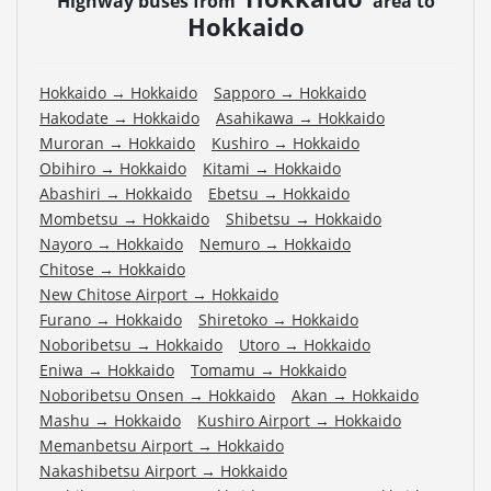
Highway buses from
area to
Hokkaido
Hokkaido
→
Hokkaido
Sapporo
→
Hokkaido
Hakodate
→
Hokkaido
Asahikawa
→
Hokkaido
Muroran
→
Hokkaido
Kushiro
→
Hokkaido
Obihiro
→
Hokkaido
Kitami
→
Hokkaido
Abashiri
→
Hokkaido
Ebetsu
→
Hokkaido
Mombetsu
→
Hokkaido
Shibetsu
→
Hokkaido
Nayoro
→
Hokkaido
Nemuro
→
Hokkaido
Chitose
→
Hokkaido
New Chitose Airport
→
Hokkaido
Furano
→
Hokkaido
Shiretoko
→
Hokkaido
Noboribetsu
→
Hokkaido
Utoro
→
Hokkaido
Eniwa
→
Hokkaido
Tomamu
→
Hokkaido
Noboribetsu Onsen
→
Hokkaido
Akan
→
Hokkaido
Mashu
→
Hokkaido
Kushiro Airport
→
Hokkaido
Memanbetsu Airport
→
Hokkaido
Nakashibetsu Airport
→
Hokkaido