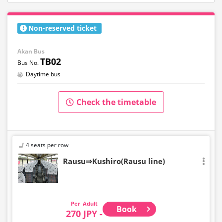
Non-reserved ticket
Akan Bus
TB02
Daytime bus
Check the timetable
4 seats per row
Rausu⇒Kushiro(Rausu line)
Adult
Book
270 JPY -