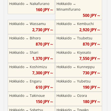
Hokkaido
→
Nakafurano
Hokkaido
→
160
JPY～
Minamifurano
500
JPY～
Hokkaido
→
Wassamu
Hokkaido
→
Kembuchi
2,730
JPY～
2,920
JPY～
Hokkaido
→
Bihoro
Hokkaido
→
Tsubetsu
870
JPY～
870
JPY～
Hokkaido
→
Shari
Hokkaido
→
Kiyosato
1,370
JPY～
7,550
JPY～
Hokkaido
→
Koshimizu
Hokkaido
→
Kunneppu
7,300
JPY～
730
JPY～
Hokkaido
→
Engaru
Hokkaido
→
Yubetsu
610
JPY～
190
JPY～
Hokkaido
→
Takinoue
Hokkaido
→
Ozora
150
JPY～
180
JPY～
Hokkaido
→
Sobetsu
Hokkaido
→
Toyako