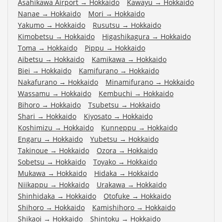
Asahikawa Airport
→
Hokkaido
Kawayu
→
Hokkaido
Nanae
→
Hokkaido
Mori
→
Hokkaido
Yakumo
→
Hokkaido
Rusutsu
→
Hokkaido
Kimobetsu
→
Hokkaido
Higashikagura
→
Hokkaido
Toma
→
Hokkaido
Pippu
→
Hokkaido
Aibetsu
→
Hokkaido
Kamikawa
→
Hokkaido
Biei
→
Hokkaido
Kamifurano
→
Hokkaido
Nakafurano
→
Hokkaido
Minamifurano
→
Hokkaido
Wassamu
→
Hokkaido
Kembuchi
→
Hokkaido
Bihoro
→
Hokkaido
Tsubetsu
→
Hokkaido
Shari
→
Hokkaido
Kiyosato
→
Hokkaido
Koshimizu
→
Hokkaido
Kunneppu
→
Hokkaido
Engaru
→
Hokkaido
Yubetsu
→
Hokkaido
Takinoue
→
Hokkaido
Ozora
→
Hokkaido
Sobetsu
→
Hokkaido
Toyako
→
Hokkaido
Mukawa
→
Hokkaido
Hidaka
→
Hokkaido
Niikappu
→
Hokkaido
Urakawa
→
Hokkaido
Shinhidaka
→
Hokkaido
Otofuke
→
Hokkaido
Shihoro
→
Hokkaido
Kamishihoro
→
Hokkaido
Shikaoi
→
Hokkaido
Shintoku
→
Hokkaido