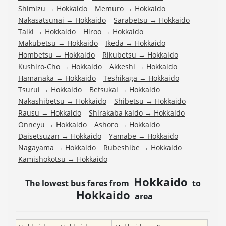
Shimizu
→
Hokkaido
Memuro
→
Hokkaido
Nakasatsunai
→
Hokkaido
Sarabetsu
→
Hokkaido
Taiki
→
Hokkaido
Hiroo
→
Hokkaido
Makubetsu
→
Hokkaido
Ikeda
→
Hokkaido
Hombetsu
→
Hokkaido
Rikubetsu
→
Hokkaido
Kushiro-Cho
→
Hokkaido
Akkeshi
→
Hokkaido
Hamanaka
→
Hokkaido
Teshikaga
→
Hokkaido
Tsurui
→
Hokkaido
Betsukai
→
Hokkaido
Nakashibetsu
→
Hokkaido
Shibetsu
→
Hokkaido
Rausu
→
Hokkaido
Shirakaba kaido
→
Hokkaido
Onneyu
→
Hokkaido
Ashoro
→
Hokkaido
Daisetsuzan
→
Hokkaido
Yamabe
→
Hokkaido
Nagayama
→
Hokkaido
Rubeshibe
→
Hokkaido
Kamishokotsu
→
Hokkaido
Hokkaido
The lowest bus fares from
to
Hokkaido
area