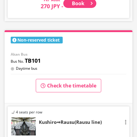
Book
270 JPY -
Non-reserved ticket
Akan Bus
TB101
Daytime bus
Check the timetable
4 seats per row
Kushiro⇒Rausu(Rausu line)