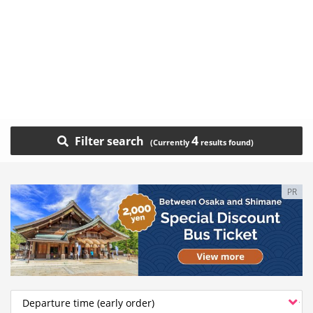
4
Filter search
PR