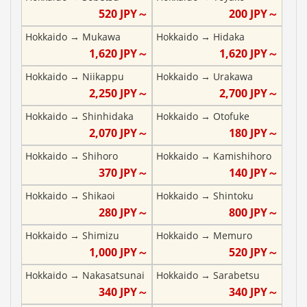
520
JPY～
200
JPY～
Hokkaido
→
Mukawa
Hokkaido
→
Hidaka
1,620
JPY～
1,620
JPY～
Hokkaido
→
Niikappu
Hokkaido
→
Urakawa
2,250
JPY～
2,700
JPY～
Hokkaido
→
Shinhidaka
Hokkaido
→
Otofuke
2,070
JPY～
180
JPY～
Hokkaido
→
Shihoro
Hokkaido
→
Kamishihoro
370
JPY～
140
JPY～
Hokkaido
→
Shikaoi
Hokkaido
→
Shintoku
280
JPY～
800
JPY～
Hokkaido
→
Shimizu
Hokkaido
→
Memuro
1,000
JPY～
520
JPY～
Hokkaido
→
Nakasatsunai
Hokkaido
→
Sarabetsu
340
JPY～
340
JPY～