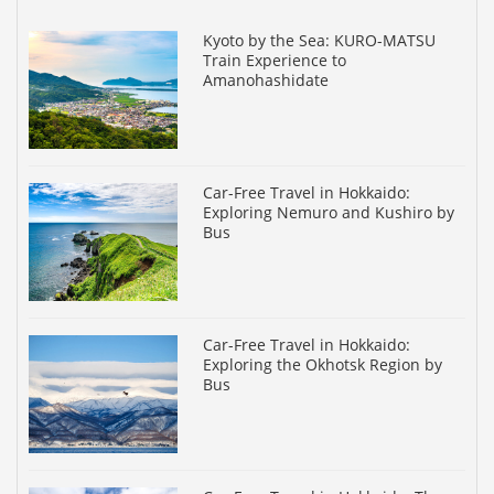
Kyoto by the Sea: KURO-MATSU
Train Experience to
Amanohashidate
Car-Free Travel in Hokkaido:
Exploring Nemuro and Kushiro by
Bus
Car-Free Travel in Hokkaido:
Exploring the Okhotsk Region by
Bus