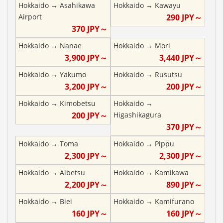
Hokkaido
→
Asahikawa
Hokkaido
→
Kawayu
Airport
290
JPY～
370
JPY～
Hokkaido
→
Nanae
Hokkaido
→
Mori
3,900
JPY～
3,440
JPY～
Hokkaido
→
Yakumo
Hokkaido
→
Rusutsu
3,200
JPY～
200
JPY～
Hokkaido
→
Kimobetsu
Hokkaido
→
200
JPY～
Higashikagura
370
JPY～
Hokkaido
→
Toma
Hokkaido
→
Pippu
2,300
JPY～
2,300
JPY～
Hokkaido
→
Aibetsu
Hokkaido
→
Kamikawa
2,200
JPY～
890
JPY～
Hokkaido
→
Biei
Hokkaido
→
Kamifurano
160
JPY～
160
JPY～