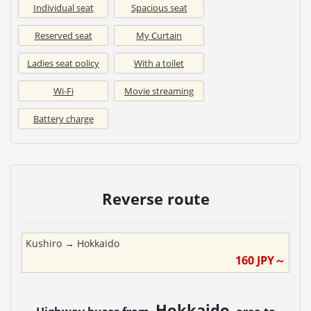
Individual seat
Spacious seat
Reserved seat
My Curtain
Ladies seat policy
With a toilet
Wi-Fi
Movie streaming
Battery charge
Reverse route
Kushiro
→
Hokkaido
160
JPY～
Hokkaido