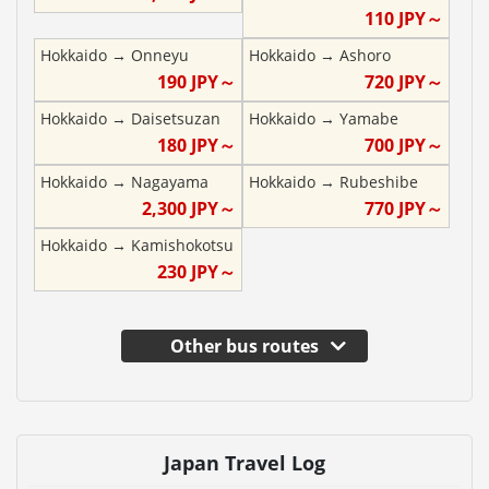
110
JPY～
Hokkaido
→
Onneyu
Hokkaido
→
Ashoro
190
JPY～
720
JPY～
Hokkaido
→
Daisetsuzan
Hokkaido
→
Yamabe
180
JPY～
700
JPY～
Hokkaido
→
Nagayama
Hokkaido
→
Rubeshibe
2,300
JPY～
770
JPY～
Hokkaido
→
Kamishokotsu
230
JPY～
Other bus routes
Japan Travel Log