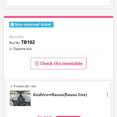
Non-reserved ticket
Akan Bus
TB102
Daytime bus
Check the timetable
4 seats per row
Kushiro⇒Rausu(Rausu line)
Adult