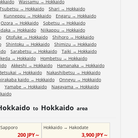
okkaido
Wassamu
→
Hokkaido
Tsubetsu
→
Hokkaido
Shari
→
Hokkaido
Kunneppu
→
Hokkaido
Engaru
→
Hokkaido
Ozora
→
Hokkaido
Sobetsu
→
Hokkaido
idaka
→
Hokkaido
Niikappu
→
Hokkaido
o
Otofuke
→
Hokkaido
Shihoro
→
Hokkaido
o
Shintoku
→
Hokkaido
Shimizu
→
Hokkaido
ido
Sarabetsu
→
Hokkaido
Taiki
→
Hokkaido
Ikeda
→
Hokkaido
Hombetsu
→
Hokkaido
ido
Akkeshi
→
Hokkaido
Hamanaka
→
Hokkaido
Betsukai
→
Hokkaido
Nakashibetsu
→
Hokkaido
hirakaba kaido
→
Hokkaido
Onneyu
→
Hokkaido
Yamabe
→
Hokkaido
Nagayama
→
Hokkaido
kaido
Hokkaido
Hokkaido
to
area
→
Sapporo
Hokkaido
→
Hakodate
200
JPY～
3,900
JPY～