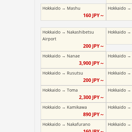
Hokkaido
→
Mashu
Hokkaido
160
JPY～
Hokkaido
→
Nakashibetsu
Hokkaido
Airport
200
JPY～
Hokkaido
→
Nanae
Hokkaido
3,900
JPY～
Hokkaido
→
Rusutsu
Hokkaido
200
JPY～
Hokkaido
→
Toma
Hokkaido
2,300
JPY～
Hokkaido
→
Kamikawa
Hokkaido
890
JPY～
Hokkaido
→
Nakafurano
Hokkaido
160
JPY～