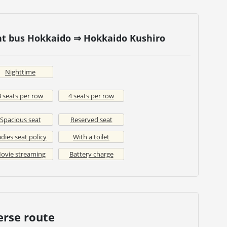
ht bus Hokkaido ⇒ Hokkaido Kushiro
Nighttime
3 seats per row
4 seats per row
Spacious seat
Reserved seat
dies seat policy
With a toilet
ovie streaming
Battery charge
erse route