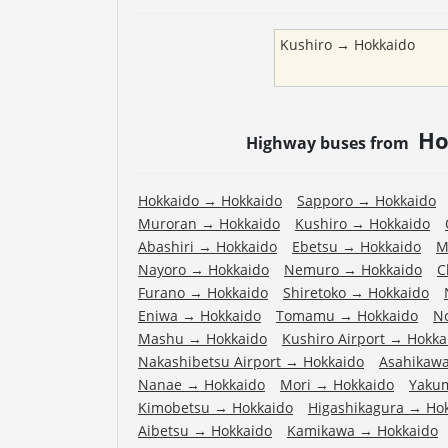
Kushiro
→
Hokkaido
Ho
Highway buses from
Hokkaido
→
Hokkaido
Sapporo
→
Hokkaido
Muroran
→
Hokkaido
Kushiro
→
Hokkaido
Abashiri
→
Hokkaido
Ebetsu
→
Hokkaido
M
Nayoro
→
Hokkaido
Nemuro
→
Hokkaido
C
Furano
→
Hokkaido
Shiretoko
→
Hokkaido
Eniwa
→
Hokkaido
Tomamu
→
Hokkaido
N
Mashu
→
Hokkaido
Kushiro Airport
→
Hokka
Nakashibetsu Airport
→
Hokkaido
Asahikawa
Nanae
→
Hokkaido
Mori
→
Hokkaido
Yaku
Kimobetsu
→
Hokkaido
Higashikagura
→
Ho
Aibetsu
→
Hokkaido
Kamikawa
→
Hokkaido