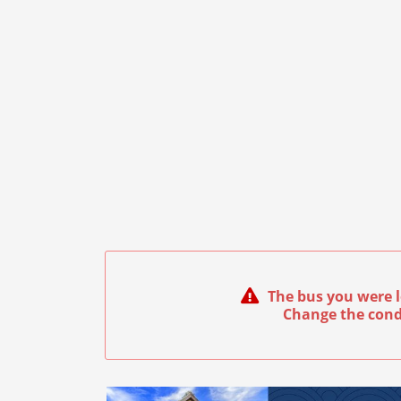
The bus you were l
Change the cond