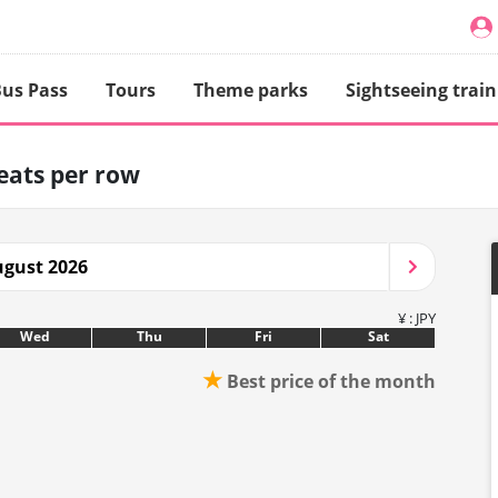
us Pass
Tours
Theme parks
Sightseeing train
seats per row
gust 2026
¥ : JPY
Wed
Thu
Fri
Sat
★
Best price of the month