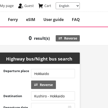
My page
Guest
Cart
Ferry
eSIM
User guide
FAQ
0
result(s)
Reverse
Highway bus/Night bus search
Departure place
Reverse
Destination
Departure date