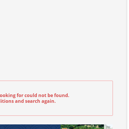
ooking for could not be found.
itions and search again.
PR