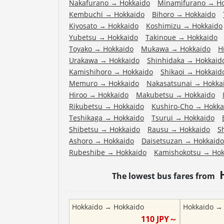
Nakafurano
→
Hokkaido
Minamifurano
→
H
Kembuchi
→
Hokkaido
Bihoro
→
Hokkaido
Kiyosato
→
Hokkaido
Koshimizu
→
Hokkaido
Yubetsu
→
Hokkaido
Takinoue
→
Hokkaido
Toyako
→
Hokkaido
Mukawa
→
Hokkaido
H
Urakawa
→
Hokkaido
Shinhidaka
→
Hokkaid
Kamishihoro
→
Hokkaido
Shikaoi
→
Hokkaid
Memuro
→
Hokkaido
Nakasatsunai
→
Hokka
Hiroo
→
Hokkaido
Makubetsu
→
Hokkaido
Rikubetsu
→
Hokkaido
Kushiro-Cho
→
Hokka
Teshikaga
→
Hokkaido
Tsurui
→
Hokkaido
Shibetsu
→
Hokkaido
Rausu
→
Hokkaido
S
Ashoro
→
Hokkaido
Daisetsuzan
→
Hokkaido
Rubeshibe
→
Hokkaido
Kamishokotsu
→
Hok
The lowest bus fares from
Hokkaido
→
Hokkaido
Hokkaido
110
JPY～