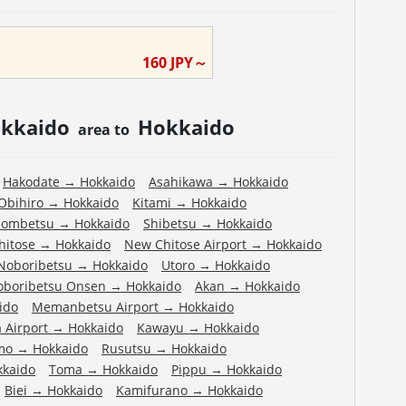
160
JPY～
kkaido
Hokkaido
area to
Hakodate
→
Hokkaido
Asahikawa
→
Hokkaido
Obihiro
→
Hokkaido
Kitami
→
Hokkaido
ombetsu
→
Hokkaido
Shibetsu
→
Hokkaido
hitose
→
Hokkaido
New Chitose Airport
→
Hokkaido
Noboribetsu
→
Hokkaido
Utoro
→
Hokkaido
oboribetsu Onsen
→
Hokkaido
Akan
→
Hokkaido
ido
Memanbetsu Airport
→
Hokkaido
 Airport
→
Hokkaido
Kawayu
→
Hokkaido
mo
→
Hokkaido
Rusutsu
→
Hokkaido
kkaido
Toma
→
Hokkaido
Pippu
→
Hokkaido
Biei
→
Hokkaido
Kamifurano
→
Hokkaido