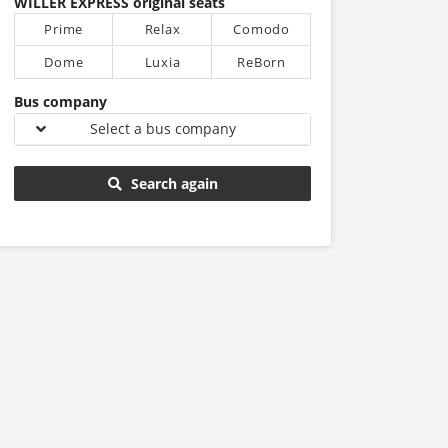
WILLER EXPRESS original seats
Prime
Relax
Comodo
Dome
Luxia
ReBorn
Bus company
Select a bus company
Search again