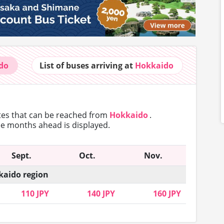
do
List of buses
arriving at
Hokkaido
utes that can
be reached from
Hokkaido
.
ree months ahead is displayed.
Sept.
Oct.
Nov.
aido region
110 JPY
140 JPY
160 JPY