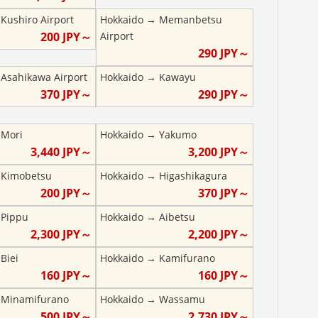
→
Kushiro Airport
Hokkaido
→
Memanbetsu
200
JPY～
Airport
290
JPY～
→
Asahikawa Airport
Hokkaido
→
Kawayu
370
JPY～
290
JPY～
→
Mori
Hokkaido
→
Yakumo
3,440
JPY～
3,200
JPY～
→
Kimobetsu
Hokkaido
→
Higashikagura
200
JPY～
370
JPY～
→
Pippu
Hokkaido
→
Aibetsu
2,300
JPY～
2,200
JPY～
→
Biei
Hokkaido
→
Kamifurano
160
JPY～
160
JPY～
→
Minamifurano
Hokkaido
→
Wassamu
500
JPY～
2,730
JPY～