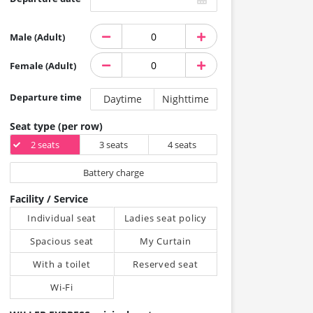
Male (Adult)
Female (Adult)
Departure time
Daytime
Nighttime
Seat type (per row)
2 seats
3 seats
4 seats
Battery charge
Facility / Service
Individual seat
Ladies seat policy
Spacious seat
My Curtain
With a toilet
Reserved seat
Wi-Fi