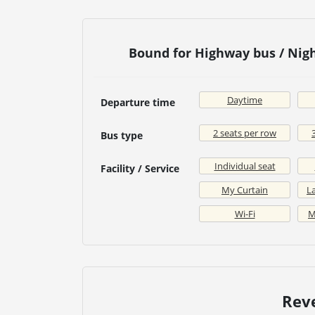
Bound for Highway bus / Nig
Daytime
Departure time
2 seats per row
Bus type
Individual seat
Facility / Service
My Curtain
La
Wi-Fi
M
Rev