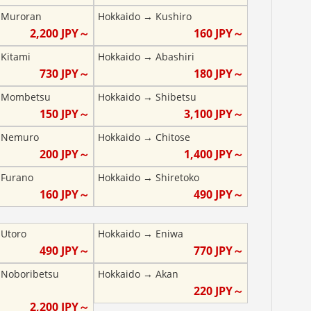
→
Muroran
Hokkaido
→
Kushiro
2,200
JPY～
160
JPY～
→
Kitami
Hokkaido
→
Abashiri
730
JPY～
180
JPY～
→
Mombetsu
Hokkaido
→
Shibetsu
150
JPY～
3,100
JPY～
→
Nemuro
Hokkaido
→
Chitose
200
JPY～
1,400
JPY～
→
Furano
Hokkaido
→
Shiretoko
160
JPY～
490
JPY～
→
Utoro
Hokkaido
→
Eniwa
490
JPY～
770
JPY～
→
Noboribetsu
Hokkaido
→
Akan
220
JPY～
2,200
JPY～