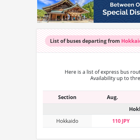
List of buses
departing from
Hokkai
Here is a list of express bus ro
Availability up to th
Section
Aug.
Hokk
Hokkaido
110 JPY