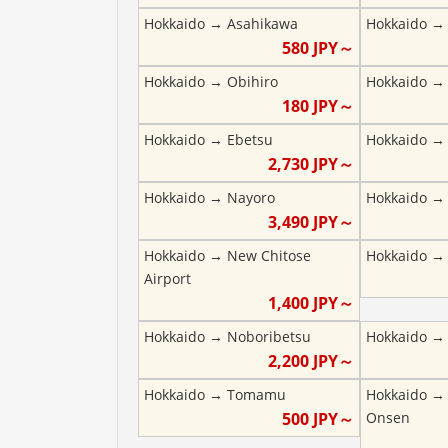
Hokkaido
→
Asahikawa
Hokkaido
580
JPY～
Hokkaido
→
Obihiro
Hokkaido
180
JPY～
Hokkaido
→
Ebetsu
Hokkaido
2,730
JPY～
Hokkaido
→
Nayoro
Hokkaido
3,490
JPY～
Hokkaido
→
New Chitose
Hokkaido
Airport
1,400
JPY～
Hokkaido
→
Noboribetsu
Hokkaido
2,200
JPY～
Hokkaido
→
Tomamu
Hokkaido
500
JPY～
Onsen