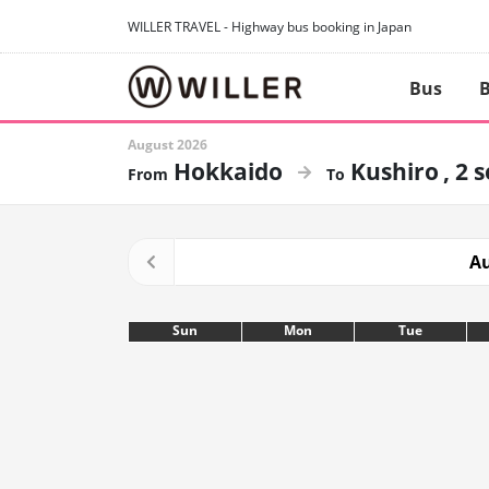
WILLER TRAVEL - Highway bus booking in Japan
Bus
B
August 2026
Hokkaido
Kushiro
2 
Au
Sun
Mon
Tue