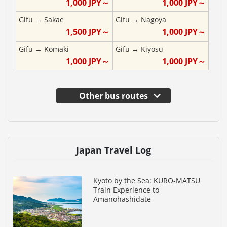
1,000
JPY～
1,000
JPY～
Gifu
→
Sakae
Gifu
→
Nagoya
1,500
JPY～
1,000
JPY～
Gifu
→
Komaki
Gifu
→
Kiyosu
1,000
JPY～
1,000
JPY～
Other bus routes
Japan Travel Log
Kyoto by the Sea: KURO-MATSU
Train Experience to
Amanohashidate