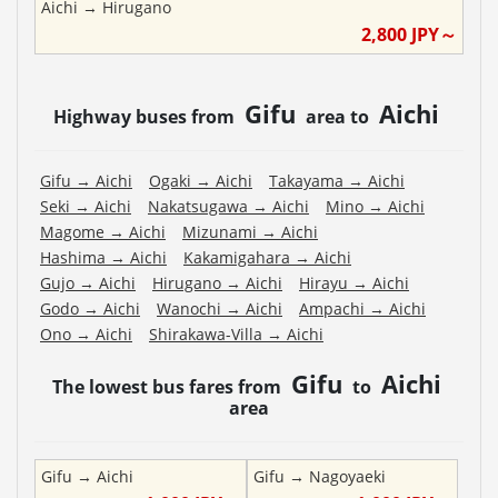
Aichi
→
Hirugano
2,800
JPY～
Gifu
Aichi
Highway buses from
area to
Gifu
→
Aichi
Ogaki
→
Aichi
Takayama
→
Aichi
Seki
→
Aichi
Nakatsugawa
→
Aichi
Mino
→
Aichi
Magome
→
Aichi
Mizunami
→
Aichi
Hashima
→
Aichi
Kakamigahara
→
Aichi
Gujo
→
Aichi
Hirugano
→
Aichi
Hirayu
→
Aichi
Godo
→
Aichi
Wanochi
→
Aichi
Ampachi
→
Aichi
Ono
→
Aichi
Shirakawa-Villa
→
Aichi
Gifu
Aichi
The lowest bus fares from
to
area
Gifu
→
Aichi
Gifu
→
Nagoyaeki