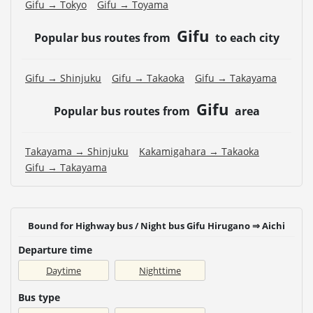
Gifu → Tokyo
Gifu → Toyama
Gifu
Popular bus routes from
to each city
Gifu → Shinjuku
Gifu → Takaoka
Gifu → Takayama
Gifu
Popular bus routes from
area
Takayama → Shinjuku
Kakamigahara → Takaoka
Gifu → Takayama
Bound for Highway bus / Night bus Gifu Hirugano ⇒ Aichi
Departure time
Daytime
Nighttime
Bus type