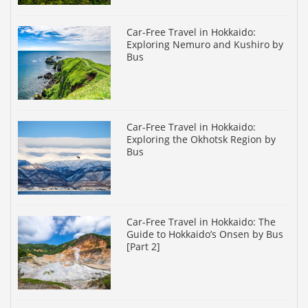
Car-Free Travel in Hokkaido:
Exploring Nemuro and Kushiro by
Bus
Car-Free Travel in Hokkaido:
Exploring the Okhotsk Region by
Bus
Car-Free Travel in Hokkaido: The
Guide to Hokkaido’s Onsen by Bus
[Part 2]