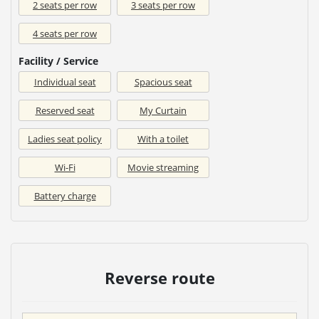
2 seats per row
3 seats per row
4 seats per row
Facility / Service
Individual seat
Spacious seat
Reserved seat
My Curtain
Ladies seat policy
With a toilet
Wi-Fi
Movie streaming
Battery charge
Reverse route