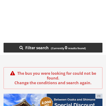
0
Filter search
The bus you were looking for could not be
found.
Change the conditions and search again.
PR