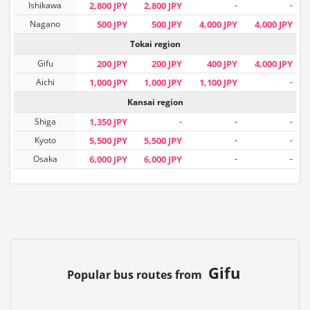
Ishikawa
2,800 JPY
2,800 JPY
-
-
Nagano
500 JPY
500 JPY
4,000 JPY
4,000 JPY
Tokai region
Gifu
200 JPY
200 JPY
400 JPY
4,000 JPY
Aichi
1,000 JPY
1,000 JPY
1,100 JPY
-
Kansai region
Shiga
1,350 JPY
-
-
-
Kyoto
5,500 JPY
5,500 JPY
-
-
Osaka
6,000 JPY
6,000 JPY
-
-
Gifu
Popular bus routes from