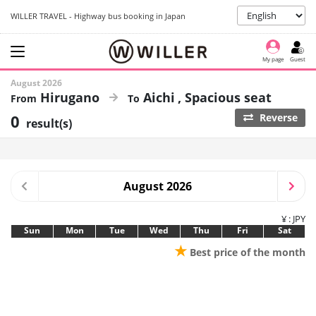
WILLER TRAVEL - Highway bus booking in Japan
My page
Guest
August 2026
Hirugano
Aichi
Spacious seat
0
Reverse
result(s)
August 2026
¥ : JPY
Sun
Mon
Tue
Wed
Thu
Fri
Sat
★
Best price of the month