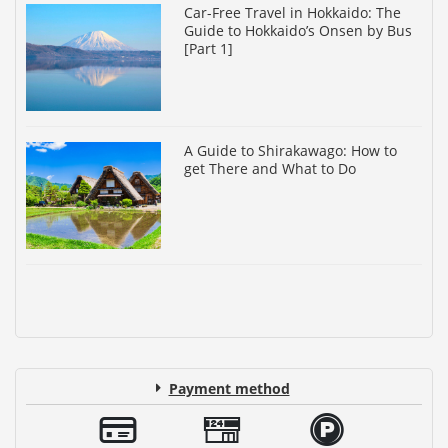
Car-Free Travel in Hokkaido: The
Guide to Hokkaido’s Onsen by Bus
[Part 1]
A Guide to Shirakawago: How to
get There and What to Do
Payment method