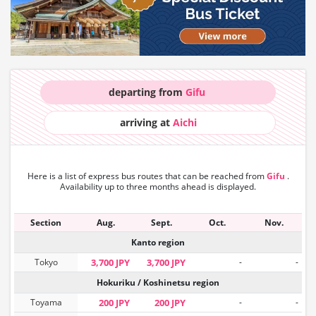
departing from
Gifu
arriving at
Aichi
Here is a list of express bus routes that can
be reached from
Gifu
.
Availability up to three months ahead is displayed.
Section
Aug.
Sept.
Oct.
Nov.
Kanto region
Tokyo
3,700 JPY
3,700 JPY
-
-
Hokuriku / Koshinetsu region
Toyama
200 JPY
200 JPY
-
-