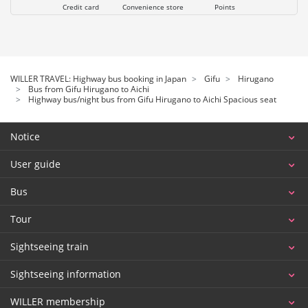
Credit card
Convenience store
Points
WILLER TRAVEL: Highway bus booking in Japan
Gifu
Hirugano
Bus from Gifu Hirugano to Aichi
Highway bus/night bus from Gifu Hirugano to Aichi Spacious seat
Notice
User guide
Bus
Tour
Sightseeing train
Sightseeing information
WILLER membership