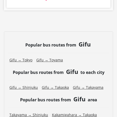
Gifu
Popular bus routes from
Gifu → Tokyo
Gifu → Toyama
Gifu
Popular bus routes from
to each city
Gifu → Shinjuku
Gifu → Takaoka
Gifu → Takayama
Gifu
Popular bus routes from
area
Takayama → Shinjuku
Kakamigahara → Takaoka