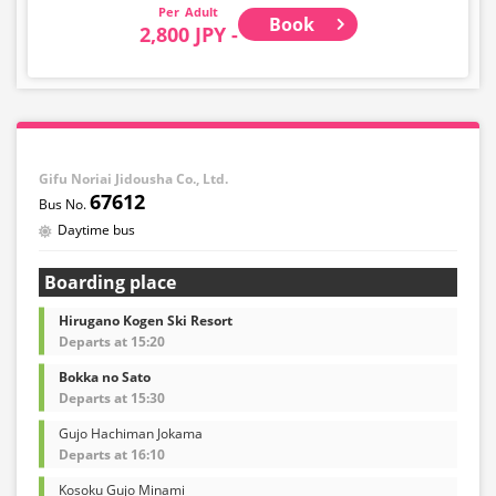
Adult
Book
2,800 JPY -
Gifu Noriai Jidousha Co., Ltd.
67612
Daytime bus
Boarding place
Hirugano Kogen Ski Resort
Departs at 15:20
Bokka no Sato
Departs at 15:30
Gujo Hachiman Jokama
Departs at 16:10
Kosoku Gujo Minami