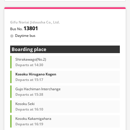
Gifu Noriai Jidousha Co., Ltd.
13801
Daytime bus
Boarding place
Shirakawago(No.2)
Departs at 14:30
Kosoku Hirugano Kogen
Departs at 15:17
Gujo Hachiman Interchange
Departs at 15:38
Kosoku Seki
Departs at 16:10
Kosoku Kakamigahara
Departs at 16:19