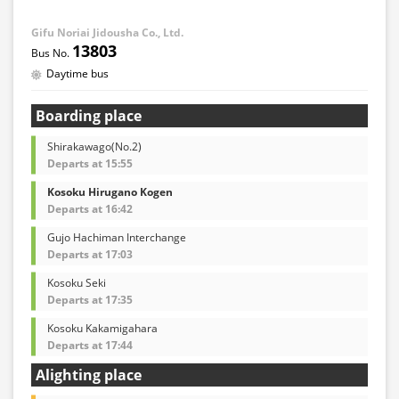
Gifu Noriai Jidousha Co., Ltd.
13803
Daytime bus
Boarding place
Shirakawago(No.2)
Departs at 15:55
Kosoku Hirugano Kogen
Departs at 16:42
Gujo Hachiman Interchange
Departs at 17:03
Kosoku Seki
Departs at 17:35
Kosoku Kakamigahara
Departs at 17:44
Alighting place