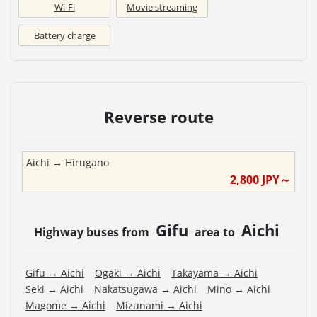
Wi-Fi
Movie streaming
Battery charge
Reverse route
Aichi
→
Hirugano
2,800
JPY～
Gifu
Aichi
Highway buses from
area to
Gifu
→
Aichi
Ogaki
→
Aichi
Takayama
→
Aichi
Seki
→
Aichi
Nakatsugawa
→
Aichi
Mino
→
Aichi
Magome
→
Aichi
Mizunami
→
Aichi