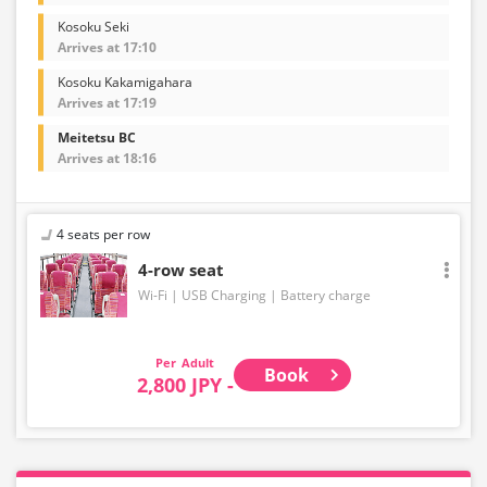
Kosoku Seki
Arrives at 17:10
Kosoku Kakamigahara
Arrives at 17:19
Meitetsu BC
Arrives at 18:16
4 seats per row
4-row seat
Wi-Fi
USB Charging
Battery charge
Adult
Book
2,800 JPY -