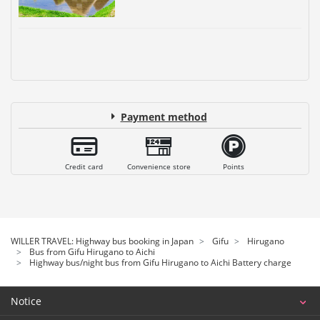
Payment method
Credit card
Convenience store
Points
WILLER TRAVEL: Highway bus booking in Japan
Gifu
Hirugano
Bus from Gifu Hirugano to Aichi
Highway bus/night bus from Gifu Hirugano to Aichi Battery charge
Notice