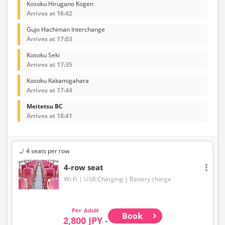
Kosoku Hirugano Kogen
Arrives at 16:42
Gujo Hachiman Interchange
Arrives at 17:03
Kosoku Seki
Arrives at 17:35
Kosoku Kakamigahara
Arrives at 17:44
Meitetsu BC
Arrives at 18:41
4 seats per row
4-row seat
Wi-Fi
USB Charging
Battery charge
Adult
Book
2,800 JPY -