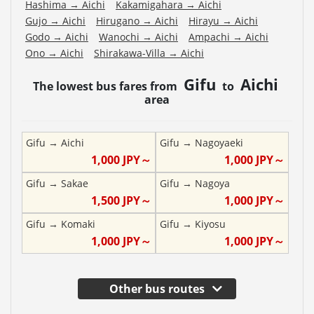
Hashima
→
Aichi
Kakamigahara
→
Aichi
Gujo
→
Aichi
Hirugano
→
Aichi
Hirayu
→
Aichi
Godo
→
Aichi
Wanochi
→
Aichi
Ampachi
→
Aichi
Ono
→
Aichi
Shirakawa-Villa
→
Aichi
Gifu
Aichi
The lowest bus fares from
to
area
Gifu
→
Aichi
Gifu
→
Nagoyaeki
1,000
JPY～
1,000
JPY～
Gifu
→
Sakae
Gifu
→
Nagoya
1,500
JPY～
1,000
JPY～
Gifu
→
Komaki
Gifu
→
Kiyosu
1,000
JPY～
1,000
JPY～
Other bus routes