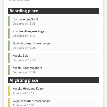
Boarding place
Shirakawago(No.2)
Departs at 15:30
Kosoku Hirugano Kogen
Departs at 16:17
Gujo Hachiman Interchange
Departs at 16:38
Kosoku Seki
Departs at 17:10
Kosoku Kakamigahara
Departs at 17:19
Alighting place
Kosoku Hirugano Kogen
Arrives at 16:17
Gujo Hachiman Interchange
Arrives at 16:38