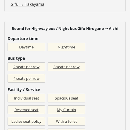
Gifu → Takayama
Bound for Highway bus / Night bus Gifu Hirugano ⇒ Aichi
Departure time
Daytime
Nighttime
Bus type
2 seats per row
3 seats per row
4 seats per row
Facility / Service
Individual seat
Spacious seat
Reserved seat
My Curtain
Ladies seat policy
With a toilet