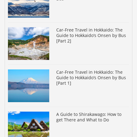
Car-Free Travel in Hokkaido: The
Guide to Hokkaido’s Onsen by Bus
[Part 2]
Car-Free Travel in Hokkaido: The
Guide to Hokkaido’s Onsen by Bus
[Part 1]
A Guide to Shirakawago: How to
get There and What to Do