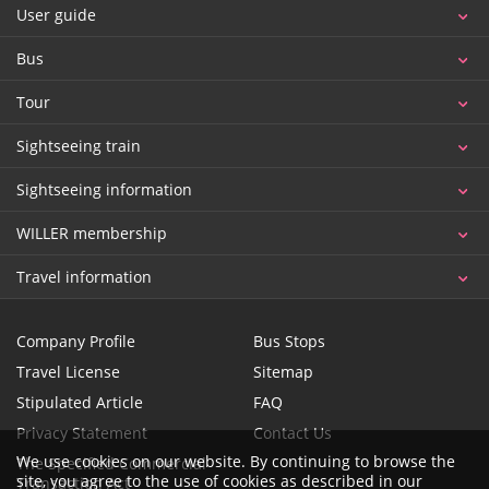
User guide
Bus
Tour
Sightseeing train
Sightseeing information
WILLER membership
Travel information
Company Profile
Bus Stops
Travel License
Sitemap
Stipulated Article
FAQ
Privacy Statement
Contact Us
We use cookies on our website. By continuing to browse the
The Specified Commercial
site, you agree to the use of cookies as described in our
Transaction Act