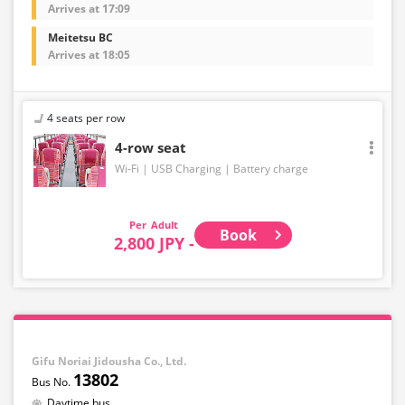
Arrives at 17:09
Meitetsu BC
Arrives at 18:05
4 seats per row
4-row seat
Wi-Fi
USB Charging
Battery charge
Adult
Book
2,800 JPY -
Gifu Noriai Jidousha Co., Ltd.
13802
Daytime bus