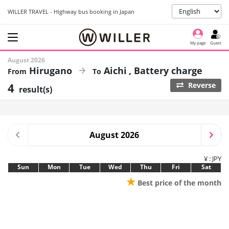
WILLER TRAVEL - Highway bus booking in Japan
My page
Guest
August 2026
Hirugano
Aichi
Battery charge
4
Reverse
result(s)
August 2026
¥ : JPY
Sun
Mon
Tue
Wed
Thu
Fri
Sat
★
Best price of the month