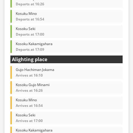
Departs at 16:26
Kosuku Mino
Departs at 16:54
Kosoku Seki
Departs at 17:00
Kosoku Kakamigahara
Departs at 17:09
Alighting place
Gujo Hachiman Jokama
Arrives at 16:10
Kosoku Gujo Minami
Arrives at 16:26
Kosuku Mino
Arrives at 16:54
Kosoku Seki
Arrives at 17:00
Kosoku Kakamigahara