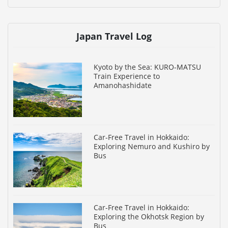
Japan Travel Log
Kyoto by the Sea: KURO-MATSU
Train Experience to
Amanohashidate
Car-Free Travel in Hokkaido:
Exploring Nemuro and Kushiro by
Bus
Car-Free Travel in Hokkaido:
Exploring the Okhotsk Region by
Bus