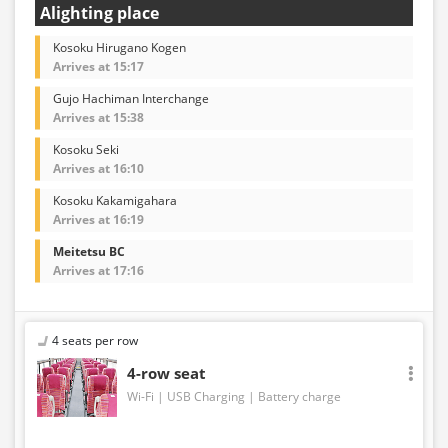
Alighting place
Kosoku Hirugano Kogen
Arrives at 15:17
Gujo Hachiman Interchange
Arrives at 15:38
Kosoku Seki
Arrives at 16:10
Kosoku Kakamigahara
Arrives at 16:19
Meitetsu BC
Arrives at 17:16
4 seats per row
4-row seat
Wi-Fi
USB Charging
Battery charge