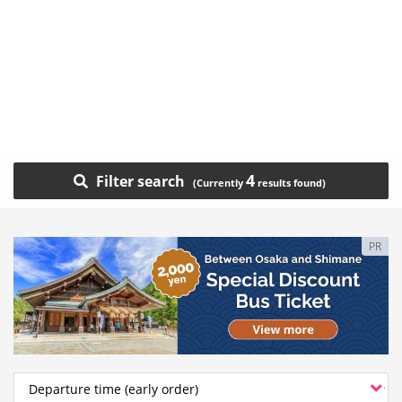
4
Filter search
PR