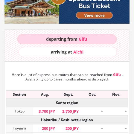
departing from
Gifu
arriving at
Aichi
Here is a list of express bus routes that can
be reached from
Gifu
.
Availability up to three months ahead is displayed.
Section
Aug.
Sept.
Oct.
Nov.
Kanto region
Tokyo
3,700 JPY
3,700 JPY
-
-
Hokuriku / Koshinetsu region
Toyama
200 JPY
200 JPY
-
-