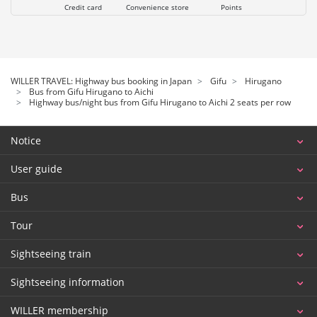
Credit card
Convenience store
Points
WILLER TRAVEL: Highway bus booking in Japan
Gifu
Hirugano
Bus from Gifu Hirugano to Aichi
Highway bus/night bus from Gifu Hirugano to Aichi 2 seats per row
Notice
User guide
Bus
Tour
Sightseeing train
Sightseeing information
WILLER membership