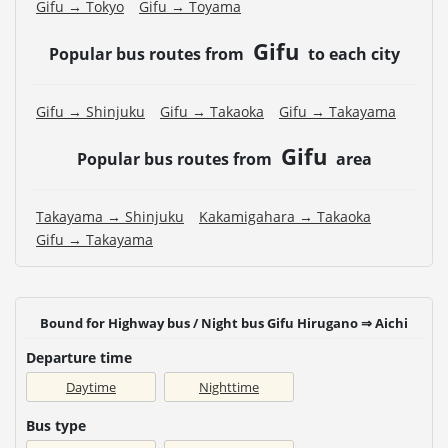
Gifu → Tokyo
Gifu → Toyama
Gifu
Popular bus routes from
to each city
Gifu → Shinjuku
Gifu → Takaoka
Gifu → Takayama
Gifu
Popular bus routes from
area
Takayama → Shinjuku
Kakamigahara → Takaoka
Gifu → Takayama
Bound for Highway bus / Night bus Gifu Hirugano ⇒ Aichi
Departure time
Daytime
Nighttime
Bus type