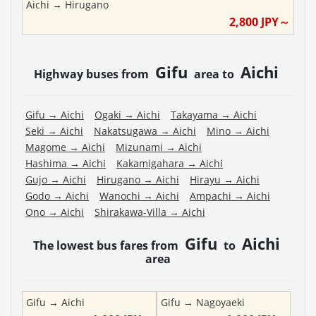
Aichi
→
Hirugano
2,800
JPY～
Gifu
Aichi
Highway buses from
area to
Gifu
→
Aichi
Ogaki
→
Aichi
Takayama
→
Aichi
Seki
→
Aichi
Nakatsugawa
→
Aichi
Mino
→
Aichi
Magome
→
Aichi
Mizunami
→
Aichi
Hashima
→
Aichi
Kakamigahara
→
Aichi
Gujo
→
Aichi
Hirugano
→
Aichi
Hirayu
→
Aichi
Godo
→
Aichi
Wanochi
→
Aichi
Ampachi
→
Aichi
Ono
→
Aichi
Shirakawa-Villa
→
Aichi
Gifu
Aichi
The lowest bus fares from
to
area
Gifu
→
Aichi
Gifu
→
Nagoyaeki