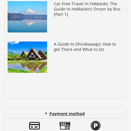
Car-Free Travel in Hokkaido: The
Guide to Hokkaido’s Onsen by Bus
[Part 1]
A Guide to Shirakawago: How to
get There and What to Do
Payment method