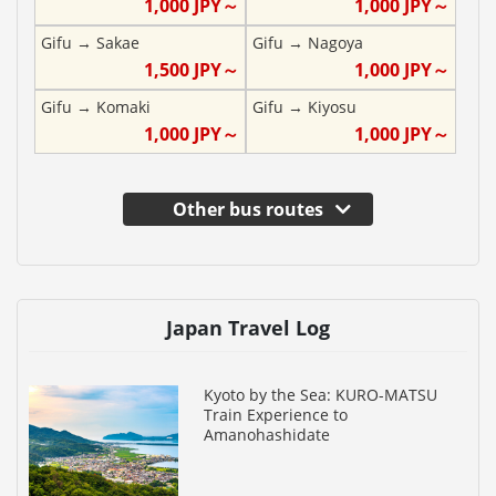
1,000
JPY～
1,000
JPY～
Gifu
→
Sakae
Gifu
→
Nagoya
1,500
JPY～
1,000
JPY～
Gifu
→
Komaki
Gifu
→
Kiyosu
1,000
JPY～
1,000
JPY～
Other bus routes
Japan Travel Log
Kyoto by the Sea: KURO-MATSU
Train Experience to
Amanohashidate