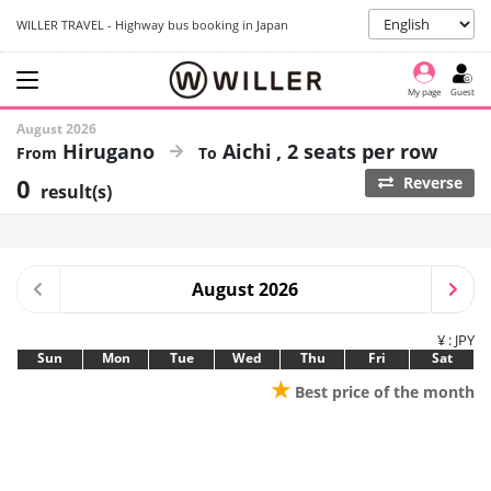
WILLER TRAVEL - Highway bus booking in Japan
My page
Guest
August 2026
Hirugano
Aichi
2 seats per row
0
Reverse
result(s)
August 2026
¥ : JPY
Sun
Mon
Tue
Wed
Thu
Fri
Sat
★
Best price of the month