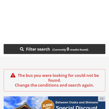
0
Filter search
The bus you were looking for could not be
found.
Change the conditions and search again.
PR