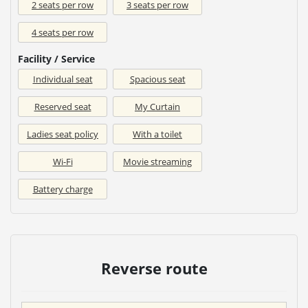
2 seats per row
3 seats per row
4 seats per row
Facility / Service
Individual seat
Spacious seat
Reserved seat
My Curtain
Ladies seat policy
With a toilet
Wi-Fi
Movie streaming
Battery charge
Reverse route