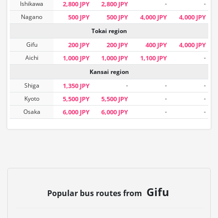
Ishikawa
2,800 JPY
2,800 JPY
-
-
Nagano
500 JPY
500 JPY
4,000 JPY
4,000 JPY
Tokai region
Gifu
200 JPY
200 JPY
400 JPY
4,000 JPY
Aichi
1,000 JPY
1,000 JPY
1,100 JPY
-
Kansai region
Shiga
1,350 JPY
-
-
-
Kyoto
5,500 JPY
5,500 JPY
-
-
Osaka
6,000 JPY
6,000 JPY
-
-
Gifu
Popular bus routes from