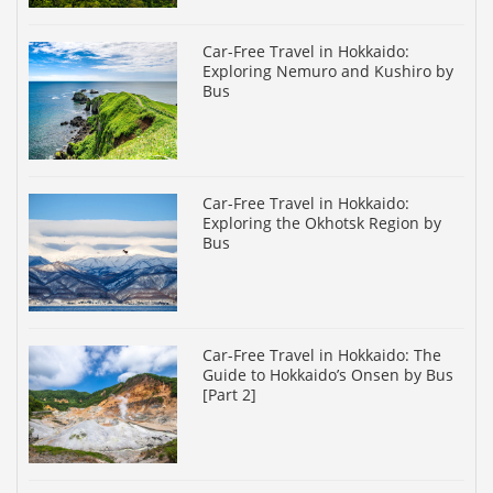
Car-Free Travel in Hokkaido:
Exploring Nemuro and Kushiro by
Bus
Car-Free Travel in Hokkaido:
Exploring the Okhotsk Region by
Bus
Car-Free Travel in Hokkaido: The
Guide to Hokkaido’s Onsen by Bus
[Part 2]