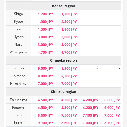
Kansai region
Shiga
1,700 JPY
1,700 JPY
-
-
Kyoto
1,900 JPY
2,400 JPY
-
-
Osaka
1,500 JPY
1,800 JPY
-
-
Hyogo
3,000 JPY
3,000 JPY
-
-
Nara
3,000 JPY
3,000 JPY
-
-
Wakayama
4,700 JPY
4,700 JPY
-
-
Chugoku region
Tottori
9,000 JPY
8,300 JPY
-
-
Shimane
9,000 JPY
8,300 JPY
-
-
Hiroshima
7,000 JPY
7,000 JPY
-
-
Shikoku region
Tokushima
4,500 JPY
4,300 JPY
4,200 JPY
6,600 JPY
Kagawa
4,500 JPY
4,300 JPY
4,200 JPY
6,600 JPY
Ehime
8,600 JPY
7,500 JPY
7,100 JPY
7,600 JPY
Kochi
9,100 JPY
8,600 JPY
7,600 JPY
8,100 JPY