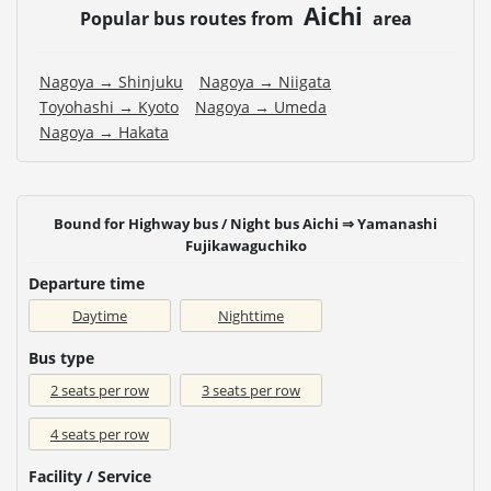
Aichi
Popular bus routes from
area
Nagoya → Shinjuku
Nagoya → Niigata
Toyohashi → Kyoto
Nagoya → Umeda
Nagoya → Hakata
Bound for Highway bus / Night bus Aichi ⇒ Yamanashi
Fujikawaguchiko
Departure time
Daytime
Nighttime
Bus type
2 seats per row
3 seats per row
4 seats per row
Facility / Service