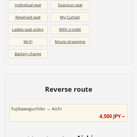
Individual seat
Spacious seat
Reserved seat
My Curtain
Ladies seat policy
With a toilet
Wi-Fi
Movie streaming
Battery charge
Reverse route
Fujikawaguchiko
→
Aichi
4,500
JPY～