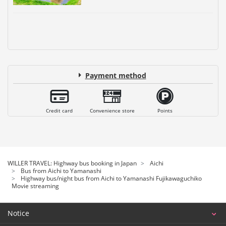
Payment method
Credit card
Convenience store
Points
WILLER TRAVEL: Highway bus booking in Japan
Aichi
Bus from Aichi to Yamanashi
Highway bus/night bus from Aichi to Yamanashi Fujikawaguchiko
Movie streaming
Notice