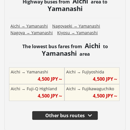
Aichi
Highway buses from
area to
Yamanashi
Aichi
→
Yamanashi
Nagoyaeki
→
Yamanashi
Nagoya
→
Yamanashi
Kiyosu
→
Yamanashi
Aichi
The lowest bus fares from
to
Yamanashi
area
Aichi
→
Yamanashi
Aichi
→
Fujiyoshida
4,500
JPY～
4,500
JPY～
Aichi
→
Fuji-Q Highland
Aichi
→
Fujikawaguchiko
4,500
JPY～
4,500
JPY～
Other bus routes