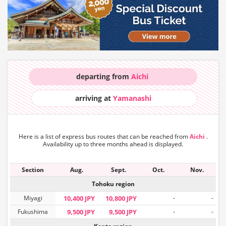
departing from
Aichi
arriving at
Yamanashi
Here is a list of express bus routes that can
be reached from
Aichi
.
Availability up to three months ahead is displayed.
Section
Aug.
Sept.
Oct.
Nov.
Tohoku region
Miyagi
10,400 JPY
10,800 JPY
-
-
Fukushima
9,500 JPY
9,500 JPY
-
-