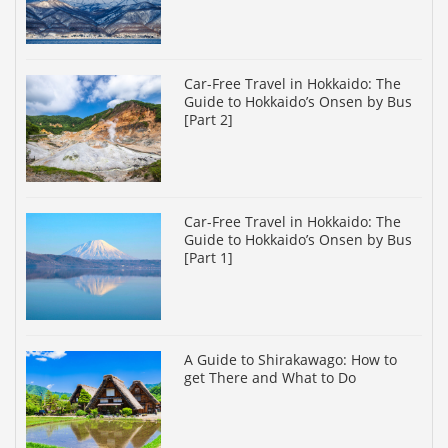
Car-Free Travel in Hokkaido: The
Guide to Hokkaido’s Onsen by Bus
[Part 2]
Car-Free Travel in Hokkaido: The
Guide to Hokkaido’s Onsen by Bus
[Part 1]
A Guide to Shirakawago: How to
get There and What to Do