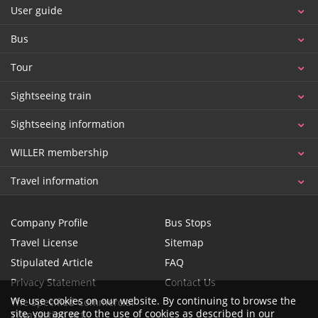
User guide
Bus
Tour
Sightseeing train
Sightseeing information
WILLER membership
Travel information
Company Profile
Bus Stops
Travel License
Sitemap
Stipulated Article
FAQ
Privacy Statement
Contact Us
We use cookies on our website. By continuing to browse the
The Specified Commercial
site, you agree to the use of cookies as described in our
Transaction Act