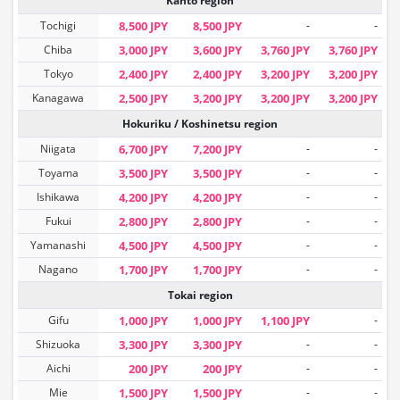
Kanto region
Tochigi
8,500 JPY
8,500 JPY
-
-
Chiba
3,000 JPY
3,600 JPY
3,760 JPY
3,760 JPY
Tokyo
2,400 JPY
2,400 JPY
3,200 JPY
3,200 JPY
Kanagawa
2,500 JPY
3,200 JPY
3,200 JPY
3,200 JPY
Hokuriku / Koshinetsu region
Niigata
6,700 JPY
7,200 JPY
-
-
Toyama
3,500 JPY
3,500 JPY
-
-
Ishikawa
4,200 JPY
4,200 JPY
-
-
Fukui
2,800 JPY
2,800 JPY
-
-
Yamanashi
4,500 JPY
4,500 JPY
-
-
Nagano
1,700 JPY
1,700 JPY
-
-
Tokai region
Gifu
1,000 JPY
1,000 JPY
1,100 JPY
-
Shizuoka
3,300 JPY
3,300 JPY
-
-
Aichi
200 JPY
200 JPY
-
-
Mie
1,500 JPY
1,500 JPY
-
-