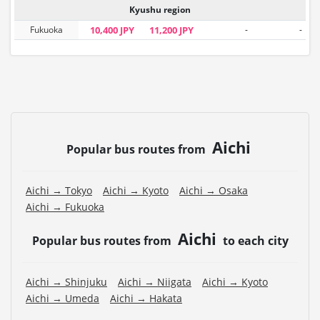
Kyushu region
Fukuoka
10,400 JPY
11,200 JPY
-
-
Aichi
Popular bus routes from
Aichi → Tokyo
Aichi → Kyoto
Aichi → Osaka
Aichi → Fukuoka
Aichi
Popular bus routes from
to each city
Aichi → Shinjuku
Aichi → Niigata
Aichi → Kyoto
Aichi → Umeda
Aichi → Hakata