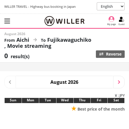
WILLER TRAVEL - Highway bus booking in Japan
My page
Guest
August 2026
Aichi
Fujikawaguchiko
Movie streaming
0
Reverse
result(s)
August 2026
¥ : JPY
Sun
Mon
Tue
Wed
Thu
Fri
Sat
★
Best price of the month