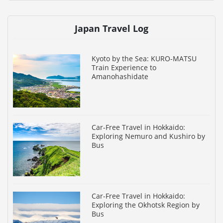
Japan Travel Log
Kyoto by the Sea: KURO-MATSU
Train Experience to
Amanohashidate
Car-Free Travel in Hokkaido:
Exploring Nemuro and Kushiro by
Bus
Car-Free Travel in Hokkaido:
Exploring the Okhotsk Region by
Bus