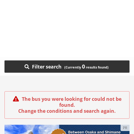
0
Filter search
The bus you were looking for could not be
found.
Change the conditions and search again.
PR