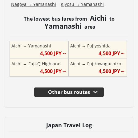
Nagoya
→
Yamanashi
Kiyosu
→
Yamanashi
Aichi
The lowest bus fares from
to
Yamanashi
area
Aichi
→
Yamanashi
Aichi
→
Fujiyoshida
4,500
JPY～
4,500
JPY～
Aichi
→
Fuji-Q Highland
Aichi
→
Fujikawaguchiko
4,500
JPY～
4,500
JPY～
Other bus routes
Japan Travel Log