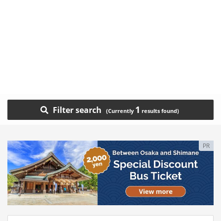
1
Filter search
PR