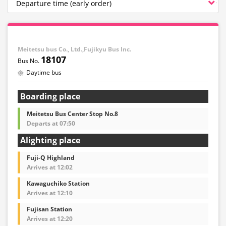
Meitetsu bus Co., Ltd.,Fujikyu Bus Inc.
18107
Daytime bus
Boarding place
Meitetsu Bus Center Stop No.8
Departs at 07:50
Alighting place
Fuji-Q Highland
Arrives at 12:02
Kawaguchiko Station
Arrives at 12:10
Fujisan Station
Arrives at 12:20