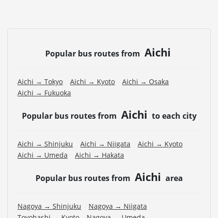
Aichi
Popular bus routes from
Aichi → Tokyo
Aichi → Kyoto
Aichi → Osaka
Aichi → Fukuoka
Aichi
Popular bus routes from
to each city
Aichi → Shinjuku
Aichi → Niigata
Aichi → Kyoto
Aichi → Umeda
Aichi → Hakata
Aichi
Popular bus routes from
area
Nagoya → Shinjuku
Nagoya → Niigata
Toyohashi → Kyoto
Nagoya → Umeda