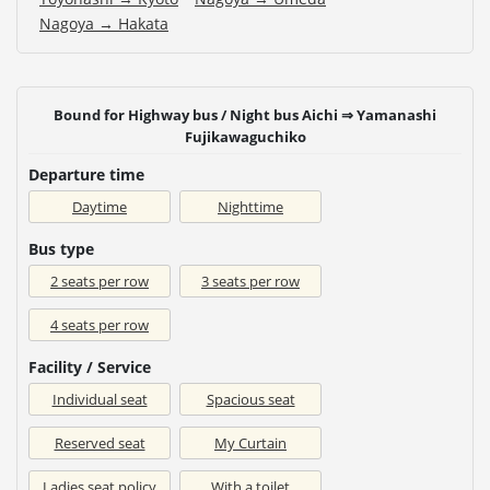
Nagoya → Hakata
Bound for Highway bus / Night bus Aichi ⇒ Yamanashi
Fujikawaguchiko
Departure time
Daytime
Nighttime
Bus type
2 seats per row
3 seats per row
4 seats per row
Facility / Service
Individual seat
Spacious seat
Reserved seat
My Curtain
Ladies seat policy
With a toilet