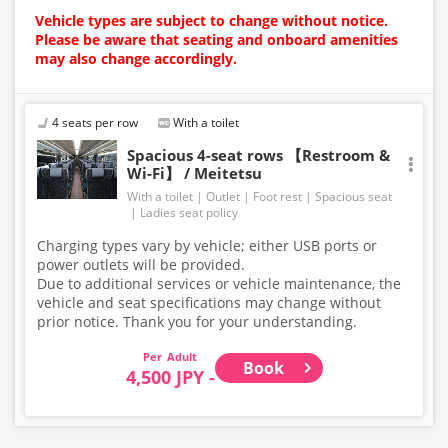
Vehicle types are subject to change without notice.
Please be aware that seating and onboard amenities
may also change accordingly.
4 seats per row
With a toilet
Spacious 4-seat rows 【Restroom &
Wi-Fi】 / Meitetsu
With a toilet
Outlet
Foot rest
Spacious seat
Ladies seat policy
Charging types vary by vehicle; either USB ports or
power outlets will be provided.
Due to additional services or vehicle maintenance, the
vehicle and seat specifications may change without
prior notice. Thank you for your understanding.
Adult
Book
4,500 JPY -