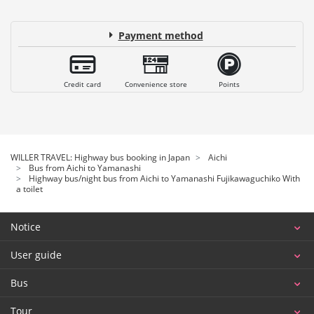
Payment method
Credit card
Convenience store
Points
WILLER TRAVEL: Highway bus booking in Japan
Aichi
Bus from Aichi to Yamanashi
Highway bus/night bus from Aichi to Yamanashi Fujikawaguchiko With
a toilet
Notice
User guide
Bus
Tour