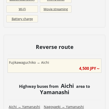
Wi-Fi
Movie streaming
Battery charge
Reverse route
Fujikawaguchiko
→
Aichi
4,500
JPY～
Aichi
Highway buses from
area to
Yamanashi
Aichi
→
Yamanashi
Nagoyaeki
→
Yamanashi