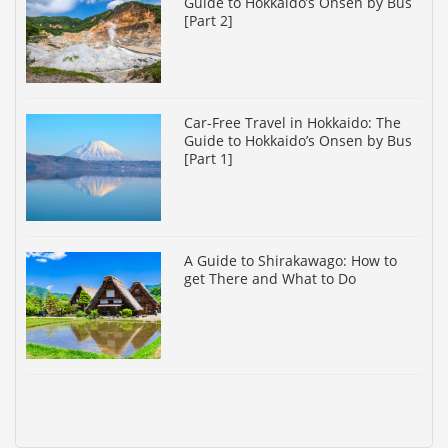
Guide to Hokkaido’s Onsen by Bus
[Part 2]
Car-Free Travel in Hokkaido: The
Guide to Hokkaido’s Onsen by Bus
[Part 1]
A Guide to Shirakawago: How to
get There and What to Do