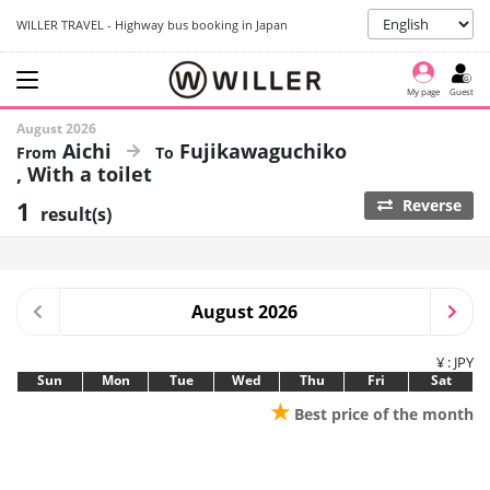
WILLER TRAVEL - Highway bus booking in Japan
My page
Guest
August 2026
Aichi
Fujikawaguchiko
With a toilet
1
Reverse
result(s)
August 2026
¥ : JPY
Sun
Mon
Tue
Wed
Thu
Fri
Sat
★
Best price of the month