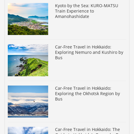
Kyoto by the Sea: KURO-MATSU
Train Experience to
Amanohashidate
Car-Free Travel in Hokkaido:
Exploring Nemuro and Kushiro by
Bus
Car-Free Travel in Hokkaido:
Exploring the Okhotsk Region by
Bus
Car-Free Travel in Hokkaido: The