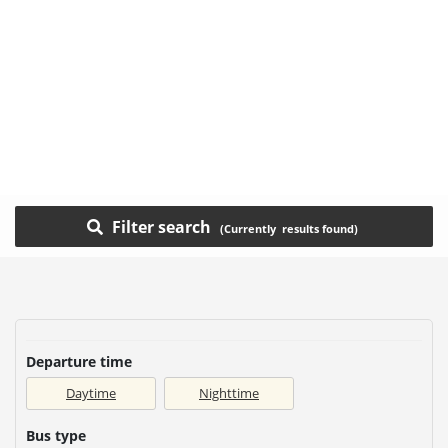
Filter search
Departure time
Daytime
Nighttime
Bus type