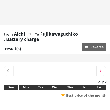
Aichi
Fujikawaguchiko
Battery charge
Reverse
result(s)
¥ : JPY
Sun
Mon
Tue
Wed
Thu
Fri
Sat
★
Best price of the month