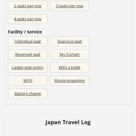
2 seats per row
3 seats per row
4 seats per row
Facility / Service
Individual seat
Spacious seat
Reserved seat
My Curtain
Ladies seat policy
With a toilet
Wi-Fi
Movie streaming
Battery charge
Japan Travel Log