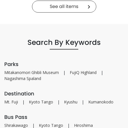
See all items
Search By Keywords
Parks
Mitakanomori Ghibli Museum
FujiQ Highland
Nagashima Spaland
Destination
Mt. Fuji
Kyoto Tango
Kyushu
Kumanokodo
Bus Pass
Shirakawago
Kyoto Tango
Hiroshima