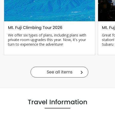
Mt. Fuji Climbing Tour 2026
Mt. Fu
We offer six types of plans, including plans with
Great f
private room upgrades this year. Now, it's your
station
turn to experience the adventure!
Subaru 
See all items
Travel Information