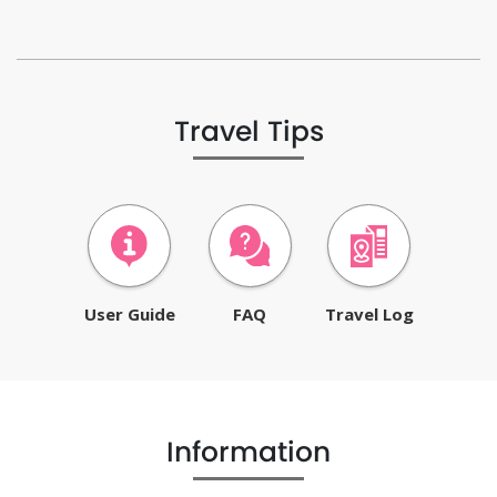
Travel Tips
User Guide
FAQ
Travel Log
Information