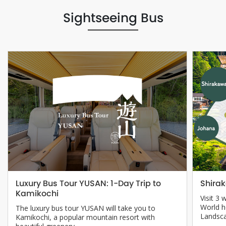
Sightseeing Bus
Shira
Luxury Bus Tour YUSAN: 1-Day Trip to
Kamikochi
Visit 3 
World h
The luxury bus tour YUSAN will take you to
Landsc
Kamikochi, a popular mountain resort with