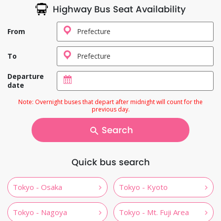
Highway Bus Seat Availability
From
To
Departure
date
Note: Overnight buses that depart after midnight will count for the
previous day.
Search
Quick bus search
Tokyo - Osaka
Tokyo - Kyoto
Tokyo - Nagoya
Tokyo - Mt. Fuji Area