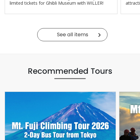
limited tickets for Ghibli Museum with WILLER!
attract
See all items
Recommended Tours