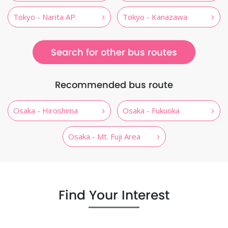
Tokyo - Narita AP
Tokyo - Kanazawa
Search for other bus routes
Recommended bus route
Osaka - Hiroshima
Osaka - Fukuoka
Osaka - Mt. Fuji Area
Find Your Interest