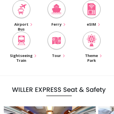
Airport
Ferry
eSIM
Bus
Sightseeing
Tour
Theme
Train
Park
WILLER EXPRESS Seat & Safety