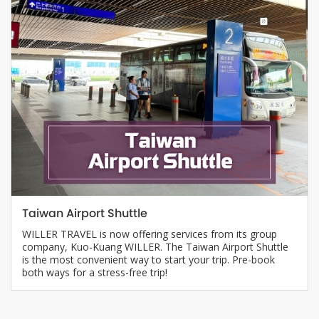
Taiwan Airport Shuttle
WILLER TRAVEL is now offering services from its group
company, Kuo-Kuang WILLER. The Taiwan Airport Shuttle
is the most convenient way to start your trip. Pre-book
both ways for a stress-free trip!