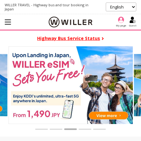
WILLER TRAVEL - Highway bus and tour booking in
Japan
My page
Guest
Highway Bus Service Status