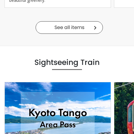
beautiful greenery.
See all items
Sightseeing Train