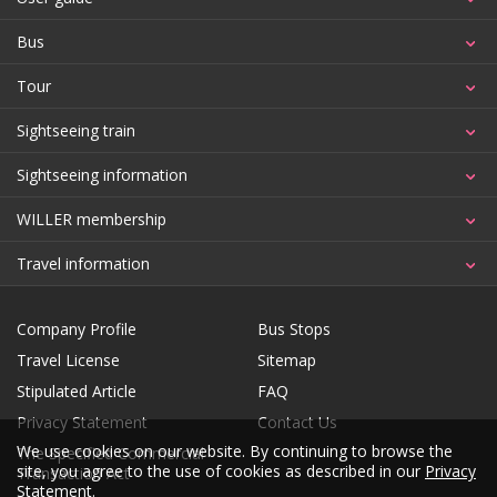
Bus
Tour
Sightseeing train
Sightseeing information
WILLER membership
Travel information
Company Profile
Bus Stops
Travel License
Sitemap
Stipulated Article
FAQ
Privacy Statement
Contact Us
We use cookies on our website. By continuing to browse the
The Specified Commercial
site, you agree to the use of cookies as described in our
Privacy
Transaction Act
Statement
.