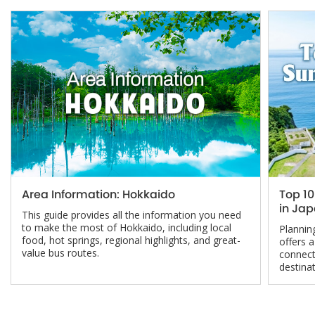
Area Information: Hokkaido
Top 1
in Ja
This guide provides all the information you need
to make the most of Hokkaido, including local
Planni
food, hot springs, regional highlights, and great-
offers 
value bus routes.
connect
destinat