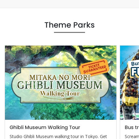
Theme Parks
Ghibli Museum Walking Tour
Bus t
Studio Ghibli Museum walking tour in Tokyo. Get
Screami