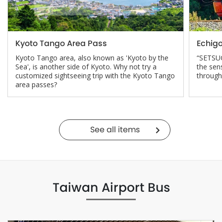
Kyoto Tango Area Pass
Echig
Kyoto Tango area, also known as 'Kyoto by the
“SETSUG
Sea', is another side of Kyoto. Why not try a
the sen
customized sightseeing trip with the Kyoto Tango
through
area passes?
See all items
Taiwan Airport Bus