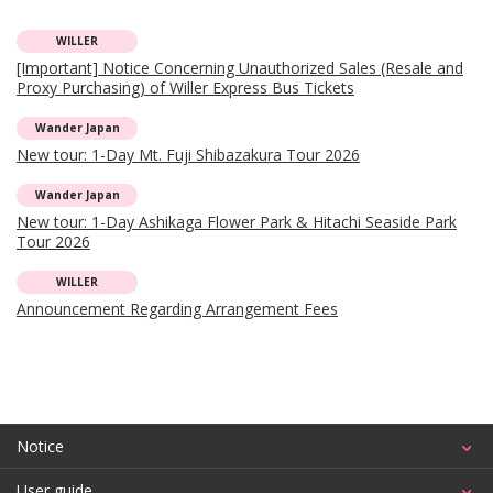
WILLER
[Important] Notice Concerning Unauthorized Sales (Resale and
Proxy Purchasing) of Willer Express Bus Tickets
Wander Japan
New tour: 1-Day Mt. Fuji Shibazakura Tour 2026
Wander Japan
New tour: 1-Day Ashikaga Flower Park & Hitachi Seaside Park
Tour 2026
WILLER
Announcement Regarding Arrangement Fees
Notice
User guide