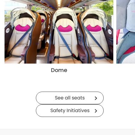
Dome
See all seats
Safety Initiatives