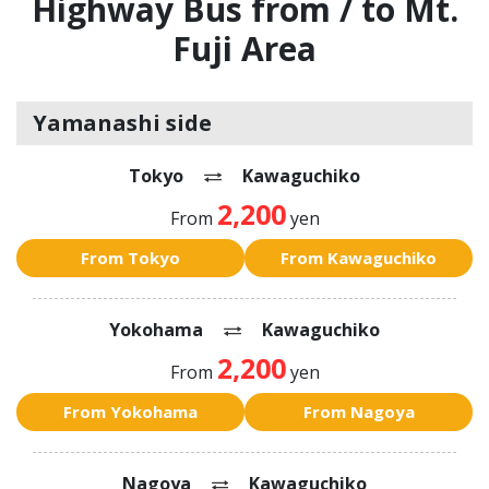
Highway Bus from / to Mt.
Fuji Area
Yamanashi side
Tokyo
Kawaguchiko
2,200
From
yen
From Tokyo
From Kawaguchiko
Yokohama
Kawaguchiko
2,200
From
yen
From Yokohama
From Nagoya
Nagoya
Kawaguchiko