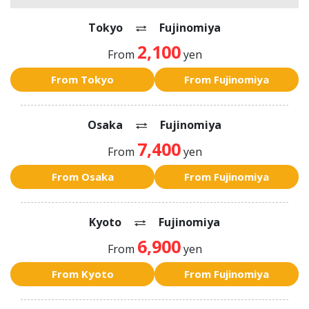
Tokyo
Fujinomiya
2,100
From
yen
From Tokyo
From Fujinomiya
Osaka
Fujinomiya
7,400
From
yen
From Osaka
From Fujinomiya
Kyoto
Fujinomiya
6,900
From
yen
From Kyoto
From Fujinomiya