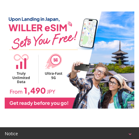
Notice