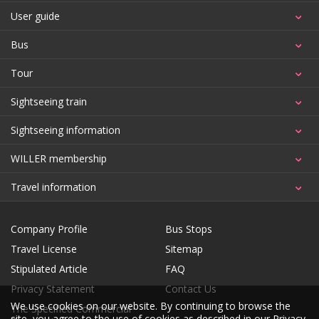
User guide
Bus
Tour
Sightseeing train
Sightseeing information
WILLER membership
Travel information
Company Profile
Bus Stops
Travel License
Sitemap
Stipulated Article
FAQ
Privacy Statement
Contact Us
We use cookies on our website. By continuing to browse the
The Specified Commercial
site, you agree to the use of cookies as described in our
Privacy