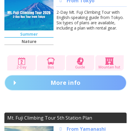
From Tokyo
2-Day Mt. Fuji Climbing Tour with
English-speaking guide from Tokyo.
Six types of plans are available,
including a plan with rental gear.
Summer
Nature
2-Day
Bus
Guide
Mountain hut
More info
Mt. Fuji Climbing Tour 5th Station Plan
From Yamanashi