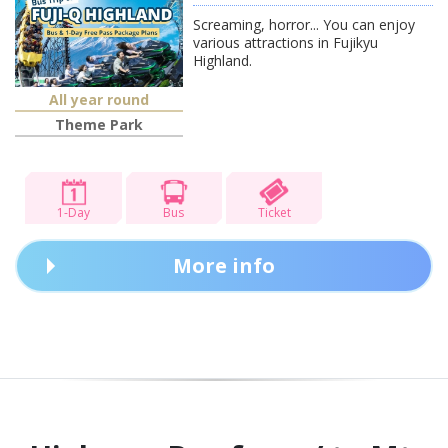
Screaming, horror... You can enjoy
various attractions in Fujikyu
Highland.
All year round
Theme Park
1-Day
Bus
Ticket
More info