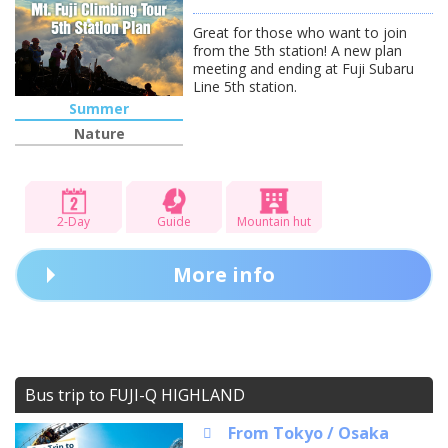
Great for those who want to join
from the 5th station! A new plan
meeting and ending at Fuji Subaru
Line 5th station.
Summer
Nature
2-Day
Guide
Mountain hut
More info
Bus trip to FUJI-Q HIGHLAND
From Tokyo / Osaka