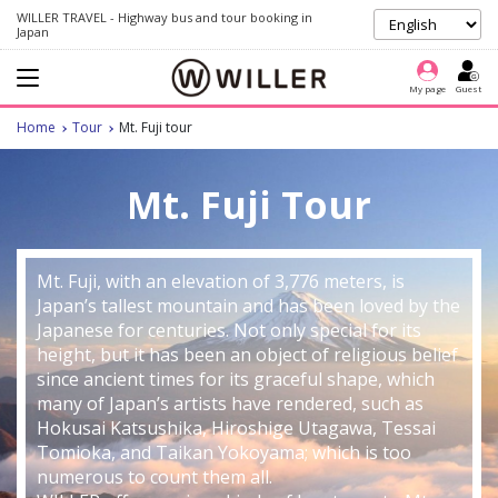
WILLER TRAVEL - Highway bus and tour booking in
Japan
My page
Guest
Home
Tour
Mt. Fuji tour
Mt. Fuji Tour
Mt. Fuji, with an elevation of 3,776 meters, is
Japan’s tallest mountain and has been loved by the
Japanese for centuries. Not only special for its
height, but it has been an object of religious belief
since ancient times for its graceful shape, which
many of Japan’s artists have rendered, such as
Hokusai Katsushika, Hiroshige Utagawa, Tessai
Tomioka, and Taikan Yokoyama; which is too
numerous to count them all.