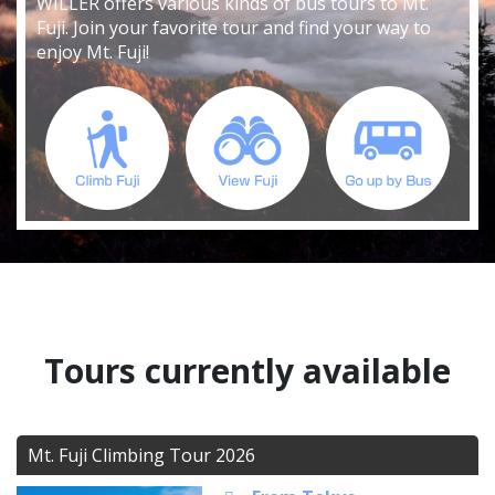
WILLER offers various kinds of bus tours to Mt.
Fuji. Join your favorite tour and find your way to
enjoy Mt. Fuji!
Tours currently available
Mt. Fuji Climbing Tour 2026