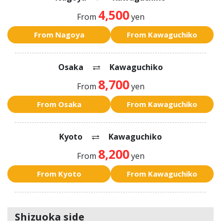
4,500
From
yen
From Nagoya
From Kawaguchiko
Osaka
Kawaguchiko
8,700
From
yen
From Osaka
From Kawaguchiko
Kyoto
Kawaguchiko
8,200
From
yen
From Kyoto
From Kawaguchiko
Shizuoka side