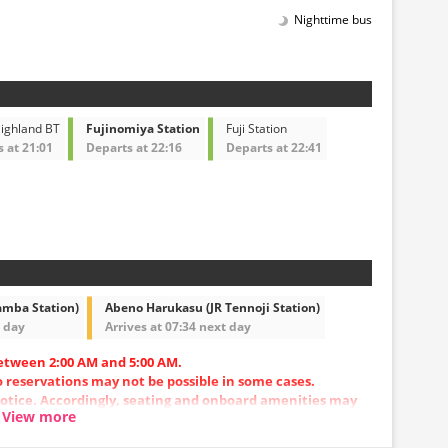
Nighttime bus
Highland BT
Fujinomiya Station
Fuji Station
 at 21:01
Departs at 22:16
Departs at 22:41
amba Station)
Abeno Harukasu (JR Tennoji Station)
t day
Arrives at 07:34 next day
etween 2:00 AM and 5:00 AM.
so reservations may not be possible in some cases.
otice. Accordingly, seating and onboard amenities may
View more
.