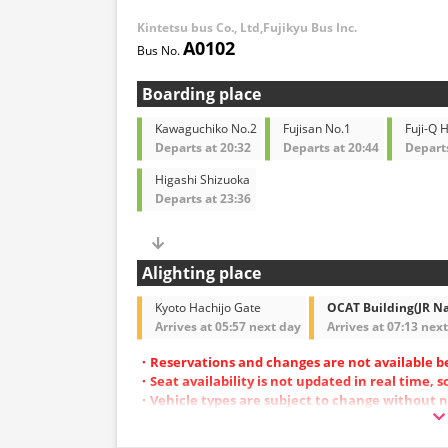
Kintetsu bus Co., Ltd,Fujikyu Bus Inc.
A0102
Boarding place
Kawaguchiko No.2
Fujisan No.1
Fuji-Q 
Departs at 20:32
Departs at 20:44
Departs
Higashi Shizuoka
Departs at 23:36
Alighting place
Kyoto Hachijo Gate
OCAT Building(JR N
Arrives at 05:57 next day
Arrives at 07:13 nex
・Reservations and changes are not available b
・Seat availability is not updated in real time, 
・Vehicle types are subject to change without n
also change. Thank you for your understanding