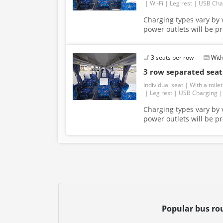
Wi-Fi
Leg rest
USB Cha
Charging types vary by v
power outlets will be p
3 seats per row
With
3 row separated se
Individual seat
With a toilet
Leg rest
USB Charging
Charging types vary by v
power outlets will be p
Popular bus ro