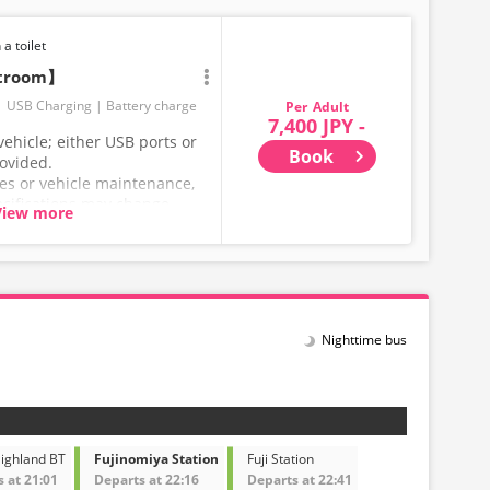
 a toilet
stroom】
USB Charging
Battery charge
Adult
7,400 JPY -
ehicle; either USB ports or
Book
rovided.
ces or vehicle maintenance,
ecifications may change
View more
hank you for your
Nighttime bus
Highland BT
Fujinomiya Station
Fuji Station
 at 21:01
Departs at 22:16
Departs at 22:41