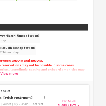
way Higashi Umeda Station)
t day
kasu (JR Tennoji Station)
07:34 next day
etween 2:00 AM and 5:00 AM.
so reservations may not be possible in some cases.
otice. Accordingly, seating and onboard amenities may
View more
.
 a toilet
ats【with restroom】
Adult
Outlet
My Curtain
Foot rest
9,400 JPY -