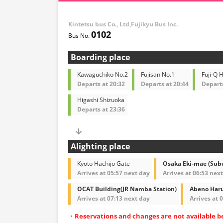
Kintetsu bus Co., Ltd,Fujikyu Bus Inc.
0102
Boarding place
Kawaguchiko No.2
Fujisan No.1
Fuji-Q 
Departs at 20:32
Departs at 20:44
Departs
Higashi Shizuoka
Departs at 23:36
Alighting place
Kyoto Hachijo Gate
Osaka Eki-mae (Sub
Arrives at 05:57 next day
Arrives at 06:53 nex
OCAT Building(JR Namba Station)
Abeno Haru
Arrives at 07:13 next day
Arrives at 
・Reservations and changes are not available b