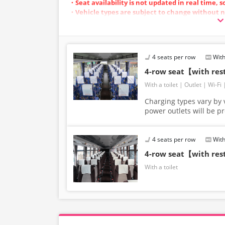
・Seat availability is not updated in real time, 
・Vehicle types are subject to change without n
also change. Thank you for your understanding
4 seats per row
With
4-row seat【with re
With a toilet
Outlet
Wi-Fi
Charging types vary by v
power outlets will be p
4 seats per row
With
4-row seat【with re
With a toilet