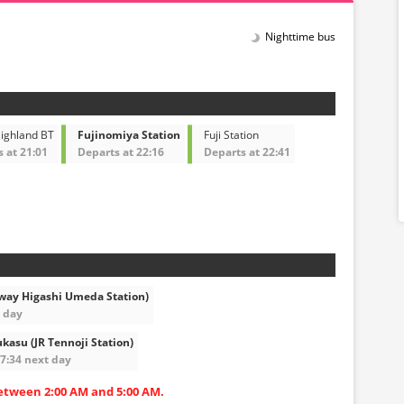
Nighttime bus
Highland BT
Fujinomiya Station
Fuji Station
 at 21:01
Departs at 22:16
Departs at 22:41
way Higashi Umeda Station)
t day
kasu (JR Tennoji Station)
07:34 next day
etween 2:00 AM and 5:00 AM.