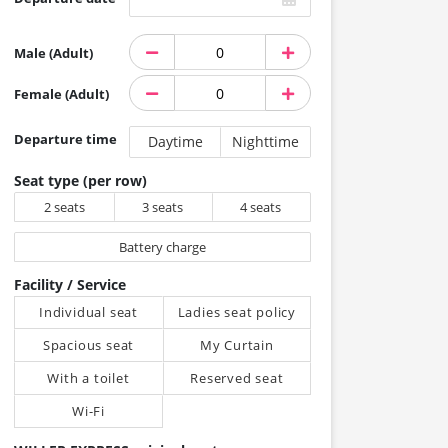
Male (Adult)
Female (Adult)
Departure time
Daytime
Nighttime
Seat type (per row)
2 seats
3 seats
4 seats
Battery charge
Facility / Service
Individual seat
Ladies seat policy
Spacious seat
My Curtain
With a toilet
Reserved seat
Wi-Fi