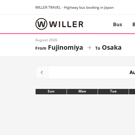
WILLER TRAVEL - Highway bus booking in Japan
Bus
B
August 2026
Fujinomiya
Osaka
Au
Sun
Mon
Tue