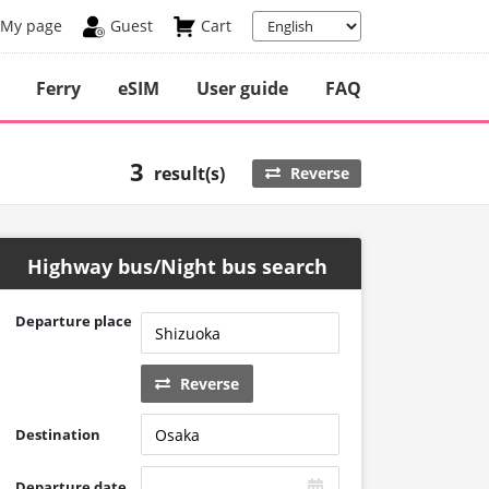
My page
Guest
Cart
Ferry
eSIM
User guide
FAQ
3
result(s)
Reverse
Highway bus/Night bus search
Departure place
Reverse
Destination
Departure date