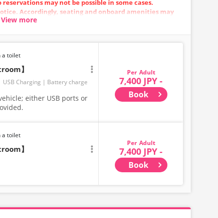
so reservations may not be possible in some cases.
otice. Accordingly, seating and onboard amenities may
View more
.
 a toilet
stroom】
Adult
7,400 JPY -
USB Charging
Battery charge
Book
ehicle; either USB ports or
rovided.
 a toilet
Adult
stroom】
7,400 JPY -
Book