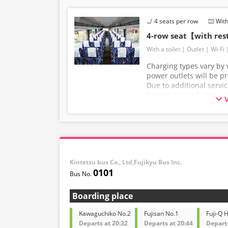
4 seats per row
With
4-row seat【with re
With a toilet
Outlet
Wi-Fi
Charging types vary by v
power outlets will be p
Due to additional servi
the vehicle and seat sp
without prior notice. T
understanding.
Kintetsu bus Co., Ltd,Fujikyu Bus Inc.
0101
Boarding place
Kawaguchiko No.2
Fujisan No.1
Fuji-Q 
Departs at 20:32
Departs at 20:44
Departs