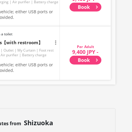
rging
Air purifier
Battery charge
Book
ehicle; either USB ports or
rovided.
 a toilet
ats【with restroom】
Adult
Outlet
My Curtain
Foot rest
9,400 JPY -
Air purifier
Battery charge
Book
ehicle; either USB ports or
rovided.
Shizuoka
utes from