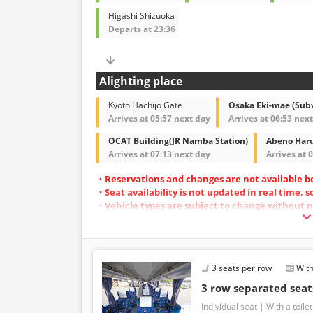
Higashi Shizuoka
Departs at 23:36
Alighting place
Kyoto Hachijo Gate
Osaka Eki-mae (Sub
Arrives at 05:57 next day
Arrives at 06:53 nex
OCAT Building(JR Namba Station)
Abeno Haru
Arrives at 07:13 next day
Arrives at 
・Reservations and changes are not available b
・Seat availability is not updated in real time, 
・Vehicle types are subject to change without n
also change. Thank you for your understanding
3 seats per row
With
3 row separated se
Individual seat
With a toilet