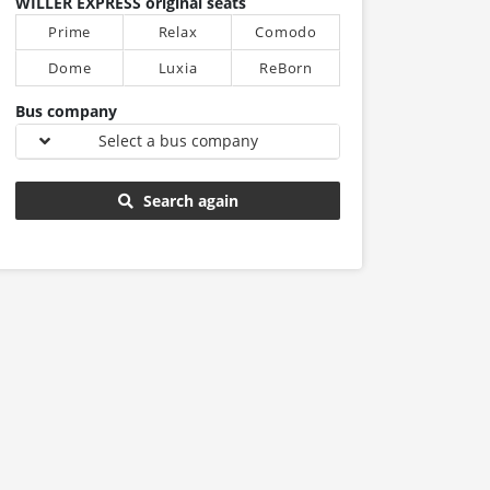
WILLER EXPRESS original seats
Prime
Relax
Comodo
Dome
Luxia
ReBorn
Bus company
Select a bus company
Search again