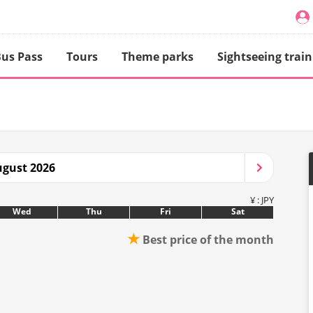
us Pass
Tours
Theme parks
Sightseeing train
gust 2026
¥ : JPY
Wed
Thu
Fri
Sat
★
Best price of the month