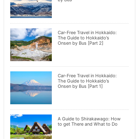
Car-Free Travel in Hokkaido:
The Guide to Hokkaido’s
Onsen by Bus [Part 2]
Car-Free Travel in Hokkaido:
The Guide to Hokkaido’s
Onsen by Bus [Part 1]
A Guide to Shirakawago: How
to get There and What to Do