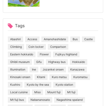
Tags
Abashiri
Access
Amanohashidate
Bus
Castle
Climbing
Coin locker
Comparison
Eastern hokkaido
Flower
Fujikyu highland
Ghibli museum
Gifu
Highway bus
Hokkaido
Illumination
Ine
Jozankei onsen
Kanazawa
Kinosaki onsen
Kitami
Kuro matsu
Kuromatsu
Kushiro
Kyoto by the sea
Kyoto station
Local cuisine
Miso
Mount fuji
Mt fuji
Mt fuji bus
Nabananosato
Nagashima spaland