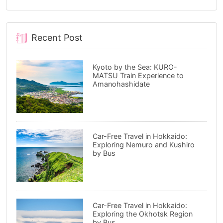
Recent Post
Kyoto by the Sea: KURO-
MATSU Train Experience to
Amanohashidate
Car-Free Travel in Hokkaido:
Exploring Nemuro and Kushiro
by Bus
Car-Free Travel in Hokkaido:
Exploring the Okhotsk Region
by Bus