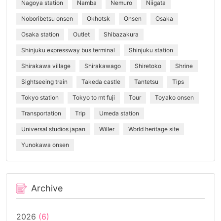
Nagoya station
Namba
Nemuro
Niigata
Noboribetsu onsen
Okhotsk
Onsen
Osaka
Osaka station
Outlet
Shibazakura
Shinjuku expressway bus terminal
Shinjuku station
Shirakawa village
Shirakawago
Shiretoko
Shrine
Sightseeing train
Takeda castle
Tantetsu
Tips
Tokyo station
Tokyo to mt fuji
Tour
Toyako onsen
Transportation
Trip
Umeda station
Universal studios japan
Willer
World heritage site
Yunokawa onsen
Archive
2026
(6)