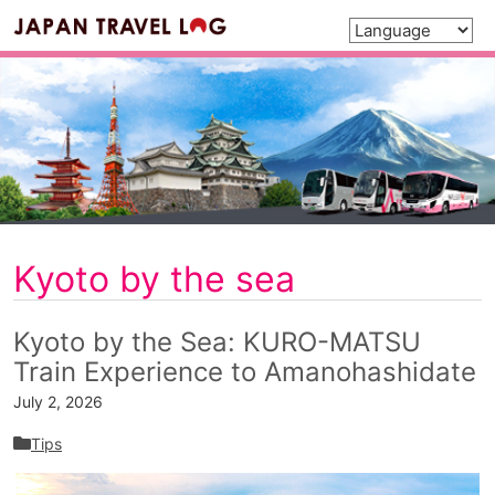
Kyoto by the sea
Kyoto by the Sea: KURO-MATSU
Train Experience to Amanohashidate
July 2, 2026
Tips