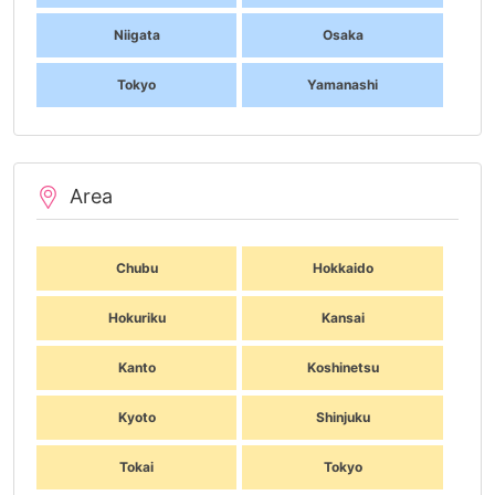
Niigata
Osaka
Tokyo
Yamanashi
Area
Chubu
Hokkaido
Hokuriku
Kansai
Kanto
Koshinetsu
Kyoto
Shinjuku
Tokai
Tokyo