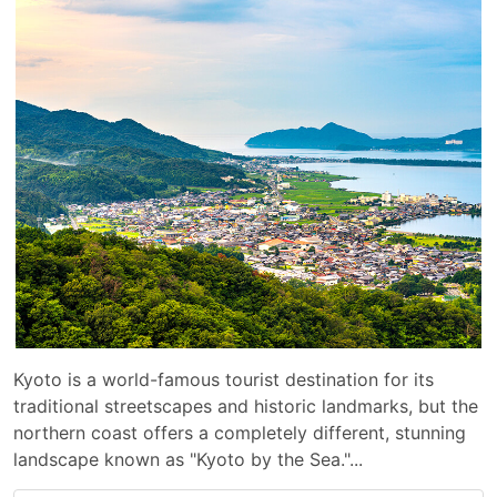
Kyoto is a world-famous tourist destination for its
traditional streetscapes and historic landmarks, but the
northern coast offers a completely different, stunning
landscape known as "Kyoto by the Sea."...