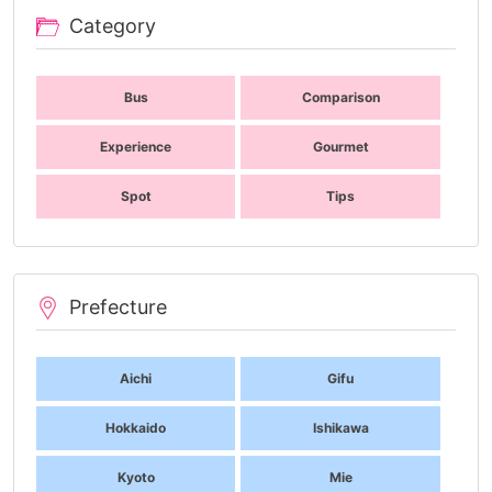
Category
Bus
Comparison
Experience
Gourmet
Spot
Tips
Prefecture
Aichi
Gifu
Hokkaido
Ishikawa
Kyoto
Mie