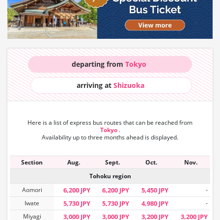
departing from
Tokyo
arriving at
Shizuoka
Here is a list of express bus routes that can
be reached from
Tokyo
.
Availability up to three months ahead is displayed.
Section
Aug.
Sept.
Oct.
Nov.
Tohoku region
Aomori
6,200 JPY
6,200 JPY
5,450 JPY
-
Iwate
5,730 JPY
5,730 JPY
4,980 JPY
-
Miyagi
3,000 JPY
3,000 JPY
3,200 JPY
3,200 JPY