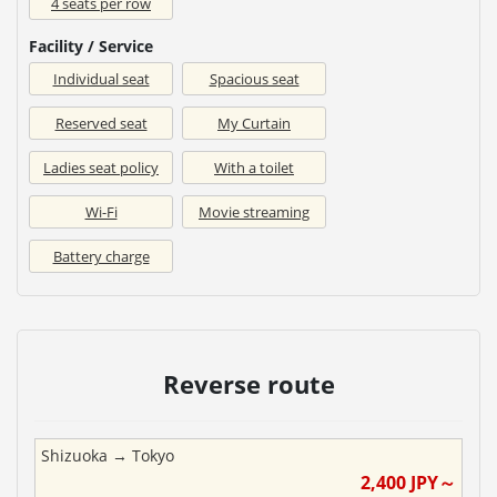
4 seats per row
Facility / Service
Individual seat
Spacious seat
Reserved seat
My Curtain
Ladies seat policy
With a toilet
Wi-Fi
Movie streaming
Battery charge
Reverse route
Shizuoka
→
Tokyo
2,400
JPY～