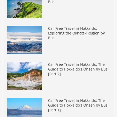
Bus
Car-Free Travel in Hokkaido:
Exploring the Okhotsk Region by
Bus
Car-Free Travel in Hokkaido: The
Guide to Hokkaido’s Onsen by Bus
[Part 2]
Car-Free Travel in Hokkaido: The
Guide to Hokkaido’s Onsen by Bus
[Part 1]