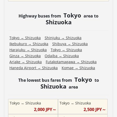
Tokyo
Highway buses from
area to
Shizuoka
Tokyo
→
Shizuoka
Shinjuku
→
Shizuoka
Ikebukuro
→
Shizuoka
Shibuya
→
Shizuoka
Harajuku
→
Shizuoka
Tokyo
→
Shizuoka
Ginza
→
Shizuoka
Odaiba
→
Shizuoka
Ariake
→
Shizuoka
Futakotamagawa
→
Shizuoka
Haneda Airport
→
Shizuoka
Komae
→
Shizuoka
Tokyo
The lowest bus fares from
to
Shizuoka
area
Tokyo
→
Shizuoka
Tokyo
→
Shizuoka
2,000
JPY～
2,500
JPY～