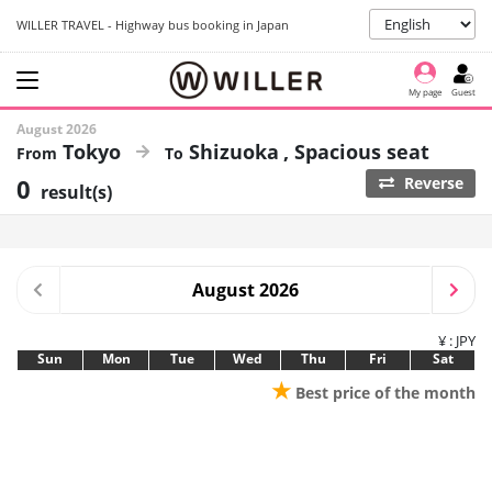
WILLER TRAVEL - Highway bus booking in Japan
My page
Guest
August 2026
Tokyo
Shizuoka
Spacious seat
0
Reverse
result(s)
August 2026
¥ : JPY
Sun
Mon
Tue
Wed
Thu
Fri
Sat
★
Best price of the month