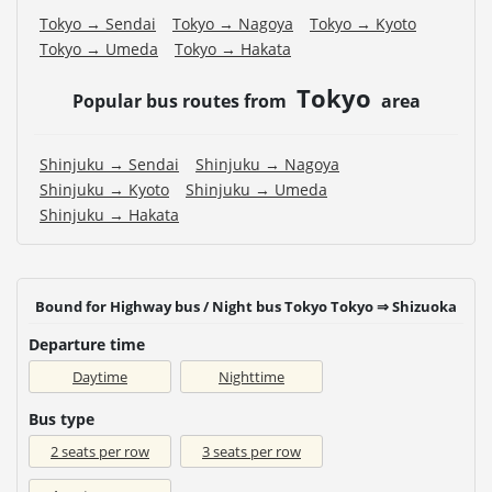
Tokyo → Sendai
Tokyo → Nagoya
Tokyo → Kyoto
Tokyo → Umeda
Tokyo → Hakata
Tokyo
Popular bus routes from
area
Shinjuku → Sendai
Shinjuku → Nagoya
Shinjuku → Kyoto
Shinjuku → Umeda
Shinjuku → Hakata
Bound for Highway bus / Night bus Tokyo Tokyo ⇒ Shizuoka
Departure time
Daytime
Nighttime
Bus type
2 seats per row
3 seats per row