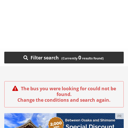
0
Filter search
The bus you were looking for could not be
found.
Change the conditions and search again.
PR