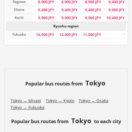
Kagawa
8,900 JPY
8,900 JPY
8,900 JPY
9,400 JPY
Ehime
9,400 JPY
9,400 JPY
9,400 JPY
9,900 JPY
Kochi
9,900 JPY
9,900 JPY
9,900 JPY
10,400 JPY
Kyushu region
Fukuoka
14,500 JPY
12,000 JPY
11,000 JPY
-
Tokyo
Popular bus routes from
Tokyo → Miyagi
Tokyo → Kyoto
Tokyo → Osaka
Tokyo → Fukuoka
Tokyo
Popular bus routes from
to each city