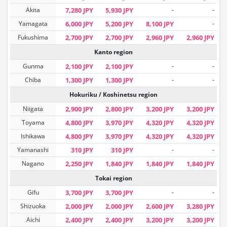
Akita
7,280 JPY
5,930 JPY
-
-
Yamagata
6,000 JPY
5,200 JPY
8,100 JPY
-
Fukushima
2,700 JPY
2,700 JPY
2,960 JPY
2,960 JPY
Kanto region
Gunma
2,100 JPY
2,100 JPY
-
-
Chiba
1,300 JPY
1,300 JPY
-
-
Hokuriku / Koshinetsu region
Niigata
2,900 JPY
2,800 JPY
3,200 JPY
3,200 JPY
Toyama
4,800 JPY
3,970 JPY
4,320 JPY
4,320 JPY
Ishikawa
4,800 JPY
3,970 JPY
4,320 JPY
4,320 JPY
Yamanashi
310 JPY
310 JPY
-
-
Nagano
2,250 JPY
1,840 JPY
1,840 JPY
1,840 JPY
Tokai region
Gifu
3,700 JPY
3,700 JPY
-
-
Shizuoka
2,000 JPY
2,000 JPY
2,600 JPY
3,280 JPY
Aichi
2,400 JPY
2,400 JPY
3,200 JPY
3,200 JPY