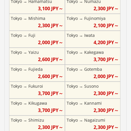
Tokyo
→
Hamamatsu
Tokyo
→
Numazu
3,100
JPY～
2,300
JPY～
Tokyo
→
Mishima
Tokyo
→
Fujinomiya
2,300
JPY～
2,100
JPY～
Tokyo
→
Fuji
Tokyo
→
Iwata
2,000
JPY～
4,200
JPY～
Tokyo
→
Yaizu
Tokyo
→
Kakegawa
2,600
JPY～
3,700
JPY～
Tokyo
→
Fujieda
Tokyo
→
Gotemba
2,600
JPY～
2,000
JPY～
Tokyo
→
Fukuroi
Tokyo
→
Susono
3,700
JPY～
2,300
JPY～
Tokyo
→
Kikugawa
Tokyo
→
Kannami
3,700
JPY～
2,300
JPY～
Tokyo
→
Shimizu
Tokyo
→
Nagaizumi
2,300
JPY～
2,300
JPY～