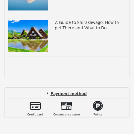
A Guide to Shirakawago: How to
get There and What to Do
Payment method
Credit card
Convenience store
Points