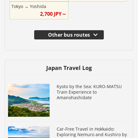
Tokyo
→
Yoshida
2,700
JPY～
Other bus routes
Japan Travel Log
Kyoto by the Sea: KURO-MATSU
Train Experience to
Amanohashidate
Car-Free Travel in Hokkaido:
Exploring Nemuro and Kushiro by