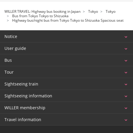
WILLER TRAVEL: Highway bus booking in Japan
Tokyo
Tokyo
Bus from Tokyo Tokyo to Shizuoka
Highway bus/night bus from Tokyo Tokyo to Shizuoka Spacious seat
Notice
User guide
Bus
Tour
Sightseeing train
Sightseeing information
WILLER membership
Travel information