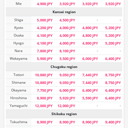
Mie
4,900 JPY
3,920 JPY
3,920 JPY
3,920 JPY
Kansai region
Shiga
5,000 JPY
4,500 JPY
-
-
Kyoto
4,200 JPY
4,000 JPY
4,800 JPY
5,200 JPY
Osaka
4,100 JPY
4,000 JPY
4,800 JPY
5,200 JPY
Hyogo
4,100 JPY
4,000 JPY
4,800 JPY
5,200 JPY
Nara
7,800 JPY
8,100 JPY
-
-
Wakayama
5,900 JPY
5,500 JPY
6,000 JPY
6,400 JPY
Chugoku region
Tottori
10,880 JPY
9,050 JPY
7,440 JPY
8,750 JPY
Shimane
10,880 JPY
9,050 JPY
7,440 JPY
8,750 JPY
Okayama
7,750 JPY
6,000 JPY
6,400 JPY
6,400 JPY
Hiroshima
8,900 JPY
5,920 JPY
5,590 JPY
6,400 JPY
Yamaguchi
12,000 JPY
12,000 JPY
-
-
Shikoku region
Tokushima
8,900 JPY
8,900 JPY
8,900 JPY
9,400 JPY