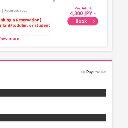
Adult
e
Reserved seat
4,300 JPY -
aking a Reservation】
Book
infant/toddler, or student
sengers should select the
View more
ears old and above) require
ecure a seat.
category for
Daytime bus
be made between 1:00 AM
stem maintenance.
t displayed in real time.
ill be displayed even if sold
 any time depending on the
Please check the sales price
 before making a reservation.
t be available for handling.