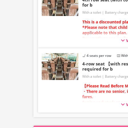
for b
With a toilet
Battery charg
This is a discounted pl
*Please note that child
applicable to this plan.
Reservations are availa
Charging types vary by v
power outlets will be p
Due to additional servi
4 seats per row
With
the vehicle and seat sp
4-row seat 【with r
without prior notice. T
required for b
understanding.
With a toilet
Battery charg
【Please Read Before M
・There are no senior, 
fares.
Senior and student pas
adult category.
・Infants/toddlers (0 y
a child fare ticket to s
Please select the child 