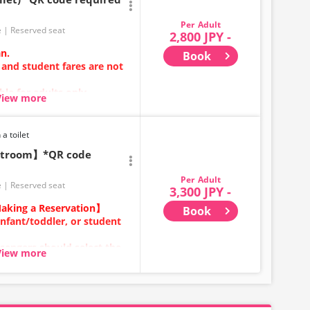
Adult
e
Reserved seat
2,800 JPY -
an.
Book
 and student fares are not
ble for adults only.
View more
ehicle; either USB ports or
rovided.
ces or vehicle maintenance,
 a toilet
ecifications may change
estroom】*QR code
hank you for your
Adult
e
Reserved seat
3,300 JPY -
aking a Reservation】
Book
infant/toddler, or student
sengers should select the
View more
ears old and above) require
ecure a seat.
category for