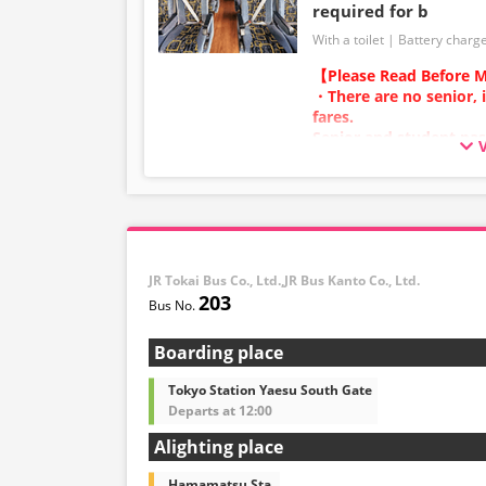
required for b
With a toilet
Battery charg
【Please Read Before M
・There are no senior, 
fares.
Senior and student pas
adult category.
・Infants/toddlers (0 y
a child fare ticket to s
Please select the child 
infants/toddlers.
JR Tokai Bus Co., Ltd.,JR Bus Kanto Co., Ltd.
・Reservations cannot 
203
and 5:00 AM due to sy
・Seat availability is no
※Remaining seats may st
Boarding place
out.
・Prices may change at
Tokyo Station Yaesu South Gate
sales date and service. 
Departs at 12:00
at the time of purchase
Alighting place
・Some bus stops may no
Hamamatsu Sta.