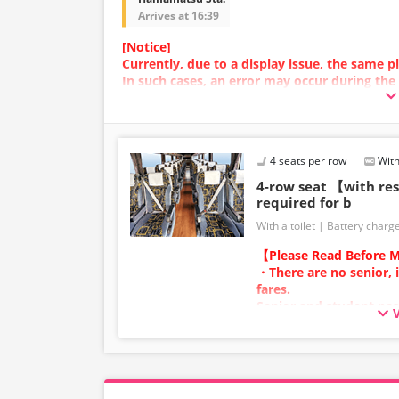
Arrives at 16:39
[Notice]
Currently, due to a display issue, the same
In such cases, an error may occur during the
We apologize for the inconvenience, and if a
plan with a different image.
4 seats per row
With
4-row seat 【with r
required for b
With a toilet
Battery charg
【Please Read Before M
・There are no senior, 
fares.
Senior and student pas
adult category.
・Infants/toddlers (0 y
a child fare ticket to s
Please select the child 
infants/toddlers.