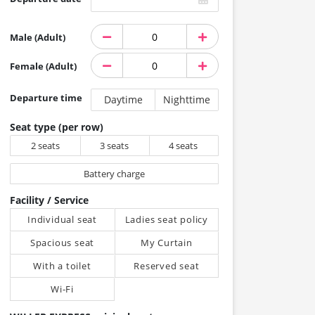
Male (Adult)
Female (Adult)
Departure time
Daytime
Nighttime
Seat type (per row)
2 seats
3 seats
4 seats
Battery charge
Facility / Service
Individual seat
Ladies seat policy
Spacious seat
My Curtain
With a toilet
Reserved seat
Wi-Fi