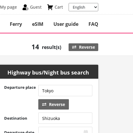
My page
Guest
Cart
Ferry
eSIM
User guide
FAQ
14
result(s)
Reverse
Highway bus/Night bus search
Departure place
Reverse
Destination
Departure date