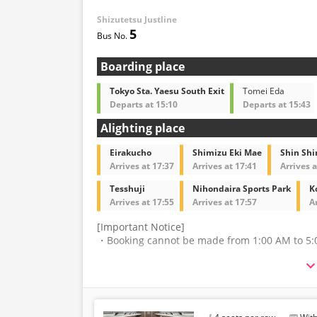
Shizutetsu Justline
・Reservations cannot 
5
and 5:00 AM due to sy
・Seat availability is no
※Remaining seats may st
Boarding place
out.
・Prices may change at
Tokyo Sta. Yaesu South Exit
Tomei Eda
sales date and service. 
Departs at 15:10
Departs at 15:43
at the time of purchase
Alighting place
・Some bus stops may no
Eirakucho
Shimizu Eki Mae
Shin Sh
Arrives at 17:37
Arrives at 17:41
Arrives a
Tesshuji
Nihondaira Sports Park
K
Arrives at 17:55
Arrives at 17:57
A
[Important Notice]
・Booking cannot be made from 1:00 AM to 5:
・The latest availability is not displayed in rea
may be displayed.
・Please note that we cannot accept any change