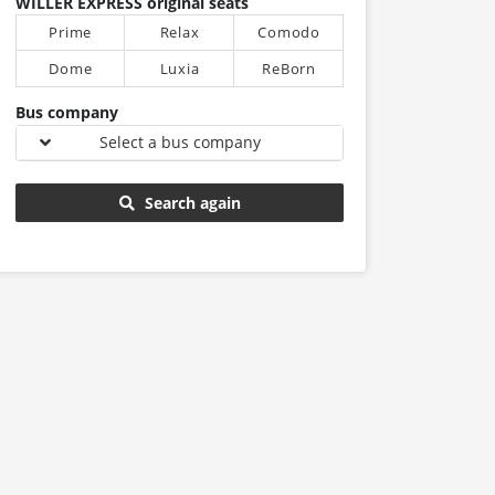
WILLER EXPRESS original seats
Prime
Relax
Comodo
Dome
Luxia
ReBorn
Bus company
Select a bus company
Search again