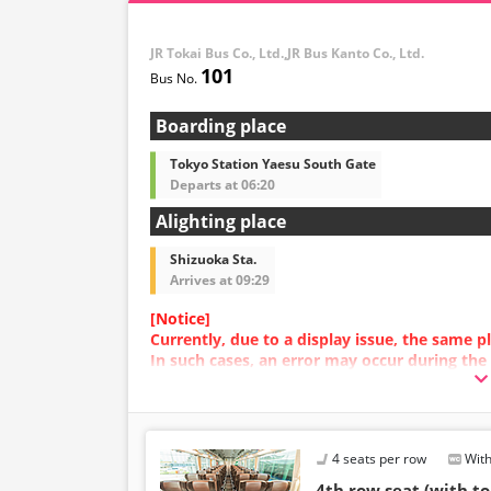
JR Tokai Bus Co., Ltd.,JR Bus Kanto Co., Ltd.
101
Boarding place
Tokyo Station Yaesu South Gate
Departs at 06:20
Alighting place
Shizuoka Sta.
Arrives at 09:29
[Notice]
Currently, due to a display issue, the same
In such cases, an error may occur during the
We apologize for the inconvenience, and if a
plan with a different image.
4 seats per row
With
4th row seat (with to