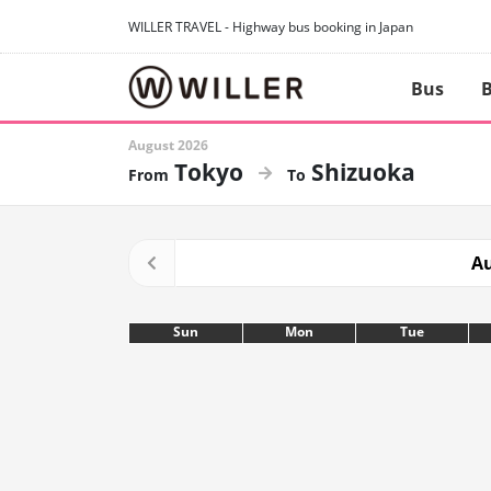
WILLER TRAVEL - Highway bus booking in Japan
Bus
B
August 2026
Tokyo
Shizuoka
Au
Sun
Mon
Tue