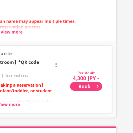
 plan name may appear multiple times.
 reservation process.
View more
n error occurs, please make your reservation using a
 a toilet
estroom】*QR code
Adult
e
Reserved seat
4,300 JPY -
aking a Reservation】
Book
infant/toddler, or student
sengers should select the
View more
ears old and above) require
ecure a seat.
category for