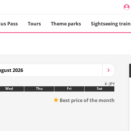
us Pass
Tours
Theme parks
Sightseeing train
gust 2026
¥ : JPY
Wed
Thu
Fri
Sat
★
Best price of the month