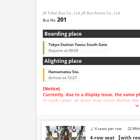
infants/toddlers.
JR Tokai Bus Co., Ltd.,JR Bus Kanto Co., Ltd.
・Reservations cannot 
201
and 5:00 AM due to sy
・Seat availability is no
※Remaining seats may st
Boarding place
out.
・Prices may change at
Tokyo Station Yaesu South Gate
sales date and service. 
Departs at 08:00
at the time of purchase
Alighting place
・Some bus stops may no
Hamamatsu Sta.
Arrives at 12:27
[Notice]
Currently, due to a display issue, the same
In such cases, an error may occur during the
We apologize for the inconvenience, and if a
plan with a different image.
4 seats per row
With
4-row seat 【with r