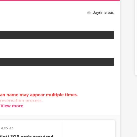
Daytime bus
 plan name may appear multiple times.
 reservation process.
View more
n error occurs, please make your reservation using a
 a toilet
ilet) *QR code required