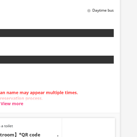
Daytime bus
be made between 1:00 AM
stem maintenance.
t displayed in real time.
ill be displayed even if sold
 any time depending on the
Please check the sales price
 before making a reservation.
t be available for handling.
 plan name may appear multiple times.
 reservation process.
View more
n error occurs, please make your reservation using a
 a toilet
estroom】*QR code