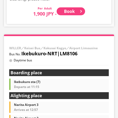
Adult
Book
1,900 JPY -
WILLER／Keisei Bus／Kokusai Kogyo／Airport Limousine
Ikebukuro-NRT|LM8106
Daytime bus
Boarding place
Ikebukuro sta (7)
Departs at 11:15
Alighting place
Narita Airport 3
Arrives at 12:57