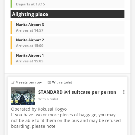
Departs at 13:15
Alighting place
Narita Airport 3
Arrives at 14:57
Narita Airport 2
Arrives at 15:00
Narita Airport 1
Arrives at 15:05
4 seats per row
With a toilet
STANDARD ※1 suitcase per person
With a toilet
Operated by Kokusai Kogyo
If you have two or more pieces of baggage, you may
not be able to fit them on the bus and may be refused
boarding. please note.