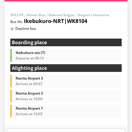
WILLER／Keisei Bus／Kokusai Kogyo／Airport Limousine
Ikebukuro-NRT|WK8104
Daytime bus
Boarding place
Ikebukuro sta (7)
Departs at 08:15
Alighting place
Narita Airport 3
Arrives at 09:57
Narita Airport 2
Arrives at 10:00
Narita Airport 1
Arrives at 10:05