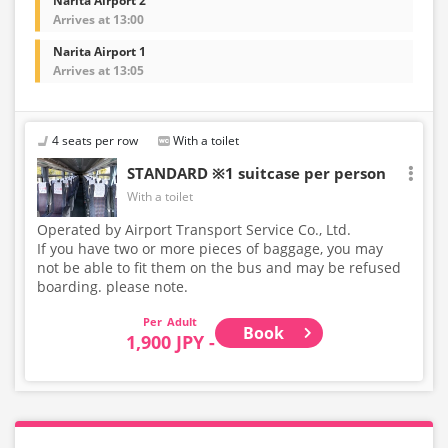
Narita Airport 2
Arrives at 13:00
Narita Airport 1
Arrives at 13:05
4 seats per row
With a toilet
STANDARD ※1 suitcase per person
With a toilet
Operated by Airport Transport Service Co., Ltd.
If you have two or more pieces of baggage, you may
not be able to fit them on the bus and may be refused
boarding. please note.
Adult
Book
1,900 JPY -