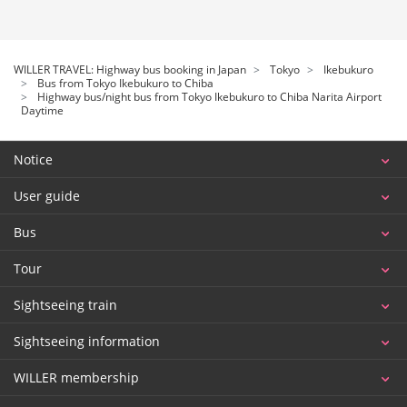
WILLER TRAVEL: Highway bus booking in Japan
Tokyo
Ikebukuro
Bus from Tokyo Ikebukuro to Chiba
Highway bus/night bus from Tokyo Ikebukuro to Chiba Narita Airport
Daytime
Notice
User guide
Bus
Tour
Sightseeing train
Sightseeing information
WILLER membership