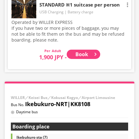
STANDARD ※1 suitcase per person
USB Charging
Battery charge
Operated by WILLER EXPRESS
If you have two or more pieces of baggage, you may
not be able to fit them on the bus and may be refused
boarding. please note.
Adult
Book
1,900 JPY -
WILLER／Keisei Bus／Kokusai Kogyo／Airport Limousine
Ikebukuro-NRT|KK8108
Daytime bus
Boarding place
Ikebukuro sta (7)