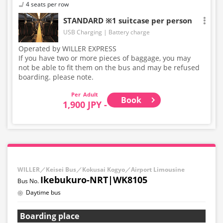
4 seats per row
STANDARD ※1 suitcase per person
USB Charging
Battery charge
Operated by WILLER EXPRESS
If you have two or more pieces of baggage, you may
not be able to fit them on the bus and may be refused
boarding. please note.
Adult
Book
1,900 JPY -
WILLER／Keisei Bus／Kokusai Kogyo／Airport Limousine
Ikebukuro-NRT|WK8105
Daytime bus
Boarding place