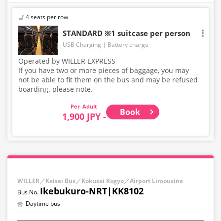
4 seats per row
STANDARD ※1 suitcase per person
USB Charging
Battery charge
Operated by WILLER EXPRESS
If you have two or more pieces of baggage, you may
not be able to fit them on the bus and may be refused
boarding. please note.
Adult
Book
1,900 JPY -
WILLER／Keisei Bus／Kokusai Kogyo／Airport Limousine
Ikebukuro-NRT|KK8102
Daytime bus