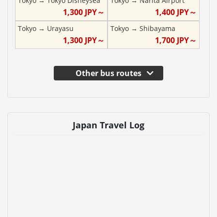
Tokyo
→
Tokyo Disneysea
Tokyo
→
Narita Airport
1,300
JPY～
1,400
JPY～
Tokyo
→
Urayasu
Tokyo
→
Shibayama
1,300
JPY～
1,700
JPY～
Other bus routes
Japan Travel Log