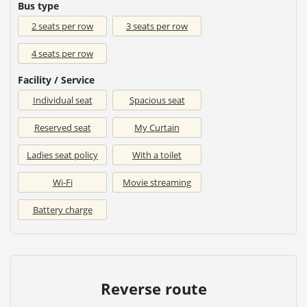
Bus type
2 seats per row
3 seats per row
4 seats per row
Facility / Service
Individual seat
Spacious seat
Reserved seat
My Curtain
Ladies seat policy
With a toilet
Wi-Fi
Movie streaming
Battery charge
Reverse route