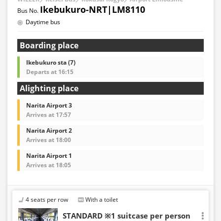
Ikebukuro-NRT|LM8110
Daytime bus
Boarding place
Ikebukuro sta (7)
Departs at 16:15
Alighting place
Narita Airport 3
Arrives at 17:57
Narita Airport 2
Arrives at 18:00
Narita Airport 1
Arrives at 18:05
4 seats per row
With a toilet
STANDARD ※1 suitcase per person