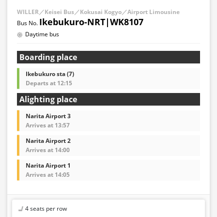
WILLER／Keisei Bus／Kokusai Kogyo／Airport Limousine
Ikebukuro-NRT|WK8107
Daytime bus
Boarding place
Ikebukuro sta (7)
Departs at 12:15
Alighting place
Narita Airport 3
Arrives at 13:57
Narita Airport 2
Arrives at 14:00
Narita Airport 1
Arrives at 14:05
4 seats per row