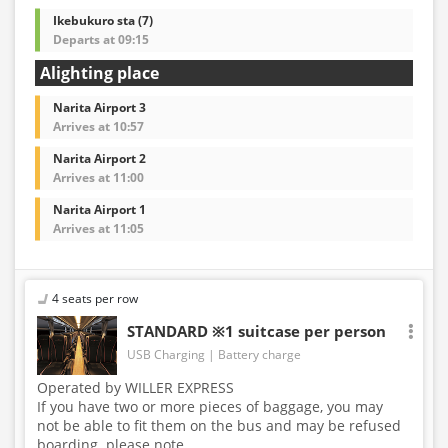
Ikebukuro sta (7)
Departs at 09:15
Alighting place
Narita Airport 3
Arrives at 10:57
Narita Airport 2
Arrives at 11:00
Narita Airport 1
Arrives at 11:05
4 seats per row
STANDARD ※1 suitcase per person
USB Charging
Battery charge
Operated by WILLER EXPRESS
If you have two or more pieces of baggage, you may
not be able to fit them on the bus and may be refused
boarding. please note.