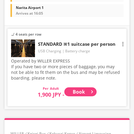
Narita Airport 1
Arrives at 16:05
4 seats per row
STANDARD ※1 suitcase per person
USB Charging
Battery charge
Operated by WILLER EXPRESS
If you have two or more pieces of baggage, you may
not be able to fit them on the bus and may be refused
boarding. please note.
Adult
Book
1,900 JPY -
WILLER／Keisei Bus／Kokusai Kogyo／Airport Limousine