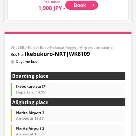
Adult
Book
1,900 JPY -
WILLER／Keisei Bus／Kokusai Kogyo／Airport Limousine
Ikebukuro-NRT|WK8109
Daytime bus
Boarding place
Ikebukuro sta (7)
Departs at 14:15
Alighting place
Narita Airport 3
Arrives at 15:57
Narita Airport 2
Arrives at 16:00