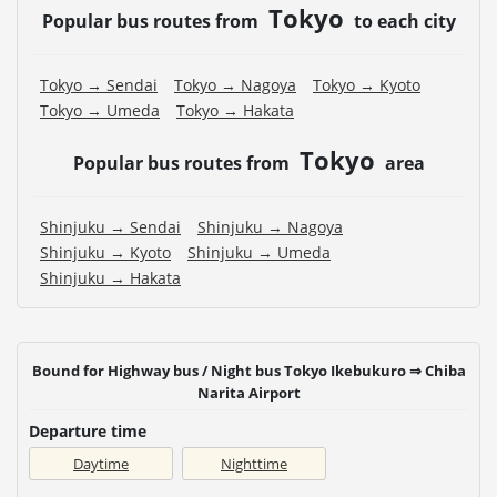
Tokyo
Popular bus routes from
to each city
Tokyo → Sendai
Tokyo → Nagoya
Tokyo → Kyoto
Tokyo → Umeda
Tokyo → Hakata
Tokyo
Popular bus routes from
area
Shinjuku → Sendai
Shinjuku → Nagoya
Shinjuku → Kyoto
Shinjuku → Umeda
Shinjuku → Hakata
Bound for Highway bus / Night bus Tokyo Ikebukuro ⇒ Chiba
Narita Airport
Departure time
Daytime
Nighttime