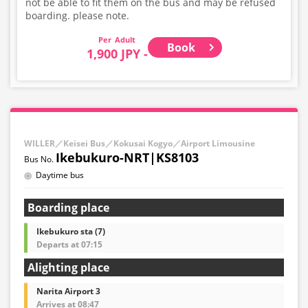
not be able to fit them on the bus and may be refused
boarding. please note.
Adult
Book
1,900 JPY -
WILLER／Keisei Bus／Kokusai Kogyo／Airport Limousine
Ikebukuro-NRT|KS8103
Daytime bus
Boarding place
Ikebukuro sta (7)
Departs at 07:15
Alighting place
Narita Airport 3
Arrives at 08:47