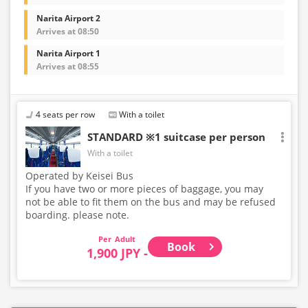
Narita Airport 2
Arrives at 08:50
Narita Airport 1
Arrives at 08:55
4 seats per row
With a toilet
STANDARD ※1 suitcase per person
With a toilet
Operated by Keisei Bus
If you have two or more pieces of baggage, you may
not be able to fit them on the bus and may be refused
boarding. please note.
Adult
Book
1,900 JPY -