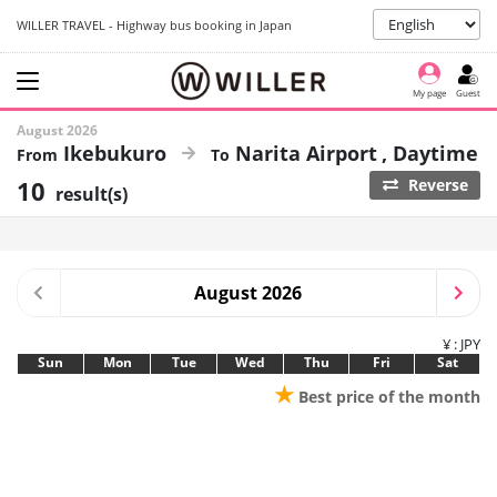
WILLER TRAVEL - Highway bus booking in Japan
My page
Guest
August 2026
Ikebukuro
Narita Airport
Daytime
10
Reverse
result(s)
August 2026
¥ : JPY
Sun
Mon
Tue
Wed
Thu
Fri
Sat
★
Best price of the month