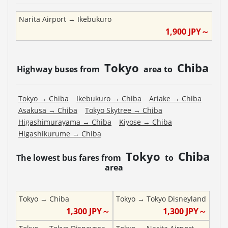
Narita Airport
→
Ikebukuro
1,900
JPY～
Tokyo
Chiba
Highway buses from
area to
Tokyo
→
Chiba
Ikebukuro
→
Chiba
Ariake
→
Chiba
Asakusa
→
Chiba
Tokyo Skytree
→
Chiba
Higashimurayama
→
Chiba
Kiyose
→
Chiba
Higashikurume
→
Chiba
Tokyo
Chiba
The lowest bus fares from
to
area
Tokyo
→
Chiba
Tokyo
→
Tokyo Disneyland
1,300
JPY～
1,300
JPY～