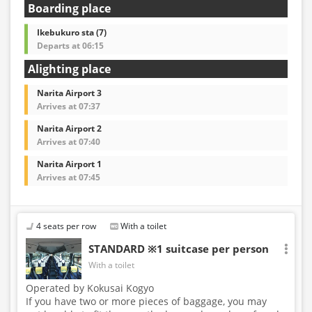
Boarding place
Ikebukuro sta (7)
Departs at 06:15
Alighting place
Narita Airport 3
Arrives at 07:37
Narita Airport 2
Arrives at 07:40
Narita Airport 1
Arrives at 07:45
4 seats per row
With a toilet
STANDARD ※1 suitcase per person
With a toilet
Operated by Kokusai Kogyo
If you have two or more pieces of baggage, you may