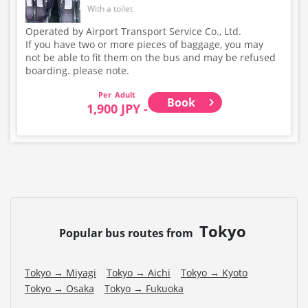
With a toilet
Operated by Airport Transport Service Co., Ltd.
If you have two or more pieces of baggage, you may
not be able to fit them on the bus and may be refused
boarding. please note.
Adult
Book
1,900 JPY -
Tokyo
Popular bus routes from
Tokyo → Miyagi
Tokyo → Aichi
Tokyo → Kyoto
Tokyo → Osaka
Tokyo → Fukuoka