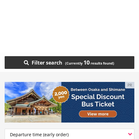
10
Filter search
PR