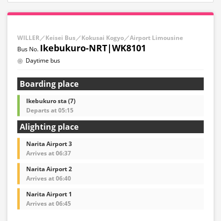
WILLER／Keisei Bus／Kokusai Kogyo／Airport Limousine
Ikebukuro-NRT|WK8101
Daytime bus
Boarding place
Ikebukuro sta (7)
Departs at 05:15
Alighting place
Narita Airport 3
Arrives at 06:37
Narita Airport 2
Arrives at 06:40
Narita Airport 1
Arrives at 06:45