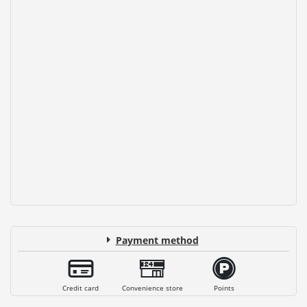
Payment method
Credit card
Convenience store
Points