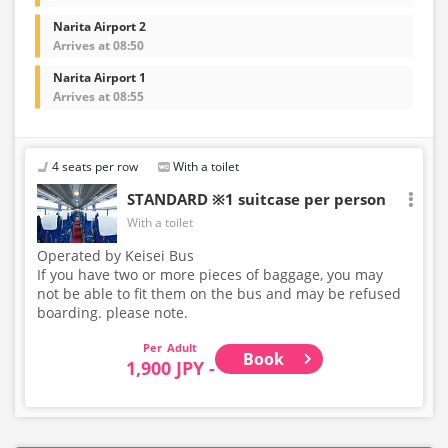
Narita Airport 2
Arrives at 08:50
Narita Airport 1
Arrives at 08:55
4 seats per row
With a toilet
STANDARD ※1 suitcase per person
With a toilet
Operated by Keisei Bus
If you have two or more pieces of baggage, you may
not be able to fit them on the bus and may be refused
boarding. please note.
Adult
Book
1,900 JPY -