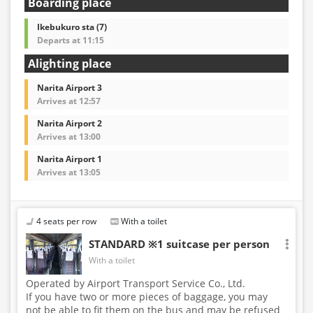
Boarding place
Ikebukuro sta (7)
Departs at 11:15
Alighting place
Narita Airport 3
Arrives at 12:57
Narita Airport 2
Arrives at 13:00
Narita Airport 1
Arrives at 13:05
4 seats per row
With a toilet
STANDARD ※1 suitcase per person
With a toilet
Operated by Airport Transport Service Co., Ltd.
If you have two or more pieces of baggage, you may
not be able to fit them on the bus and may be refused