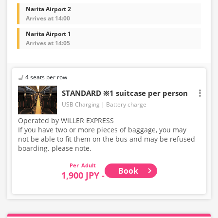
Narita Airport 2
Arrives at 14:00
Narita Airport 1
Arrives at 14:05
4 seats per row
STANDARD ※1 suitcase per person
USB Charging
Battery charge
Operated by WILLER EXPRESS
If you have two or more pieces of baggage, you may
not be able to fit them on the bus and may be refused
boarding. please note.
Adult
Book
1,900 JPY -