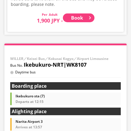
boarding. please note.
Adult
Book
1,900 JPY -
WILLER／Keisei Bus／Kokusai Kogyo／Airport Limousine
Ikebukuro-NRT|WK8107
Daytime bus
Boarding place
Ikebukuro sta (7)
Departs at 12:15
Alighting place
Narita Airport 3
Arrives at 13:57