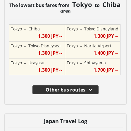
Tokyo
Chiba
The lowest bus fares from
to
area
Tokyo
→
Chiba
Tokyo
→
Tokyo Disneyland
1,300
JPY～
1,300
JPY～
Tokyo
→
Tokyo Disneysea
Tokyo
→
Narita Airport
1,300
JPY～
1,400
JPY～
Tokyo
→
Urayasu
Tokyo
→
Shibayama
1,300
JPY～
1,700
JPY～
Other bus routes
Japan Travel Log