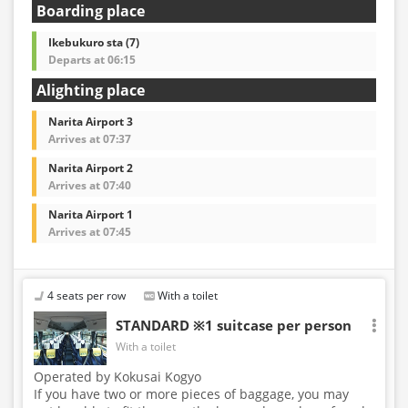
Boarding place
Ikebukuro sta (7)
Departs at 06:15
Alighting place
Narita Airport 3
Arrives at 07:37
Narita Airport 2
Arrives at 07:40
Narita Airport 1
Arrives at 07:45
4 seats per row
With a toilet
STANDARD ※1 suitcase per person
With a toilet
Operated by Kokusai Kogyo
If you have two or more pieces of baggage, you may