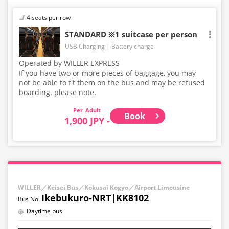
4 seats per row
STANDARD ※1 suitcase per person
USB Charging
Battery charge
Operated by WILLER EXPRESS
If you have two or more pieces of baggage, you may
not be able to fit them on the bus and may be refused
boarding. please note.
Adult
Book
1,900 JPY -
WILLER／Keisei Bus／Kokusai Kogyo／Airport Limousine
Ikebukuro-NRT|KK8102
Daytime bus