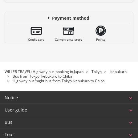
Payment method
Credit card
Convenience store
Points
WILLER TRAVEL: Highway bus booking in Japan
Tokyo
Ikebukuro
Bus from Tokyo Ikebukuro to Chiba
Highway bus/night bus from Tokyo Ikebukuro to Chiba
Notice
User guide
Bus
Tour