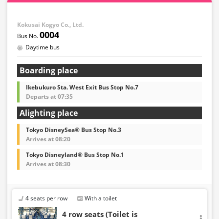
Kokusai Kogyo Co., Ltd.
0004
Daytime bus
Boarding place
Ikebukuro Sta. West Exit Bus Stop No.7
Departs at 07:35
Alighting place
Tokyo DisneySea® Bus Stop No.3
Arrives at 08:20
Tokyo Disneyland® Bus Stop No.1
Arrives at 08:30
4 seats per row
With a toilet
4 row seats (Toilet is