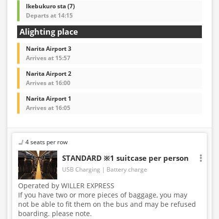
Ikebukuro sta (7)
Departs at 14:15
Alighting place
Narita Airport 3
Arrives at 15:57
Narita Airport 2
Arrives at 16:00
Narita Airport 1
Arrives at 16:05
4 seats per row
STANDARD ※1 suitcase per person
USB Charging
Battery charge
Operated by WILLER EXPRESS
If you have two or more pieces of baggage, you may
not be able to fit them on the bus and may be refused
boarding. please note.