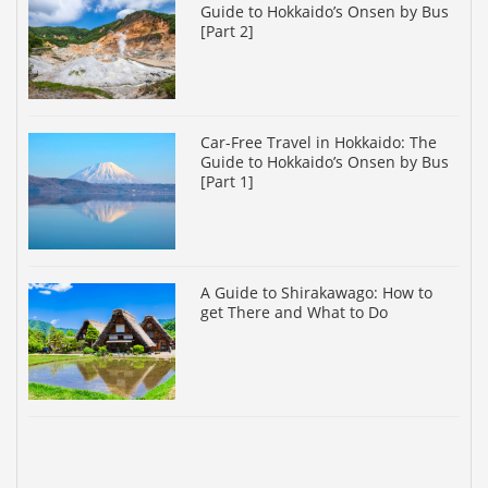
Guide to Hokkaido’s Onsen by Bus
[Part 2]
Car-Free Travel in Hokkaido: The
Guide to Hokkaido’s Onsen by Bus
[Part 1]
A Guide to Shirakawago: How to
get There and What to Do