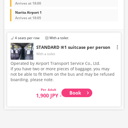
Arrives at 18:00
Narita Airport 1
Arrives at 18:05
4 seats per row
With a toilet
STANDARD ※1 suitcase per person
With a toilet
Operated by Airport Transport Service Co., Ltd.
If you have two or more pieces of baggage, you may
not be able to fit them on the bus and may be refused
boarding. please note.
Adult
Book
1,900 JPY -