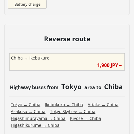
Battery charge
Reverse route
Chiba
→
Ikebukuro
1,900
JPY～
Tokyo
Chiba
Highway buses from
area to
Tokyo
→
Chiba
Ikebukuro
→
Chiba
Ariake
→
Chiba
Asakusa
→
Chiba
Tokyo Skytree
→
Chiba
Higashimurayama
→
Chiba
Kiyose
→
Chiba
Higashikurume
→
Chiba