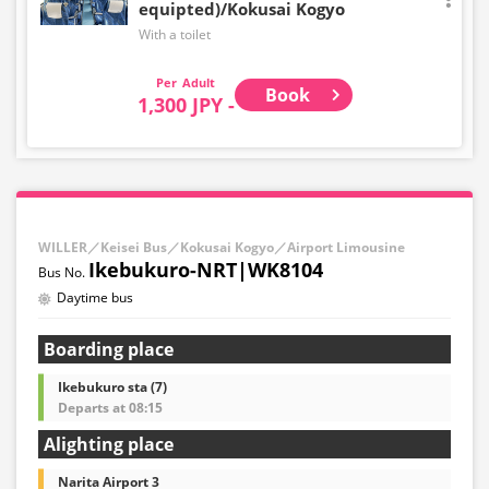
equipted)/Kokusai Kogyo
With a toilet
Adult
Book
1,300 JPY -
WILLER／Keisei Bus／Kokusai Kogyo／Airport Limousine
Ikebukuro-NRT|WK8104
Daytime bus
Boarding place
Ikebukuro sta (7)
Departs at 08:15
Alighting place
Narita Airport 3