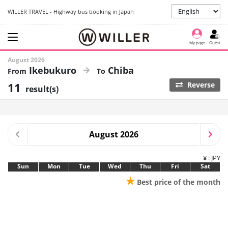
WILLER TRAVEL - Highway bus booking in Japan
My page
Guest
August 2026
Ikebukuro
Chiba
11
Reverse
result(s)
August 2026
¥ : JPY
Sun
Mon
Tue
Wed
Thu
Fri
Sat
★
Best price of the month