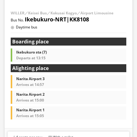
WILLER／Keisei Bus／Kokusai Kogyo／Airport Limousine
Ikebukuro-NRT|KK8108
Daytime bus
Boarding place
Ikebukuro sta (7)
Departs at 13:15
Alighting place
Narita Airport 3
Arrives at 14:57
Narita Airport 2
Arrives at 15:00
Narita Airport 1
Arrives at 15:05