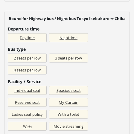
Bound for Highway bus / Night bus Tokyo Ikebukuro ⇒ Chiba
Departure time
Daytime
Nighttime
Bus type
2 seats per row
3 seats per row
4 seats per row
Facility / Service
Individual seat
Spacious seat
Reserved seat
My Curtain
Ladies seat policy
With a toilet
Wi-Fi
Movie streaming