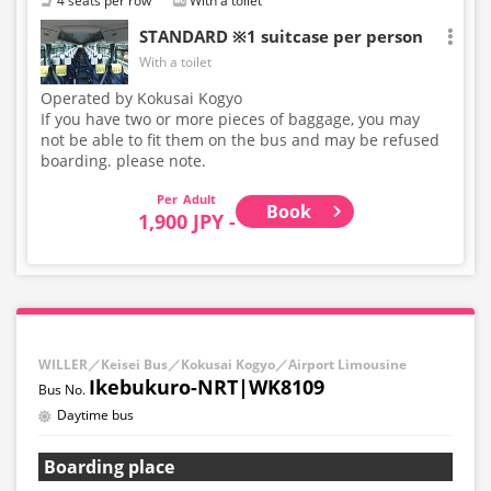
4 seats per row
With a toilet
STANDARD ※1 suitcase per person
With a toilet
Operated by Kokusai Kogyo
If you have two or more pieces of baggage, you may
not be able to fit them on the bus and may be refused
boarding. please note.
Adult
Book
1,900 JPY -
WILLER／Keisei Bus／Kokusai Kogyo／Airport Limousine
Ikebukuro-NRT|WK8109
Daytime bus
Boarding place