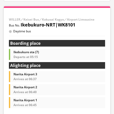
WILLER／Keisei Bus／Kokusai Kogyo／Airport Limousine
Ikebukuro-NRT|WK8101
Daytime bus
Boarding place
Ikebukuro sta (7)
Departs at 05:15
Alighting place
Narita Airport 3
Arrives at 06:37
Narita Airport 2
Arrives at 06:40
Narita Airport 1
Arrives at 06:45