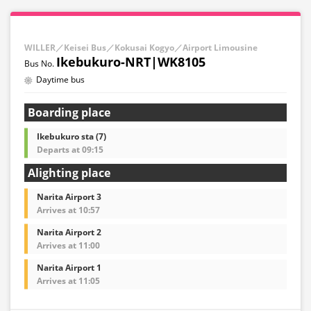
WILLER／Keisei Bus／Kokusai Kogyo／Airport Limousine
Ikebukuro-NRT|WK8105
Daytime bus
Boarding place
Ikebukuro sta (7)
Departs at 09:15
Alighting place
Narita Airport 3
Arrives at 10:57
Narita Airport 2
Arrives at 11:00
Narita Airport 1
Arrives at 11:05