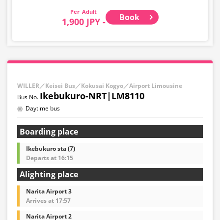
Adult
Book
1,900 JPY -
WILLER／Keisei Bus／Kokusai Kogyo／Airport Limousine
Ikebukuro-NRT|LM8110
Daytime bus
Boarding place
Ikebukuro sta (7)
Departs at 16:15
Alighting place
Narita Airport 3
Arrives at 17:57
Narita Airport 2