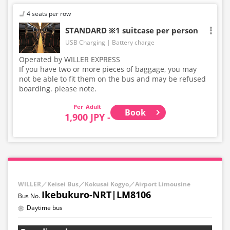
4 seats per row
STANDARD ※1 suitcase per person
USB Charging
Battery charge
Operated by WILLER EXPRESS
If you have two or more pieces of baggage, you may
not be able to fit them on the bus and may be refused
boarding. please note.
Adult
Book
1,900 JPY -
WILLER／Keisei Bus／Kokusai Kogyo／Airport Limousine
Ikebukuro-NRT|LM8106
Daytime bus