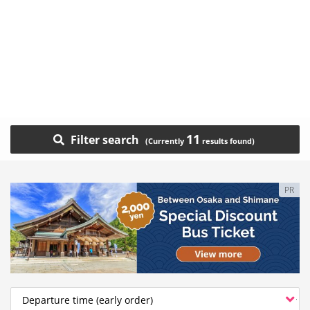
11
Filter search
PR