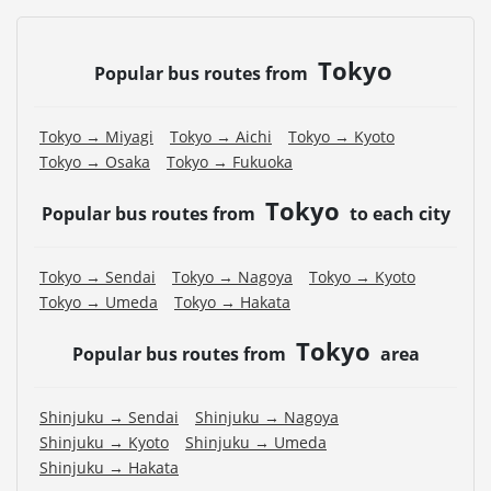
Tokyo
Popular bus routes from
Tokyo → Miyagi
Tokyo → Aichi
Tokyo → Kyoto
Tokyo → Osaka
Tokyo → Fukuoka
Tokyo
Popular bus routes from
to each city
Tokyo → Sendai
Tokyo → Nagoya
Tokyo → Kyoto
Tokyo → Umeda
Tokyo → Hakata
Tokyo
Popular bus routes from
area
Shinjuku → Sendai
Shinjuku → Nagoya
Shinjuku → Kyoto
Shinjuku → Umeda
Shinjuku → Hakata