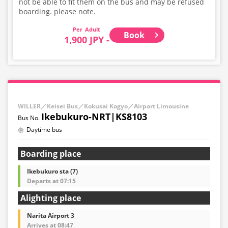
not be able to fit them on the bus and may be refused
boarding. please note.
Adult
Book
1,900 JPY -
WILLER／Keisei Bus／Kokusai Kogyo／Airport Limousine
Ikebukuro-NRT|KS8103
Daytime bus
Boarding place
Ikebukuro sta (7)
Departs at 07:15
Alighting place
Narita Airport 3
Arrives at 08:47