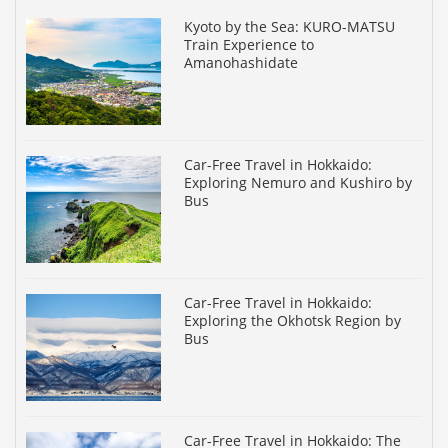
Kyoto by the Sea: KURO-MATSU
Train Experience to
Amanohashidate
Car-Free Travel in Hokkaido:
Exploring Nemuro and Kushiro by
Bus
Car-Free Travel in Hokkaido:
Exploring the Okhotsk Region by
Bus
Car-Free Travel in Hokkaido: The