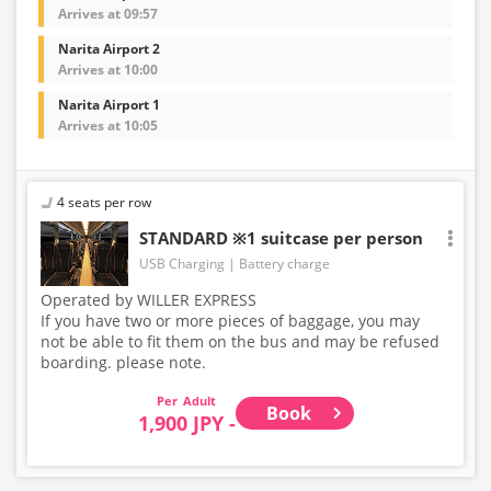
Arrives at 09:57
Narita Airport 2
Arrives at 10:00
Narita Airport 1
Arrives at 10:05
4 seats per row
STANDARD ※1 suitcase per person
USB Charging
Battery charge
Operated by WILLER EXPRESS
If you have two or more pieces of baggage, you may
not be able to fit them on the bus and may be refused
boarding. please note.
Adult
Book
1,900 JPY -