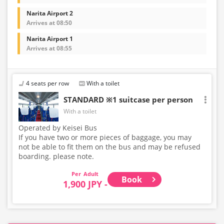
Narita Airport 2
Arrives at 08:50
Narita Airport 1
Arrives at 08:55
4 seats per row
With a toilet
STANDARD ※1 suitcase per person
With a toilet
Operated by Keisei Bus
If you have two or more pieces of baggage, you may
not be able to fit them on the bus and may be refused
boarding. please note.
Adult
Book
1,900 JPY -