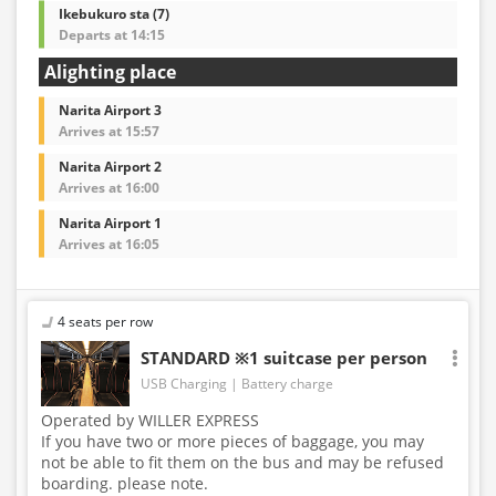
Ikebukuro sta (7)
Departs at 14:15
Alighting place
Narita Airport 3
Arrives at 15:57
Narita Airport 2
Arrives at 16:00
Narita Airport 1
Arrives at 16:05
4 seats per row
STANDARD ※1 suitcase per person
USB Charging
Battery charge
Operated by WILLER EXPRESS
If you have two or more pieces of baggage, you may
not be able to fit them on the bus and may be refused
boarding. please note.