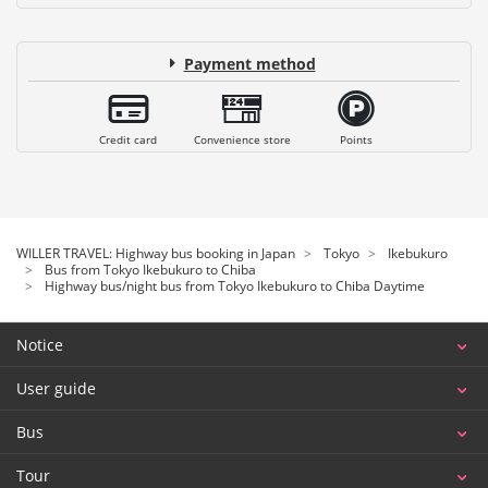
Payment method
Credit card
Convenience store
Points
WILLER TRAVEL: Highway bus booking in Japan
Tokyo
Ikebukuro
Bus from Tokyo Ikebukuro to Chiba
Highway bus/night bus from Tokyo Ikebukuro to Chiba Daytime
Notice
User guide
Bus
Tour