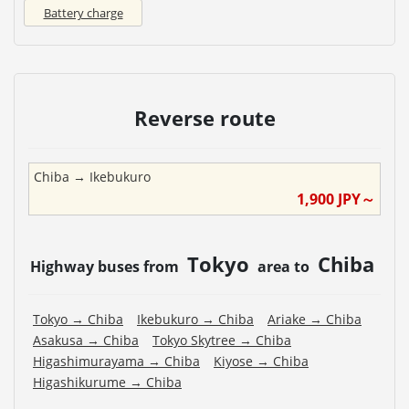
Battery charge
Reverse route
Chiba
→
Ikebukuro
1,900
JPY～
Tokyo
Chiba
Highway buses from
area to
Tokyo
→
Chiba
Ikebukuro
→
Chiba
Ariake
→
Chiba
Asakusa
→
Chiba
Tokyo Skytree
→
Chiba
Higashimurayama
→
Chiba
Kiyose
→
Chiba
Higashikurume
→
Chiba