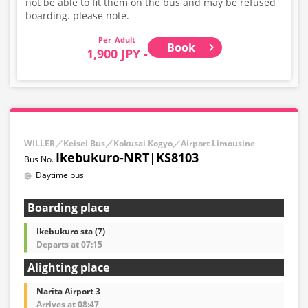
not be able to fit them on the bus and may be refused
boarding. please note.
Adult
Book
1,900 JPY -
WILLER／Keisei Bus／Kokusai Kogyo／Airport Limousine
Ikebukuro-NRT|KS8103
Daytime bus
Boarding place
Ikebukuro sta (7)
Departs at 07:15
Alighting place
Narita Airport 3
Arrives at 08:47