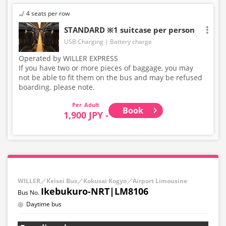
4 seats per row
STANDARD ※1 suitcase per person
USB Charging
Battery charge
Operated by WILLER EXPRESS
If you have two or more pieces of baggage, you may
not be able to fit them on the bus and may be refused
boarding. please note.
Adult
Book
1,900 JPY -
WILLER／Keisei Bus／Kokusai Kogyo／Airport Limousine
Ikebukuro-NRT|LM8106
Daytime bus