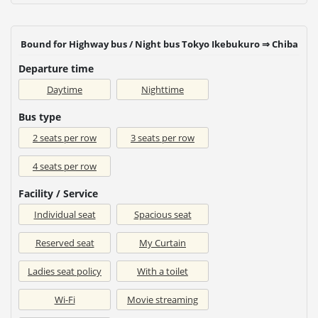
Bound for Highway bus / Night bus Tokyo Ikebukuro ⇒ Chiba
Departure time
Daytime
Nighttime
Bus type
2 seats per row
3 seats per row
4 seats per row
Facility / Service
Individual seat
Spacious seat
Reserved seat
My Curtain
Ladies seat policy
With a toilet
Wi-Fi
Movie streaming