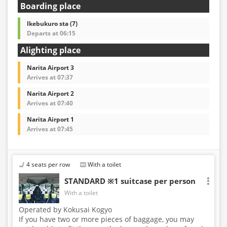
Boarding place
Ikebukuro sta (7)
Departs at 06:15
Alighting place
Narita Airport 3
Arrives at 07:37
Narita Airport 2
Arrives at 07:40
Narita Airport 1
Arrives at 07:45
4 seats per row
With a toilet
STANDARD ※1 suitcase per person
With a toilet
Operated by Kokusai Kogyo
If you have two or more pieces of baggage, you may