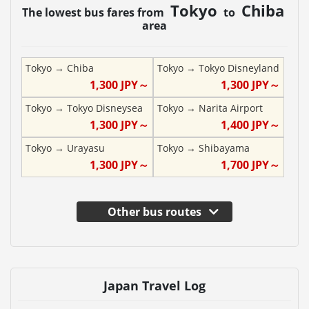
Tokyo
Chiba
The lowest bus fares from
to
area
Tokyo
→
Chiba
Tokyo
→
Tokyo Disneyland
1,300
JPY～
1,300
JPY～
Tokyo
→
Tokyo Disneysea
Tokyo
→
Narita Airport
1,300
JPY～
1,400
JPY～
Tokyo
→
Urayasu
Tokyo
→
Shibayama
1,300
JPY～
1,700
JPY～
Other bus routes
Japan Travel Log