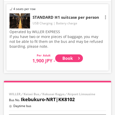
4 seats per row
STANDARD ※1 suitcase per person
USB Charging
Battery charge
Operated by WILLER EXPRESS
If you have two or more pieces of baggage, you may
not be able to fit them on the bus and may be refused
boarding. please note.
Adult
Book
1,900 JPY -
WILLER／Keisei Bus／Kokusai Kogyo／Airport Limousine
Ikebukuro-NRT|KK8102
Daytime bus