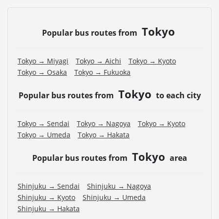
Tokyo
Popular bus routes from
Tokyo → Miyagi
Tokyo → Aichi
Tokyo → Kyoto
Tokyo → Osaka
Tokyo → Fukuoka
Tokyo
Popular bus routes from
to each city
Tokyo → Sendai
Tokyo → Nagoya
Tokyo → Kyoto
Tokyo → Umeda
Tokyo → Hakata
Tokyo
Popular bus routes from
area
Shinjuku → Sendai
Shinjuku → Nagoya
Shinjuku → Kyoto
Shinjuku → Umeda
Shinjuku → Hakata