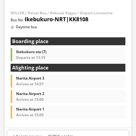
WILLER／Keisei Bus／Kokusai Kogyo／Airport Limousine
Ikebukuro-NRT|KK8108
Daytime bus
Boarding place
Ikebukuro sta (7)
Departs at 13:15
Alighting place
Narita Airport 3
Arrives at 14:57
Narita Airport 2
Arrives at 15:00
Narita Airport 1
Arrives at 15:05