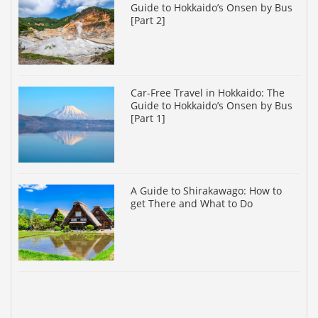
Guide to Hokkaido’s Onsen by Bus
[Part 2]
Car-Free Travel in Hokkaido: The
Guide to Hokkaido’s Onsen by Bus
[Part 1]
A Guide to Shirakawago: How to
get There and What to Do