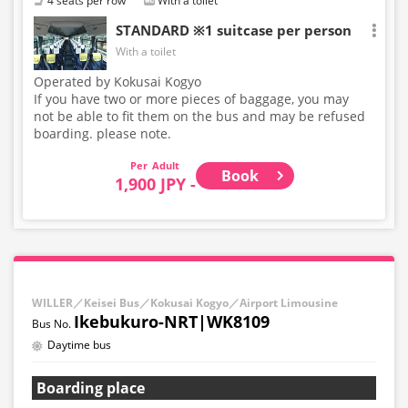
4 seats per row
With a toilet
STANDARD ※1 suitcase per person
With a toilet
Operated by Kokusai Kogyo
If you have two or more pieces of baggage, you may
not be able to fit them on the bus and may be refused
boarding. please note.
Adult
Book
1,900 JPY -
WILLER／Keisei Bus／Kokusai Kogyo／Airport Limousine
Ikebukuro-NRT|WK8109
Daytime bus
Boarding place