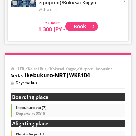
equipted)/Kokusai Kogyo
With a toilet
Adult
Book
1,300 JPY -
WILLER／Keisei Bus／Kokusai Kogyo／Airport Limousine
Ikebukuro-NRT|WK8104
Daytime bus
Boarding place
Ikebukuro sta (7)
Departs at 08:15
Alighting place
Narita Airport 3