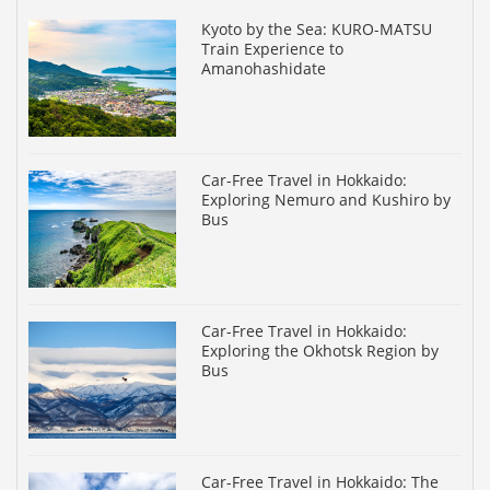
Kyoto by the Sea: KURO-MATSU
Train Experience to
Amanohashidate
Car-Free Travel in Hokkaido:
Exploring Nemuro and Kushiro by
Bus
Car-Free Travel in Hokkaido:
Exploring the Okhotsk Region by
Bus
Car-Free Travel in Hokkaido: The