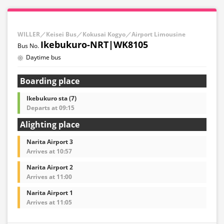
WILLER／Keisei Bus／Kokusai Kogyo／Airport Limousine
Ikebukuro-NRT|WK8105
Daytime bus
Boarding place
Ikebukuro sta (7)
Departs at 09:15
Alighting place
Narita Airport 3
Arrives at 10:57
Narita Airport 2
Arrives at 11:00
Narita Airport 1
Arrives at 11:05