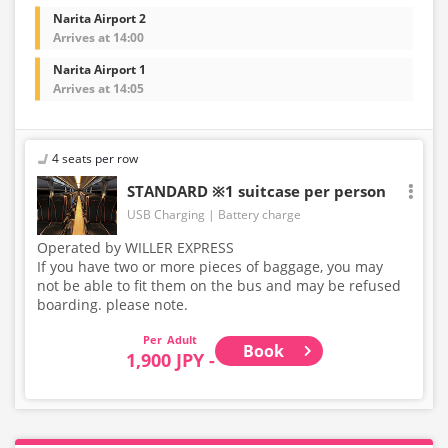
Narita Airport 2
Arrives at 14:00
Narita Airport 1
Arrives at 14:05
4 seats per row
STANDARD ※1 suitcase per person
USB Charging
Battery charge
Operated by WILLER EXPRESS
If you have two or more pieces of baggage, you may
not be able to fit them on the bus and may be refused
boarding. please note.
Adult
Book
1,900 JPY -