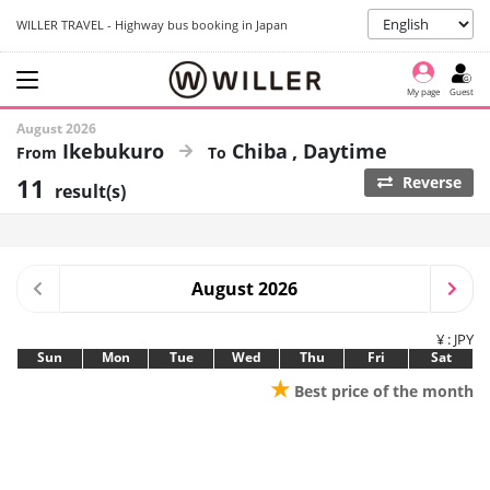
WILLER TRAVEL - Highway bus booking in Japan
My page
Guest
August 2026
Ikebukuro
Chiba
Daytime
11
Reverse
result(s)
August 2026
¥ : JPY
Sun
Mon
Tue
Wed
Thu
Fri
Sat
★
Best price of the month