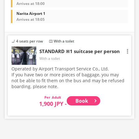
Arrives at 18:00
Narita Airport 1
Arrives at 18:05
4 seats per row
With a toilet
STANDARD ※1 suitcase per person
With a toilet
Operated by Airport Transport Service Co., Ltd.
If you have two or more pieces of baggage, you may
not be able to fit them on the bus and may be refused
boarding. please note.
Adult
Book
1,900 JPY -