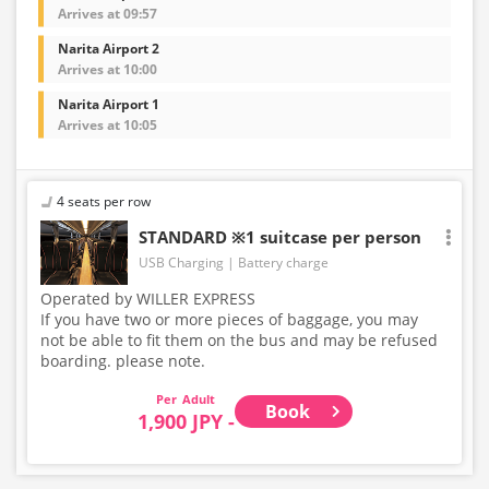
Arrives at 09:57
Narita Airport 2
Arrives at 10:00
Narita Airport 1
Arrives at 10:05
4 seats per row
STANDARD ※1 suitcase per person
USB Charging
Battery charge
Operated by WILLER EXPRESS
If you have two or more pieces of baggage, you may
not be able to fit them on the bus and may be refused
boarding. please note.
Adult
Book
1,900 JPY -