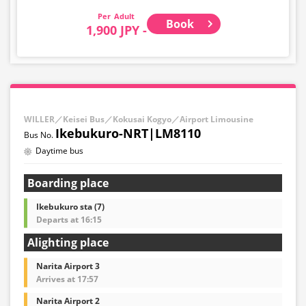
Adult
Book
1,900 JPY -
WILLER／Keisei Bus／Kokusai Kogyo／Airport Limousine
Ikebukuro-NRT|LM8110
Daytime bus
Boarding place
Ikebukuro sta (7)
Departs at 16:15
Alighting place
Narita Airport 3
Arrives at 17:57
Narita Airport 2