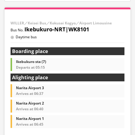
WILLER／Keisei Bus／Kokusai Kogyo／Airport Limousine
Ikebukuro-NRT|WK8101
Daytime bus
Boarding place
Ikebukuro sta (7)
Departs at 05:15
Alighting place
Narita Airport 3
Arrives at 06:37
Narita Airport 2
Arrives at 06:40
Narita Airport 1
Arrives at 06:45