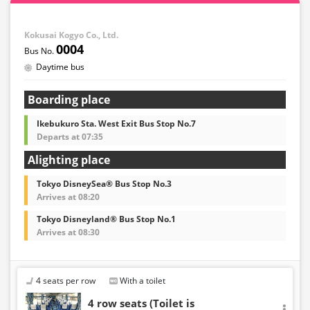
Kokusai Kogyo Co., Ltd.
0004
Daytime bus
Boarding place
Ikebukuro Sta. West Exit Bus Stop No.7
Departs at 07:35
Alighting place
Tokyo DisneySea® Bus Stop No.3
Arrives at 08:20
Tokyo Disneyland® Bus Stop No.1
Arrives at 08:30
4 seats per row
With a toilet
4 row seats (Toilet is