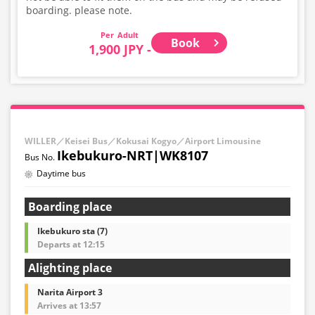
boarding. please note.
Adult
Book
1,900 JPY -
WILLER／Keisei Bus／Kokusai Kogyo／Airport Limousine
Ikebukuro-NRT|WK8107
Daytime bus
Boarding place
Ikebukuro sta (7)
Departs at 12:15
Alighting place
Narita Airport 3
Arrives at 13:57