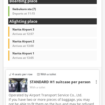
Boarding place
Ikebukuro sta (7)
Departs at 11:15
Alighting place
Narita Airport 3
Arrives at 12:57
Narita Airport 2
Arrives at 13:00
Narita Airport 1
Arrives at 13:05
4 seats per row
With a toilet
STANDARD ※1 suitcase per person
With a toilet
Operated by Airport Transport Service Co., Ltd.
If you have two or more pieces of baggage, you may
not be able to fit them on the bus and may be refused