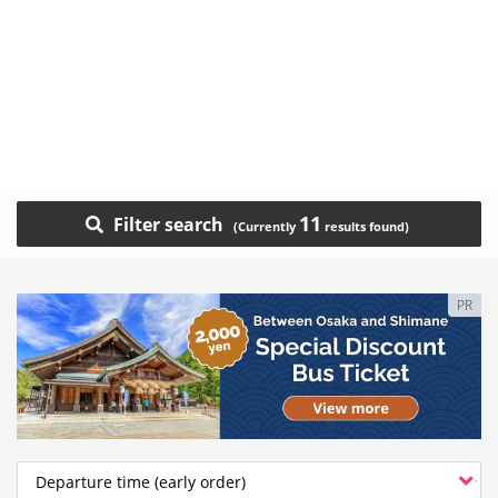
11
Filter search
PR