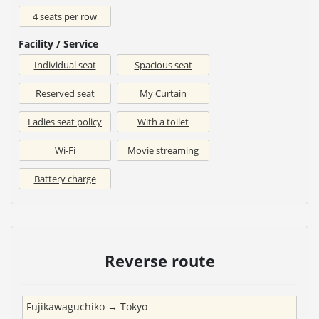
4 seats per row
Facility / Service
Individual seat
Spacious seat
Reserved seat
My Curtain
Ladies seat policy
With a toilet
Wi-Fi
Movie streaming
Battery charge
Reverse route
Fujikawaguchiko
→
Tokyo