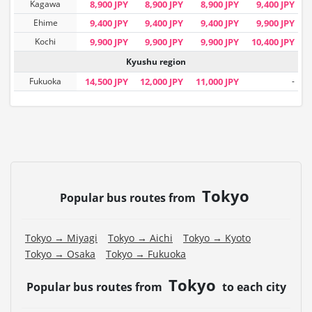
Kagawa
8,900 JPY
8,900 JPY
8,900 JPY
9,400 JPY
Ehime
9,400 JPY
9,400 JPY
9,400 JPY
9,900 JPY
Kochi
9,900 JPY
9,900 JPY
9,900 JPY
10,400 JPY
Kyushu region
Fukuoka
14,500 JPY
12,000 JPY
11,000 JPY
-
Tokyo
Popular bus routes from
Tokyo → Miyagi
Tokyo → Aichi
Tokyo → Kyoto
Tokyo → Osaka
Tokyo → Fukuoka
Tokyo
Popular bus routes from
to each city