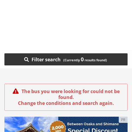
0
Filter search
The bus you were looking for could not be
found.
Change the conditions and search again.
PR