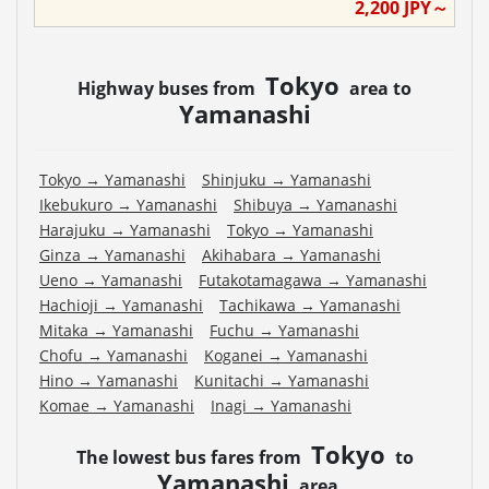
2,200
JPY～
Tokyo
Highway buses from
area to
Yamanashi
Tokyo
→
Yamanashi
Shinjuku
→
Yamanashi
Ikebukuro
→
Yamanashi
Shibuya
→
Yamanashi
Harajuku
→
Yamanashi
Tokyo
→
Yamanashi
Ginza
→
Yamanashi
Akihabara
→
Yamanashi
Ueno
→
Yamanashi
Futakotamagawa
→
Yamanashi
Hachioji
→
Yamanashi
Tachikawa
→
Yamanashi
Mitaka
→
Yamanashi
Fuchu
→
Yamanashi
Chofu
→
Yamanashi
Koganei
→
Yamanashi
Hino
→
Yamanashi
Kunitachi
→
Yamanashi
Komae
→
Yamanashi
Inagi
→
Yamanashi
Tokyo
The lowest bus fares from
to
Yamanashi
area