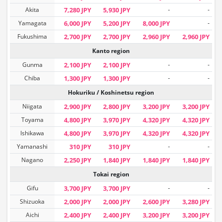
Akita
7,280 JPY
5,930 JPY
-
-
Yamagata
6,000 JPY
5,200 JPY
8,000 JPY
-
Fukushima
2,700 JPY
2,700 JPY
2,960 JPY
2,960 JPY
Kanto region
Gunma
2,100 JPY
2,100 JPY
-
-
Chiba
1,300 JPY
1,300 JPY
-
-
Hokuriku / Koshinetsu region
Niigata
2,900 JPY
2,800 JPY
3,200 JPY
3,200 JPY
Toyama
4,800 JPY
3,970 JPY
4,320 JPY
4,320 JPY
Ishikawa
4,800 JPY
3,970 JPY
4,320 JPY
4,320 JPY
Yamanashi
310 JPY
310 JPY
-
-
Nagano
2,250 JPY
1,840 JPY
1,840 JPY
1,840 JPY
Tokai region
Gifu
3,700 JPY
3,700 JPY
-
-
Shizuoka
2,000 JPY
2,000 JPY
2,600 JPY
3,280 JPY
Aichi
2,400 JPY
2,400 JPY
3,200 JPY
3,200 JPY