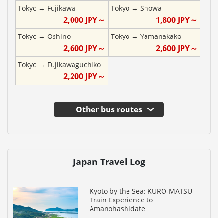
Tokyo
→
Fujikawa
Tokyo
→
Showa
2,000
JPY～
1,800
JPY～
Tokyo
→
Oshino
Tokyo
→
Yamanakako
2,600
JPY～
2,600
JPY～
Tokyo
→
Fujikawaguchiko
2,200
JPY～
Other bus routes
Japan Travel Log
Kyoto by the Sea: KURO-MATSU
Train Experience to
Amanohashidate