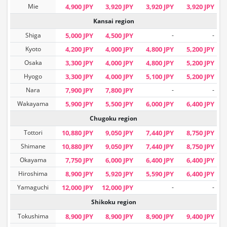
Mie
4,900 JPY
3,920 JPY
3,920 JPY
3,920 JPY
Kansai region
Shiga
5,000 JPY
4,500 JPY
-
-
Kyoto
4,200 JPY
4,000 JPY
4,800 JPY
5,200 JPY
Osaka
3,300 JPY
4,000 JPY
4,800 JPY
5,200 JPY
Hyogo
3,300 JPY
4,000 JPY
5,100 JPY
5,200 JPY
Nara
7,900 JPY
7,800 JPY
-
-
Wakayama
5,900 JPY
5,500 JPY
6,000 JPY
6,400 JPY
Chugoku region
Tottori
10,880 JPY
9,050 JPY
7,440 JPY
8,750 JPY
Shimane
10,880 JPY
9,050 JPY
7,440 JPY
8,750 JPY
Okayama
7,750 JPY
6,000 JPY
6,400 JPY
6,400 JPY
Hiroshima
8,900 JPY
5,920 JPY
5,590 JPY
6,400 JPY
Yamaguchi
12,000 JPY
12,000 JPY
-
-
Shikoku region
Tokushima
8,900 JPY
8,900 JPY
8,900 JPY
9,400 JPY