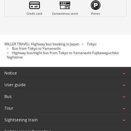
Credit card
Convenience store
Points
WILLER TRAVEL: Highway bus booking in Japan
Tokyo
Bus from Tokyo to Yamanashi
Highway bus/night bus from Tokyo to Yamanashi Fujikawaguchiko
Nighttime
Notice
User guide
Bus
Tour
Sightseeing train