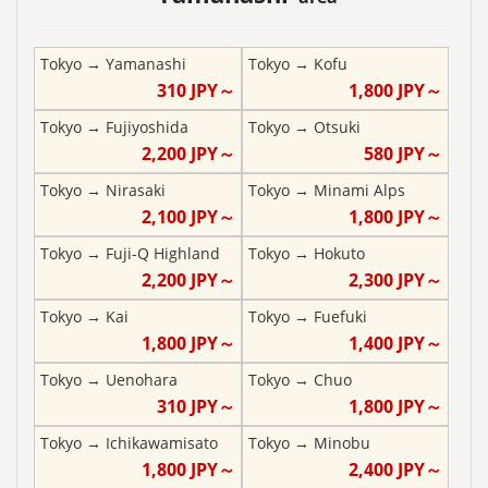
Tokyo
→
Yamanashi
Tokyo
→
Kofu
310
JPY～
1,800
JPY～
Tokyo
→
Fujiyoshida
Tokyo
→
Otsuki
2,200
JPY～
580
JPY～
Tokyo
→
Nirasaki
Tokyo
→
Minami Alps
2,100
JPY～
1,800
JPY～
Tokyo
→
Fuji-Q Highland
Tokyo
→
Hokuto
2,200
JPY～
2,300
JPY～
Tokyo
→
Kai
Tokyo
→
Fuefuki
1,800
JPY～
1,400
JPY～
Tokyo
→
Uenohara
Tokyo
→
Chuo
310
JPY～
1,800
JPY～
Tokyo
→
Ichikawamisato
Tokyo
→
Minobu
1,800
JPY～
2,400
JPY～