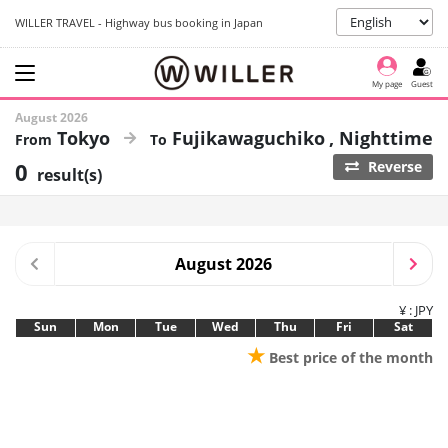
WILLER TRAVEL - Highway bus booking in Japan
My page
Guest
August 2026
Tokyo
Fujikawaguchiko
Nighttime
0
Reverse
result(s)
August 2026
¥ : JPY
Sun
Mon
Tue
Wed
Thu
Fri
Sat
★
Best price of the month