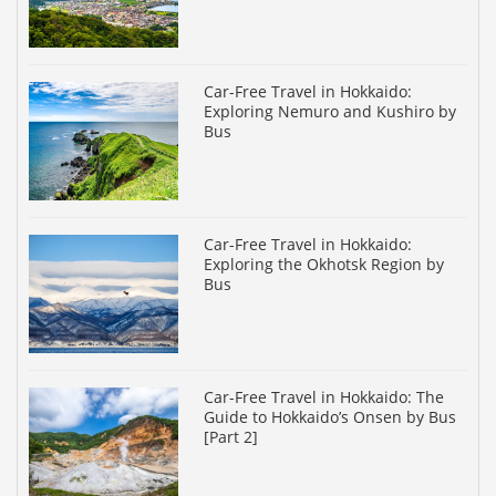
Car-Free Travel in Hokkaido:
Exploring Nemuro and Kushiro by
Bus
Car-Free Travel in Hokkaido:
Exploring the Okhotsk Region by
Bus
Car-Free Travel in Hokkaido: The
Guide to Hokkaido’s Onsen by Bus
[Part 2]