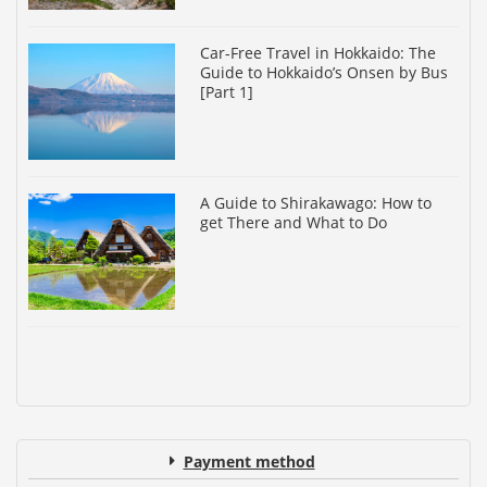
Car-Free Travel in Hokkaido: The
Guide to Hokkaido’s Onsen by Bus
[Part 1]
A Guide to Shirakawago: How to
get There and What to Do
Payment method