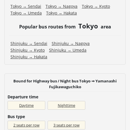
Tokyo → Sendai
Tokyo → Nagoya
Tokyo → Kyoto
Tokyo → Umeda
Tokyo → Hakata
Tokyo
Popular bus routes from
area
Shinjuku → Sendai
Shinjuku → Nagoya
Shinjuku → Kyoto
Shinjuku → Umeda
Shinjuku → Hakata
Bound for Highway bus / Night bus Tokyo ⇒ Yamanashi
Fujikawaguchiko
Departure time
Daytime
Nighttime
Bus type
2 seats per row
3 seats per row