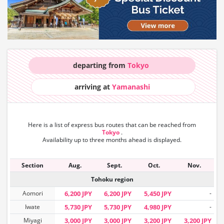
departing from
Tokyo
arriving at
Yamanashi
Here is a list of express bus routes that can
be reached from
Tokyo
.
Availability up to three months ahead is displayed.
Section
Aug.
Sept.
Oct.
Nov.
Tohoku region
Aomori
6,200 JPY
6,200 JPY
5,450 JPY
-
Iwate
5,730 JPY
5,730 JPY
4,980 JPY
-
Miyagi
3,000 JPY
3,000 JPY
3,200 JPY
3,200 JPY