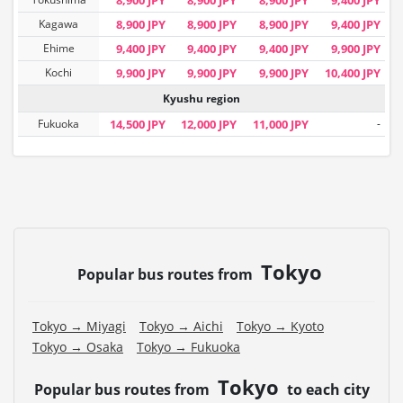
Kagawa
8,900 JPY
8,900 JPY
8,900 JPY
9,400 JPY
Ehime
9,400 JPY
9,400 JPY
9,400 JPY
9,900 JPY
Kochi
9,900 JPY
9,900 JPY
9,900 JPY
10,400 JPY
Kyushu region
Fukuoka
14,500 JPY
12,000 JPY
11,000 JPY
-
Tokyo
Popular bus routes from
Tokyo → Miyagi
Tokyo → Aichi
Tokyo → Kyoto
Tokyo → Osaka
Tokyo → Fukuoka
Tokyo
Popular bus routes from
to each city