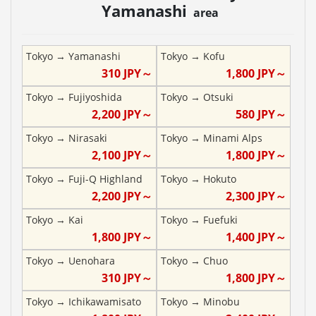
Yamanashi
area
Tokyo
→
Yamanashi
Tokyo
→
Kofu
310
JPY～
1,800
JPY～
Tokyo
→
Fujiyoshida
Tokyo
→
Otsuki
2,200
JPY～
580
JPY～
Tokyo
→
Nirasaki
Tokyo
→
Minami Alps
2,100
JPY～
1,800
JPY～
Tokyo
→
Fuji-Q Highland
Tokyo
→
Hokuto
2,200
JPY～
2,300
JPY～
Tokyo
→
Kai
Tokyo
→
Fuefuki
1,800
JPY～
1,400
JPY～
Tokyo
→
Uenohara
Tokyo
→
Chuo
310
JPY～
1,800
JPY～
Tokyo
→
Ichikawamisato
Tokyo
→
Minobu