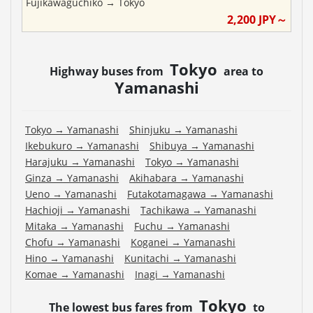
Fujikawaguchiko
→
Tokyo
2,200
JPY～
Tokyo
Highway buses from
area to
Yamanashi
Tokyo
→
Yamanashi
Shinjuku
→
Yamanashi
Ikebukuro
→
Yamanashi
Shibuya
→
Yamanashi
Harajuku
→
Yamanashi
Tokyo
→
Yamanashi
Ginza
→
Yamanashi
Akihabara
→
Yamanashi
Ueno
→
Yamanashi
Futakotamagawa
→
Yamanashi
Hachioji
→
Yamanashi
Tachikawa
→
Yamanashi
Mitaka
→
Yamanashi
Fuchu
→
Yamanashi
Chofu
→
Yamanashi
Koganei
→
Yamanashi
Hino
→
Yamanashi
Kunitachi
→
Yamanashi
Komae
→
Yamanashi
Inagi
→
Yamanashi
Tokyo
The lowest bus fares from
to