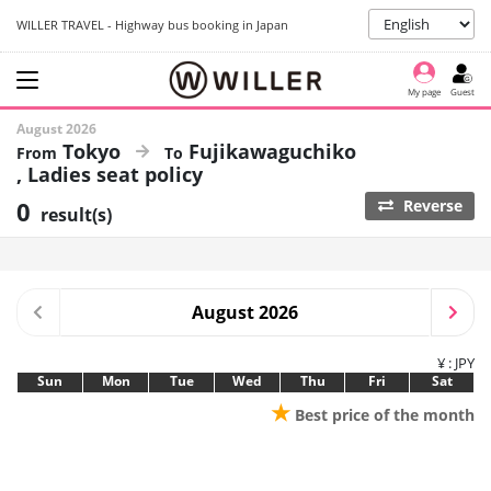
WILLER TRAVEL - Highway bus booking in Japan
My page
Guest
August 2026
Tokyo
Fujikawaguchiko
Ladies seat policy
0
Reverse
result(s)
August 2026
¥ : JPY
Sun
Mon
Tue
Wed
Thu
Fri
Sat
★
Best price of the month