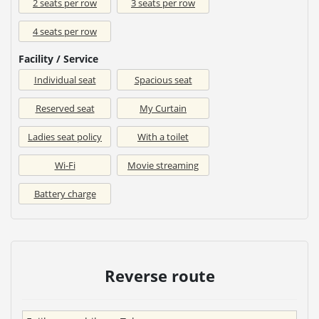
2 seats per row
3 seats per row
4 seats per row
Facility / Service
Individual seat
Spacious seat
Reserved seat
My Curtain
Ladies seat policy
With a toilet
Wi-Fi
Movie streaming
Battery charge
Reverse route