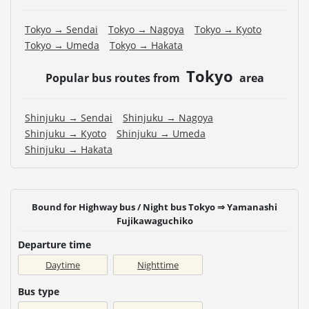
Tokyo → Sendai
Tokyo → Nagoya
Tokyo → Kyoto
Tokyo → Umeda
Tokyo → Hakata
Tokyo
Popular bus routes from
area
Shinjuku → Sendai
Shinjuku → Nagoya
Shinjuku → Kyoto
Shinjuku → Umeda
Shinjuku → Hakata
Bound for Highway bus / Night bus Tokyo ⇒ Yamanashi
Fujikawaguchiko
Departure time
Daytime
Nighttime
Bus type