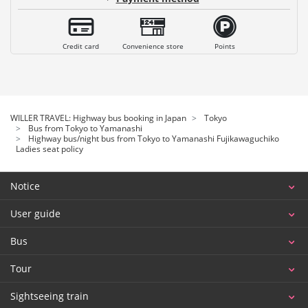
Credit card
Convenience store
Points
WILLER TRAVEL: Highway bus booking in Japan
Tokyo
Bus from Tokyo to Yamanashi
Highway bus/night bus from Tokyo to Yamanashi Fujikawaguchiko
Ladies seat policy
Notice
User guide
Bus
Tour
Sightseeing train