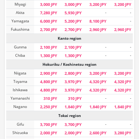
Miyagi
3,000 JPY
3,000 JPY
3,200 JPY
3,200 JPY
Akita
7,280 JPY
5,930 JPY
-
-
Yamagata
6,000 JPY
5,200 JPY
8,100 JPY
-
Fukushima
2,700 JPY
2,700 JPY
2,960 JPY
2,960 JPY
Kanto region
Gunma
2,100 JPY
2,100 JPY
-
-
Chiba
1,300 JPY
1,300 JPY
-
-
Hokuriku / Koshinetsu region
Niigata
2,900 JPY
2,800 JPY
3,200 JPY
3,200 JPY
Toyama
4,800 JPY
3,970 JPY
4,320 JPY
4,320 JPY
Ishikawa
4,800 JPY
3,970 JPY
4,320 JPY
4,320 JPY
Yamanashi
310 JPY
310 JPY
-
-
Nagano
2,250 JPY
1,840 JPY
1,840 JPY
1,840 JPY
Tokai region
Gifu
3,700 JPY
3,700 JPY
-
-
Shizuoka
2,000 JPY
2,000 JPY
2,600 JPY
3,280 JPY