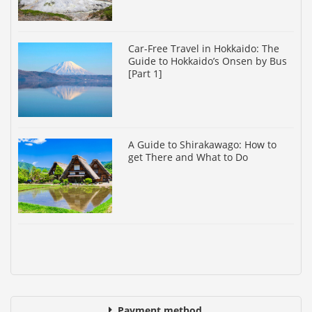
Car-Free Travel in Hokkaido: The
Guide to Hokkaido’s Onsen by Bus
[Part 1]
A Guide to Shirakawago: How to
get There and What to Do
Payment method