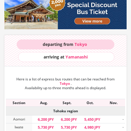
departing from
Tokyo
arriving at
Yamanashi
Here is a list of express bus routes that can
be reached from
Tokyo
.
Availability up to three months ahead is displayed.
Section
Aug.
Sept.
Oct.
Nov.
Tohoku region
Aomori
6,200 JPY
6,200 JPY
5,450 JPY
-
Iwate
5,730 JPY
5,730 JPY
4,980 JPY
-