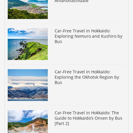
Amanohashidate
Car-Free Travel in Hokkaido:
Exploring Nemuro and Kushiro by
Bus
Car-Free Travel in Hokkaido:
Exploring the Okhotsk Region by
Bus
Car-Free Travel in Hokkaido: The
Guide to Hokkaido’s Onsen by Bus
[Part 2]