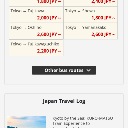
1,800
JPY～
2,400
JPY～
Tokyo
→
Fujikawa
Tokyo
→
Showa
2,000
JPY～
1,800
JPY～
Tokyo
→
Oshino
Tokyo
→
Yamanakako
2,600
JPY～
2,600
JPY～
Tokyo
→
Fujikawaguchiko
2,200
JPY～
Other bus routes
Japan Travel Log
Kyoto by the Sea: KURO-MATSU
Train Experience to