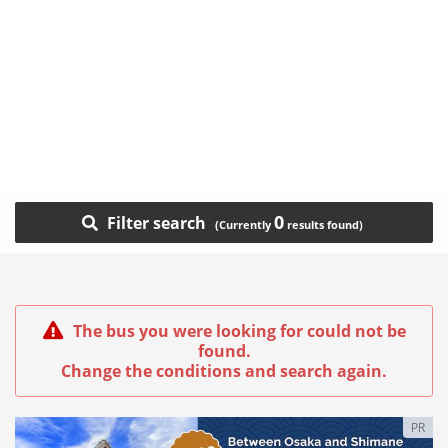
0
Filter search
The bus you were looking for could not be
found.
Change the conditions and search again.
PR