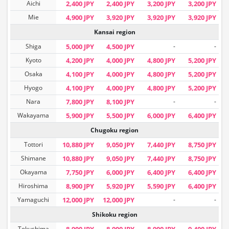
Aichi
2,400 JPY
2,400 JPY
3,200 JPY
3,200 JPY
Mie
4,900 JPY
3,920 JPY
3,920 JPY
3,920 JPY
Kansai region
Shiga
5,000 JPY
4,500 JPY
-
-
Kyoto
4,200 JPY
4,000 JPY
4,800 JPY
5,200 JPY
Osaka
4,100 JPY
4,000 JPY
4,800 JPY
5,200 JPY
Hyogo
4,100 JPY
4,000 JPY
4,800 JPY
5,200 JPY
Nara
7,800 JPY
8,100 JPY
-
-
Wakayama
5,900 JPY
5,500 JPY
6,000 JPY
6,400 JPY
Chugoku region
Tottori
10,880 JPY
9,050 JPY
7,440 JPY
8,750 JPY
Shimane
10,880 JPY
9,050 JPY
7,440 JPY
8,750 JPY
Okayama
7,750 JPY
6,000 JPY
6,400 JPY
6,400 JPY
Hiroshima
8,900 JPY
5,920 JPY
5,590 JPY
6,400 JPY
Yamaguchi
12,000 JPY
12,000 JPY
-
-
Shikoku region
Tokushima
8,900 JPY
8,900 JPY
8,900 JPY
9,400 JPY