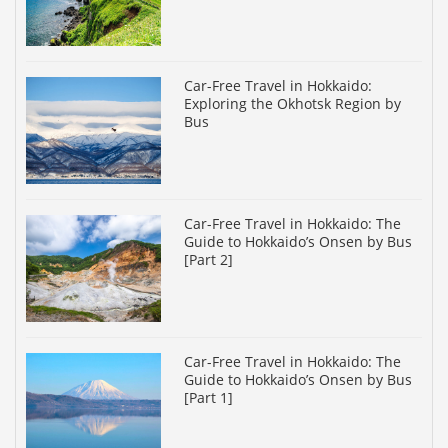
Car-Free Travel in Hokkaido:
Exploring the Okhotsk Region by
Bus
Car-Free Travel in Hokkaido: The
Guide to Hokkaido’s Onsen by Bus
[Part 2]
Car-Free Travel in Hokkaido: The
Guide to Hokkaido’s Onsen by Bus
[Part 1]