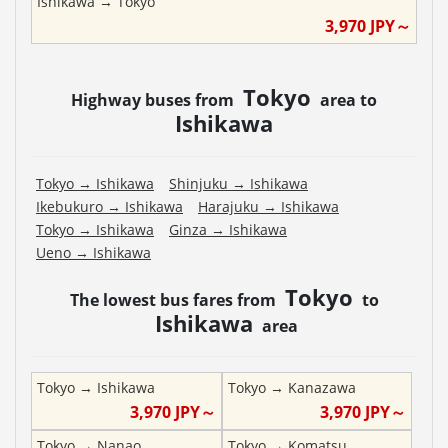
Ishikawa
→
Tokyo
3,970
JPY～
Tokyo
Highway buses from
area to
Ishikawa
Tokyo
→
Ishikawa
Shinjuku
→
Ishikawa
Ikebukuro
→
Ishikawa
Harajuku
→
Ishikawa
Tokyo
→
Ishikawa
Ginza
→
Ishikawa
Ueno
→
Ishikawa
Tokyo
The lowest bus fares from
to
Ishikawa
area
Tokyo
→
Ishikawa
Tokyo
→
Kanazawa
3,970
JPY～
3,970
JPY～
Tokyo
→
Nanao
Tokyo
→
Komatsu