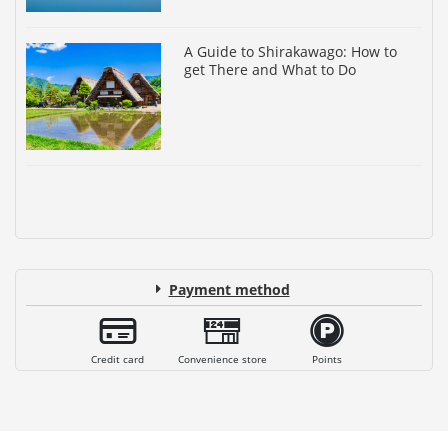
A Guide to Shirakawago: How to
get There and What to Do
Payment method
Credit card
Convenience store
Points