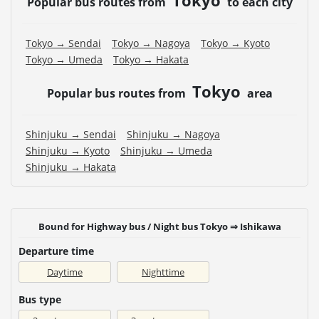
Popular bus routes from
to each city
Tokyo → Sendai
Tokyo → Nagoya
Tokyo → Kyoto
Tokyo → Umeda
Tokyo → Hakata
Tokyo
Popular bus routes from
area
Shinjuku → Sendai
Shinjuku → Nagoya
Shinjuku → Kyoto
Shinjuku → Umeda
Shinjuku → Hakata
Bound for Highway bus / Night bus Tokyo ⇒ Ishikawa
Departure time
Daytime
Nighttime
Bus type