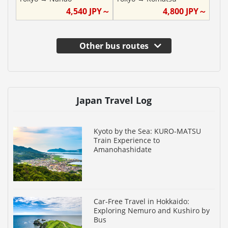
4,540
JPY～
4,800
JPY～
Other bus routes
Japan Travel Log
Kyoto by the Sea: KURO-MATSU
Train Experience to
Amanohashidate
Car-Free Travel in Hokkaido:
Exploring Nemuro and Kushiro by
Bus