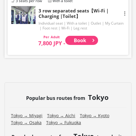
3 seats per row
With a toilet
3 row separated seats【Wi-Fi｜
Charging |Toilet】
Individual seat
With a toilet
Outlet
My Curtain
Foot rest
Wi-Fi
Leg rest
Adult
Book
7,800 JPY -
Tokyo
Popular bus routes from
Tokyo → Miyagi
Tokyo → Aichi
Tokyo → Kyoto
Tokyo → Osaka
Tokyo → Fukuoka
Tokyo