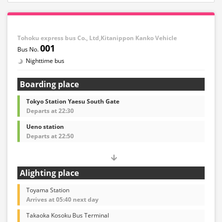
Tohoku express bus Co., Ltd,Kitanippon Kanko Vehicle
001
Nighttime bus
Boarding place
Tokyo Station Yaesu South Gate
Departs at 22:30
Ueno station
Departs at 22:50
Alighting place
Toyama Station
Arrives at 05:40 next day
Takaoka Kosoku Bus Terminal