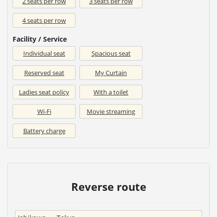
2 seats per row
3 seats per row
4 seats per row
Facility / Service
Individual seat
Spacious seat
Reserved seat
My Curtain
Ladies seat policy
With a toilet
Wi-Fi
Movie streaming
Battery charge
Reverse route