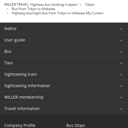
WILLER TRAVEL: Highway bus booking in Japan
Tokyo
Bus from Tokyo to Ishikawa
Highway bus/night bus from Tokyo to Ishikawa My Curtain
Notice
User guide
Bus
Tour
Sightseeing train
Sightseeing information
WILLER membership
Travel information
Company Profile
Bus Stops