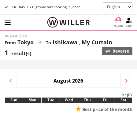
WILLER TRAVEL - Highway bus booking in Japan
My page
Guest
August 2026
Tokyo
Ishikawa
My Curtain
1
Reverse
result(s)
August 2026
¥ : JPY
Sun
Mon
Tue
Wed
Thu
Fri
Sat
★
Best price of the month