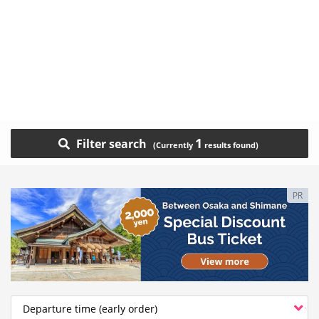
1
Filter search
PR