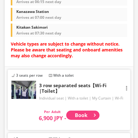
Arrives at 06:15 next day
Kanazawa Station
Arrives at 07:00 next day
Kitakan Sakimori
Arrives at 07:30 next day
Vehicle types are subject to change without notice.
Please be aware that seating and onboard amenities
may also change accordingly.
3 seats per row
With a toilet
3 row separated seats【Wi-Fi
|Toilet】
Individual seat
With a toilet
My Curtain
Wi-Fi
Adult
Book
6,900 JPY -